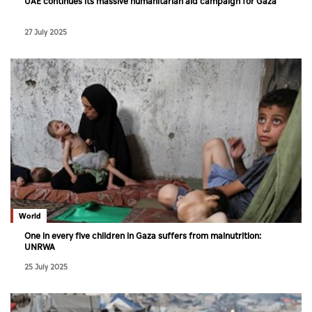
UAE continues its massive humanitarian aid campaign for Gaza
27 July 2025
World
One in every five children in Gaza suffers from malnutrition:
UNRWA
25 July 2025