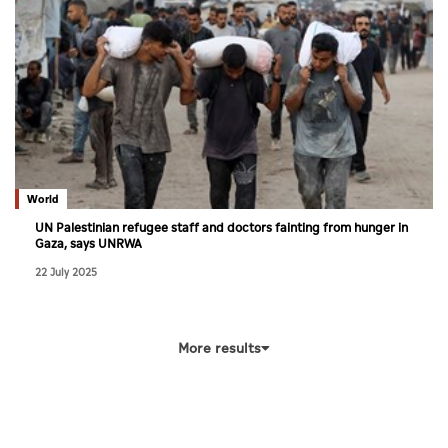
World
UN Palestinian refugee staff and doctors fainting from hunger in
Gaza, says UNRWA
22 July 2025
More results