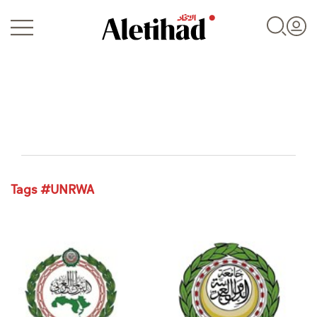
Login
Tags #UNRWA
UAE
World
Business
Sports