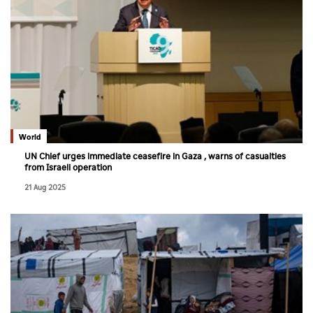
World
UN Chief urges immediate ceasefire in Gaza , warns of casualties
from Israeli operation
21 Aug 2025