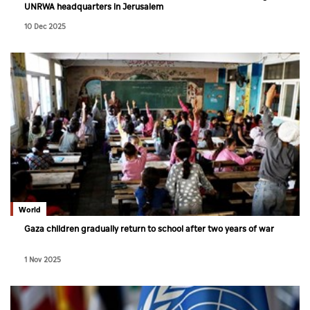
UNRWA headquarters in Jerusalem
10 Dec 2025
World
Gaza children gradually return to school after two years of war
1 Nov 2025