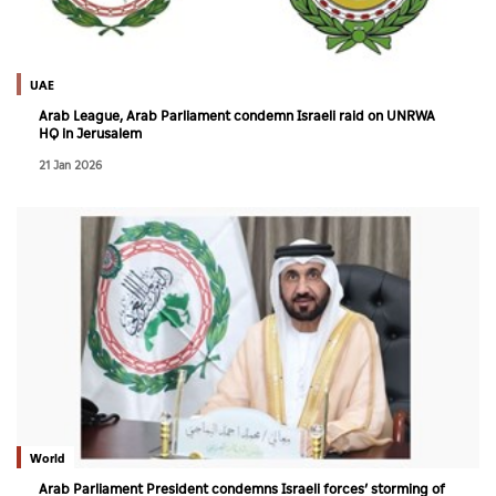
Culture
AI
UAE
Arab League, Arab Parliament condemn Israeli raid on UNRWA
HQ in Jerusalem
Video
21 Jan 2026
Infograph
Photo Gallery
Caricature
Newspaper
Prayer Timing
Weather
World
Arab Parliament President condemns Israeli forces’ storming of