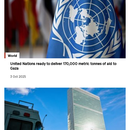
World
United Nations ready to deliver 170,000 metric tonnes of aid to
Gaza
3 Oct 2025