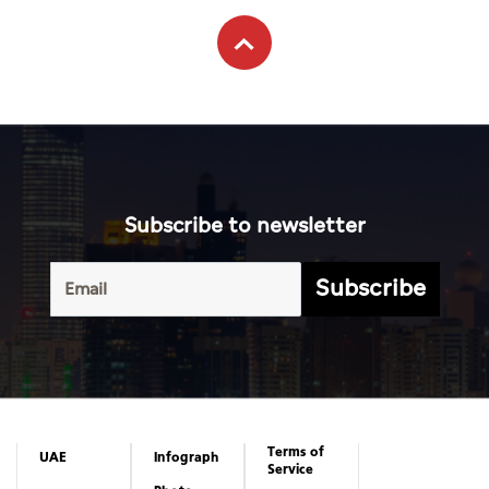
Subscribe to newsletter
Subscribe
Terms of
UAE
Infograph
Service