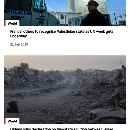
World
France, others to recognise Palestinian state as UN week gets
underway
22 Sep 2025
World
Finland joins declaration on two-state solution between Israel,