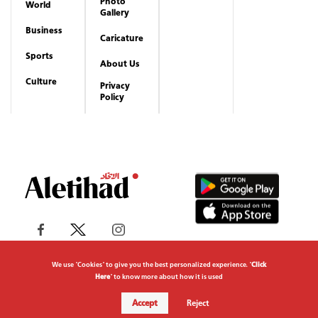
Photo
World
Gallery
Business
Caricature
Sports
About Us
Culture
Privacy
Policy
We use "Cookies" to give you the best personalized experience. "
Click
Here
" to know more about how it is used
Copyrights reserved to Aletihad News Center ©
Accept
Reject
2026