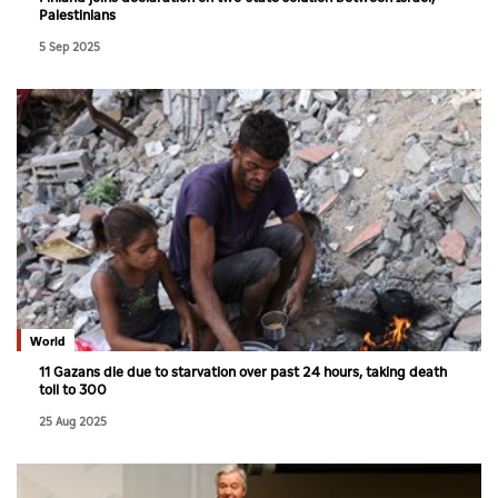
Palestinians
5 Sep 2025
World
11 Gazans die due to starvation over past 24 hours, taking death
toll to 300
25 Aug 2025