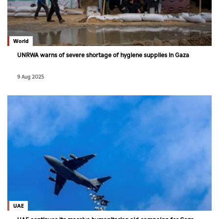
World
UNRWA warns of severe shortage of hygiene supplies in Gaza
9 Aug 2025
UAE