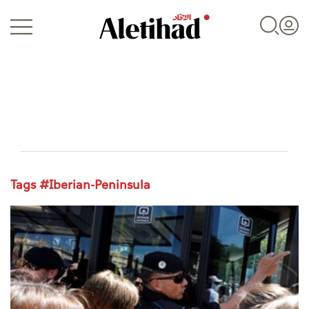
Login
Tags #Iberian-Peninsula
UAE
World
Business
Sports