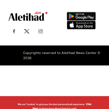
Copyrights reserved to Aletihad News Center ©
2026
We use "Cookies" to give you the best personalized experience. "
Click
Here
" to know more about how it is used