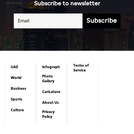
Subscribe to newsletter
Subscribe
Terms of
UAE
Infograph
Service
Photo
World
Gallery
Business
Caricature
Sports
About Us
Culture
Privacy
Policy