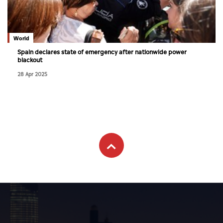
Culture
AI
World
Spain declares state of emergency after nationwide power
blackout
Video
28 Apr 2025
Infograph
Photo Gallery
Caricature
Newspaper
Prayer Timing
Weather