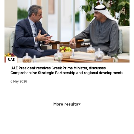
UAE
UAE President receives Greek Prime Minister, discusses
Comprehensive Strategic Partnership and regional developments
6 May 2026
More results