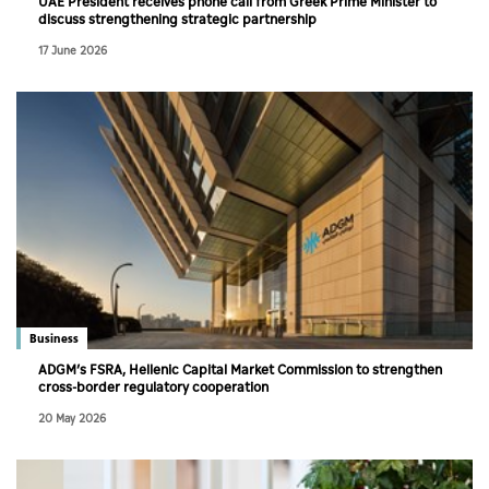
UAE President receives phone call from Greek Prime Minister to
discuss strengthening strategic partnership
17 June 2026
Business
ADGM’s FSRA, Hellenic Capital Market Commission to strengthen
cross-border regulatory cooperation
20 May 2026