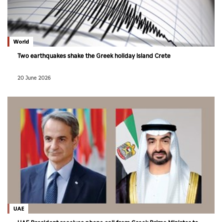
World
Two earthquakes shake the Greek holiday island Crete
20 June 2026
UAE