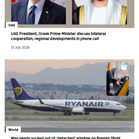
UAE
UAE President, Greek Prime Minister discuss bilateral
cooperation, regional developments in phone call
13 July 2026
World
Man nearly sucked out of 'detached' window on Ryanair flight