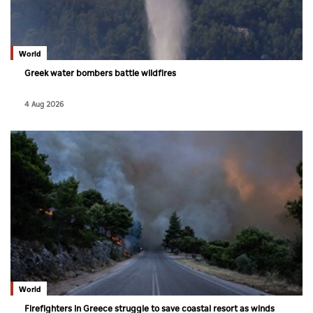
Culture
AI
World
Greek water bombers battle wildfires
Video
4 Aug 2026
Infograph
Photo Gallery
Caricature
Newspaper
Prayer Timing
Weather
World
Firefighters in Greece struggle to save coastal resort as winds