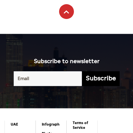
Subscribe to newsletter
Subscribe
Terms of
UAE
Infograph
Service