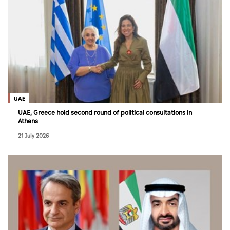
UAE
UAE, Greece hold second round of political consultations in
Athens
21 July 2026