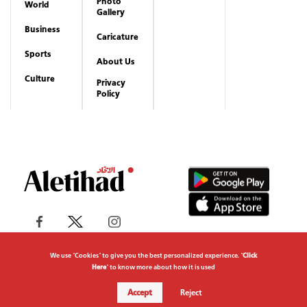
Photo
World
Gallery
Business
Caricature
Sports
About Us
Culture
Privacy
Policy
We use "Cookies" to give you the best personalized experience. "
Click
Here
" to know more about how it is used
Copyrights reserved to Aletihad News Center ©
Accept
Reject
2026