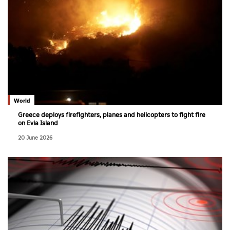
World
Greece deploys firefighters, planes and helicopters to fight fire
on Evia Island
20 June 2026