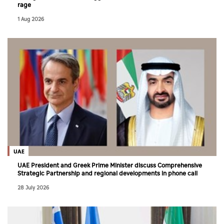
rage
1 Aug 2026
UAE
UAE President and Greek Prime Minister discuss Comprehensive
Strategic Partnership and regional developments in phone call
28 July 2026