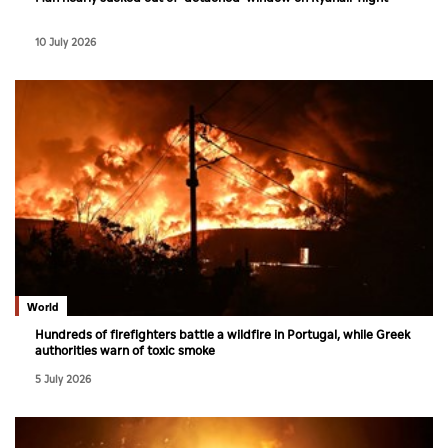
10 July 2026
World
Hundreds of firefighters battle a wildfire in Portugal, while Greek
authorities warn of toxic smoke
5 July 2026