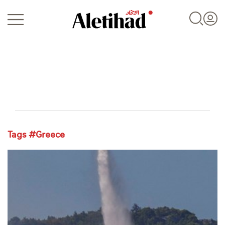
Login
Tags #Greece
UAE
World
Business
Sports