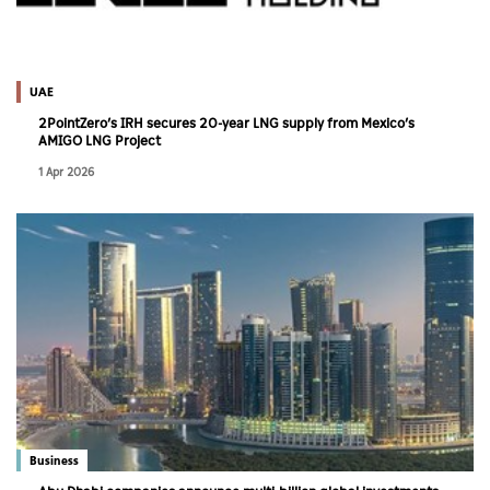
UAE
2PointZero’s IRH secures 20-year LNG supply from Mexico’s
AMIGO LNG Project
1 Apr 2026
Business