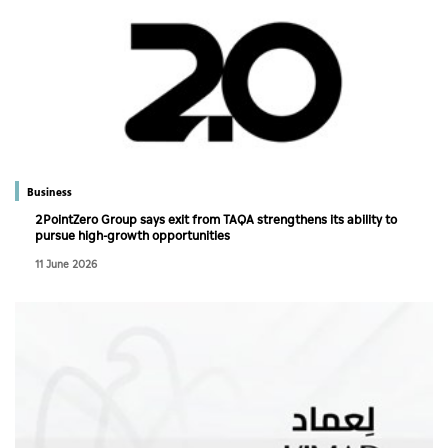
Business
2PointZero Group says exit from TAQA strengthens its ability to
pursue high-growth opportunities
11 June 2026