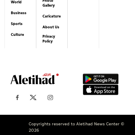
Photo
World
Gallery
Business
Caricature
Sports
About Us
Culture
Privacy
Policy
Copyrights reserved to Aletihad News Center ©
2026