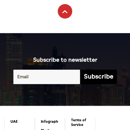
Subscribe to newsletter
Subscribe
Terms of
UAE
Infograph
Service