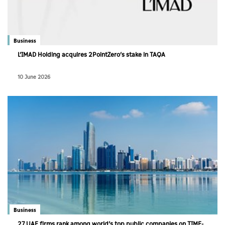
Business
L’IMAD Holding acquires 2PointZero’s stake in TAQA
10 June 2026
Business
27 UAE firms rank among world’s top public companies on TIME-