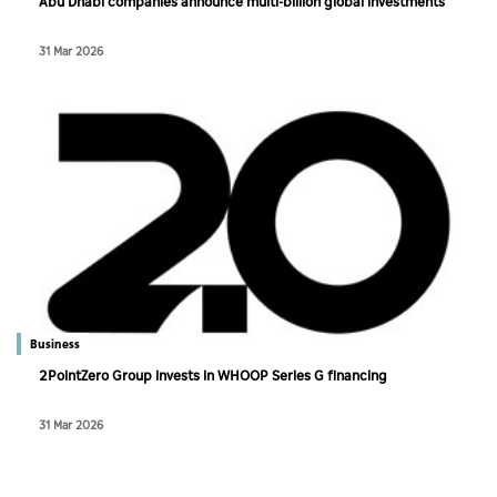
Abu Dhabi companies announce multi-billion global investments
31 Mar 2026
Business
2PointZero Group invests in WHOOP Series G financing
31 Mar 2026