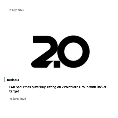
2 July 2026
Business
FAB Securities puts ‘Buy’ rating on 2PointZero Group with Dh3.30
target
19 June 2026