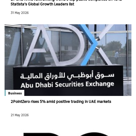
Statista’s Global Growth Leaders list
31 May 2026
Business
2PointZero rises 5% amid positive trading in UAE markets
21 May 2026