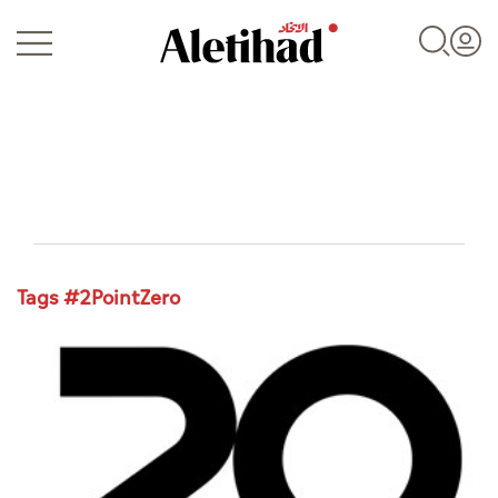
Login
Tags #2PointZero
UAE
World
Business
Sports