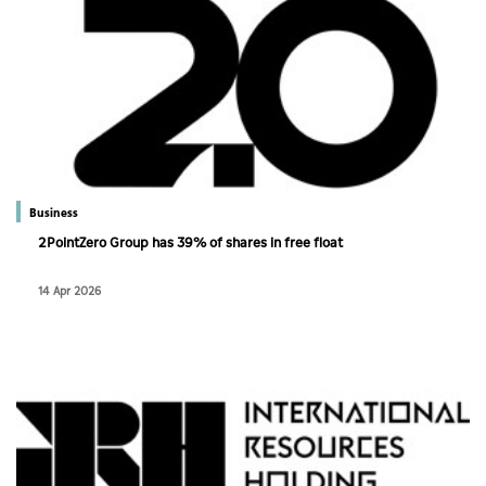
Business
2PointZero Group has 39% of shares in free float
14 Apr 2026