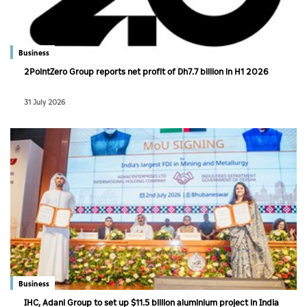
Culture
AI
Business
2PointZero Group reports net profit of Dh7.7 billion in H1 2026
Video
31 July 2026
Infograph
Photo Gallery
Caricature
Newspaper
Prayer Timing
Weather
Business
IHC, Adani Group to set up $11.5 billion aluminium project in India