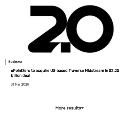
Business
ePointZero to acquire US-based Traverse Midstream in $2.25
billion deal
31 Mar 2026
More results