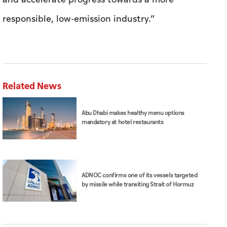
responsible, low-emission industry.”
Related News
Abu Dhabi makes healthy menu options
mandatory at hotel restaurants
ADNOC confirms one of its vessels targeted
by missile while transiting Strait of Hormuz