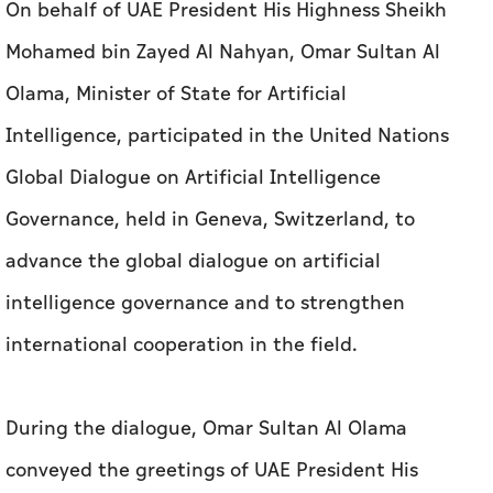
On behalf of UAE President His Highness Sheikh
Mohamed bin Zayed Al Nahyan, Omar Sultan Al
Olama, Minister of State for Artificial
Intelligence, participated in the United Nations
Global Dialogue on Artificial Intelligence
Governance, held in Geneva, Switzerland, to
advance the global dialogue on artificial
intelligence governance and to strengthen
international cooperation in the field.
During the dialogue, Omar Sultan Al Olama
conveyed the greetings of UAE President His