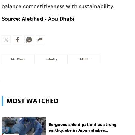
balance competitiveness with sustainability.
Source: Aletihad - Abu Dhabi
Abu Dhabi
industry
EMSTEEL
MOST WATCHED
Surgeons shield patient as strong
earthquake in Japan shakes