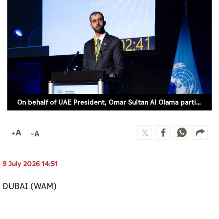
Culture
AI
Video
Infograph
Photo Gallery
On behalf of UAE President, Omar Sultan Al Olama participates in UN Global Dialogue on AI Governance (WAM)
Caricature
Newspaper
9 July 2026 14:51
Prayer Timing
DUBAI (WAM)
Weather