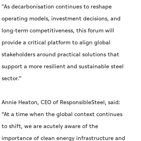
"As decarbonisation continues to reshape
operating models, investment decisions, and
long-term competitiveness, this forum will
provide a critical platform to align global
stakeholders around practical solutions that
support a more resilient and sustainable steel
sector.”
Annie Heaton, CEO of ResponsibleSteel, said:
“At a time when the global context continues
to shift, we are acutely aware of the
importance of clean energy infrastructure and