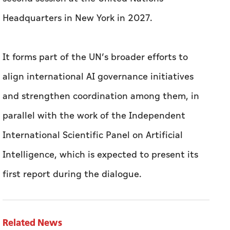
Headquarters in New York in 2027.
It forms part of the UN’s broader efforts to
align international AI governance initiatives
and strengthen coordination among them, in
parallel with the work of the Independent
International Scientific Panel on Artificial
Intelligence, which is expected to present its
first report during the dialogue.
Related News