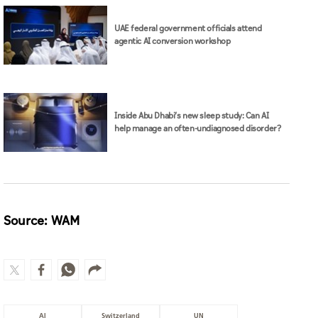
UAE federal government officials attend
agentic AI conversion workshop
Inside Abu Dhabi’s new sleep study: Can AI
help manage an often-undiagnosed disorder?
Source: WAM
AI
Switzerland
UN