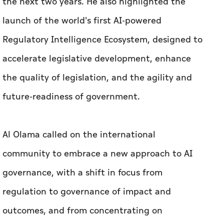
the next two years. He also highlighted the
launch of the world's first AI-powered
Regulatory Intelligence Ecosystem, designed to
accelerate legislative development, enhance
the quality of legislation, and the agility and
future-readiness of government.
Al Olama called on the international
community to embrace a new approach to AI
governance, with a shift in focus from
regulation to governance of impact and
outcomes, and from concentrating on