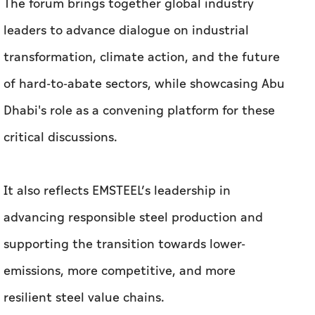
The forum brings together global industry
leaders to advance dialogue on industrial
transformation, climate action, and the future
of hard-to-abate sectors, while showcasing Abu
Dhabi's role as a convening platform for these
critical discussions.
It also reflects EMSTEEL’s leadership in
advancing responsible steel production and
supporting the transition towards lower-
emissions, more competitive, and more
resilient steel value chains.