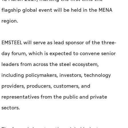
flagship global event will be held in the MENA
region.
EMSTEEL will serve as lead sponsor of the three-
day forum, which is expected to convene senior
leaders from across the steel ecosystem,
including policymakers, investors, technology
providers, producers, customers, and
representatives from the public and private
sectors.