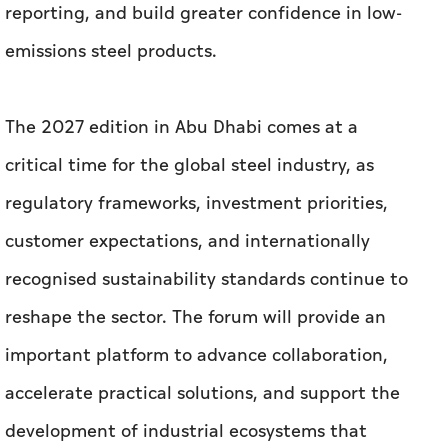
reporting, and build greater confidence in low-
emissions steel products.
The 2027 edition in Abu Dhabi comes at a
critical time for the global steel industry, as
regulatory frameworks, investment priorities,
customer expectations, and internationally
recognised sustainability standards continue to
reshape the sector. The forum will provide an
important platform to advance collaboration,
accelerate practical solutions, and support the
development of industrial ecosystems that