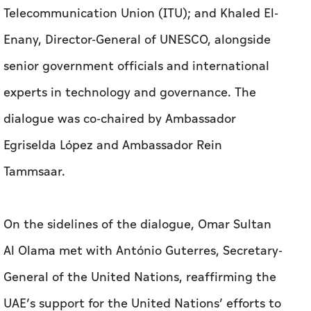
Telecommunication Union (ITU); and Khaled El-
Enany, Director-General of UNESCO, alongside
senior government officials and international
experts in technology and governance. The
dialogue was co-chaired by Ambassador
Egriselda López and Ambassador Rein
Tammsaar.
On the sidelines of the dialogue, Omar Sultan
Al Olama met with António Guterres, Secretary-
General of the United Nations, reaffirming the
UAE’s support for the United Nations’ efforts to