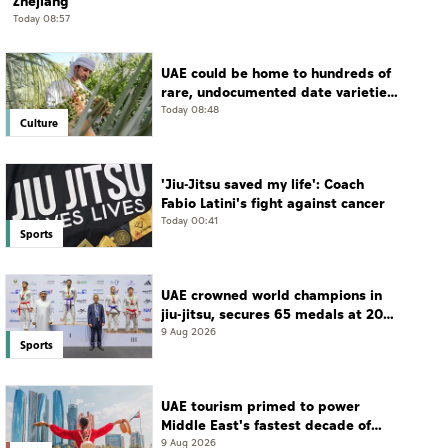
Zhejiang
Today 08:57
UAE could be home to hundreds of
rare, undocumented date varieties,
says researcher
Today 08:48
Culture
'Jiu-Jitsu saved my life': Coach
Fabio Latini's fight against cancer
Today 00:41
Sports
UAE crowned world champions in
jiu-jitsu, secures 65 medals at 2026
championship
9 Aug 2026
Sports
UAE tourism primed to power
Middle East's fastest decade of
growth: WTTC
9 Aug 2026