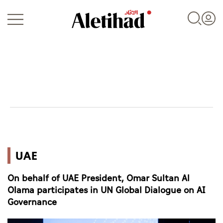
Login
UAE
UAE
World
On behalf of UAE President, Omar Sultan Al
Business
Olama participates in UN Global Dialogue on AI
Governance
Sports