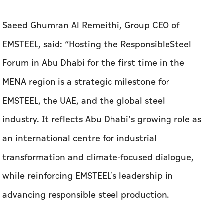
Saeed Ghumran Al Remeithi, Group CEO of
EMSTEEL, said: “Hosting the ResponsibleSteel
Forum in Abu Dhabi for the first time in the
MENA region is a strategic milestone for
EMSTEEL, the UAE, and the global steel
industry. It reflects Abu Dhabi’s growing role as
an international centre for industrial
transformation and climate-focused dialogue,
while reinforcing EMSTEEL’s leadership in
advancing responsible steel production.