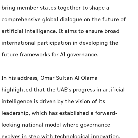
bring member states together to shape a
comprehensive global dialogue on the future of
artificial intelligence. It aims to ensure broad
international participation in developing the
future frameworks for AI governance.
In his address, Omar Sultan Al Olama
highlighted that the UAE’s progress in artificial
intelligence is driven by the vision of its
leadership, which has established a forward-
looking national model where governance
evolves in step with technological innovation.