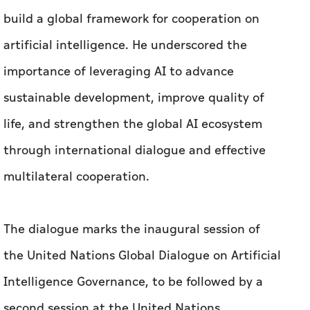
build a global framework for cooperation on
artificial intelligence. He underscored the
importance of leveraging AI to advance
sustainable development, improve quality of
life, and strengthen the global AI ecosystem
through international dialogue and effective
multilateral cooperation.
The dialogue marks the inaugural session of
the United Nations Global Dialogue on Artificial
Intelligence Governance, to be followed by a
second session at the United Nations