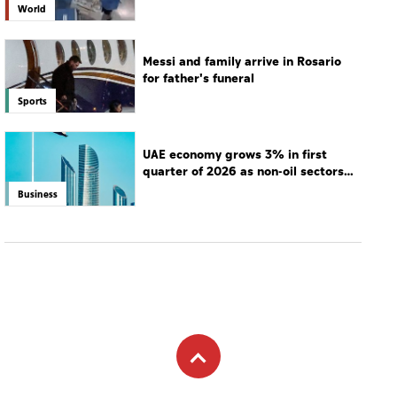
hospital
World
Messi and family arrive in Rosario
for father's funeral
Sports
UAE economy grows 3% in first
quarter of 2026 as non-oil sectors
drive growth
Business