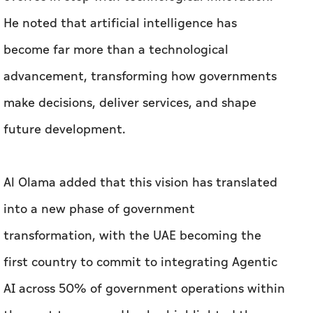
He noted that artificial intelligence has
become far more than a technological
advancement, transforming how governments
make decisions, deliver services, and shape
future development.
Al Olama added that this vision has translated
into a new phase of government
transformation, with the UAE becoming the
first country to commit to integrating Agentic
AI across 50% of government operations within