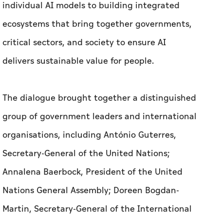
individual AI models to building integrated
ecosystems that bring together governments,
critical sectors, and society to ensure AI
delivers sustainable value for people.
The dialogue brought together a distinguished
group of government leaders and international
organisations, including António Guterres,
Secretary-General of the United Nations;
Annalena Baerbock, President of the United
Nations General Assembly; Doreen Bogdan-
Martin, Secretary-General of the International