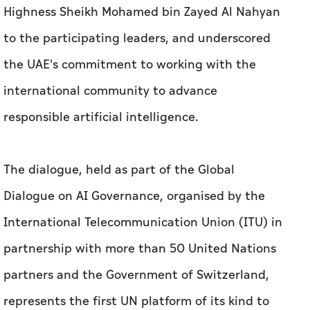
Highness Sheikh Mohamed bin Zayed Al Nahyan
to the participating leaders, and underscored
the UAE's commitment to working with the
international community to advance
responsible artificial intelligence.
The dialogue, held as part of the Global
Dialogue on AI Governance, organised by the
International Telecommunication Union (ITU) in
partnership with more than 50 United Nations
partners and the Government of Switzerland,
represents the first UN platform of its kind to