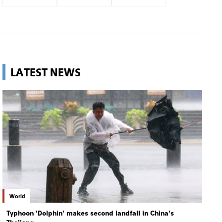
LATEST NEWS
World
Typhoon 'Dolphin' makes second landfall in China's