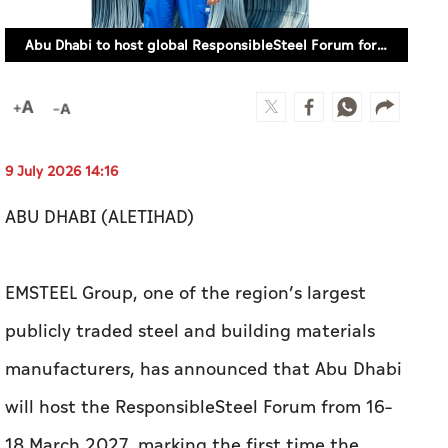
Abu Dhabi to host global ResponsibleSteel Forum for first time in MENA region (SUPPLIED)
9 July 2026 14:16
ABU DHABI (ALETIHAD)
EMSTEEL Group, one of the region’s largest
publicly traded steel and building materials
manufacturers, has announced that Abu Dhabi
will host the ResponsibleSteel Forum from 16–
18 March 2027, marking the first time the