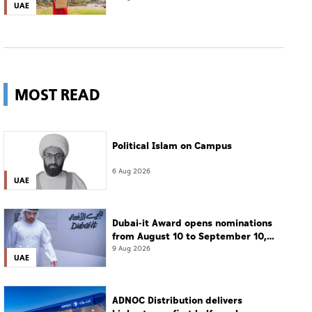
UAE
MOST READ
Political Islam on Campus
6 Aug 2026
UAE
Dubai-it Award opens nominations
from August 10 to September 10,
2026
9 Aug 2026
UAE
ADNOC Distribution delivers