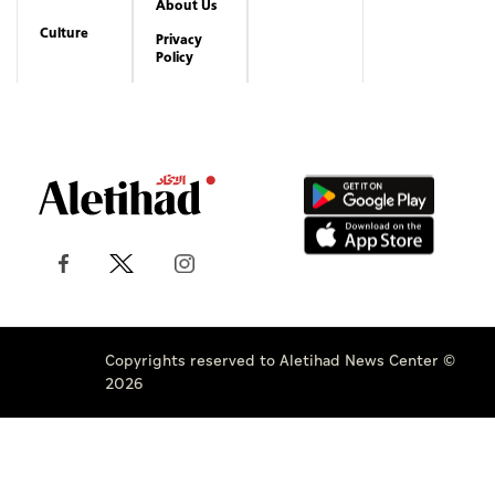
About Us
Culture
Privacy
Policy
Copyrights reserved to Aletihad News Center ©
2026