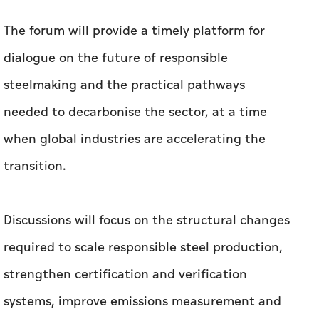
The forum will provide a timely platform for
dialogue on the future of responsible
steelmaking and the practical pathways
needed to decarbonise the sector, at a time
when global industries are accelerating the
transition.
Discussions will focus on the structural changes
required to scale responsible steel production,
strengthen certification and verification
systems, improve emissions measurement and