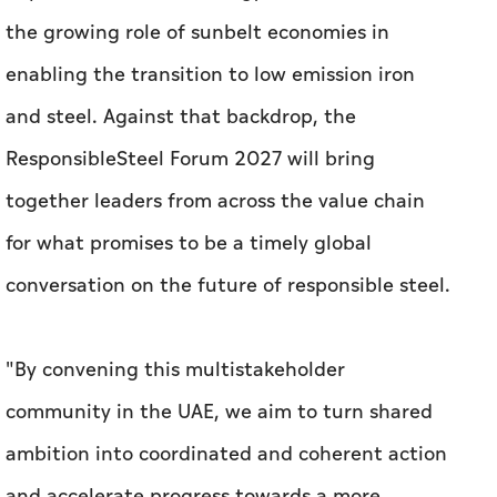
the growing role of sunbelt economies in
enabling the transition to low emission iron
and steel. Against that backdrop, the
ResponsibleSteel Forum 2027 will bring
together leaders from across the value chain
for what promises to be a timely global
conversation on the future of responsible steel.
"By convening this multistakeholder
community in the UAE, we aim to turn shared
ambition into coordinated and coherent action
and accelerate progress towards a more