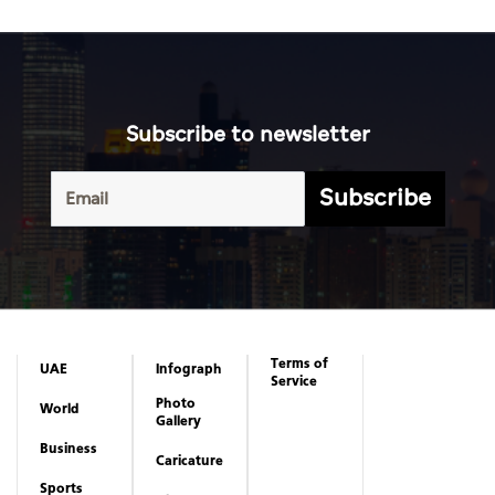
Subscribe to newsletter
Subscribe
Terms of
UAE
Infograph
Service
Photo
World
Gallery
Business
Caricature
Sports