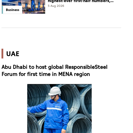
highest-ever first-half numbers,
eyes international expansion
5 Aug 2026
Business
UAE
Abu Dhabi to host global ResponsibleSteel
Forum for first time in MENA region