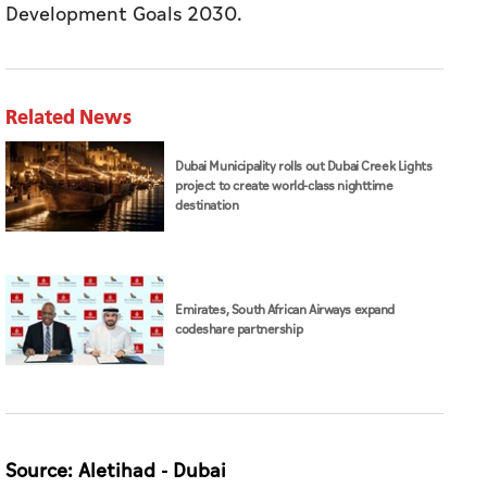
Development Goals 2030.
Related News
Dubai Municipality rolls out Dubai Creek Lights
project to create world-class nighttime
destination
Emirates, South African Airways expand
codeshare partnership
Source: Aletihad - Dubai