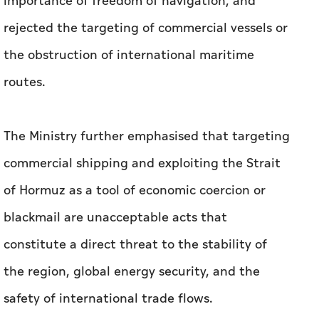
importance of freedom of navigation, and
rejected the targeting of commercial vessels or
the obstruction of international maritime
routes.
The Ministry further emphasised that targeting
commercial shipping and exploiting the Strait
of Hormuz as a tool of economic coercion or
blackmail are unacceptable acts that
constitute a direct threat to the stability of
the region, global energy security, and the
safety of international trade flows.