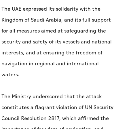
The UAE expressed its solidarity with the
Kingdom of Saudi Arabia, and its full support
for all measures aimed at safeguarding the
security and safety of its vessels and national
interests, and at ensuring the freedom of
navigation in regional and international
waters.
The Ministry underscored that the attack
constitutes a flagrant violation of UN Security
Council Resolution 2817, which affirmed the