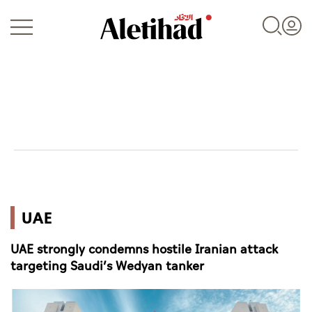
Login
UAE
UAE
World
UAE strongly condemns hostile Iranian attack
Business
targeting Saudi’s Wedyan tanker
Sports