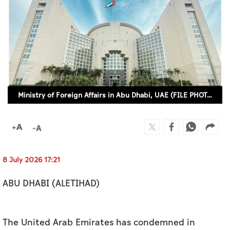
Culture
AI
Video
Infograph
Ministry of Foreign Affairs in Abu Dhabi, UAE (FILE PHOTO)
Photo Gallery
Caricature
Newspaper
8 July 2026 17:21
ABU DHABI (ALETIHAD)
Prayer Timing
Weather
The United Arab Emirates has condemned in