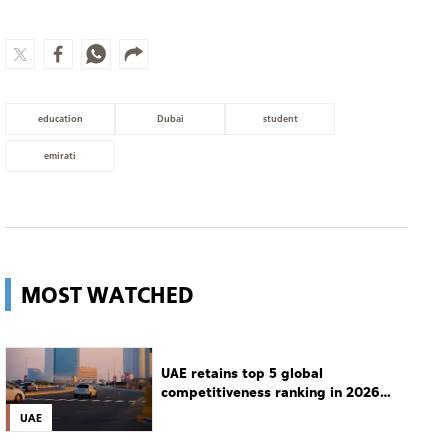
education
Dubai
student
emirati
MOST WATCHED
UAE retains top 5 global
competitiveness ranking in 2026
IMD index
UAE