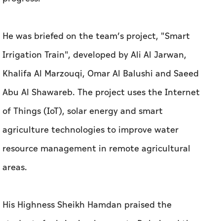
He was briefed on the team’s project, "Smart
Irrigation Train", developed by Ali Al Jarwan,
Khalifa Al Marzouqi, Omar Al Balushi and Saeed
Abu Al Shawareb. The project uses the Internet
of Things (IoT), solar energy and smart
agriculture technologies to improve water
resource management in remote agricultural
areas.
His Highness Sheikh Hamdan praised the