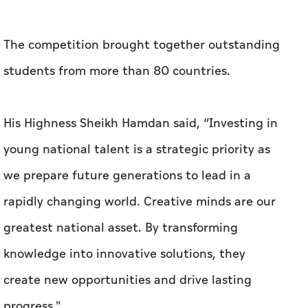
The competition brought together outstanding
students from more than 80 countries.
His Highness Sheikh Hamdan said, “Investing in
young national talent is a strategic priority as
we prepare future generations to lead in a
rapidly changing world. Creative minds are our
greatest national asset. By transforming
knowledge into innovative solutions, they
create new opportunities and drive lasting
progress."