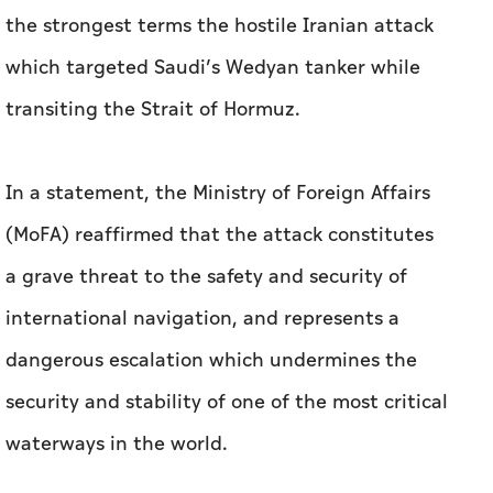
the strongest terms the hostile Iranian attack
which targeted Saudi’s Wedyan tanker while
transiting the Strait of Hormuz.
In a statement, the Ministry of Foreign Affairs
(MoFA) reaffirmed that the attack constitutes
a grave threat to the safety and security of
international navigation, and represents a
dangerous escalation which undermines the
security and stability of one of the most critical
waterways in the world.