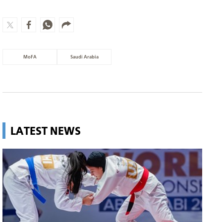
MoFA
Saudi Arabia
LATEST NEWS