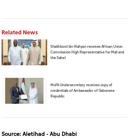
Related News
Shakhboot bin Nahyan receives African Union
Commission High Representative for Mali and
the Sahel
MoFA Undersecretary receives copy of
credentials of Ambassador of Gabonese
Republic
Source: Aletihad - Abu Dhabi