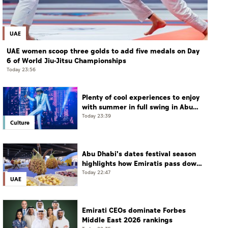
UAE
UAE women scoop three golds to add five medals on Day
6 of World Jiu-Jitsu Championships
Today 23:56
Plenty of cool experiences to enjoy
with summer in full swing in Abu
Dhabi
Today 23:39
Culture
Abu Dhabi's dates festival season
highlights how Emiratis pass down
farming traditions
Today 22:47
UAE
Emirati CEOs dominate Forbes
Middle East 2026 rankings