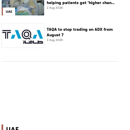
helping patients get 'higher chance
of complete cure'
2 Aug 2026
UAE
TAQA to stop trading on ADX from
August 7
2 Aug 2026
UAE