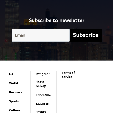
Subscribe to newsletter
Subscribe
Terms of
UAE
Infograph
Service
Photo
World
Gallery
Business
Caricature
Sports
About Us
Culture
Privacy