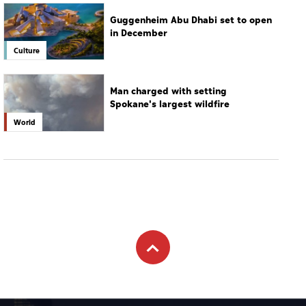
Guggenheim Abu Dhabi set to open
in December
Culture
Man charged with setting
Spokane's largest wildfire
World