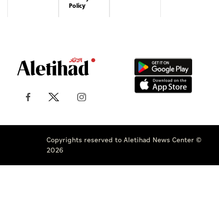
Policy
Copyrights reserved to Aletihad News Center ©
2026