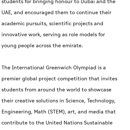
students for bringing honour to Dubai and the
UAE, and encouraged them to continue their
academic pursuits, scientific projects and
innovative work, serving as role models for
young people across the emirate.
The International Greenwich Olympiad is a
premier global project competition that invites
students from around the world to showcase
their creative solutions in Science, Technology,
Engineering, Math (STEM), art, and media that
contribute to the United Nations Sustainable