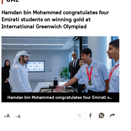
Hamdan bin Mohammed congratulates four
Emirati students on winning gold at
International Greenwich Olympiad
Hamdan bin Mohammed congratulates four Emirati students on winning gold at International Greenwich Olympiad (SUPPLIED)