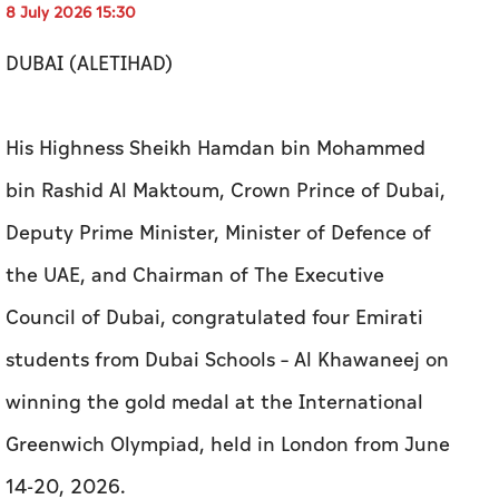
8 July 2026 15:30
DUBAI (ALETIHAD)
His Highness Sheikh Hamdan bin Mohammed
bin Rashid Al Maktoum, Crown Prince of Dubai,
Deputy Prime Minister, Minister of Defence of
the UAE, and Chairman of The Executive
Council of Dubai, congratulated four Emirati
students from Dubai Schools – Al Khawaneej on
winning the gold medal at the International
Greenwich Olympiad, held in London from June
14-20, 2026.