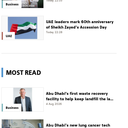
Today 22:35
Business
UAE leaders mark 60th anniversary
of Sheikh Zayed's Accession Day
Today 22:28
UAE
MOST READ
Abu Dhabi’s first waste recovery
facility to help keep landfill the last
resort
4 Aug 2026
Business
Abu Dhabi's new lung cancer tech