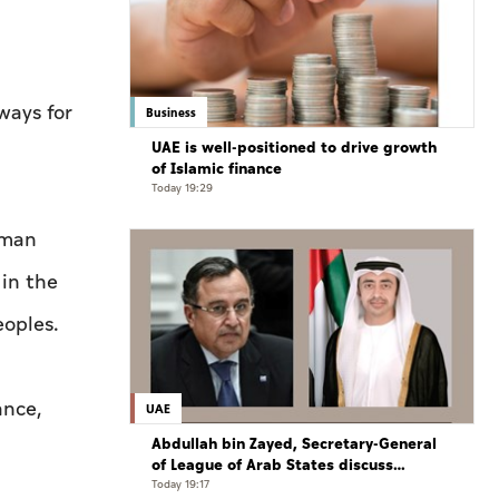
ways for
Business
UAE is well-positioned to drive growth
of Islamic finance
Today 19:29
uman
 in the
eoples.
ance,
UAE
Abdullah bin Zayed, Secretary-General
of League of Arab States discuss
regional developments in phone call
Today 19:17