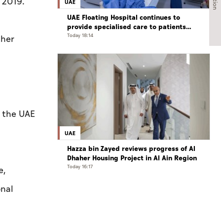
 2019.
UAE
UAE Floating Hospital continues to
provide specialised care to patients
from Gaza under Operation Chivalrous
Today 18:14
ther
Knight 3
d
n the UAE
UAE
Hazza bin Zayed reviews progress of Al
Dhaher Housing Project in Al Ain Region
Today 16:17
e,
onal