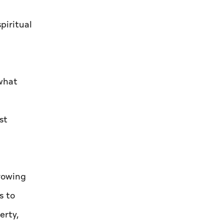
piritual
 what
st
growing
s to
erty,