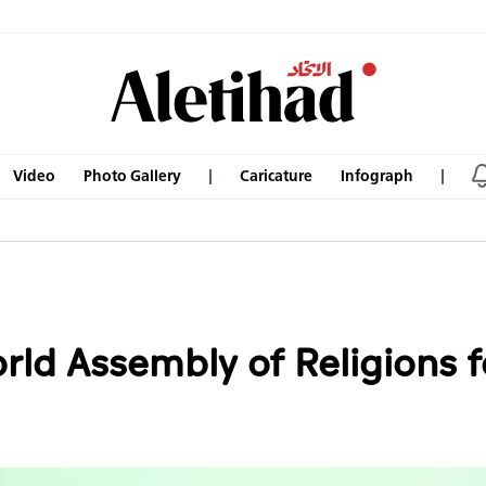
Video
Photo Gallery
Caricature
Infograph
ld Assembly of Religions fo