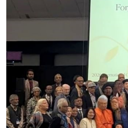
Culture
AI
Video
Infograph
Photo Gallery
Caricature
Newspaper
Prayer Timing
Weather