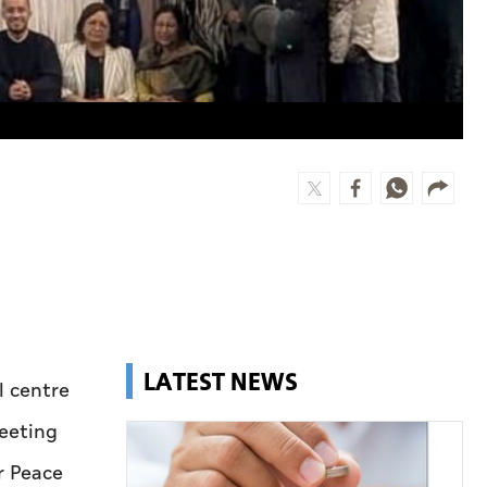
LATEST NEWS
l centre
Meeting
r Peace