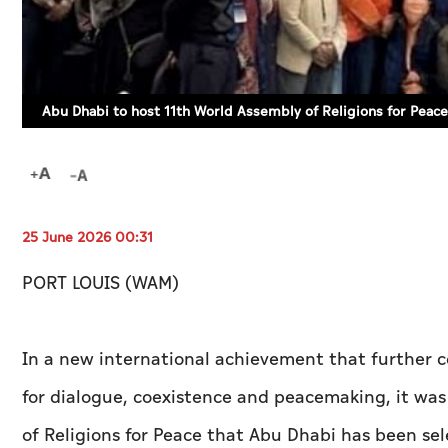
Abu Dhabi to host 11th World Assembly of Religions for Peace i
25 June 2026 00:31
PORT LOUIS (WAM)
In a new international achievement that further c
for dialogue, coexistence and peacemaking, it wa
of Religions for Peace that Abu Dhabi has been sel