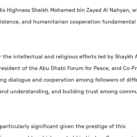
t His Highness Sheikh Mohamed bin Zayed Al Nahyan, 
istence, and humanitarian cooperation fundamental p
r the intellectual and religious efforts led by Shaykh
resident of the Abu Dhabi Forum for Peace, and Co-P
ering dialogue and cooperation among followers of diff
e and understanding, and building trust among commu
articularly significant given the prestige of this