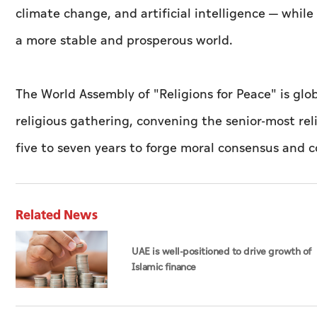
climate change, and artificial intelligence — whil
a more stable and prosperous world.
The World Assembly of "Religions for Peace" is glo
religious gathering, convening the senior-most rel
five to seven years to forge moral consensus and c
Related News
UAE is well-positioned to drive growth of
Islamic finance