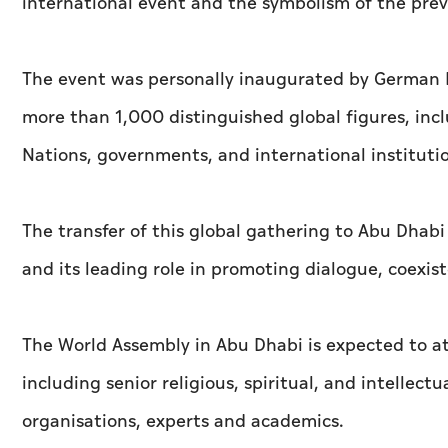
international event and the symbolism of the prev
The event was personally inaugurated by German 
more than 1,000 distinguished global figures, incl
Nations, governments, and international institutio
The transfer of this global gathering to Abu Dhab
and its leading role in promoting dialogue, coexi
The World Assembly in Abu Dhabi is expected to at
including senior religious, spiritual, and intellect
organisations, experts and academics.