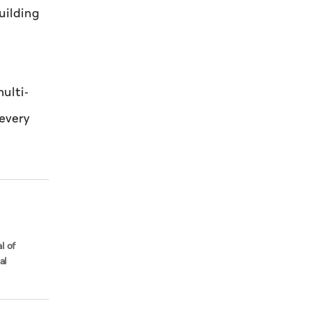
uilding
ulti-
 every
l of
al