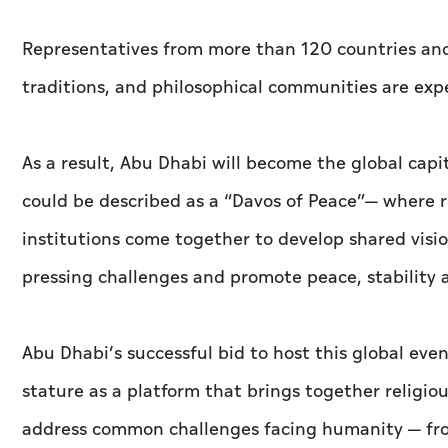
Representatives from more than 120 countries and o
traditions, and philosophical communities are exp
As a result, Abu Dhabi will become the global capi
could be described as a “Davos of Peace”— where r
institutions come together to develop shared visio
pressing challenges and promote peace, stability
Abu Dhabi’s successful bid to host this global ev
stature as a platform that brings together religiou
address common challenges facing humanity — fro