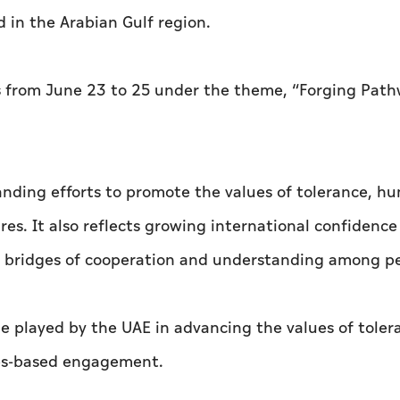
ld in the Arabian Gulf region.
s from June 23 to 25 under the theme, “Forging Path
tanding efforts to promote the values of tolerance, h
es. It also reflects growing international confidence
ng bridges of cooperation and understanding among p
le played by the UAE in advancing the values of toler
ues-based engagement.