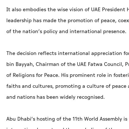
It also embodies the wise vision of UAE Presiden
leadership has made the promotion of peace, coex
of the nation’s policy and international presence.
The decision reflects international appreciation fo
bin Bayyah, Chairman of the UAE Fatwa Council, P
of Religions for Peace. His prominent role in fost
faiths and cultures, promoting a culture of peac
and nations has been widely recognised.
Abu Dhabi’s hosting of the 11th World Assembly is p