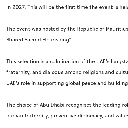
in 2027. This will be the first time the event is he
The event was hosted by the Republic of Mauritiu
Shared Sacred Flourishing''.
This selection is a culmination of the UAE’s longs
fraternity, and dialogue among religions and cultur
UAE’s role in supporting global peace and buildi
The choice of Abu Dhabi recognises the leading ro
human fraternity, preventive diplomacy, and val