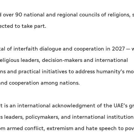
ver 90 national and regional councils of religions, s
ected to take part.
tal of interfaith dialogue and cooperation in 2027 —
eligious leaders, decision-makers and international
ns and practical initiatives to address humanity’s mo
 and cooperation among nations.
ent is an international acknowledgment of the UAE’s 
s leaders, policymakers, and international institution
m armed conflict, extremism and hate speech to pov