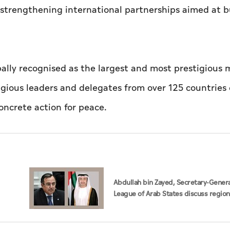
e strengthening international partnerships aimed at b
bally recognised as the largest and most prestigious m
igious leaders and delegates from over 125 countries
oncrete action for peace.
Abdullah bin Zayed, Secretary-Genera
League of Arab States discuss region
developments in phone call