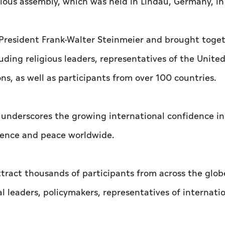
ious assembly, which was held in Lindau, Germany, in
President Frank-Walter Steinmeier and brought toge
uding religious leaders, representatives of the Unite
ns, as well as participants from over 100 countries.
i underscores the growing international confidence i
stence and peace worldwide.
tract thousands of participants from across the glob
ual leaders, policymakers, representatives of internati