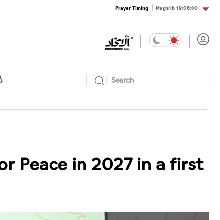
Maghrib
19:06:00
Prayer Timing
r Peace in 2027 in a first