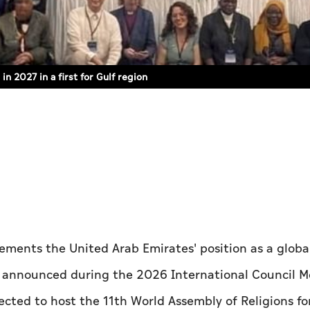
n 2027 in a first for Gulf region
ements the United Arab Emirates' position as a globa
s announced during the 2026 International Council 
ected to host the 11th World Assembly of Religions fo