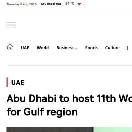
34 °C
Abu Dhabi UAE
Thursday 6 Aug 2026
Login
UAE
World
Business
Sports
Culture
UAE
UAE
Abu Dhabi to host 11th Wor
World
for Gulf region
Business
Sports