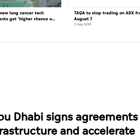
new lung cancer tech
TAQA to stop trading on ADX f
ents get 'higher chance of
August 7
re'
2 Aug 2026
bu Dhabi signs agreements
rastructure and accelerate