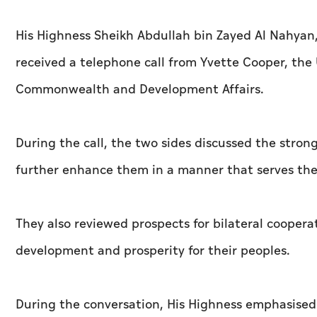
His Highness Sheikh Abdullah bin Zayed Al Nahyan, 
received a telephone call from Yvette Cooper, the 
Commonwealth and Development Affairs.
During the call, the two sides discussed the stron
further enhance them in a manner that serves thei
They also reviewed prospects for bilateral coopera
development and prosperity for their peoples.
During the conversation, His Highness emphasised