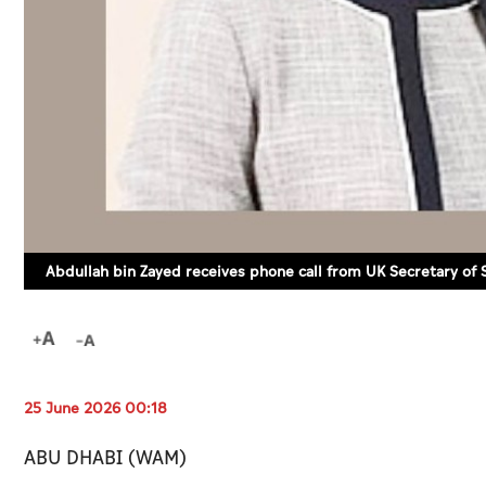
Abdullah bin Zayed receives phone call from UK Secretary of
25 June 2026 00:18
ABU DHABI (WAM)