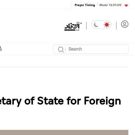
Dhuhr
12:31:00
Prayer Timing
tary of State for Foreign