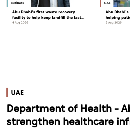
Business
UAE
Abu Dhabi’s first waste recovery
Abu Dhabi's 
facility to help keep landfill the last
helping pati
resort
complete cu
4 Aug 2026
2 Aug 2026
UAE
Department of Health – A
strengthen healthcare inf