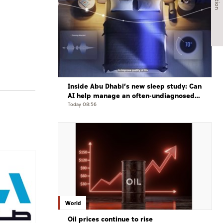
Inside Abu Dhabi’s new sleep study: Can
AI help manage an often-undiagnosed
disorder?
Today 08:56
World
Oil prices continue to rise