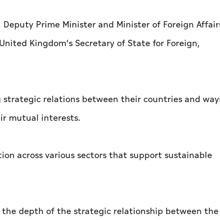
Deputy Prime Minister and Minister of Foreign Affair
United Kingdom’s Secretary of State for Foreign,
g strategic relations between their countries and way
r mutual interests.
tion across various sectors that support sustainable
 the depth of the strategic relationship between th