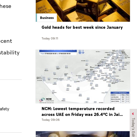
these
Business
Gold heads for best week since January
Today 09:11
ecent
tability
NCM: Lowest temperature recorded
afety
across UAE on Friday was 26.4°C in Jais
Mountain
Today 09:06
Today's Edition