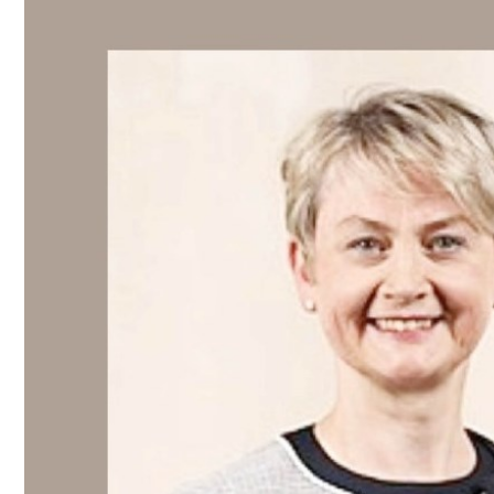
Culture
AI
Video
Infograph
Photo Gallery
Caricature
Newspaper
Prayer Timing
Weather