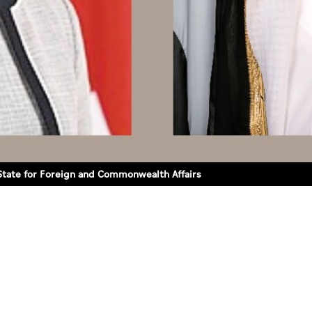
 State for Foreign and Commonwealth Affairs