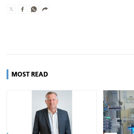
MOST READ