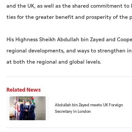
and the UK, as well as the shared commitment to l
ties for the greater benefit and prosperity of the 
His Highness Sheikh Abdullah bin Zayed and Cooper 
regional developments, and ways to strengthen int
at both the regional and global levels.
Related News
Abdullah bin Zayed meets UK Foreign
Secretary in London