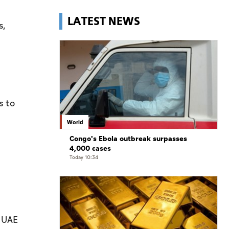
LATEST NEWS
s,
s to
World
Congo's Ebola outbreak surpasses
4,000 cases
Today 10:34
e UAE