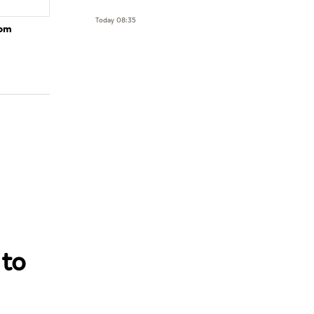
Today 08:35
rom
 to