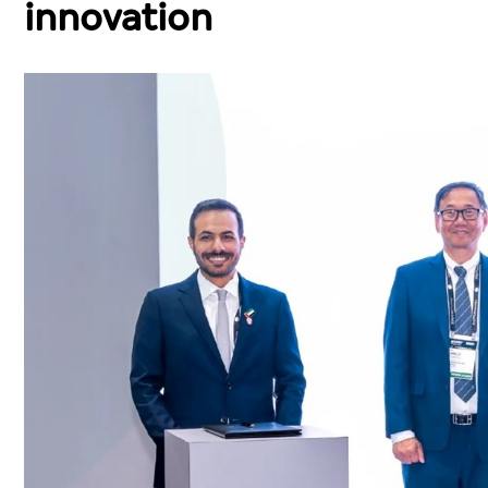
innovation