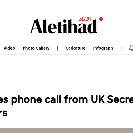
Video
Photo Gallery
Caricature
Infograph
es phone call from UK Secre
rs