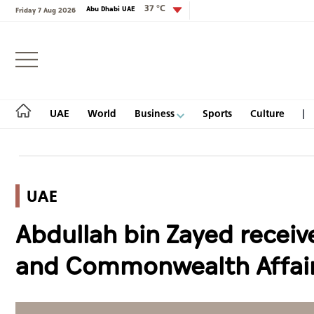
37 °C
Abu Dhabi UAE
Friday 7 Aug 2026
Login
UAE
World
Business
Sports
Culture
UAE
UAE
Abdullah bin Zayed receiv
World
and Commonwealth Affai
Business
Sports