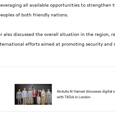
everaging all available opportunities to strengthen 
peoples of both friendly nations.
also discussed the overall situation in the region, r
ernational efforts aimed at promoting security and s
Abdulla Al Hamed discusses digital s
with TikTok in London