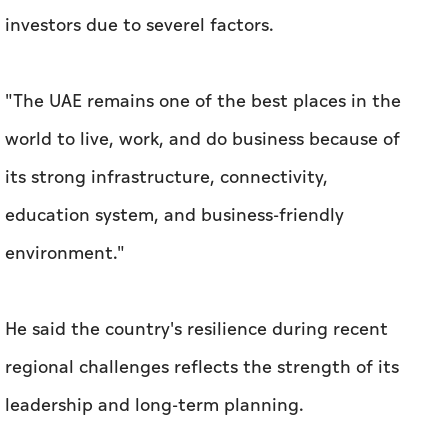
investors due to severel factors.
"The UAE remains one of the best places in the
world to live, work, and do business because of
its strong infrastructure, connectivity,
education system, and business-friendly
environment."
He said the country's resilience during recent
regional challenges reflects the strength of its
leadership and long-term planning.