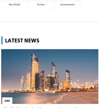
Abu Dhabi
Forbes
development
LATEST NEWS
UAE