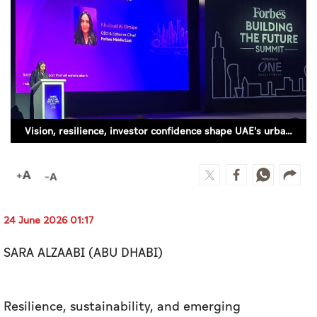
Culture
AI
Video
Infograph
Vision, resilience, investor confidence shape UAE's urban future, say experts (SUPPLIED)
Photo Gallery
Caricature
Newspaper
24 June 2026 01:17
SARA ALZAABI (ABU DHABI)
Prayer Timing
Weather
Resilience, sustainability, and emerging