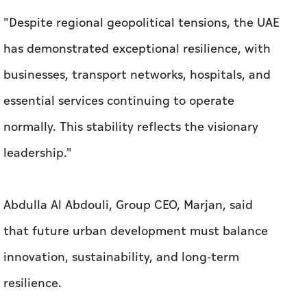
"Despite regional geopolitical tensions, the UAE
has demonstrated exceptional resilience, with
businesses, transport networks, hospitals, and
essential services continuing to operate
normally. This stability reflects the visionary
leadership."
Abdulla Al Abdouli, Group CEO, Marjan, said
that future urban development must balance
innovation, sustainability, and long-term
resilience.