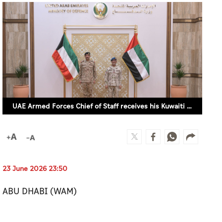
UAE Armed Forces Chief of Staff receives his Kuwaiti counterpart (WAM)
23 June 2026 23:50
ABU DHABI (WAM)