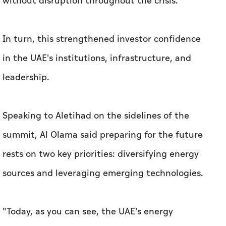
without disruption throughout the crisis.
In turn, this strengthened investor confidence
in the UAE's institutions, infrastructure, and
leadership.
Speaking to
Aletihad
on the sidelines of the
summit, Al Olama said preparing for the future
rests on two key priorities: diversifying energy
sources and leveraging emerging technologies.
"Today, as you can see, the UAE's energy