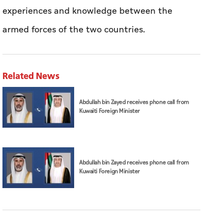
experiences and knowledge between the
armed forces of the two countries.
Related News
Abdullah bin Zayed receives phone call from
Kuwaiti Foreign Minister
Abdullah bin Zayed receives phone call from
Kuwaiti Foreign Minister