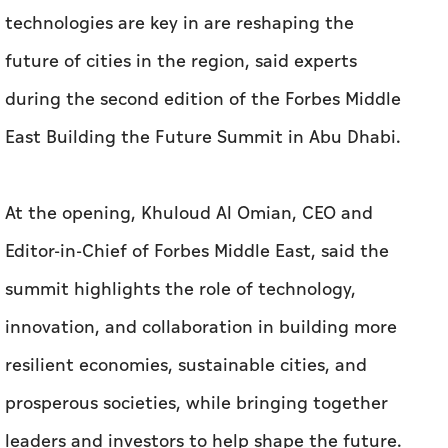
technologies are key in are reshaping the
future of cities in the region, said experts
during the second edition of the Forbes Middle
East Building the Future Summit in Abu Dhabi.
At the opening, Khuloud Al Omian, CEO and
Editor-in-Chief of Forbes Middle East, said the
summit highlights the role of technology,
innovation, and collaboration in building more
resilient economies, sustainable cities, and
prosperous societies, while bringing together
leaders and investors to help shape the future.