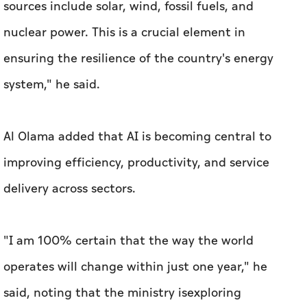
sources include solar, wind, fossil fuels, and
nuclear power. This is a crucial element in
ensuring the resilience of the country's energy
system," he said.
Al Olama added that AI is becoming central to
improving efficiency, productivity, and service
delivery across sectors.
"I am 100% certain that the way the world
operates will change within just one year," he
said, noting that the ministry isexploring