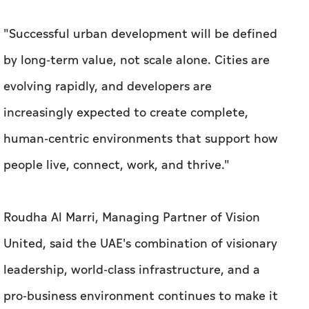
"Successful urban development will be defined
by long-term value, not scale alone. Cities are
evolving rapidly, and developers are
increasingly expected to create complete,
human-centric environments that support how
people live, connect, work, and thrive."
Roudha Al Marri, Managing Partner of Vision
United, said the UAE's combination of visionary
leadership, world-class infrastructure, and a
pro-business environment continues to make it