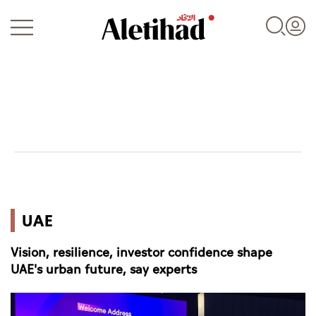
Login
UAE
UAE
World
Vision, resilience, investor confidence shape
Business
UAE's urban future, say experts
Sports