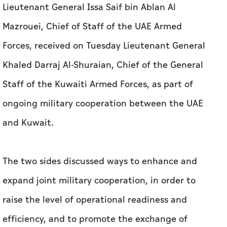
Lieutenant General Issa Saif bin Ablan Al
Mazrouei, Chief of Staff of the UAE Armed
Forces, received on Tuesday Lieutenant General
Khaled Darraj Al-Shuraian, Chief of the General
Staff of the Kuwaiti Armed Forces, as part of
ongoing military cooperation between the UAE
and Kuwait.
The two sides discussed ways to enhance and
expand joint military cooperation, in order to
raise the level of operational readiness and
efficiency, and to promote the exchange of