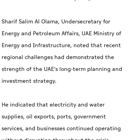
Sharif Salim Al Olama, Undersecretary for
Energy and Petroleum Affairs, UAE Ministry of
Energy and Infrastructure, noted that recent
regional challenges had demonstrated the
strength of the UAE's long-term planning and
investment strategy.
He indicated that electricity and water
supplies, oil exports, ports, government
services, and businesses continued operating