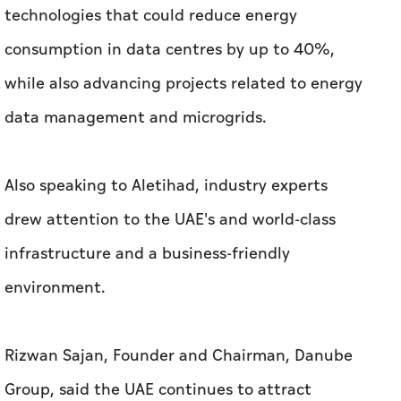
technologies that could reduce energy
consumption in data centres by up to 40%,
while also advancing projects related to energy
data management and microgrids.
Also speaking to
Aletihad
, industry experts
drew attention to the UAE's and world-class
infrastructure and a business-friendly
environment.
Rizwan Sajan, Founder and Chairman, Danube
Group, said the UAE continues to attract