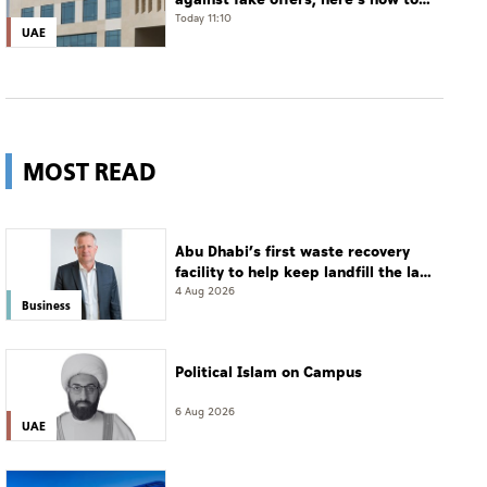
verify
Today 11:10
UAE
MOST READ
Abu Dhabi’s first waste recovery
facility to help keep landfill the last
resort
4 Aug 2026
Business
Political Islam on Campus
6 Aug 2026
UAE