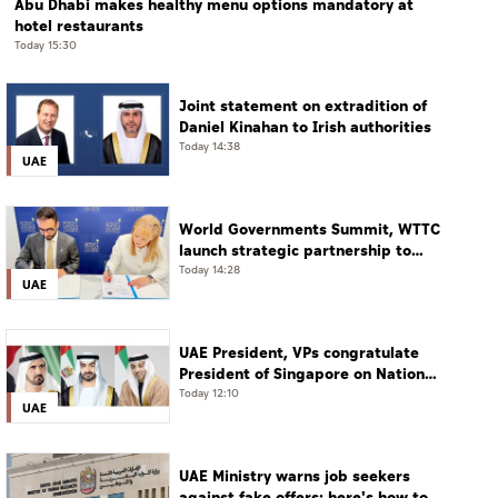
Abu Dhabi makes healthy menu options mandatory at
hotel restaurants
Today 15:30
Joint statement on extradition of
Daniel Kinahan to Irish authorities
Today 14:38
UAE
World Governments Summit, WTTC
launch strategic partnership to
advance global dialogue, shape
Today 14:28
UAE
future of travel and tourism
UAE President, VPs congratulate
President of Singapore on National
Day
Today 12:10
UAE
UAE Ministry warns job seekers
against fake offers; here's how to