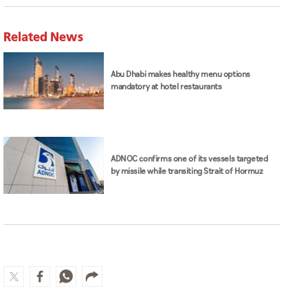
Related News
Abu Dhabi makes healthy menu options
mandatory at hotel restaurants
ADNOC confirms one of its vessels targeted
by missile while transiting Strait of Hormuz