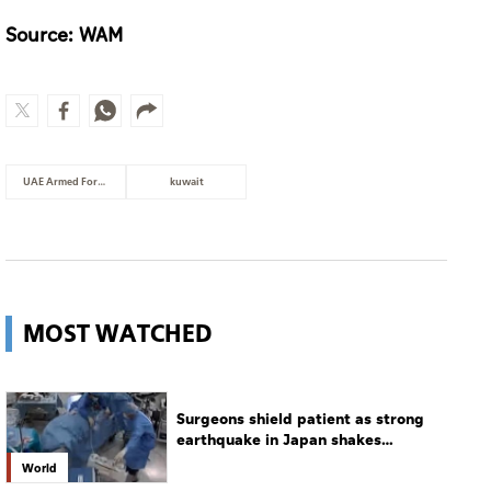
Source: WAM
UAE Armed Forces
kuwait
MOST WATCHED
Surgeons shield patient as strong
earthquake in Japan shakes
hospital
World