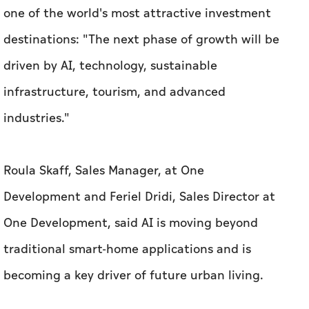
one of the world's most attractive investment
destinations: "The next phase of growth will be
driven by AI, technology, sustainable
infrastructure, tourism, and advanced
industries."
Roula Skaff, Sales Manager, at One
Development and Feriel Dridi, Sales Director at
One Development, said AI is moving beyond
traditional smart-home applications and is
becoming a key driver of future urban living.