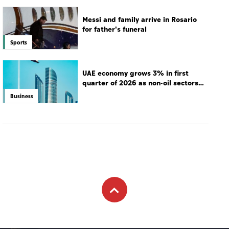
Messi and family arrive in Rosario
for father's funeral
Sports
UAE economy grows 3% in first
quarter of 2026 as non-oil sectors
drive growth
Business