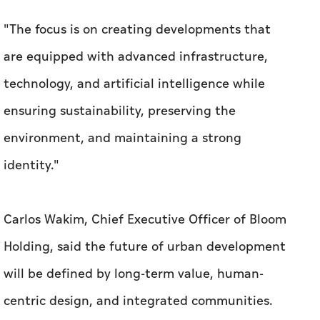
"The focus is on creating developments that
are equipped with advanced infrastructure,
technology, and artificial intelligence while
ensuring sustainability, preserving the
environment, and maintaining a strong
identity."
Carlos Wakim, Chief Executive Officer of Bloom
Holding, said the future of urban development
will be defined by long-term value, human-
centric design, and integrated communities.