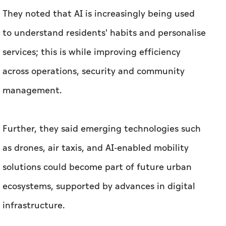
They noted that AI is increasingly being used
to understand residents' habits and personalise
services; this is while improving efficiency
across operations, security and community
management.
Further, they said emerging technologies such
as drones, air taxis, and AI-enabled mobility
solutions could become part of future urban
ecosystems, supported by advances in digital
infrastructure.