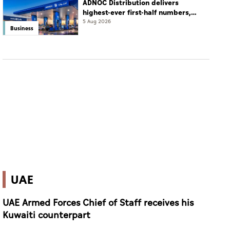
ADNOC Distribution delivers
highest-ever first-half numbers,
eyes international expansion
5 Aug 2026
Business
UAE
UAE Armed Forces Chief of Staff receives his
Kuwaiti counterpart