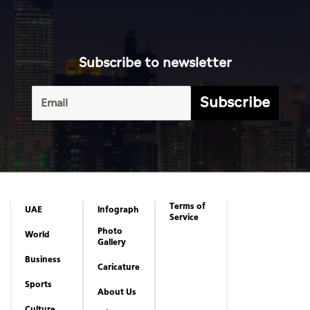
Subscribe to newsletter
Subscribe
Terms of
UAE
Infograph
Service
Photo
World
Gallery
Business
Caricature
Sports
About Us
Culture