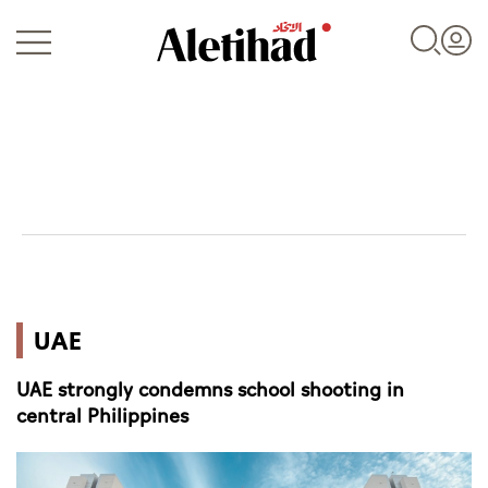
Login
UAE
UAE
World
UAE strongly condemns school shooting in
Business
central Philippines
Sports