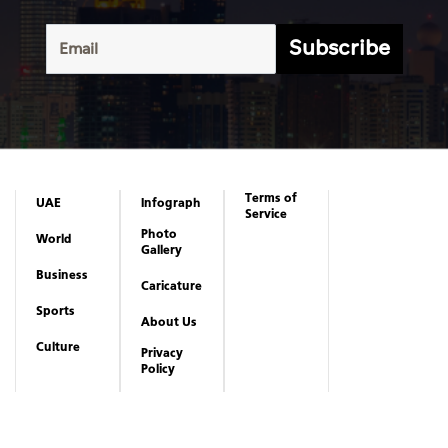
Terms of
UAE
Infograph
Service
Photo
World
Gallery
Business
Caricature
Sports
About Us
Culture
Privacy
Policy