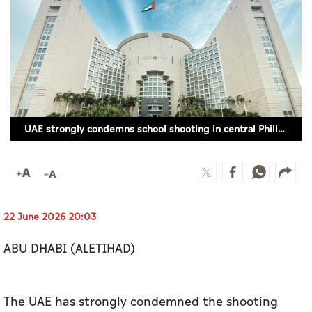
Culture
AI
Video
Infograph
UAE strongly condemns school shooting in central Philippines
Photo Gallery
Caricature
Newspaper
22 June 2026 20:03
ABU DHABI (ALETIHAD)
Prayer Timing
Weather
The UAE has strongly condemned the shooting