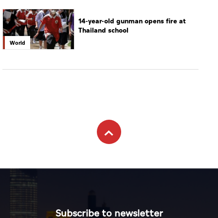
Subscribe to newsletter
Subscribe