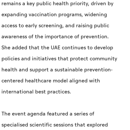
She added that the UAE continues to develop
policies and initiatives that protect community
health and support a sustainable prevention-
centered healthcare model aligned with
international best practices.
The event agenda featured a series of
specialised scientific sessions that explored
future directions for eliminating HPV-related
diseases, as well as the UAE’s progress in
screening and vaccination. Sessions also
addressed cervical cancer treatment, and the