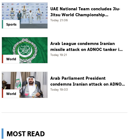
UAE National Team concludes Jiu-
Jitsu World Championship
campaign with 65 medals
Today 21:06
Sports
Arab League condemns Iranian
missile attack on ADNOC tanker in
Strait of Hormuz
Today 19:21
World
Arab Parliament President
condemns Iranian attack on ADNOC
tanker, calls for protection of
Today 19:03
World
international navigation
MOST READ