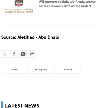
UAE expresses solidarity with Angola, conveys
condolences over victims of road accident
Source: Aletihad - Abu Dhabi
MoFA
Philippines
shooting
LATEST NEWS