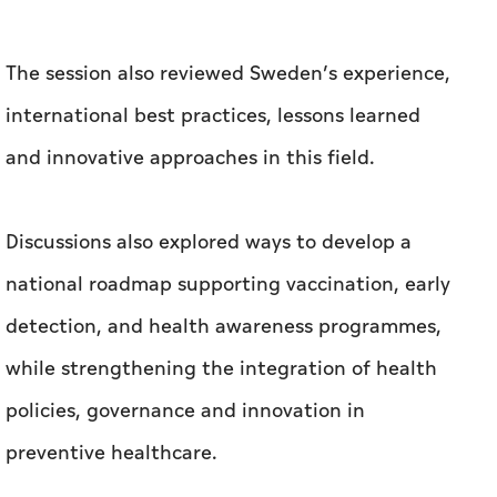
Discussions also explored ways to develop a
national roadmap supporting vaccination, early
detection, and health awareness programmes,
while strengthening the integration of health
policies, governance and innovation in
preventive healthcare.
Related News
MoCCaE confirms UAE markets are free of
lettuce products linked to cyclosporiasis
outbreak