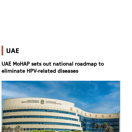
UAE
UAE MoHAP sets out national roadmap to
eliminate HPV-related diseases
Ministry of Health and Prevention (FILE PHOTO