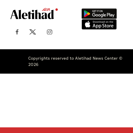
Copyrights reserved to Aletihad News Center ©
2026