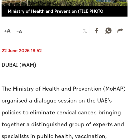
22 June 2026 18:52
DUBAI (WAM)
The Ministry of Health and Prevention (MoHAP)
organised a dialogue session on the UAE’s
policies to eliminate cervical cancer, bringing
together a distinguished group of experts and
specialists in public health, vaccination,
obstetrics and gynaecology, oncology and
health economics, alongside a number of
strategic partners.