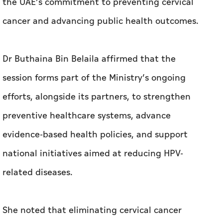
session forms part of the Ministry’s ongoing
efforts, alongside its partners, to strengthen
preventive healthcare systems, advance
evidence-based health policies, and support
national initiatives aimed at reducing HPV-
related diseases.
She noted that eliminating cervical cancer
remains a key public health priority, driven by
expanding vaccination programs, widening
access to early screening, and raising public
awareness of the importance of prevention.