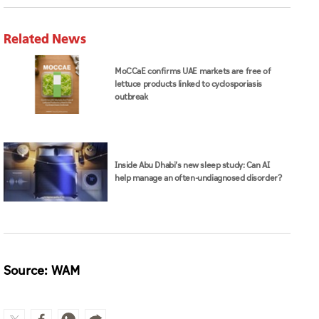
Inside Abu Dhabi’s new sleep study: Can AI
help manage an often-undiagnosed disorder?
Source: WAM
MoHAP
health
cancer