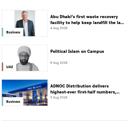
Abu Dhabi’s first waste recovery
facility to help keep landfill the last
resort
4 Aug 2026
Business
Political Islam on Campus
6 Aug 2026
UAE
ADNOC Distribution delivers
highest-ever first-half numbers,
eyes international expansion
5 Aug 2026
Business