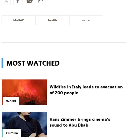
MOST WATCHED
Wildfire in Italy leads to evacuation
of 200 people
World
Hans Zimmer brings cinema’s
sound to Abu Dhabi
Culture
14-year-old gunman opens fire at
Thailand school
World