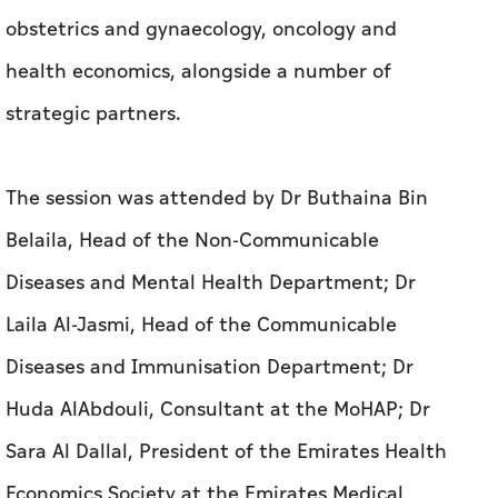
The session was attended by Dr Buthaina Bin
Belaila, Head of the Non-Communicable
Diseases and Mental Health Department; Dr
Laila Al-Jasmi, Head of the Communicable
Diseases and Immunisation Department; Dr
Huda AlAbdouli, Consultant at the MoHAP; Dr
Sara Al Dallal, President of the Emirates Health
Economics Society at the Emirates Medical
Association (EMA); and Prof Bettina Borisch,
CEO of the World Federation of Public Health
Associations, in addition to experts and