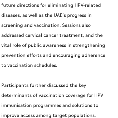
vital role of public awareness in strengthening
prevention efforts and encouraging adherence
to vaccination schedules.
Participants further discussed the key
determinants of vaccination coverage for HPV
immunisation programmes and solutions to
improve access among target populations.
The session also reviewed Sweden’s experience,
international best practices, lessons learned
and innovative approaches in this field.