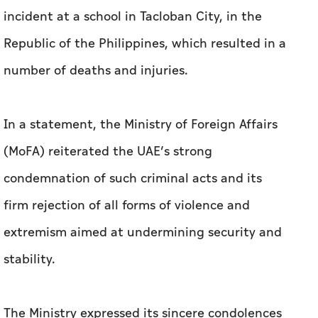
incident at a school in Tacloban City, in the
Republic of the Philippines, which resulted in a
number of deaths and injuries.
In a statement, the Ministry of Foreign Affairs
(MoFA) reiterated the UAE’s strong
condemnation of such criminal acts and its
firm rejection of all forms of violence and
extremism aimed at undermining security and
stability.
The Ministry expressed its sincere condolences