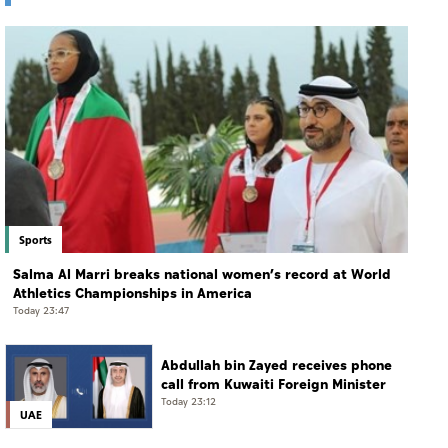
Sports
Salma Al Marri breaks national women’s record at World
Athletics Championships in America
Today 23:47
Abdullah bin Zayed receives phone
call from Kuwaiti Foreign Minister
Today 23:12
UAE