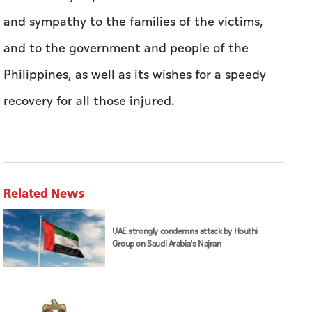
and sympathy to the families of the victims,
and to the government and people of the
Philippines, as well as its wishes for a speedy
recovery for all those injured.
Related News
UAE strongly condemns attack by Houthi
Group on Saudi Arabia’s Najran