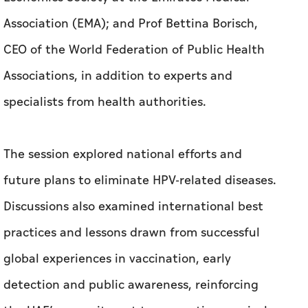
specialists from health authorities.
The session explored national efforts and
future plans to eliminate HPV-related diseases.
Discussions also examined international best
practices and lessons drawn from successful
global experiences in vaccination, early
detection and public awareness, reinforcing
the UAE’s commitment to preventing cervical
cancer and advancing public health outcomes.
Dr Buthaina Bin Belaila affirmed that the