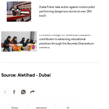
Dubai Police take action against motorcyclist
performing dangerous stunts at over 290
km/h
Emirates College for Advanced Education
contributes to advancing educational
practices through the Boureka Gharssekum
initiative
Source: Aletihad - Dubai
Dubai
education
AI