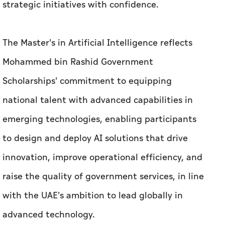
strategic initiatives with confidence.
The Master's in Artificial Intelligence reflects
Mohammed bin Rashid Government
Scholarships' commitment to equipping
national talent with advanced capabilities in
emerging technologies, enabling participants
to design and deploy AI solutions that drive
innovation, improve operational efficiency, and
raise the quality of government services, in line
with the UAE's ambition to lead globally in
advanced technology.