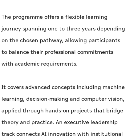
The programme offers a flexible learning
journey spanning one to three years depending
on the chosen pathway, allowing participants
to balance their professional commitments
with academic requirements.
It covers advanced concepts including machine
learning, decision-making and computer vision,
applied through hands-on projects that bridge
theory and practice. An executive leadership
track connects AI innovation with institutional