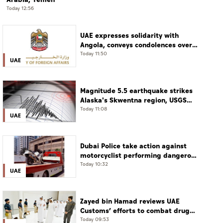
Today 12:56
UAE expresses solidarity with
Angola, conveys condolences over
victims of road accident
Today 11:50
UAE
Magnitude 5.5 earthquake strikes
Alaska's Skwentna region, USGS
says
Today 11:08
UAE
Dubai Police take action against
motorcyclist performing dangerous
stunts at over 290 km/h
Today 10:32
UAE
Zayed bin Hamad reviews UAE
Customs’ efforts to combat drug
smuggling
Today 09:53