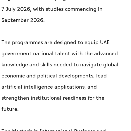
7 July 2026, with studies commencing in
September 2026.
The programmes are designed to equip UAE
government national talent with the advanced
knowledge and skills needed to navigate global
economic and political developments, lead
artificial intelligence applications, and
strengthen institutional readiness for the
future.