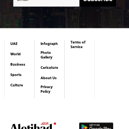
Terms of
UAE
Infograph
Service
Photo
World
Gallery
Business
Caricature
Sports
About Us
Culture
Privacy
Policy