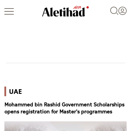
Login
UAE
UAE
World
Mohammed bin Rashid Government Scholarships
Business
opens registration for Master's programmes
Sports