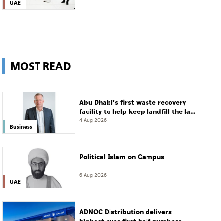
UAE
MOST READ
Abu Dhabi’s first waste recovery
facility to help keep landfill the last
resort
4 Aug 2026
Business
Political Islam on Campus
6 Aug 2026
UAE
ADNOC Distribution delivers