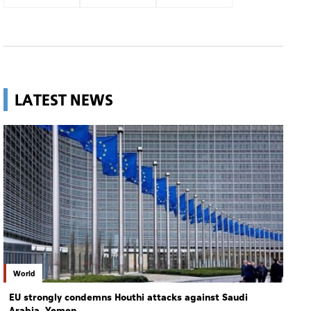
LATEST NEWS
World
EU strongly condemns Houthi attacks against Saudi
Arabia, Yemen