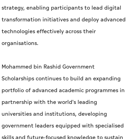
strategy, enabling participants to lead digital
transformation initiatives and deploy advanced
technologies effectively across their
organisations.
Mohammed bin Rashid Government
Scholarships continues to build an expanding
portfolio of advanced academic programmes in
partnership with the world's leading
universities and institutions, developing
government leaders equipped with specialised
skills and future-focused knowledge to sustain