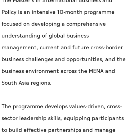
The Master's in International Business and
Policy is an intensive 10-month programme
focused on developing a comprehensive
understanding of global business
management, current and future cross-border
business challenges and opportunities, and the
business environment across the MENA and
South Asia regions.
The programme develops values-driven, cross-
sector leadership skills, equipping participants
to build effective partnerships and manage