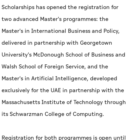
Scholarships has opened the registration for
two advanced Master's programmes: the
Master's in International Business and Policy,
delivered in partnership with Georgetown
University's McDonough School of Business and
Walsh School of Foreign Service, and the
Master's in Artificial Intelligence, developed
exclusively for the UAE in partnership with the
Massachusetts Institute of Technology through
its Schwarzman College of Computing.
Registration for both programmes is open until