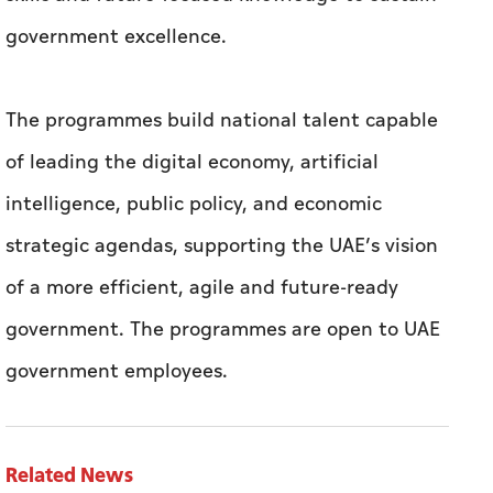
government excellence.
The programmes build national talent capable
of leading the digital economy, artificial
intelligence, public policy, and economic
strategic agendas, supporting the UAE’s vision
of a more efficient, agile and future-ready
government. The programmes are open to UAE
government employees.
Related News