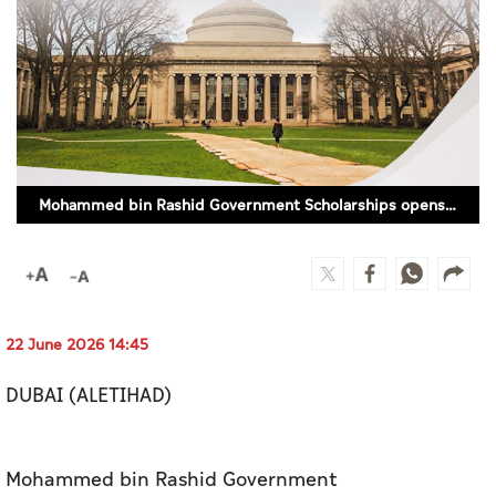
Culture
AI
Video
Infograph
Mohammed bin Rashid Government Scholarships opens registration for Master's programmes
Photo Gallery
Caricature
Newspaper
22 June 2026 14:45
DUBAI (ALETIHAD)
Prayer Timing
Weather
Mohammed bin Rashid Government