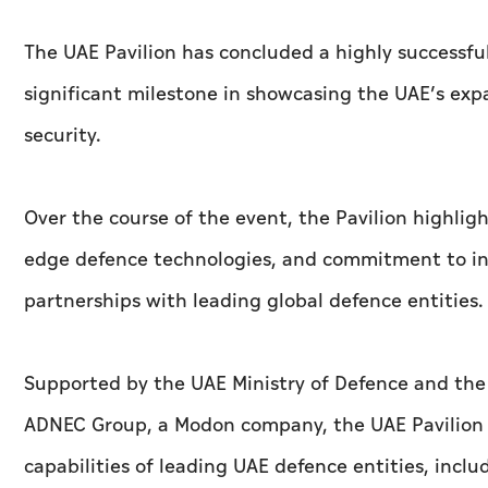
The UAE Pavilion has concluded a highly successful
significant milestone in showcasing the UAE’s exp
security.
Over the course of the event, the Pavilion highligh
edge defence technologies, and commitment to int
partnerships with leading global defence entities.
Supported by the UAE Ministry of Defence and th
ADNEC Group, a Modon company, the UAE Pavilion s
capabilities of leading UAE defence entities, incl