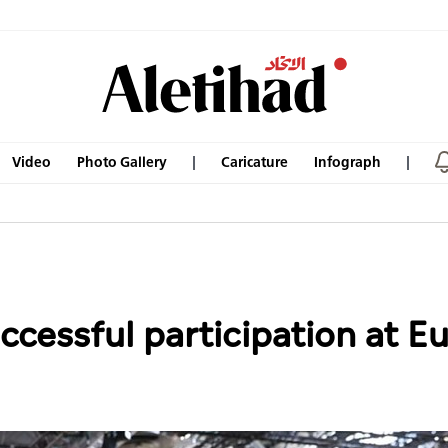
Video
Photo Gallery
Caricature
Infograph
ccessful participation at E