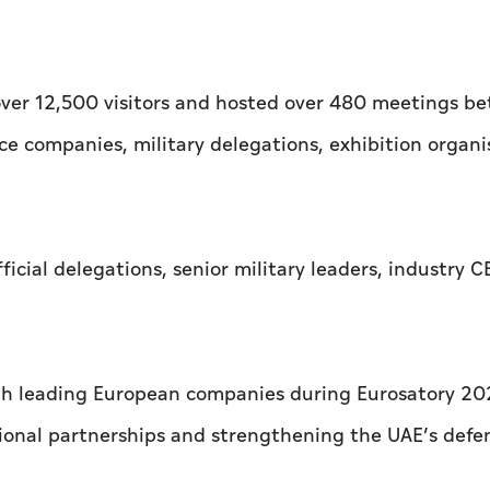
 over 12,500 visitors and hosted over 480 meetings b
ce companies, military delegations, exhibition organi
ficial delegations, senior military leaders, industry 
h leading European companies during Eurosatory 20
ional partnerships and strengthening the UAE’s defe