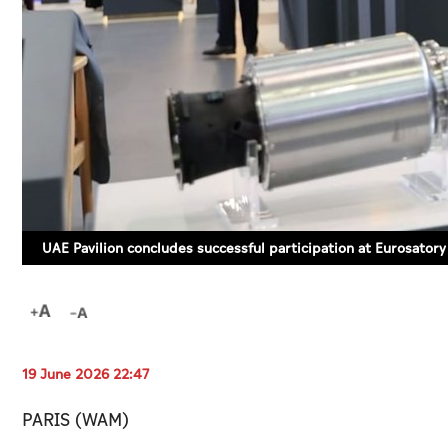
UAE Pavilion concludes successful participation at Eurosator
19 June 2026 22:47
PARIS (WAM)