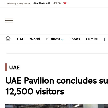
34 °C
Abu Dhabi UAE
Thursday 6 Aug 2026
Login
UAE
World
Business
Sports
Culture
UAE
UAE
UAE Pavilion concludes su
World
12,500 visitors
Business
Sports