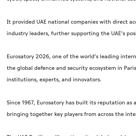
It provided UAE national companies with direct acc
industry leaders, further supporting the UAE’s pos
Eurosatory 2026, one of the world’s leading inter
the global defence and security ecosystem in Paris,
institutions, experts, and innovators.
Since 1967, Eurosatory has built its reputation as
bringing together key players from across the int