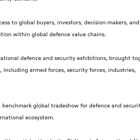
ess to global buyers, investors, decision-makers, and
ition within global defence value chains.
national defence and security exhibitions, brought to
 including armed forces, security forces, industries,
 a benchmark global tradeshow for defence and securi
ernational ecosystem.