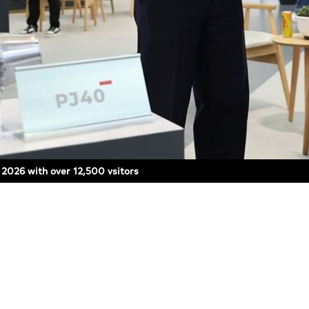
y 2026 with over 12,500 vsitors