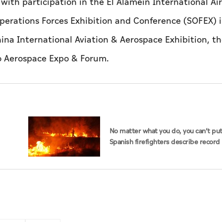
 with participation in the El Alamein International A
perations Forces Exhibition and Conference (SOFEX) 
ina International Aviation & Aerospace Exhibition, t
do Aerospace Expo & Forum.
No matter what you do, you can’t put 
Spanish firefighters describe record