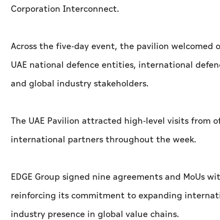
Corporation Interconnect.
Across the five-day event, the pavilion welcomed
UAE national defence entities, international defen
and global industry stakeholders.
The UAE Pavilion attracted high-level visits from of
international partners throughout the week.
EDGE Group signed nine agreements and MoUs wit
reinforcing its commitment to expanding internat
industry presence in global value chains.