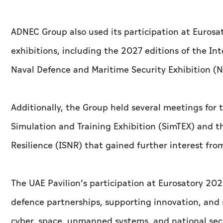
ADNEC Group also used its participation at Euros
exhibitions, including the 2027 editions of the I
Naval Defence and Maritime Security Exhibition (N
Additionally, the Group held several meetings for
Simulation and Training Exhibition (SimTEX) and th
Resilience (ISNR) that gained further interest fro
The UAE Pavilion’s participation at Eurosatory 2
defence partnerships, supporting innovation, and s
cyber, space, unmanned systems, and national sec