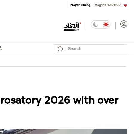
Maghrib
19:06:00
Prayer Timing
urosatory 2026 with over