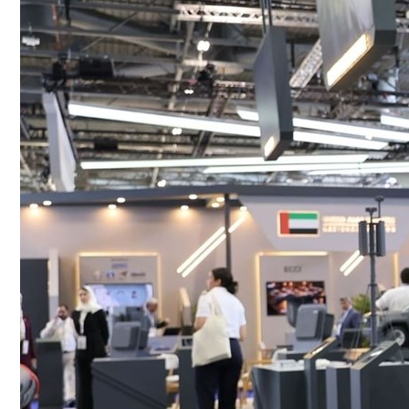
Culture
AI
Video
Infograph
Photo Gallery
Caricature
Newspaper
Prayer Timing
Weather