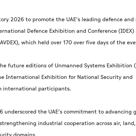
atory 2026 to promote the UAE’s leading defence and 
nternational Defence Exhibition and Conference (IDEX)
AVDEX), which held over 170 over five days of the eve
 the future editions of Unmanned Systems Exhibition 
e International Exhibition for National Security and
m international participants.
026 underscored the UAE’s commitment to advancing g
trengthening industrial cooperation across air, land,
urity domains.