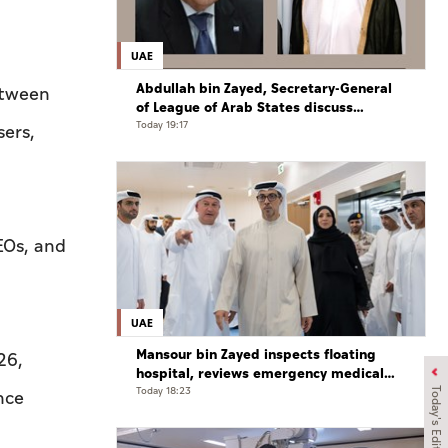
UAE
Abdullah bin Zayed, Secretary-General
etween
of League of Arab States discuss
regional developments in phone call
Today 19:17
sers,
CEOs, and
UAE
Mansour bin Zayed inspects floating
26,
hospital, reviews emergency medical
response preparedness
Today 18:23
Today's Edition
nce