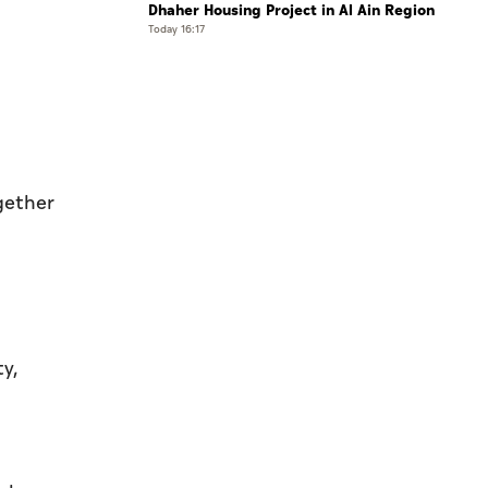
Dhaher Housing Project in Al Ain Region
Today 16:17
gether
ty,