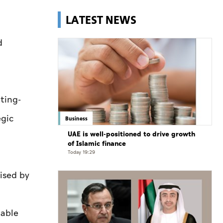
LATEST NEWS
d
tting-
egic
Business
UAE is well-positioned to drive growth
of Islamic finance
Today 19:29
ised by
Cable