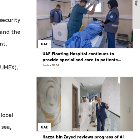
security
 and the
nt.
UAE
UAE Floating Hospital continues to
provide specialised care to patients
from Gaza under Operation Chivalrous
Today 18:14
(UMEX),
Knight 3
lobal
 sea,
UAE
Hazza bin Zayed reviews progress of Al