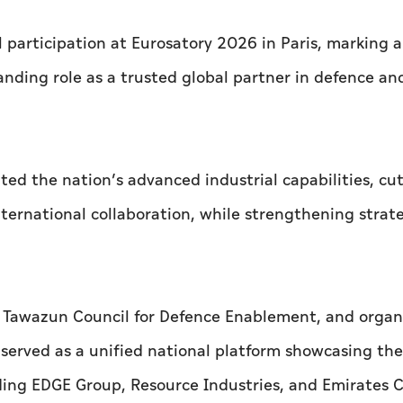
 participation at Eurosatory 2026 in Paris, marking a
anding role as a trusted global partner in defence an
ted the nation’s advanced industrial capabilities, cu
ernational collaboration, while strengthening strat
e Tawazun Council for Defence Enablement, and organ
erved as a unified national platform showcasing the
uding EDGE Group, Resource Industries, and Emirates 