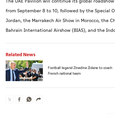
The UAE Pavilion will continue its global roadshow
from September 8 to 10, followed by the Special O
Jordan, the Marrakech Air Show in Morocco, the Ch
Bahrain International Airshow (BIAS), and the In
Related News
Football legend Zinedine Zidane to coach
French national team