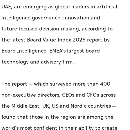
UAE, are emerging as global leaders in artificial
intelligence governance, innovation and
future-focused decision-making, according to
the latest Board Value Index 2026 report by
Board Intelligence, EMEA's largest board
technology and advisory firm.
The report — which surveyed more than 400
non-executive directors, CEOs and CFOs across
the Middle East, UK, US and Nordic countries —
found that those in the region are among the
world's most confident in their ability to create