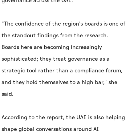
governance across the UAE.
"The confidence of the region's boards is one of
the standout findings from the research.
Boards here are becoming increasingly
sophisticated; they treat governance as a
strategic tool rather than a compliance forum,
and they hold themselves to a high bar," she
said.
According to the report, the UAE is also helping
shape global conversations around AI