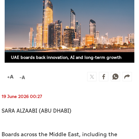
Culture
AI
Video
Infograph
UAE boards back innovation, AI and long-term growth
Photo Gallery
Caricature
Newspaper
19 June 2026 00:27
SARA ALZAABI (ABU DHABI)
Prayer Timing
Weather
Boards across the Middle East, including the