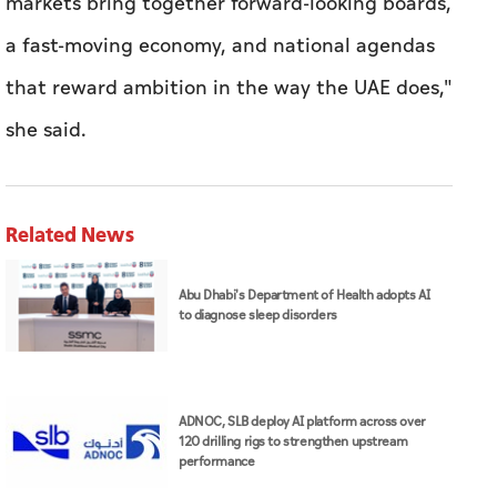
markets bring together forward-looking boards,
a fast-moving economy, and national agendas
that reward ambition in the way the UAE does,"
she said.
Related News
Abu Dhabi's Department of Health adopts AI
to diagnose sleep disorders
ADNOC, SLB deploy AI platform across over
120 drilling rigs to strengthen upstream
performance