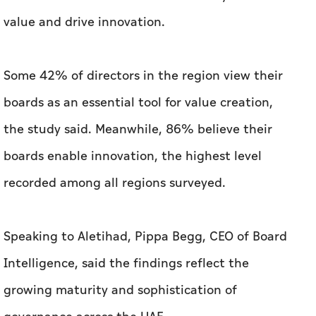
value and drive innovation.
Some 42% of directors in the region view their
boards as an essential tool for value creation,
the study said. Meanwhile, 86% believe their
boards enable innovation, the highest level
recorded among all regions surveyed.
Speaking to Aletihad, Pippa Begg, CEO of Board
Intelligence, said the findings reflect the
growing maturity and sophistication of