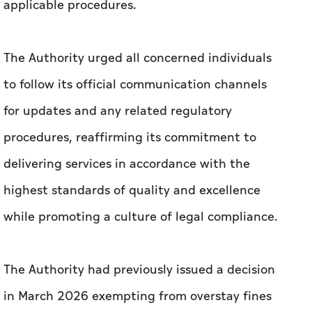
applicable procedures.
The Authority urged all concerned individuals
to follow its official communication channels
for updates and any related regulatory
procedures, reaffirming its commitment to
delivering services in accordance with the
highest standards of quality and excellence
while promoting a culture of legal compliance.
The Authority had previously issued a decision
in March 2026 exempting from overstay fines