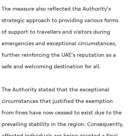
The measure also reflected the Authority’s
strategic approach to providing various forms
of support to travellers and visitors during
emergencies and exceptional circumstances,
further reinforcing the UAE’s reputation as a
safe and welcoming destination for all.
The Authority stated that the exceptional
circumstances that justified the exemption
from fines have now ceased to exist due to the
prevailing stability in the region. Consequently,
affected individuals are being granted a final