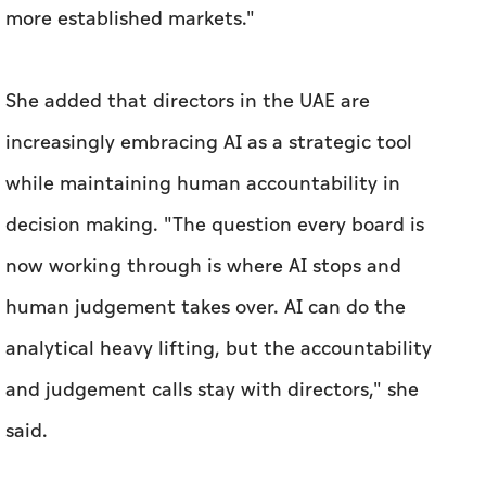
more established markets."
She added that directors in the UAE are
increasingly embracing AI as a strategic tool
while maintaining human accountability in
decision making. "The question every board is
now working through is where AI stops and
human judgement takes over. AI can do the
analytical heavy lifting, but the accountability
and judgement calls stay with directors," she
said.