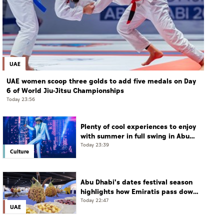
UAE
UAE women scoop three golds to add five medals on Day
6 of World Jiu-Jitsu Championships
Today 23:56
Plenty of cool experiences to enjoy
with summer in full swing in Abu
Dhabi
Today 23:39
Culture
Abu Dhabi's dates festival season
highlights how Emiratis pass down
farming traditions
Today 22:47
UAE