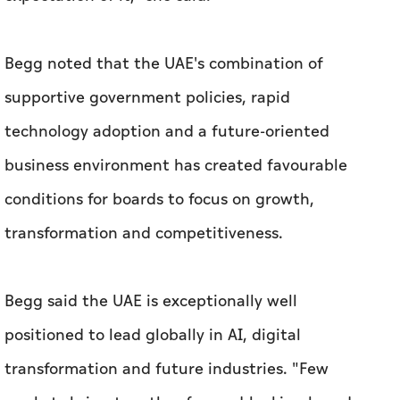
Begg noted that the UAE's combination of
supportive government policies, rapid
technology adoption and a future-oriented
business environment has created favourable
conditions for boards to focus on growth,
transformation and competitiveness.
Begg said the UAE is exceptionally well
positioned to lead globally in AI, digital
transformation and future industries. "Few