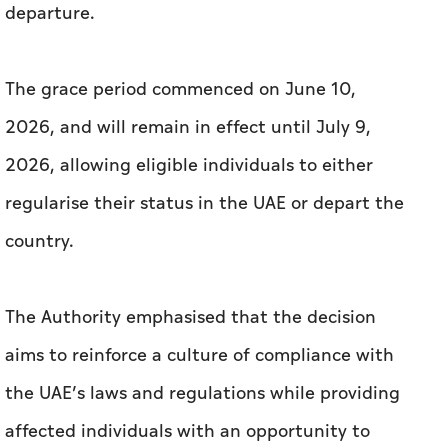
departure.
The grace period commenced on June 10,
2026, and will remain in effect until July 9,
2026, allowing eligible individuals to either
regularise their status in the UAE or depart the
country.
The Authority emphasised that the decision
aims to reinforce a culture of compliance with
the UAE’s laws and regulations while providing
affected individuals with an opportunity to