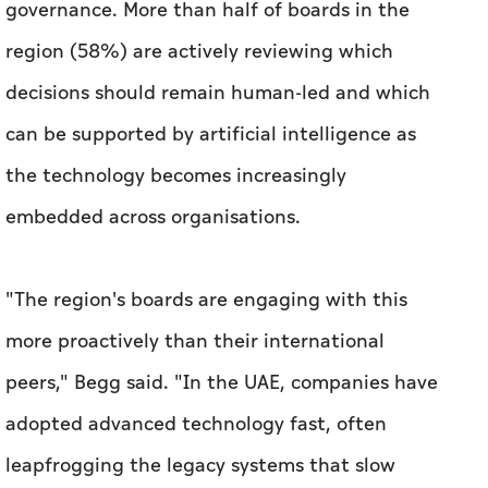
governance. More than half of boards in the
region (58%) are actively reviewing which
decisions should remain human-led and which
can be supported by artificial intelligence as
the technology becomes increasingly
embedded across organisations.
"The region's boards are engaging with this
more proactively than their international
peers," Begg said. "In the UAE, companies have
adopted advanced technology fast, often
leapfrogging the legacy systems that slow