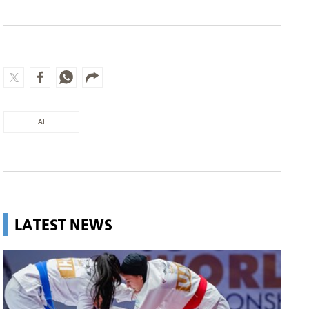
AI
LATEST NEWS