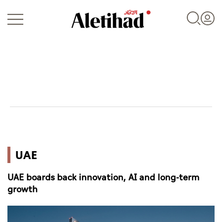
Login
UAE
UAE
World
UAE boards back innovation, AI and long-term
Business
growth
Sports