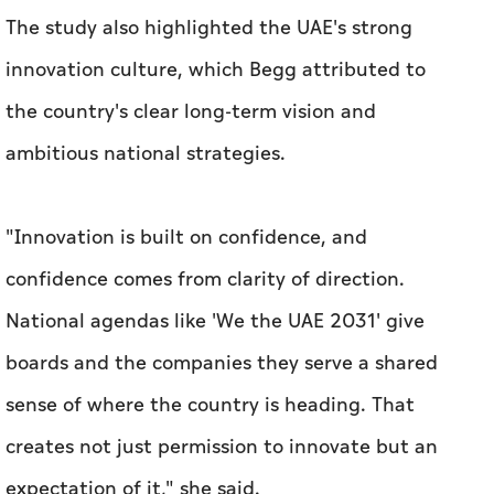
The study also highlighted the UAE's strong
innovation culture, which Begg attributed to
the country's clear long-term vision and
ambitious national strategies.
"Innovation is built on confidence, and
confidence comes from clarity of direction.
National agendas like 'We the UAE 2031' give
boards and the companies they serve a shared
sense of where the country is heading. That
creates not just permission to innovate but an
expectation of it," she said.