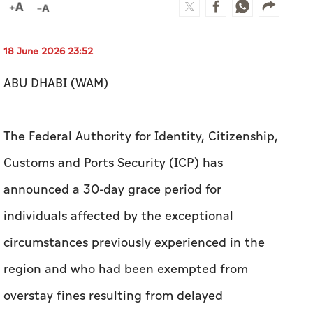
18 June 2026 23:52
ABU DHABI (WAM)
The Federal Authority for Identity, Citizenship,
Customs and Ports Security (ICP) has
announced a 30-day grace period for
individuals affected by the exceptional
circumstances previously experienced in the
region and who had been exempted from
overstay fines resulting from delayed