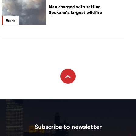
Man charged with setting
Spokane's largest wildfire
World
Subscribe to newsletter