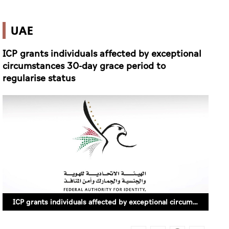
UAE
ICP grants individuals affected by exceptional
circumstances 30-day grace period to
regularise status
ICP grants individuals affected by exceptional circumstances 30-day grace period to regularise status