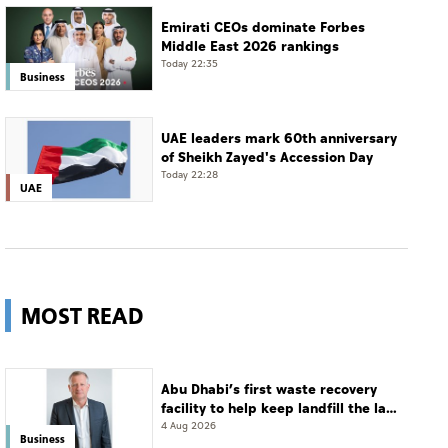
Emirati CEOs dominate Forbes
Middle East 2026 rankings
Today 22:35
Business
UAE leaders mark 60th anniversary
of Sheikh Zayed's Accession Day
Today 22:28
UAE
MOST READ
Abu Dhabi’s first waste recovery
facility to help keep landfill the last
resort
4 Aug 2026
Business