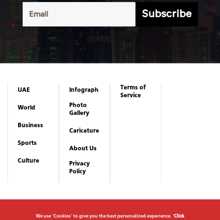
Subscribe
Terms of
UAE
Infograph
Service
Photo
World
Gallery
Business
Caricature
Sports
About Us
Culture
Privacy
Policy
We use "Cookies" to give you the best personalized experience. "
Click