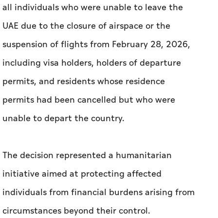
all individuals who were unable to leave the
UAE due to the closure of airspace or the
suspension of flights from February 28, 2026,
including visa holders, holders of departure
permits, and residents whose residence
permits had been cancelled but who were
unable to depart the country.
The decision represented a humanitarian
initiative aimed at protecting affected
individuals from financial burdens arising from
circumstances beyond their control.