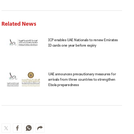
Related News
ICP enables UAE Nationals to renew Emirates
ID cards one year before expiry
UAE announces precautionary measures for
arrivals from three countries to strengthen
Ebola preparedness