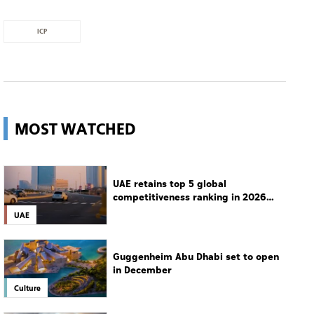
ICP
MOST WATCHED
UAE retains top 5 global
competitiveness ranking in 2026
IMD index
UAE
Guggenheim Abu Dhabi set to open
in December
Culture