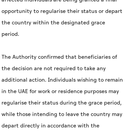
opportunity to regularise their status or depart
the country within the designated grace
period.
The Authority confirmed that beneficiaries of
the decision are not required to take any
additional action. Individuals wishing to remain
in the UAE for work or residence purposes may
regularise their status during the grace period,
while those intending to leave the country may
depart directly in accordance with the