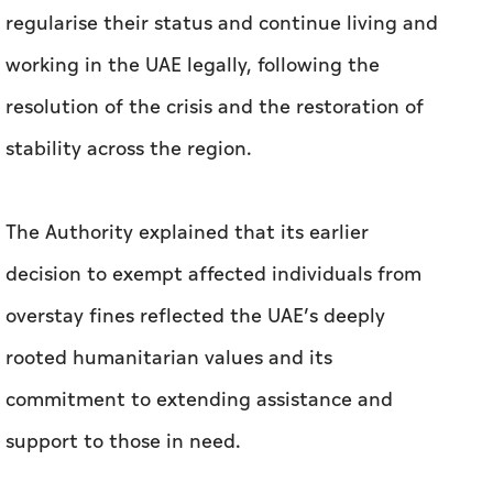
regularise their status and continue living and
working in the UAE legally, following the
resolution of the crisis and the restoration of
stability across the region.
The Authority explained that its earlier
decision to exempt affected individuals from
overstay fines reflected the UAE’s deeply
rooted humanitarian values and its
commitment to extending assistance and
support to those in need.