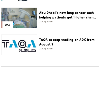
Abu Dhabi's new lung cancer tech
helping patients get 'higher chance
of complete cure'
2 Aug 2026
UAE
TAQA to stop trading on ADX from
August 7
2 Aug 2026