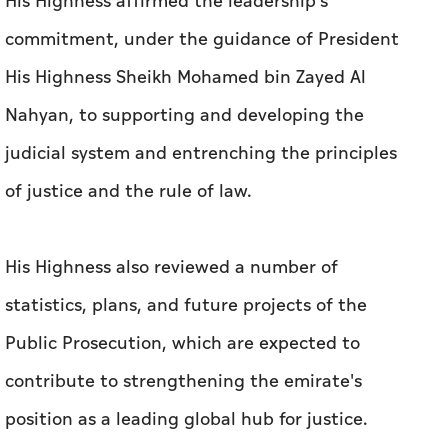
His Highness affirmed the leadership's
commitment, under the guidance of President
His Highness Sheikh Mohamed bin Zayed Al
Nahyan, to supporting and developing the
judicial system and entrenching the principles
of justice and the rule of law.
His Highness also reviewed a number of
statistics, plans, and future projects of the
Public Prosecution, which are expected to
contribute to strengthening the emirate's
position as a leading global hub for justice.