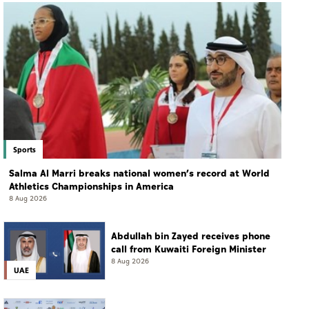
Sports
Salma Al Marri breaks national women’s record at World
Athletics Championships in America
8 Aug 2026
Abdullah bin Zayed receives phone
call from Kuwaiti Foreign Minister
8 Aug 2026
UAE