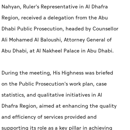
Nahyan, Ruler's Representative in Al Dhafra
Region, received a delegation from the Abu
Dhabi Public Prosecution, headed by Counsellor
Ali Mohamed Al Baloushi, Attorney General of
Abu Dhabi, at Al Nakheel Palace in Abu Dhabi.
During the meeting, His Highness was briefed
on the Public Prosecution's work plan, case
statistics, and qualitative initiatives in Al
Dhafra Region, aimed at enhancing the quality
and efficiency of services provided and
supporting its role as a key pillar in achieving