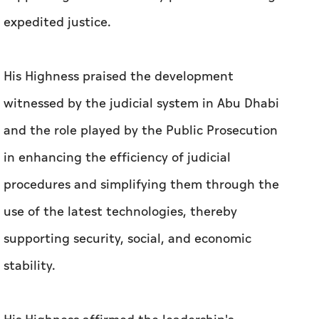
expedited justice.
His Highness praised the development
witnessed by the judicial system in Abu Dhabi
and the role played by the Public Prosecution
in enhancing the efficiency of judicial
procedures and simplifying them through the
use of the latest technologies, thereby
supporting security, social, and economic
stability.