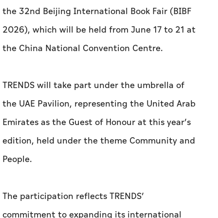
the 32nd Beijing International Book Fair (BIBF
2026), which will be held from June 17 to 21 at
the China National Convention Centre.
TRENDS will take part under the umbrella of
the UAE Pavilion, representing the United Arab
Emirates as the Guest of Honour at this year’s
edition, held under the theme Community and
People.
The participation reflects TRENDS’
commitment to expanding its international