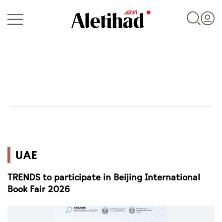
Login
UAE
UAE
World
TRENDS to participate in Beijing International
Business
Book Fair 2026
Sports