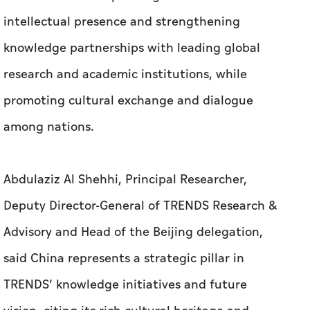
intellectual presence and strengthening
knowledge partnerships with leading global
research and academic institutions, while
promoting cultural exchange and dialogue
among nations.
Abdulaziz Al Shehhi, Principal Researcher,
Deputy Director-General of TRENDS Research &
Advisory and Head of the Beijing delegation,
said China represents a strategic pillar in
TRENDS’ knowledge initiatives and future