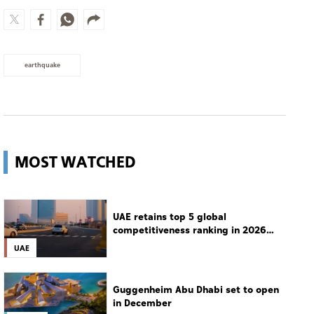
earthquake
MOST WATCHED
UAE retains top 5 global
competitiveness ranking in 2026
IMD index
UAE
Guggenheim Abu Dhabi set to open
in December