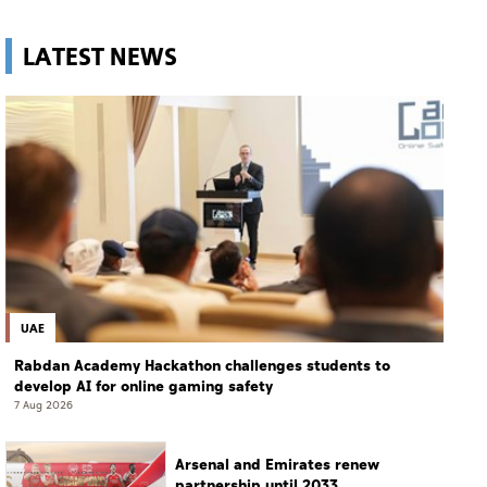
LATEST NEWS
UAE
Rabdan Academy Hackathon challenges students to
develop AI for online gaming safety
7 Aug 2026
Arsenal and Emirates renew
partnership until 2033