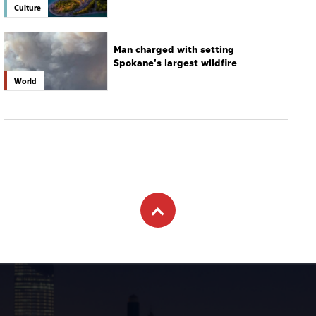
Culture
Man charged with setting
Spokane's largest wildfire
World