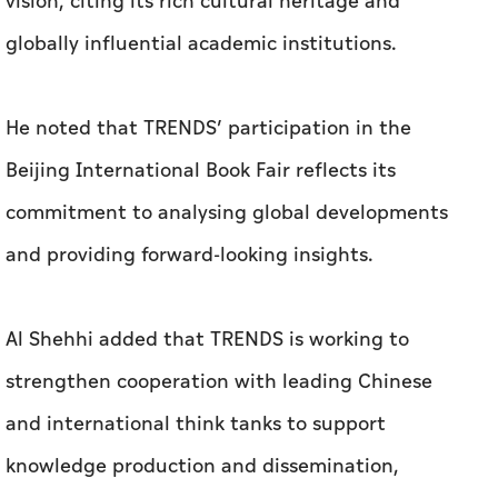
vision, citing its rich cultural heritage and
globally influential academic institutions.
He noted that TRENDS’ participation in the
Beijing International Book Fair reflects its
commitment to analysing global developments
and providing forward-looking insights.
Al Shehhi added that TRENDS is working to
strengthen cooperation with leading Chinese
and international think tanks to support
knowledge production and dissemination,