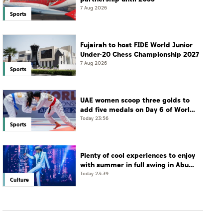
7 Aug 2026
Sports
Fujairah to host FIDE World Junior
Under-20 Chess Championship 2027
7 Aug 2026
Sports
UAE women scoop three golds to
add five medals on Day 6 of World
Jiu-Jitsu Championships
Today 23:56
Sports
Plenty of cool experiences to enjoy
with summer in full swing in Abu
Dhabi
Today 23:39
Culture