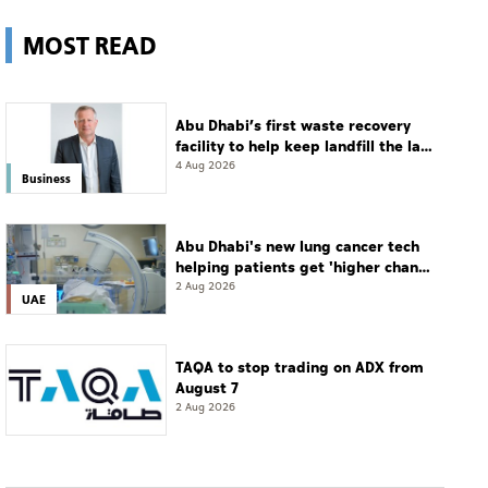
MOST READ
Abu Dhabi’s first waste recovery
facility to help keep landfill the last
resort
4 Aug 2026
Business
Abu Dhabi's new lung cancer tech
helping patients get 'higher chance
of complete cure'
2 Aug 2026
UAE
TAQA to stop trading on ADX from
August 7
2 Aug 2026