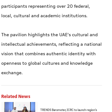
participants representing over 20 federal,
local, cultural and academic institutions.
The pavilion highlights the UAE’s cultural and
intellectual achievements, reflecting a national
vision that combines authentic identity with
openness to global cultures and knowledge
exchange.
Related News
TRENDS Barometer, ICRC to launch region's