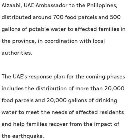
Alzaabi, UAE Ambassador to the Philippines,
distributed around 700 food parcels and 500
gallons of potable water to affected families in
the province, in coordination with local
authorities.
The UAE's response plan for the coming phases
includes the distribution of more than 20,000
food parcels and 20,000 gallons of drinking
water to meet the needs of affected residents
and help families recover from the impact of
the earthquake.