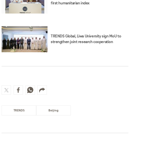
first humanitarian index
TRENDS Global, Liwa University sign MoU to
strengthen joint research cooperation
TRENDS
Beijing