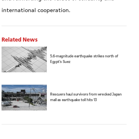
international cooperation.
Related News
5.6-magnitude earthquake strikes north of
Egypt's Suez
Rescuers haul survivors from wrecked Japan
mall as earthquake toll hits 13