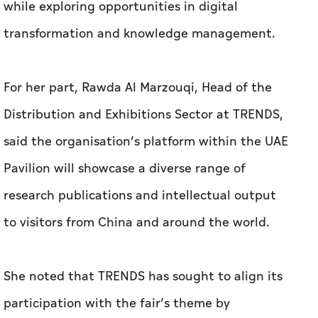
while exploring opportunities in digital
transformation and knowledge management.
For her part, Rawda Al Marzouqi, Head of the
Distribution and Exhibitions Sector at TRENDS,
said the organisation’s platform within the UAE
Pavilion will showcase a diverse range of
research publications and intellectual output
to visitors from China and around the world.
She noted that TRENDS has sought to align its
participation with the fair’s theme by