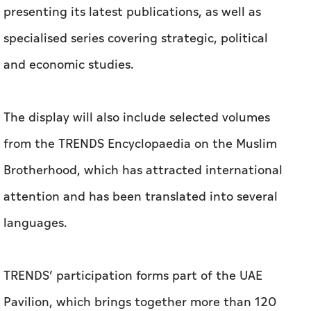
presenting its latest publications, as well as
specialised series covering strategic, political
and economic studies.
The display will also include selected volumes
from the TRENDS Encyclopaedia on the Muslim
Brotherhood, which has attracted international
attention and has been translated into several
languages.
TRENDS’ participation forms part of the UAE
Pavilion, which brings together more than 120