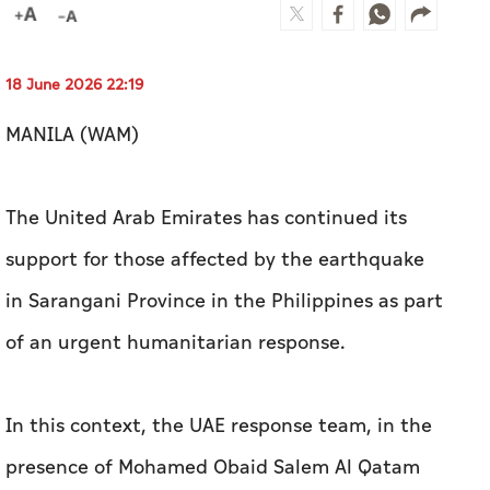
18 June 2026 22:19
MANILA (WAM)
The United Arab Emirates has continued its
support for those affected by the earthquake
in Sarangani Province in the Philippines as part
of an urgent humanitarian response.
In this context, the UAE response team, in the
presence of Mohamed Obaid Salem Al Qatam