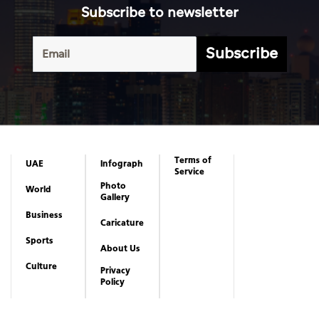
Subscribe to newsletter
Subscribe
Terms of
UAE
Infograph
Service
Photo
World
Gallery
Business
Caricature
Sports
About Us
Culture
Privacy
Policy