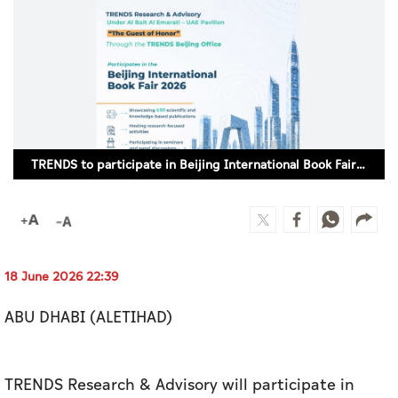
Culture
AI
Video
Infograph
TRENDS to participate in Beijing International Book Fair 2026
Photo Gallery
Caricature
Newspaper
18 June 2026 22:39
ABU DHABI (ALETIHAD)
Prayer Timing
Weather
TRENDS Research & Advisory will participate in