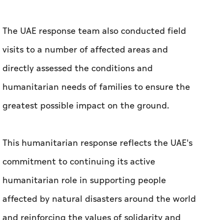
The UAE response team also conducted field
visits to a number of affected areas and
directly assessed the conditions and
humanitarian needs of families to ensure the
greatest possible impact on the ground.
This humanitarian response reflects the UAE's
commitment to continuing its active
humanitarian role in supporting people
affected by natural disasters around the world
and reinforcing the values of solidarity and