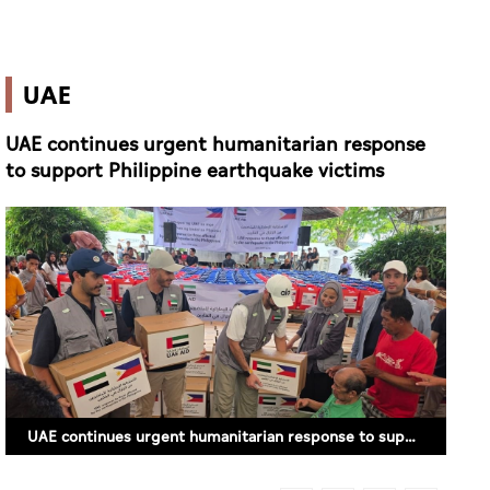
UAE
UAE continues urgent humanitarian response
to support Philippine earthquake victims
UAE continues urgent humanitarian response to support Philippine earthquake victims