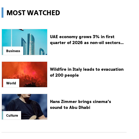
MOST WATCHED
UAE economy grows 3% in first
quarter of 2026 as non-oil sectors
drive growth
Business
Wildfire in Italy leads to evacuation
of 200 people
World
Hans Zimmer brings cinema’s
sound to Abu Dhabi
Culture