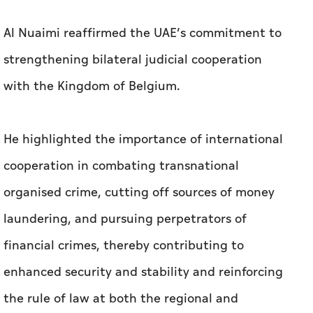
Al Nuaimi reaffirmed the UAE’s commitment to
strengthening bilateral judicial cooperation
with the Kingdom of Belgium.
He highlighted the importance of international
cooperation in combating transnational
organised crime, cutting off sources of money
laundering, and pursuing perpetrators of
financial crimes, thereby contributing to
enhanced security and stability and reinforcing
the rule of law at both the regional and