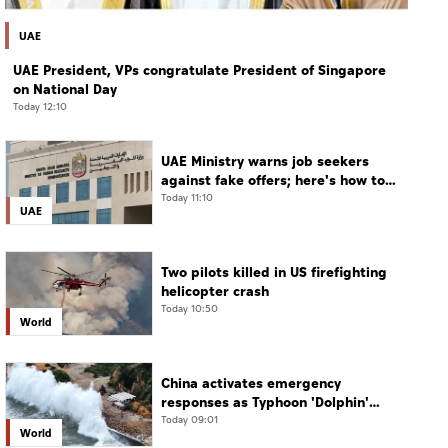
UAE
UAE President, VPs congratulate President of Singapore
on National Day
Today 12:10
UAE Ministry warns job seekers
against fake offers; here's how to
verify
Today 11:10
UAE
Two pilots killed in US firefighting
helicopter crash
Today 10:50
World
China activates emergency
responses as Typhoon 'Dolphin'
approaches
Today 09:01
World