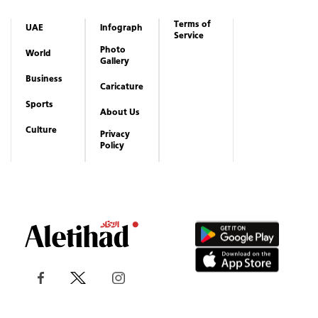
Terms of
UAE
Infograph
Service
Photo
World
Gallery
Business
Caricature
Sports
About Us
Culture
Privacy
Policy