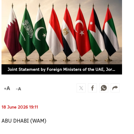
Joint Statement by Foreign Ministers of the UAE, Jordan, Türkiye, Egypt, Indonesia, Pakistan, Saudi Arabia, and Qatar
18 June 2026 19:11
ABU DHABI (WAM)