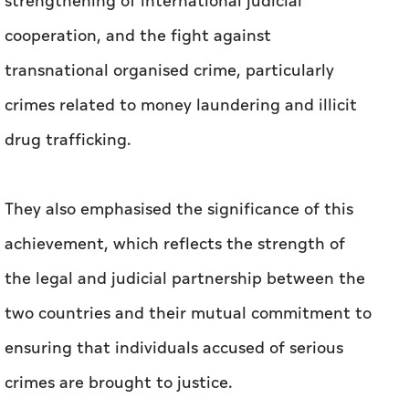
strengthening of international judicial
cooperation, and the fight against
transnational organised crime, particularly
crimes related to money laundering and illicit
drug trafficking.
They also emphasised the significance of this
achievement, which reflects the strength of
the legal and judicial partnership between the
two countries and their mutual commitment to
ensuring that individuals accused of serious
crimes are brought to justice.