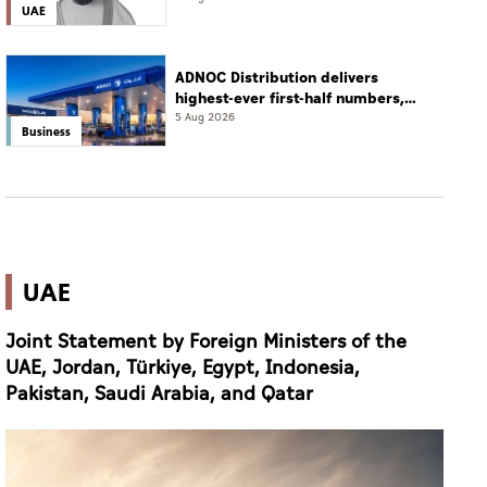
UAE
ADNOC Distribution delivers
highest-ever first-half numbers,
eyes international expansion
5 Aug 2026
Business
UAE
Joint Statement by Foreign Ministers of the
UAE, Jordan, Türkiye, Egypt, Indonesia,
Pakistan, Saudi Arabia, and Qatar