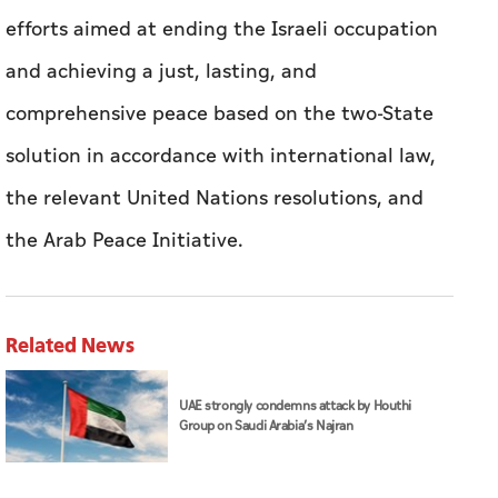
efforts aimed at ending the Israeli occupation
and achieving a just, lasting, and
comprehensive peace based on the two-State
solution in accordance with international law,
the relevant United Nations resolutions, and
the Arab Peace Initiative.
Related News
UAE strongly condemns attack by Houthi
Group on Saudi Arabia’s Najran