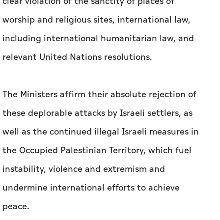
clear violation of the sanctity of places of
worship and religious sites, international law,
including international humanitarian law, and
relevant United Nations resolutions.
The Ministers affirm their absolute rejection of
these deplorable attacks by Israeli settlers, as
well as the continued illegal Israeli measures in
the Occupied Palestinian Territory, which fuel
instability, violence and extremism and
undermine international efforts to achieve
peace.