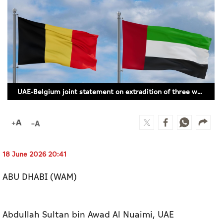
Culture
AI
Video
Infograph
UAE-Belgium joint statement on extradition of three wanted individuals by Belgian authorities
Photo Gallery
Caricature
Newspaper
18 June 2026 20:41
ABU DHABI (WAM)
Prayer Timing
Weather
Abdullah Sultan bin Awad Al Nuaimi, UAE