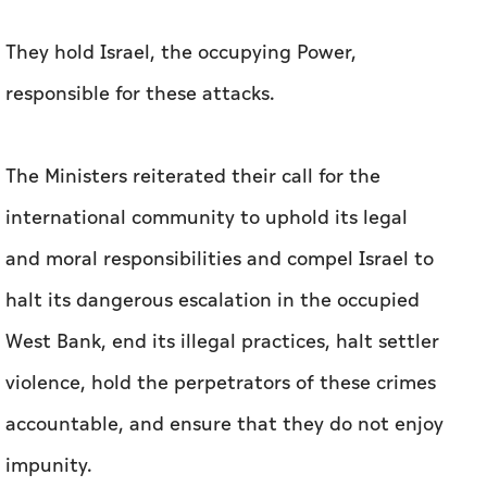
They hold Israel, the occupying Power,
responsible for these attacks.
The Ministers reiterated their call for the
international community to uphold its legal
and moral responsibilities and compel Israel to
halt its dangerous escalation in the occupied
West Bank, end its illegal practices, halt settler
violence, hold the perpetrators of these crimes
accountable, and ensure that they do not enjoy
impunity.