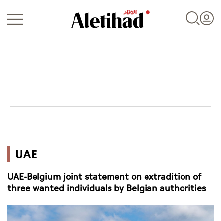
Login
UAE
UAE
World
UAE-Belgium joint statement on extradition of
Business
three wanted individuals by Belgian authorities
Sports