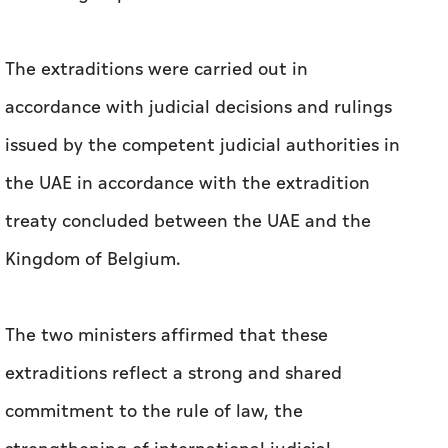
The extraditions were carried out in
accordance with judicial decisions and rulings
issued by the competent judicial authorities in
the UAE in accordance with the extradition
treaty concluded between the UAE and the
Kingdom of Belgium.
The two ministers affirmed that these
extraditions reflect a strong and shared
commitment to the rule of law, the