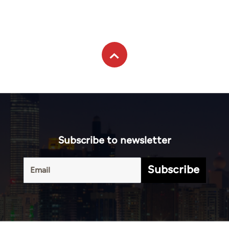
Subscribe to newsletter
Subscribe