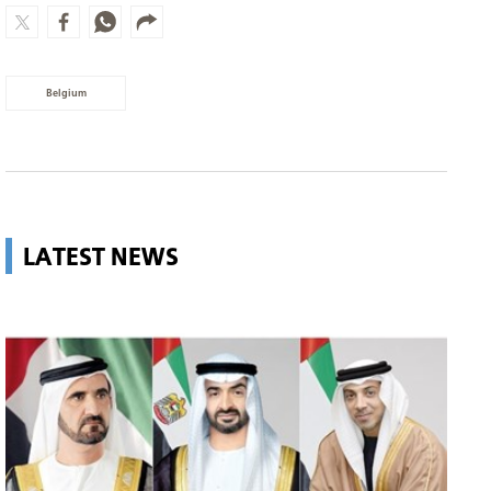
Belgium
LATEST NEWS