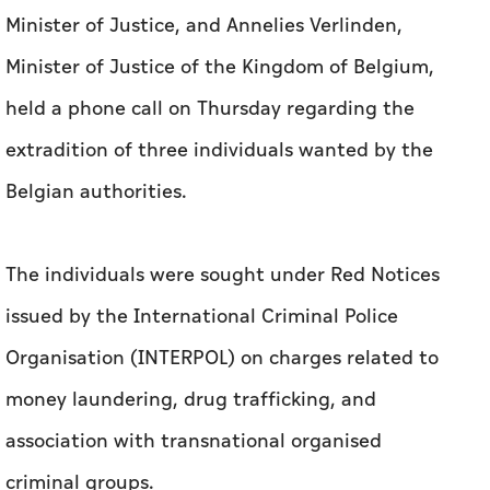
Minister of Justice, and Annelies Verlinden,
Minister of Justice of the Kingdom of Belgium,
held a phone call on Thursday regarding the
extradition of three individuals wanted by the
Belgian authorities.
The individuals were sought under Red Notices
issued by the International Criminal Police
Organisation (INTERPOL) on charges related to
money laundering, drug trafficking, and
association with transnational organised
criminal groups.