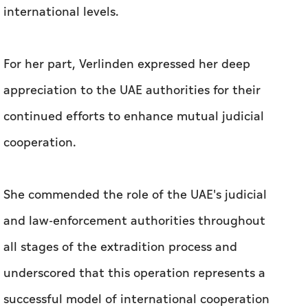
international levels.
For her part, Verlinden expressed her deep
appreciation to the UAE authorities for their
continued efforts to enhance mutual judicial
cooperation.
She commended the role of the UAE's judicial
and law-enforcement authorities throughout
all stages of the extradition process and
underscored that this operation represents a
successful model of international cooperation