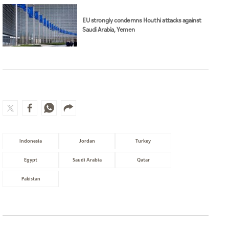
EU strongly condemns Houthi attacks against
Saudi Arabia, Yemen
Indonesia
Jordan
Turkey
Egypt
Saudi Arabia
Qatar
Pakistan