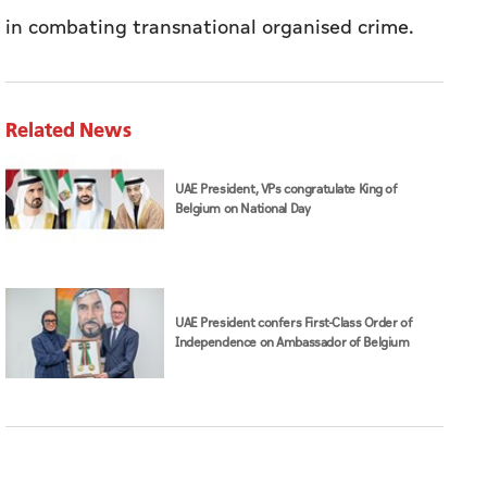
in combating transnational organised crime.
Related News
UAE President, VPs congratulate King of
Belgium on National Day
UAE President confers First-Class Order of
Independence on Ambassador of Belgium