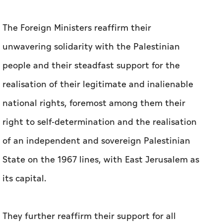
The Foreign Ministers reaffirm their
unwavering solidarity with the Palestinian
people and their steadfast support for the
realisation of their legitimate and inalienable
national rights, foremost among them their
right to self-determination and the realisation
of an independent and sovereign Palestinian
State on the 1967 lines, with East Jerusalem as
its capital.
They further reaffirm their support for all