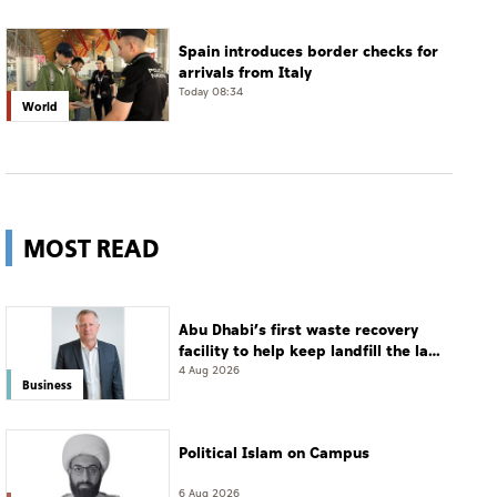
Spain introduces border checks for
arrivals from Italy
Today 08:34
World
MOST READ
Abu Dhabi’s first waste recovery
facility to help keep landfill the last
resort
4 Aug 2026
Business
Political Islam on Campus
6 Aug 2026