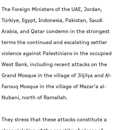
The Foreign Ministers of the UAE, Jordan,
Türkiye, Egypt, Indonesia, Pakistan, Saudi
Arabia, and Qatar condemn in the strongest
terms the continued and escalating settler
violence against Palestinians in the occupied
West Bank, including recent attacks on the
Grand Mosque in the village of Jiljilya and Al-
Farouq Mosque in the village of Mazar’a al-
Nubani, north of Ramallah.
They stress that these attacks constitute a