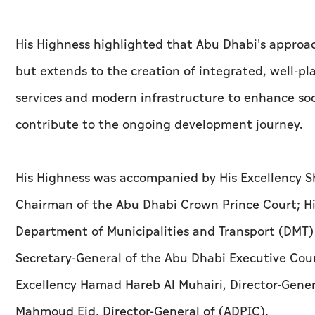
His Highness highlighted that Abu Dhabi's approa
but extends to the creation of integrated, well-
services and modern infrastructure to enhance soc
contribute to the ongoing development journey.
His Highness was accompanied by His Excellency 
Chairman of the Abu Dhabi Crown Prince Court; Hi
Department of Municipalities and Transport (DMT)
Secretary-General of the Abu Dhabi Executive Coun
Excellency Hamad Hareb Al Muhairi, Director-Gener
Mahmoud Eid, Director-General of (ADPIC).