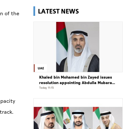
LATEST NEWS
n of the
UAE
Khaled bin Mohamed bin Zayed issues
resolution appointing Abdulla Mubarak
Al Mheiri as Chairman of Abu Dhabi
Today 11:15
Heritage Authority
apacity
track.