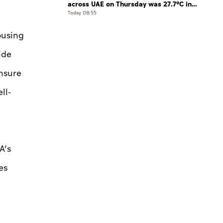
across UAE on Thursday was 27.7°C in
Jais Mountain
Today 08:55
ousing
ide
ensure
ll-
A’s
es