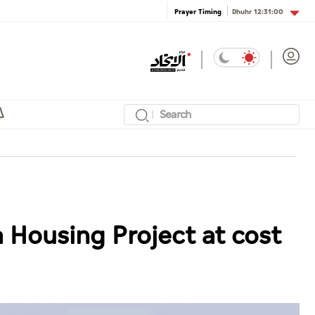
Dhuhr
12:31:00
Prayer Timing
Housing Project at cost