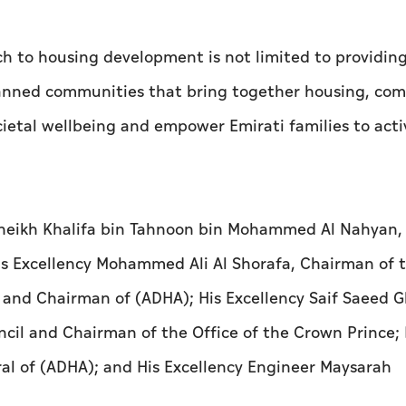
ch to housing development is not limited to providin
planned communities that bring together housing, co
ietal wellbeing and empower Emirati families to acti
Sheikh Khalifa bin Tahnoon bin Mohammed Al Nahyan,
s Excellency Mohammed Ali Al Shorafa, Chairman of 
 and Chairman of (ADHA); His Excellency Saif Saeed 
cil and Chairman of the Office of the Crown Prince; 
al of (ADHA); and His Excellency Engineer Maysarah