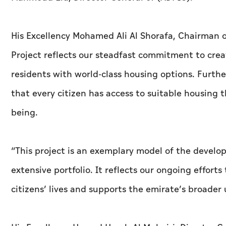
His Excellency Mohamed Ali Al Shorafa, Chairman 
Project reflects our steadfast commitment to cre
residents with world-class housing options. Further
that every citizen has access to suitable housing 
being.
“This project is an exemplary model of the devel
extensive portfolio. It reflects our ongoing effort
citizens’ lives and supports the emirate’s broader