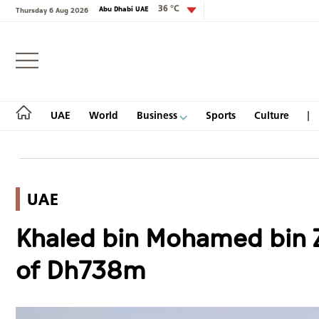
36 °C
Abu Dhabi UAE
Thursday 6 Aug 2026
Login
UAE
World
Business
Sports
Culture
UAE
UAE
Khaled bin Mohamed bin Z
World
of Dh738m
Business
Sports