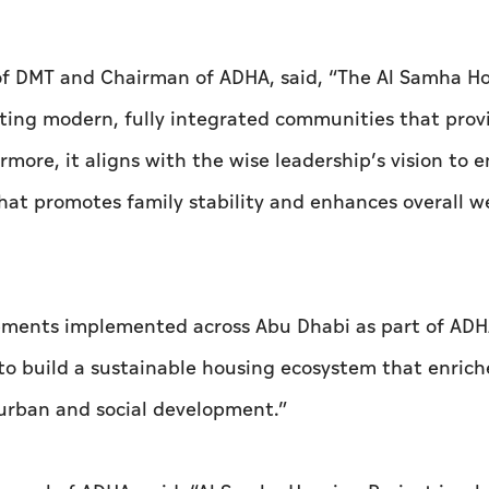
of DMT and Chairman of ADHA, said, “The Al Samha H
ating modern, fully integrated communities that prov
more, it aligns with the wise leadership’s vision to 
that promotes family stability and enhances overall we
opments implemented across Abu Dhabi as part of ADH
s to build a sustainable housing ecosystem that enrich
 urban and social development.”