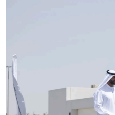
Culture
AI
Video
Infograph
Photo Gallery
Caricature
Newspaper
Prayer Timing
Weather