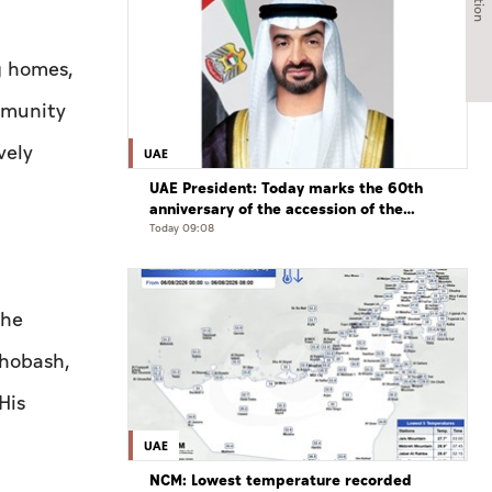
g homes,
mmunity
vely
UAE
UAE President: Today marks the 60th
anniversary of the accession of the
UAE’s Founding Father, the late Sheikh
Today 09:08
Zayed, as Ruler of Abu Dhabi
the
Ghobash,
His
UAE
NCM: Lowest temperature recorded