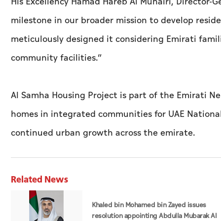
His Excellency Hamad Hareb Al Muhairi, Director-Ge
milestone in our broader mission to develop resid
meticulously designed it considering Emirati famil
community facilities.”
Al Samha Housing Project is part of the Emirati N
homes in integrated communities for UAE Nationals
continued urban growth across the emirate.
Related News
Khaled bin Mohamed bin Zayed issues
resolution appointing Abdulla Mubarak Al