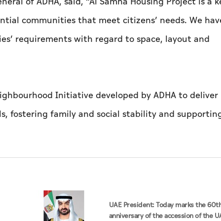
neral of ADHA, said, “Al Samha Housing Project is a k
ential communities that meet citizens’ needs. We hav
ies’ requirements with regard to space, layout and
eighbourhood Initiative developed by ADHA to delive
, fostering family and social stability and supportin
UAE President: Today marks the 60t
anniversary of the accession of the U