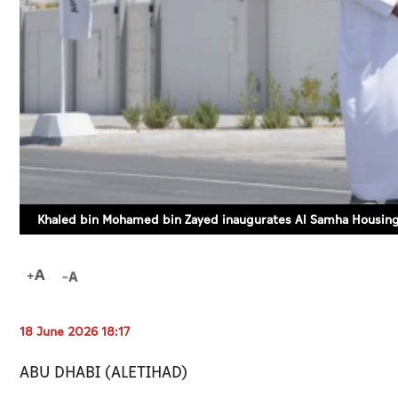
Khaled bin Mohamed bin Zayed inaugurates Al Samha Housing
18 June 2026 18:17
ABU DHABI (ALETIHAD)