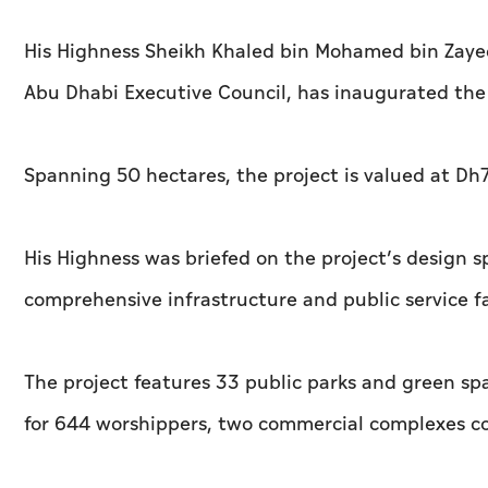
His Highness Sheikh Khaled bin Mohamed bin Zaye
Abu Dhabi Executive Council, has inaugurated the
Spanning 50 hectares, the project is valued at Dh7
His Highness was briefed on the project’s design s
comprehensive infrastructure and public service fac
The project features 33 public parks and green s
for 644 worshippers, two commercial complexes com