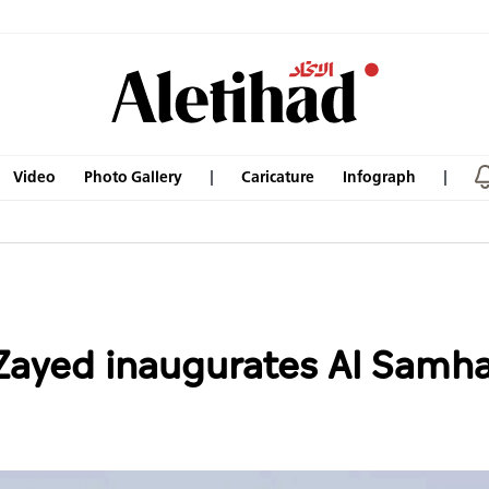
Video
Photo Gallery
Caricature
Infograph
ayed inaugurates Al Samha 