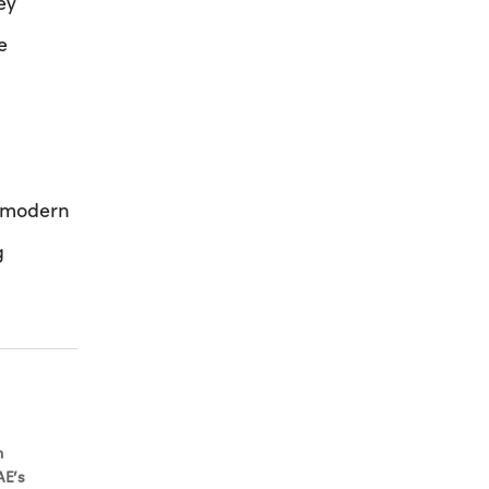
ey
e
r modern
g
h
AE’s