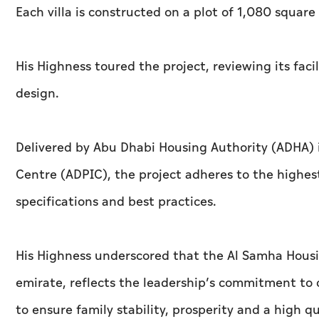
Each villa is constructed on a plot of 1,080 square
His Highness toured the project, reviewing its facil
design.
Delivered by Abu Dhabi Housing Authority (ADHA) 
Centre (ADPIC), the project adheres to the highest
specifications and best practices.
His Highness underscored that the Al Samha Housi
emirate, reflects the leadership’s commitment to 
to ensure family stability, prosperity and a high qua