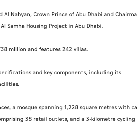
d Al Nahyan, Crown Prince of Abu Dhabi and Chairma
 Al Samha Housing Project in Abu Dhabi.
38 million and features 242 villas.
pecifications and key components, including its
ilities.
paces, a mosque spanning 1,228 square metres with c
prising 38 retail outlets, and a 3-kilometre cycling 