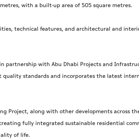
 metres, with a built-up area of 505 square metres.
ities, technical features, and architectural and interi
in partnership with Abu Dhabi Projects and Infrastru
 quality standards and incorporates the latest inter
ng Project, along with other developments across th
creating fully integrated sustainable residential com
lity of life.