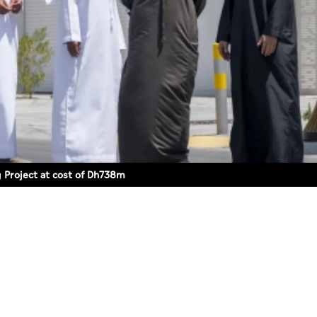
 Project at cost of Dh738m