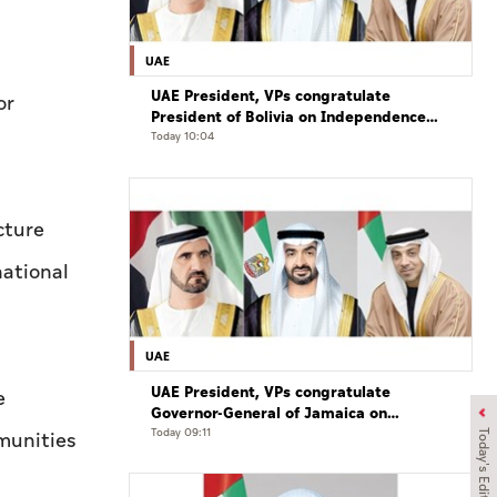
UAE
UAE President, VPs congratulate
or
President of Bolivia on Independence
Day
Today 10:04
cture
national
UAE
UAE President, VPs congratulate
e
Governor-General of Jamaica on
Independence Day
Today 09:11
munities
Today's Edition