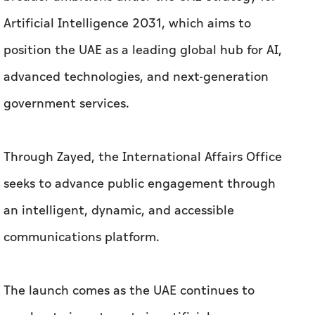
Artificial Intelligence 2031, which aims to
position the UAE as a leading global hub for AI,
advanced technologies, and next-generation
government services.
Through Zayed, the International Affairs Office
seeks to advance public engagement through
an intelligent, dynamic, and accessible
communications platform.
The launch comes as the UAE continues to