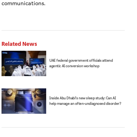
communications.
Related News
UAE federal government officials attend
agentic AI conversion workshop
Inside Abu Dhabi’s new sleep study: Can AI
help manage an often-undiagnosed disorder?