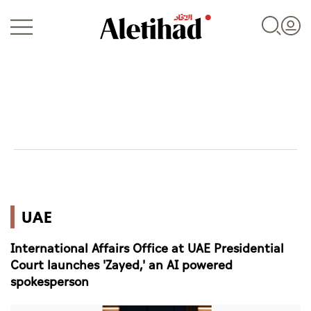
Login
UAE
UAE
World
International Affairs Office at UAE Presidential
Business
Court launches 'Zayed,' an AI powered
spokesperson
Sports