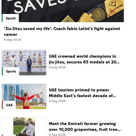
Sports
'Jiu-Jitsu saved my life': Coach Fabio Latini's fight against
cancer
Today 00:41
UAE crowned world champions in
jiu-jitsu, secures 65 medals at 2026
championship
9 Aug 2026
Sports
UAE tourism primed to power
Middle East's fastest decade of
growth: WTTC
9 Aug 2026
UAE
Meet the Emirati farmer growing
over 10,000 grapevines, fruit tree
seedlings every season
9 Aug 2026