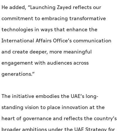
He added, “Launching Zayed reflects our
commitment to embracing transformative
technologies in ways that enhance the
International Affairs Office’s communication
and create deeper, more meaningful
engagement with audiences across
generations.”
The initiative embodies the UAE’s long-
standing vision to place innovation at the
heart of governance and reflects the country’s
broader ambitions under the UAE Strategy for