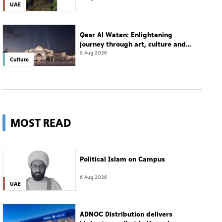
UAE
Qasr Al Watan: Enlightening
journey through art, culture and
tradition
9 Aug 2026
Culture
MOST READ
Political Islam on Campus
6 Aug 2026
UAE
ADNOC Distribution delivers