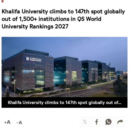
Khalifa University climbs to 147th spot globally
out of 1,500+ institutions in QS World
University Rankings 2027
Khalifa University climbs to 147th spot globally out of 1,500+ institutions in QS World University Rankings 2027