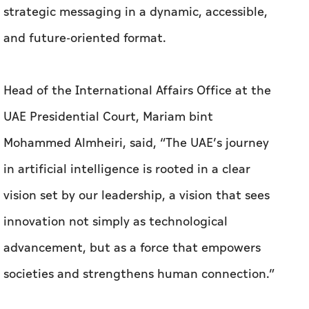
strategic messaging in a dynamic, accessible,
and future-oriented format.
Head of the International Affairs Office at the
UAE Presidential Court, Mariam bint
Mohammed Almheiri, said, “The UAE’s journey
in artificial intelligence is rooted in a clear
vision set by our leadership, a vision that sees
innovation not simply as technological
advancement, but as a force that empowers
societies and strengthens human connection.”