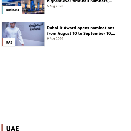
highest-ever first-half numbers,
eyes international expansion
5 Aug 2026
Business
Dubai-it Award opens nominations
from August 10 to September 10,
2026
9 Aug 2026
UAE
UAE