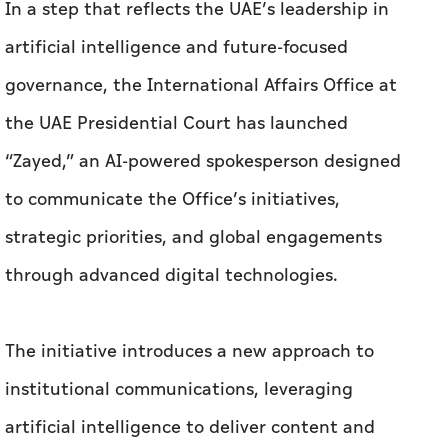
In a step that reflects the UAE’s leadership in
artificial intelligence and future-focused
governance, the International Affairs Office at
the UAE Presidential Court has launched
“Zayed,” an AI-powered spokesperson designed
to communicate the Office’s initiatives,
strategic priorities, and global engagements
through advanced digital technologies.
The initiative introduces a new approach to
institutional communications, leveraging
artificial intelligence to deliver content and