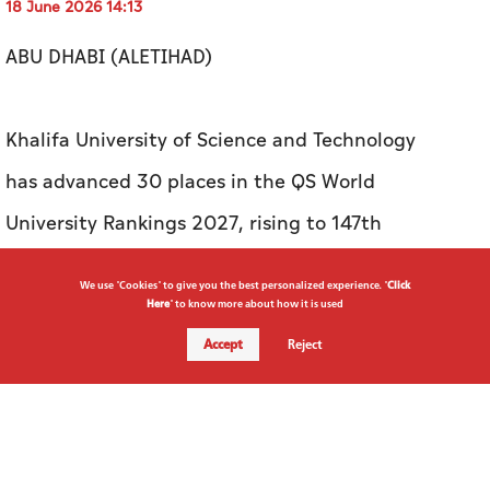
18 June 2026 14:13
ABU DHABI (ALETIHAD)
Khalifa University of Science and Technology
has advanced 30 places in the QS World
University Rankings 2027, rising to 147th
globally and becoming the first university in
We use "Cookies" to give you the best personalized experience. "
Click
the UAE to enter the world's top 150.
Here
" to know more about how it is used
Accept
Reject
The milestone reflects the university's
continued rise in global academic standing and
the growing impact of its research, innovation,