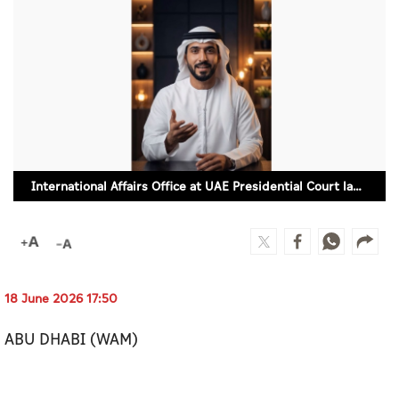
Culture
AI
Video
Infograph
Photo Gallery
International Affairs Office at UAE Presidential Court launches 'Zayed,' an AI powered spokesperson
Caricature
Newspaper
18 June 2026 17:50
Prayer Timing
ABU DHABI (WAM)
Weather