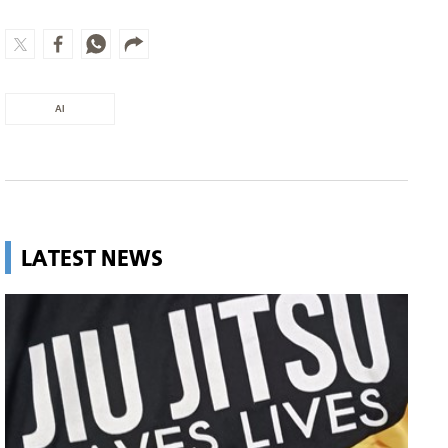
AI
LATEST NEWS