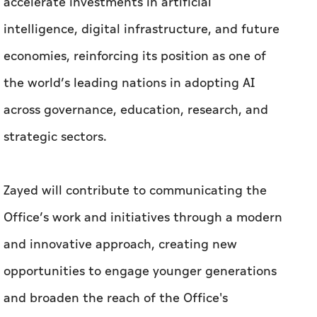
accelerate investments in artificial
intelligence, digital infrastructure, and future
economies, reinforcing its position as one of
the world’s leading nations in adopting AI
across governance, education, research, and
strategic sectors.
Zayed will contribute to communicating the
Office’s work and initiatives through a modern
and innovative approach, creating new
opportunities to engage younger generations
and broaden the reach of the Office's