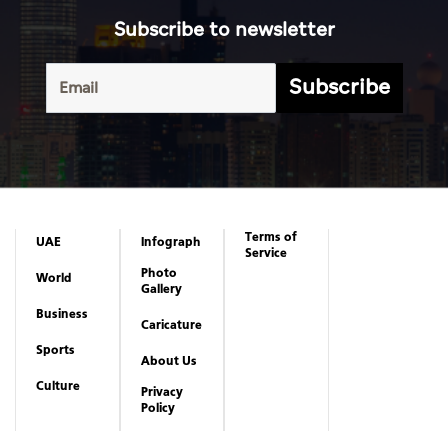
Subscribe to newsletter
Subscribe
Terms of
UAE
Infograph
Service
Photo
World
Gallery
Business
Caricature
Sports
About Us
Culture
Privacy
Policy