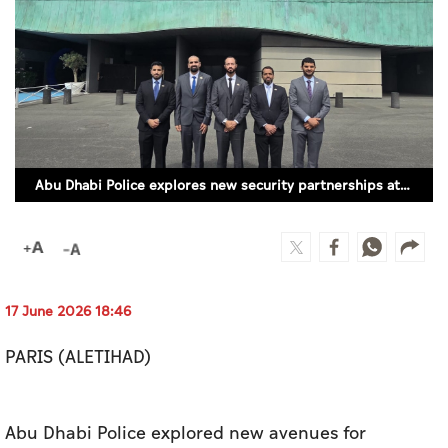
Culture
AI
Video
Infograph
Abu Dhabi Police explores new security partnerships at Eurosatory 2026
Photo Gallery
Caricature
Newspaper
17 June 2026 18:46
PARIS (ALETIHAD)
Prayer Timing
Weather
Abu Dhabi Police explored new avenues for