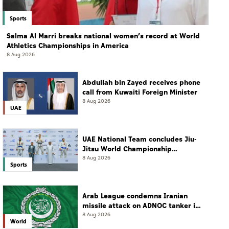
Sports
Salma Al Marri breaks national women’s record at World
Athletics Championships in America
8 Aug 2026
Abdullah bin Zayed receives phone
call from Kuwaiti Foreign Minister
8 Aug 2026
UAE
UAE National Team concludes Jiu-
Jitsu World Championship
campaign with 65 medals
8 Aug 2026
Sports
Arab League condemns Iranian
missile attack on ADNOC tanker in
Strait of Hormuz
8 Aug 2026
World