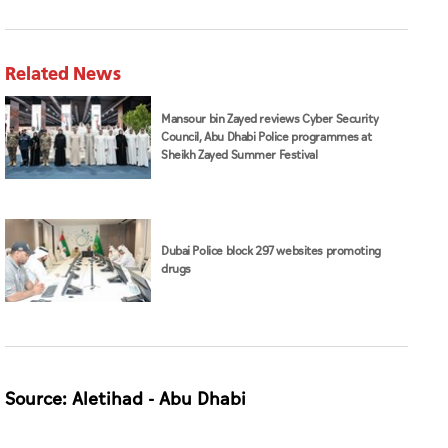
Related News
Mansour bin Zayed reviews Cyber Security
Council, Abu Dhabi Police programmes at
Sheikh Zayed Summer Festival
Dubai Police block 297 websites promoting
drugs
Source: Aletihad - Abu Dhabi