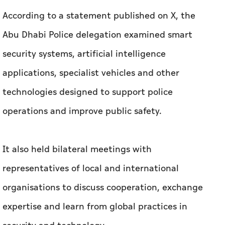
According to a statement published on X, the
Abu Dhabi Police delegation examined smart
security systems, artificial intelligence
applications, specialist vehicles and other
technologies designed to support police
operations and improve public safety.
It also held bilateral meetings with
representatives of local and international
organisations to discuss cooperation, exchange
expertise and learn from global practices in