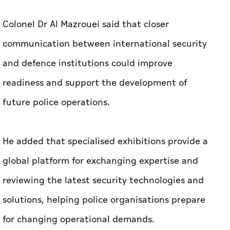
Colonel Dr Al Mazrouei said that closer
communication between international security
and defence institutions could improve
readiness and support the development of
future police operations.
He added that specialised exhibitions provide a
global platform for exchanging expertise and
reviewing the latest security technologies and
solutions, helping police organisations prepare
for changing operational demands.