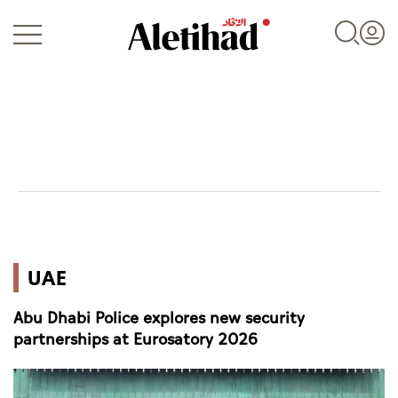
Login
UAE
UAE
World
Abu Dhabi Police explores new security
Business
partnerships at Eurosatory 2026
Sports