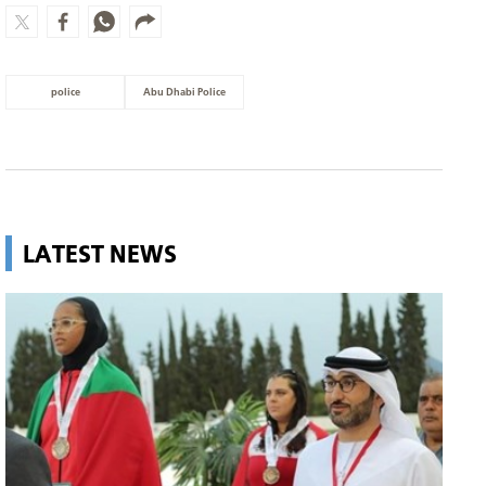
police
Abu Dhabi Police
LATEST NEWS