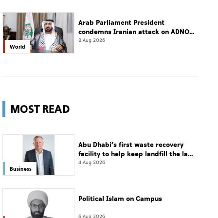
Arab Parliament President
condemns Iranian attack on ADNOC
tanker, calls for protection of
8 Aug 2026
World
international navigation
MOST READ
Abu Dhabi’s first waste recovery
facility to help keep landfill the last
resort
4 Aug 2026
Business
Political Islam on Campus
6 Aug 2026