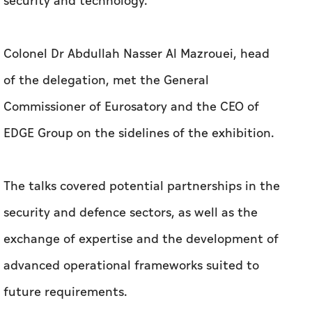
security and technology.
Colonel Dr Abdullah Nasser Al Mazrouei, head
of the delegation, met the General
Commissioner of Eurosatory and the CEO of
EDGE Group on the sidelines of the exhibition.
The talks covered potential partnerships in the
security and defence sectors, as well as the
exchange of expertise and the development of
advanced operational frameworks suited to
future requirements.