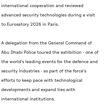
international cooperation and reviewed
advanced security technologies during a visit
to Eurosatory 2026 in Paris.
A delegation from the General Command of
Abu Dhabi Police toured the exhibition - one of
the world's leading events for the defence and
security industries - as part of the force's
efforts to keep pace with technological
developments and expand ties with
international institutions.