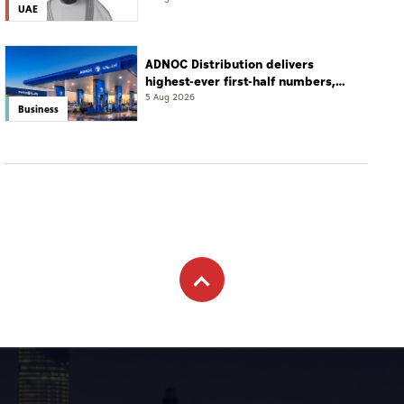
UAE
ADNOC Distribution delivers
highest-ever first-half numbers,
eyes international expansion
5 Aug 2026
Business