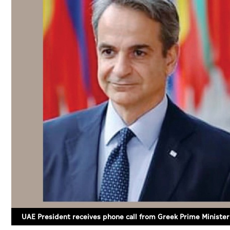
UAE President receives phone call from Greek Prime Minister