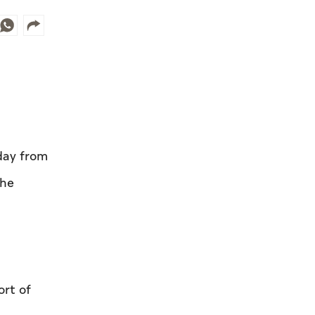
day from
the
ort of