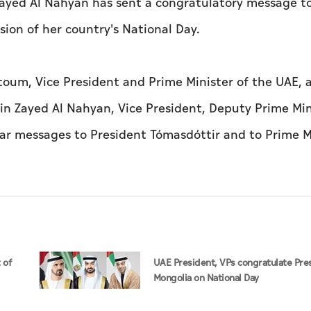
ayed Al Nahyan has sent a congratulatory message t
sion of her country's National Day.
oum, Vice President and Prime Minister of the UAE, 
in Zayed Al Nahyan, Vice President, Deputy Prime Min
lar messages to President Tómasdóttir and to Prime M
 of
UAE President, VPs congratulate Pre
Mongolia on National Day