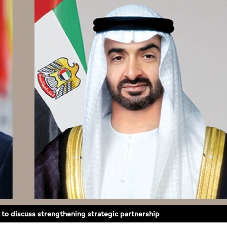
 to discuss strengthening strategic partnership