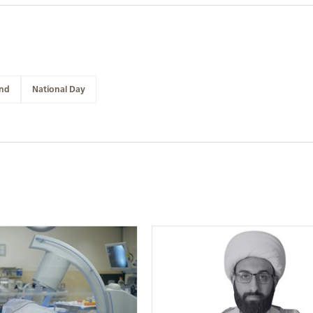
and
National Day