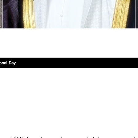
onal Day