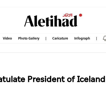
Video
Photo Gallery
Caricature
Infograph
tulate President of Iceland