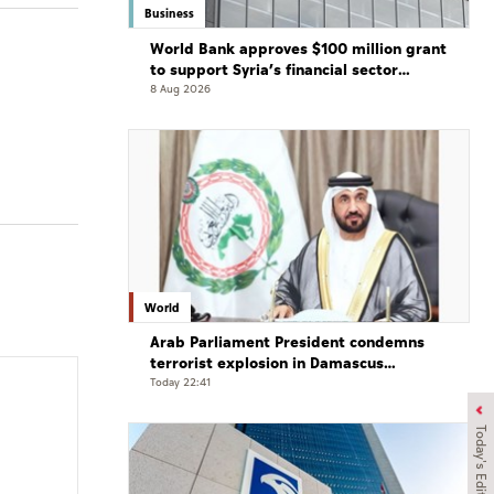
Business
World Bank approves $100 million grant
to support Syria’s financial sector
modernisation
8 Aug 2026
World
Arab Parliament President condemns
terrorist explosion in Damascus
countryside
Today 22:41
Today's Edition