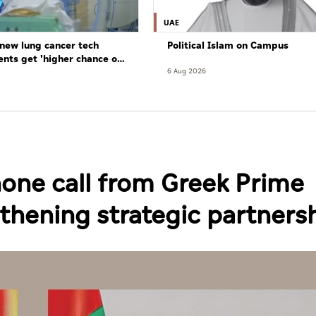
UAE
new lung cancer tech
Political Islam on Campus
ents get 'higher chance of
re'
6 Aug 2026
hone call from Greek Prime
gthening strategic partners