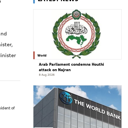
o
and
ister,
inister
World
Arab Parliament condemns Houthi
attack on Najran
8 Aug 2026
sident of