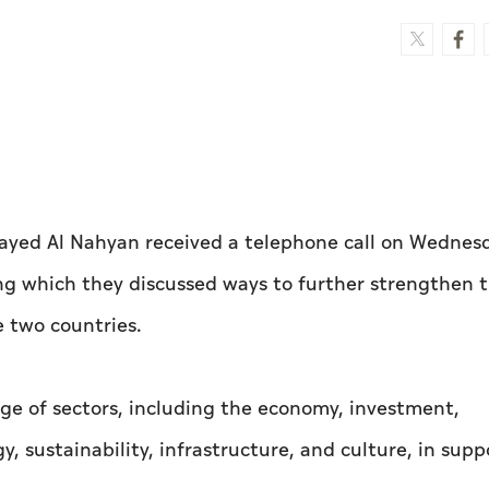
ayed Al Nahyan received a telephone call on Wednes
ing which they discussed ways to further strengthen 
 two countries.
ge of sectors, including the economy, investment,
y, sustainability, infrastructure, and culture, in supp