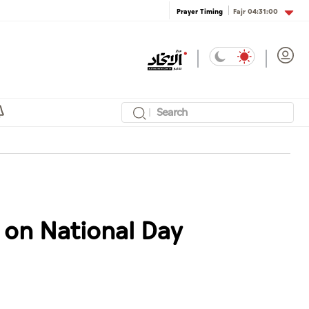
Fajr
04:31:00
Prayer Timing
 on National Day