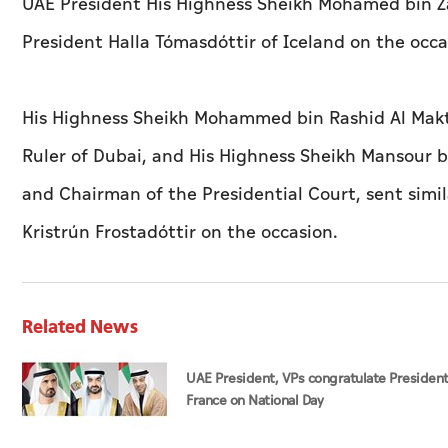
UAE President His Highness Sheikh Mohamed bin Z
President Halla Tómasdóttir of Iceland on the occa
His Highness Sheikh Mohammed bin Rashid Al Makt
Ruler of Dubai, and His Highness Sheikh Mansour b
and Chairman of the Presidential Court, sent simi
Kristrún Frostadóttir on the occasion.
Related News
UAE President, VPs congratulate President
France on National Day