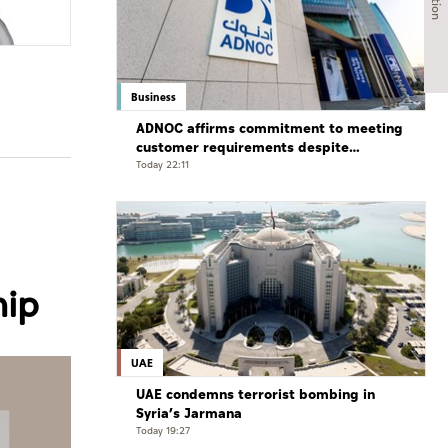
Business
ADNOC affirms commitment to meeting
customer requirements despite
exceptional challenges
Today 22:11
hip
UAE
UAE condemns terrorist bombing in
Syria’s Jarmana
Today 19:27