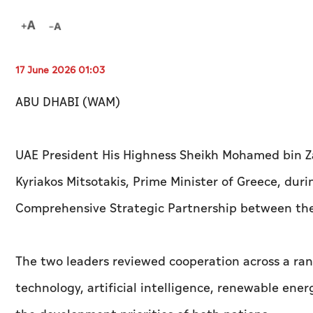
17 June 2026 01:03
ABU DHABI (WAM)
UAE President His Highness Sheikh Mohamed bin Z
Kyriakos Mitsotakis, Prime Minister of Greece, dur
Comprehensive Strategic Partnership between the
The two leaders reviewed cooperation across a ran
technology, artificial intelligence, renewable energ