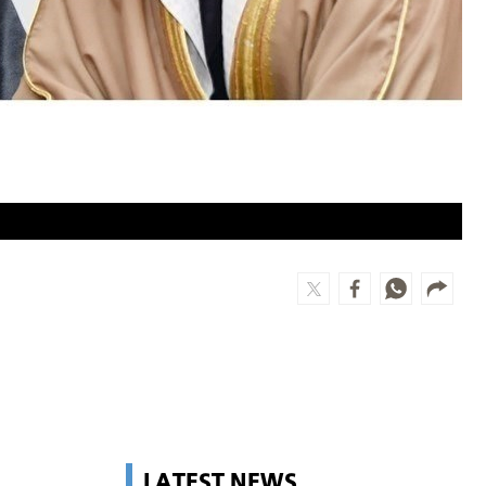
LATEST NEWS