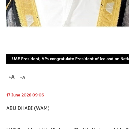
UAE President, VPs congratulate President of Iceland on Nati
17 June 2026 09:06
ABU DHABI (WAM)