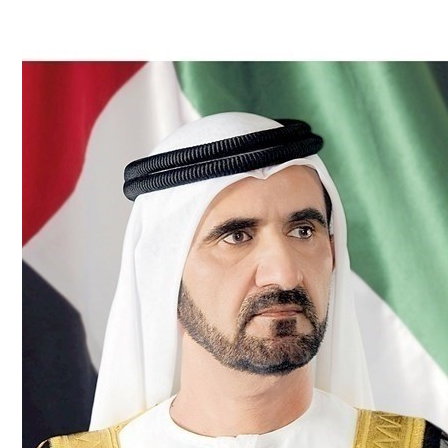
Culture
AI
Video
Infograph
Photo Gallery
Caricature
Newspaper
Prayer Timing
Weather