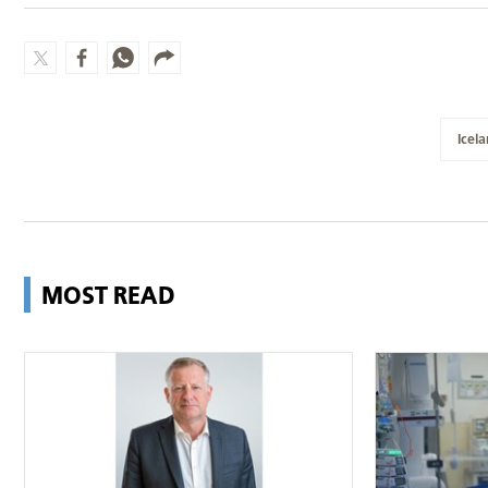
Icel
MOST READ