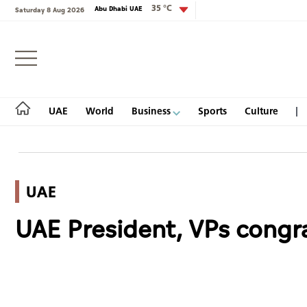
35 °C
Abu Dhabi UAE
Saturday 8 Aug 2026
Login
UAE
World
Business
Sports
Culture
UAE
UAE
UAE President, VPs congra
World
Business
Sports