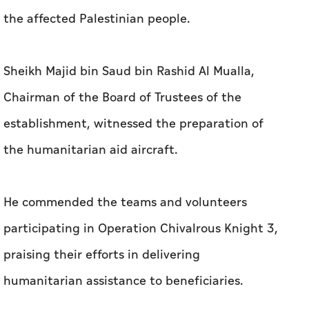
the affected Palestinian people.
Sheikh Majid bin Saud bin Rashid Al Mualla,
Chairman of the Board of Trustees of the
establishment, witnessed the preparation of
the humanitarian aid aircraft.
He commended the teams and volunteers
participating in Operation Chivalrous Knight 3,
praising their efforts in delivering
humanitarian assistance to beneficiaries.