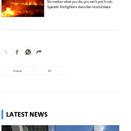
No matter what you do, you can’t put it out:
Spanish firefighters describe record blaze
France
G7
LATEST NEWS