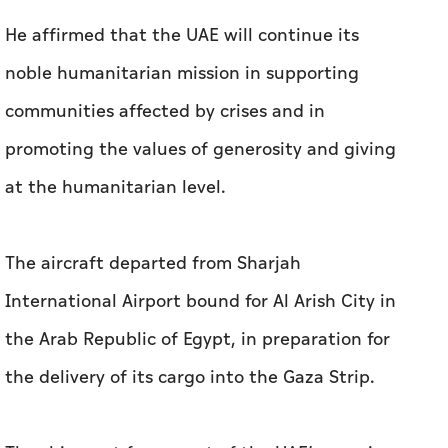
He affirmed that the UAE will continue its
noble humanitarian mission in supporting
communities affected by crises and in
promoting the values of generosity and giving
at the humanitarian level.
The aircraft departed from Sharjah
International Airport bound for Al Arish City in
the Arab Republic of Egypt, in preparation for
the delivery of its cargo into the Gaza Strip.