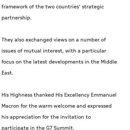
framework of the two countries’ strategic
partnership.
They also exchanged views on a number of
issues of mutual interest, with a particular
focus on the latest developments in the Middle
East.
His Highness thanked His Excellency Emmanuel
Macron for the warm welcome and expressed
his appreciation for the invitation to
participate in the G7 Summit.