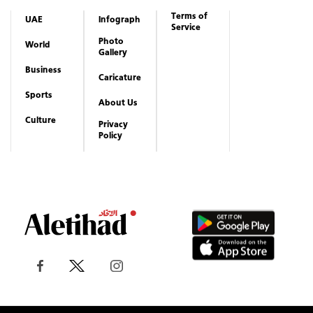
Terms of
UAE
Infograph
Service
Photo
World
Gallery
Business
Caricature
Sports
About Us
Culture
Privacy
Policy