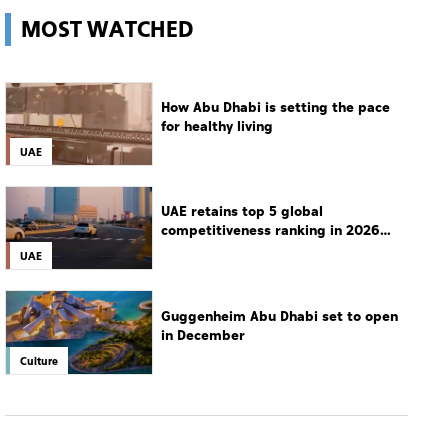
MOST WATCHED
How Abu Dhabi is setting the pace
for healthy living
UAE
UAE retains top 5 global
competitiveness ranking in 2026
IMD index
UAE
Guggenheim Abu Dhabi set to open
in December
Culture