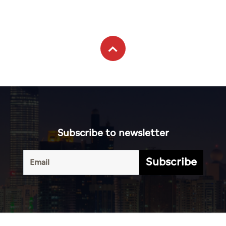
Subscribe to newsletter
Subscribe