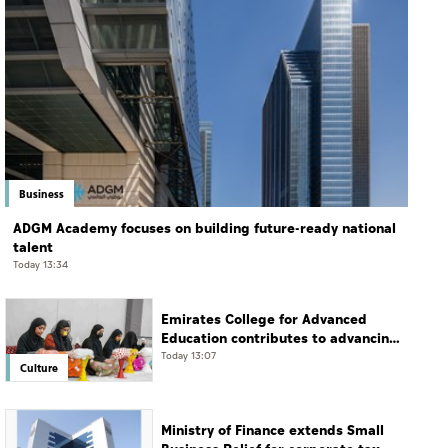
Business
ADGM Academy focuses on building future-ready national
talent
Today 13:34
Emirates College for Advanced
Education contributes to advancing
educational practices through the
Today 13:07
Culture
Boureka Gharssekum initiative
Ministry of Finance extends Small