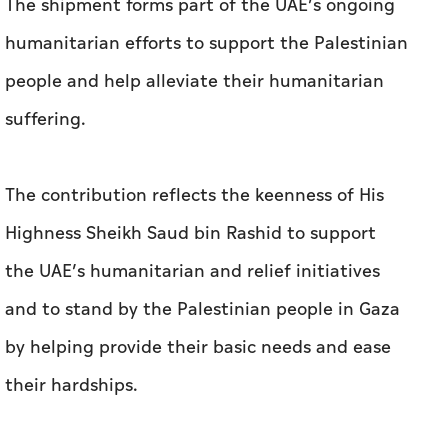
The shipment forms part of the UAE’s ongoing
humanitarian efforts to support the Palestinian
people and help alleviate their humanitarian
suffering.
The contribution reflects the keenness of His
Highness Sheikh Saud bin Rashid to support
the UAE’s humanitarian and relief initiatives
and to stand by the Palestinian people in Gaza
by helping provide their basic needs and ease
their hardships.