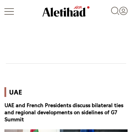
Login
UAE
UAE
World
UAE and French Presidents discuss bilateral ties
Business
and regional developments on sidelines of G7
Summit
Sports