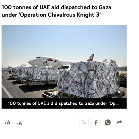
100 tonnes of UAE aid dispatched to Gaza
under 'Operation Chivalrous Knight 3'
100 tonnes of UAE aid dispatched to Gaza under 'Operation Chivalrous Knight 3'