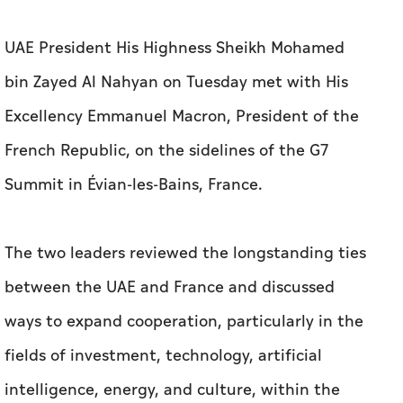
UAE President His Highness Sheikh Mohamed
bin Zayed Al Nahyan on Tuesday met with His
Excellency Emmanuel Macron, President of the
French Republic, on the sidelines of the G7
Summit in Évian-les-Bains, France.
The two leaders reviewed the longstanding ties
between the UAE and France and discussed
ways to expand cooperation, particularly in the
fields of investment, technology, artificial
intelligence, energy, and culture, within the