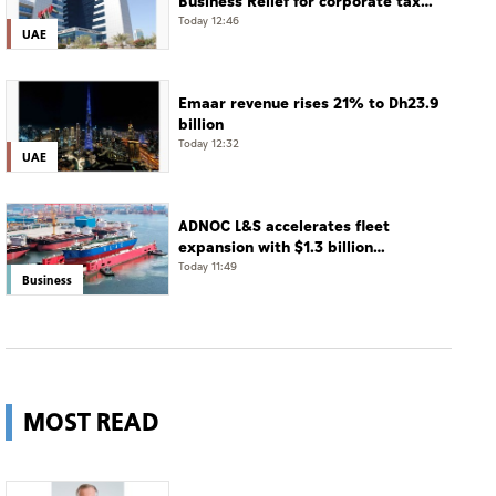
Business Relief for corporate tax
until December 31, 2029
Today 12:46
UAE
Emaar revenue rises 21% to Dh23.9
billion
Today 12:32
UAE
ADNOC L&S accelerates fleet
expansion with $1.3 billion
acquisition of 11 vessels
Today 11:49
Business
MOST READ