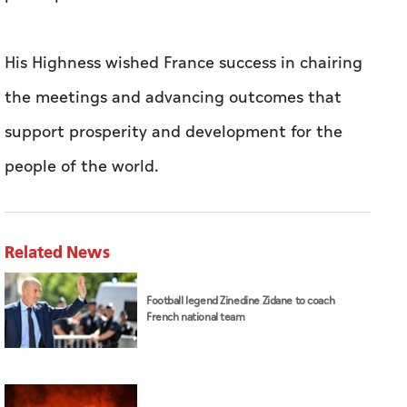
His Highness wished France success in chairing
the meetings and advancing outcomes that
support prosperity and development for the
people of the world.
Related News
Football legend Zinedine Zidane to coach
French national team