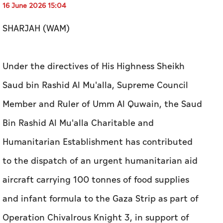
16 June 2026 15:04
SHARJAH (WAM)
Under the directives of His Highness Sheikh
Saud bin Rashid Al Mu'alla, Supreme Council
Member and Ruler of Umm Al Quwain, the Saud
Bin Rashid Al Mu'alla Charitable and
Humanitarian Establishment has contributed
to the dispatch of an urgent humanitarian aid
aircraft carrying 100 tonnes of food supplies
and infant formula to the Gaza Strip as part of
Operation Chivalrous Knight 3, in support of