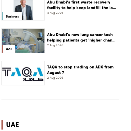
Abu Dhabi’s first waste recovery
facility to help keep landfill the last
resort
4 Aug 2026
Business
Abu Dhabi's new lung cancer tech
helping patients get 'higher chance
of complete cure'
2 Aug 2026
UAE
TAQA to stop trading on ADX from
August 7
2 Aug 2026
UAE