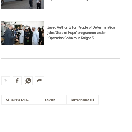
Zayed Authority for People of Determination
joins ‘Step of Hope’ programme under
'Operation Chivalrous Knight 3'
Chivalrous Knight 3
Sharjah
humanitarian aid