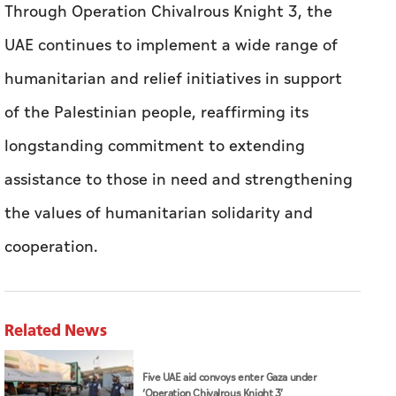
Through Operation Chivalrous Knight 3, the
UAE continues to implement a wide range of
humanitarian and relief initiatives in support
of the Palestinian people, reaffirming its
longstanding commitment to extending
assistance to those in need and strengthening
the values of humanitarian solidarity and
cooperation.
Related News
Five UAE aid convoys enter Gaza under
‘Operation Chivalrous Knight 3’