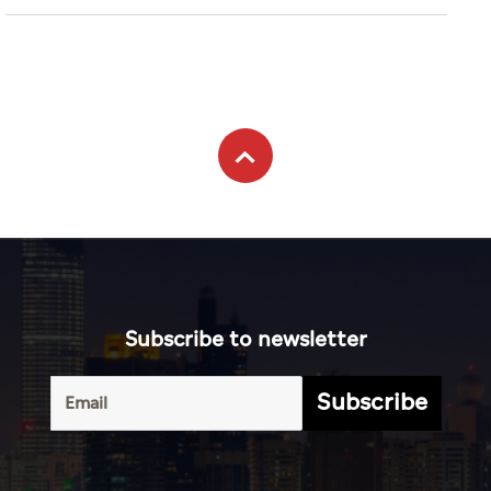
Subscribe to newsletter
Subscribe