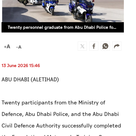
Twenty personnel graduate from Abu Dhabi Police foundational motorcycle course
13 June 2026 15:46
ABU DHABI (ALETIHAD)
Twenty participants from the Ministry of
Defence, Abu Dhabi Police, and the Abu Dhabi
Civil Defence Authority successfully completed