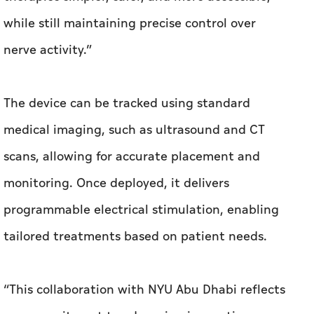
while still maintaining precise control over
nerve activity.”
The device can be tracked using standard
medical imaging, such as ultrasound and CT
scans, allowing for accurate placement and
monitoring. Once deployed, it delivers
programmable electrical stimulation, enabling
tailored treatments based on patient needs.
“This collaboration with NYU Abu Dhabi reflects