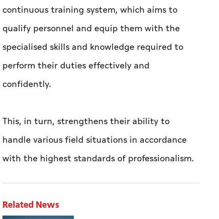
continuous training system, which aims to
qualify personnel and equip them with the
specialised skills and knowledge required to
perform their duties effectively and
confidently.
This, in turn, strengthens their ability to
handle various field situations in accordance
with the highest standards of professionalism.
Related News