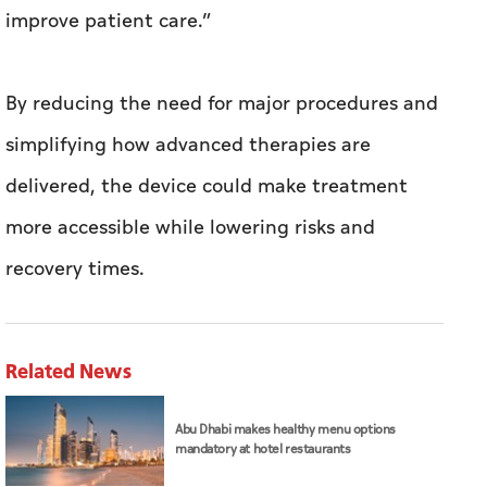
improve patient care.”
By reducing the need for major procedures and
simplifying how advanced therapies are
delivered, the device could make treatment
more accessible while lowering risks and
recovery times.
Related News
Abu Dhabi makes healthy menu options
mandatory at hotel restaurants