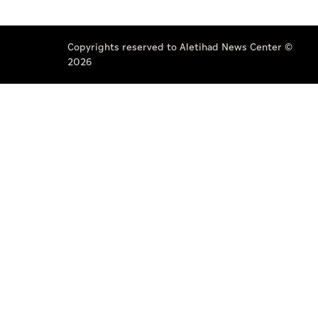
Copyrights reserved to Aletihad News Center ©
2026