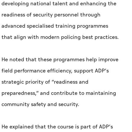
developing national talent and enhancing the
readiness of security personnel through
advanced specialised training programmes
that align with modern policing best practices.
He noted that these programmes help improve
field performance efficiency, support ADP’s
strategic priority of “readiness and
preparedness,” and contribute to maintaining
community safety and security.
He explained that the course is part of ADP’s