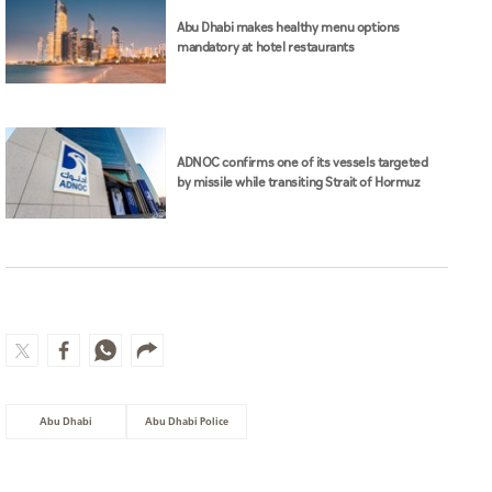
Abu Dhabi makes healthy menu options
mandatory at hotel restaurants
ADNOC confirms one of its vessels targeted
by missile while transiting Strait of Hormuz
Abu Dhabi
Abu Dhabi Police