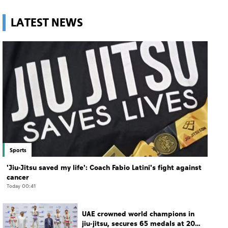
LATEST NEWS
Sports
'Jiu-Jitsu saved my life': Coach Fabio Latini's fight against
cancer
Today 00:41
UAE crowned world champions in
jiu-jitsu, secures 65 medals at 2026