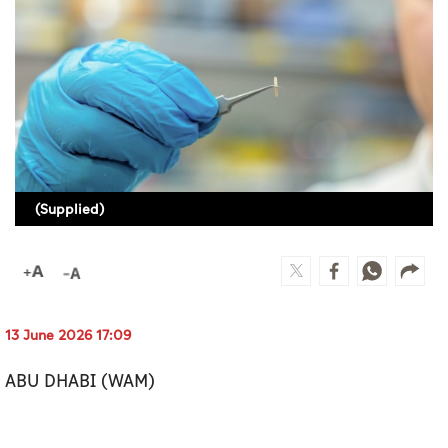
Culture
AI
Video
Infograph
Photo Gallery
(Supplied)
Caricature
Newspaper
13 June 2026 17:09
Prayer Timing
ABU DHABI (WAM)
Weather