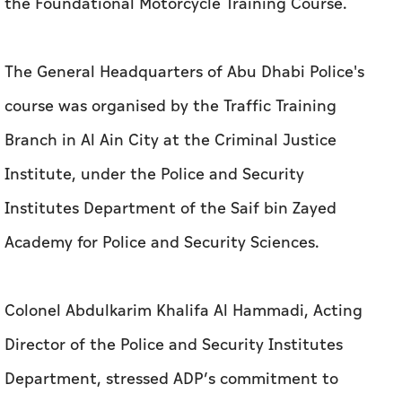
the Foundational Motorcycle Training Course.
The General Headquarters of Abu Dhabi Police's
course was organised by the Traffic Training
Branch in Al Ain City at the Criminal Justice
Institute, under the Police and Security
Institutes Department of the Saif bin Zayed
Academy for Police and Security Sciences.
Colonel Abdulkarim Khalifa Al Hammadi, Acting
Director of the Police and Security Institutes
Department, stressed ADP’s commitment to