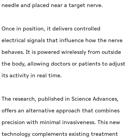
needle and placed near a target nerve.
Once in position, it delivers controlled
electrical signals that influence how the nerve
behaves. It is powered wirelessly from outside
the body, allowing doctors or patients to adjust
its activity in real time.
The research, published in Science Advances,
offers an alternative approach that combines
precision with minimal invasiveness. This new
technology complements existing treatment