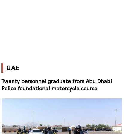
UAE
Twenty personnel graduate from Abu Dhabi
Police foundational motorcycle course