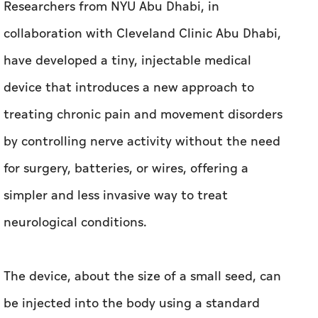
Researchers from NYU Abu Dhabi, in
collaboration with Cleveland Clinic Abu Dhabi,
have developed a tiny, injectable medical
device that introduces a new approach to
treating chronic pain and movement disorders
by controlling nerve activity without the need
for surgery, batteries, or wires, offering a
simpler and less invasive way to treat
neurological conditions.
The device, about the size of a small seed, can
be injected into the body using a standard