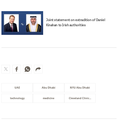
Joint statement on extradition of Daniel
Kinahan to Irish authorities
UAE
Abu Dhabi
NYU Abu Dhabi
technology
medicine
Cleveland Clinic Abu Dhabi