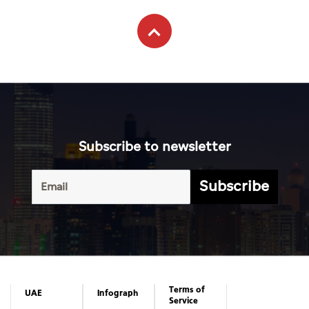
Subscribe to newsletter
Subscribe
Terms of
UAE
Infograph
Service