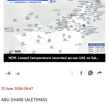
Culture
AI
Video
Infograph
Photo Gallery
NCM: Lowest temperature recorded across UAE on Saturday was 19.7°C in Raknah
Caricature
Newspaper
13 June 2026 08:47
Prayer Timing
ABU DHABI (ALETIHAD)
Weather