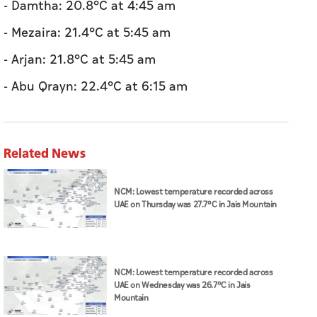
- Damtha: 20.8°C at 4:45 am
- Mezaira: 21.4°C at 5:45 am
- Arjan: 21.8°C at 5:45 am
- Abu Qrayn: 22.4°C at 6:15 am
Related News
NCM: Lowest temperature recorded across
UAE on Thursday was 27.7°C in Jais Mountain
NCM: Lowest temperature recorded across
UAE on Wednesday was 26.7°C in Jais
Mountain