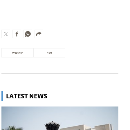
weather
ncm
LATEST NEWS