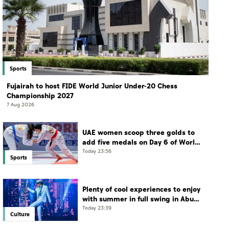
Sports
Fujairah to host FIDE World Junior Under-20 Chess
Championship 2027
7 Aug 2026
UAE women scoop three golds to
add five medals on Day 6 of World
Jiu-Jitsu Championships
Today 23:56
Sports
Plenty of cool experiences to enjoy
with summer in full swing in Abu
Dhabi
Today 23:39
Culture