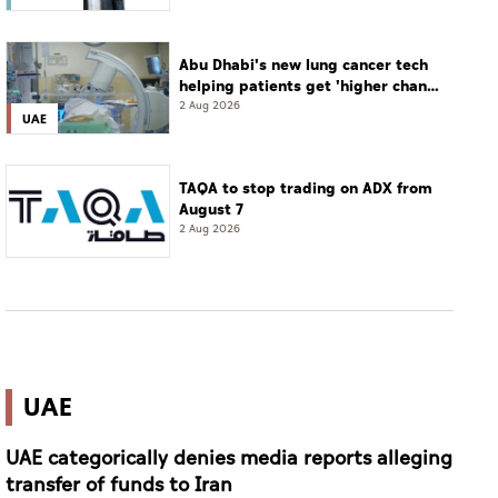
Abu Dhabi's new lung cancer tech
helping patients get 'higher chance
of complete cure'
2 Aug 2026
UAE
TAQA to stop trading on ADX from
August 7
2 Aug 2026
UAE
UAE categorically denies media reports alleging
transfer of funds to Iran