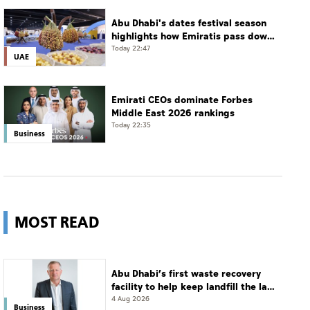
Abu Dhabi's dates festival season
highlights how Emiratis pass down
farming traditions
Today 22:47
UAE
Emirati CEOs dominate Forbes
Middle East 2026 rankings
Today 22:35
Business
MOST READ
Abu Dhabi’s first waste recovery
facility to help keep landfill the last
resort
4 Aug 2026
Business