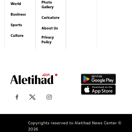
Photo
World
Gallery
Business
Caricature
Sports
About Us
Culture
Privacy
Policy
Copyrights reserved to Aletihad News Center ©
2026