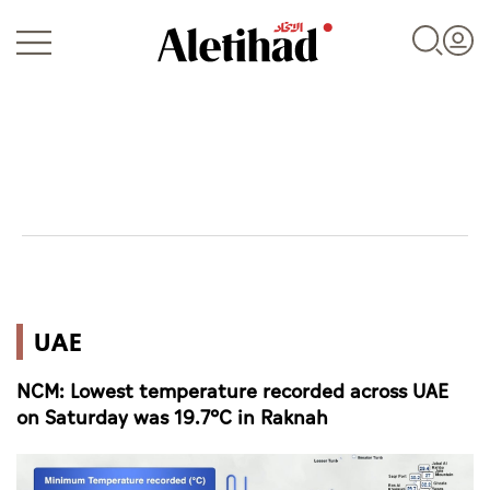
Login
UAE
UAE
World
NCM: Lowest temperature recorded across UAE
Business
on Saturday was 19.7°C in Raknah
Sports