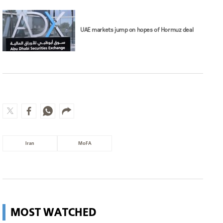
UAE markets jump on hopes of Hormuz deal
Iran
MoFA
MOST WATCHED