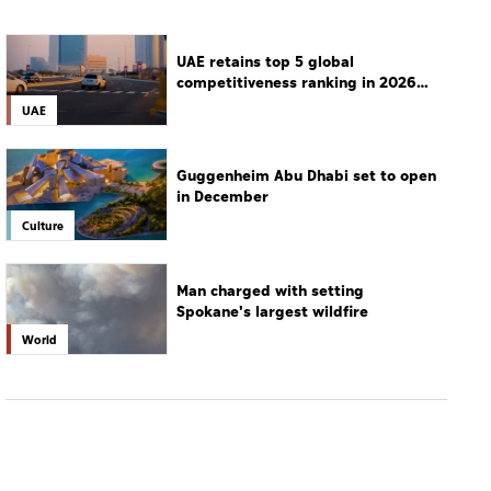
UAE retains top 5 global
competitiveness ranking in 2026
IMD index
UAE
Guggenheim Abu Dhabi set to open
in December
Culture
Man charged with setting
Spokane's largest wildfire
World