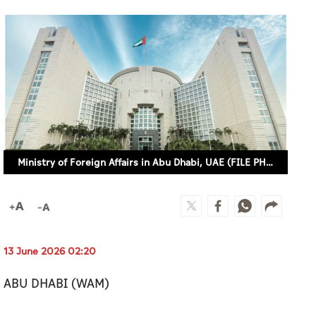
Ministry of Foreign Affairs in Abu Dhabi, UAE (FILE PHOTO)
13 June 2026 02:20
ABU DHABI (WAM)