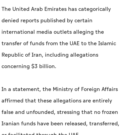
The United Arab Emirates has categorically
denied reports published by certain
international media outlets alleging the
transfer of funds from the UAE to the Islamic
Republic of Iran, including allegations
concerning $3 billion.
In a statement, the Ministry of Foreign Affairs
affirmed that these allegations are entirely
false and unfounded, stressing that no frozen
Iranian funds have been released, transferred,