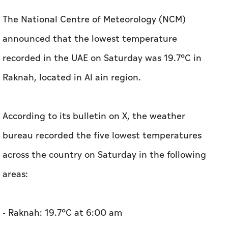
The National Centre of Meteorology (NCM)
announced that the lowest temperature
recorded in the UAE on Saturday was 19.7°C in
Raknah, located in Al ain region.
According to its bulletin on X, the weather
bureau recorded the five lowest temperatures
across the country on Saturday in the following
areas:
- Raknah: 19.7°C at 6:00 am