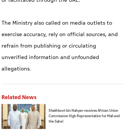
or facilitated through the UAE.
The Ministry also called on media outlets to
exercise accuracy, rely on official sources, and
refrain from publishing or circulating
unverified information and unfounded
allegations.
Related News
Shakhboot bin Nahyan receives African Union
Commission High Representative for Mali and
the Sahel