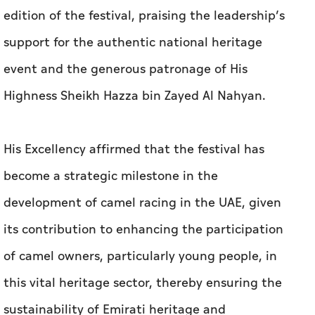
edition of the festival, praising the leadership’s
support for the authentic national heritage
event and the generous patronage of His
Highness Sheikh Hazza bin Zayed Al Nahyan.
His Excellency affirmed that the festival has
become a strategic milestone in the
development of camel racing in the UAE, given
its contribution to enhancing the participation
of camel owners, particularly young people, in
this vital heritage sector, thereby ensuring the
sustainability of Emirati heritage and