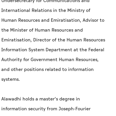
Undersecretary for Communications and
International Relations in the Ministry of
Human Resources and Emiratisation, Advisor to
the Minister of Human Resources and
Emiratisation, Director of the Human Resources
Information System Department at the Federal
Authority for Government Human Resources,
and other positions related to information
systems.
Alawadhi holds a master’s degree in
information security from Joseph-Fourier