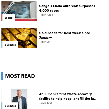
Congo's Ebola outbreak surpasses
4,000 cases
Today 10:34
World
Gold heads for best week since
January
Today 09:11
Business
MOST READ
Abu Dhabi’s first waste recovery
facility to help keep landfill the last
resort
4 Aug 2026
Business