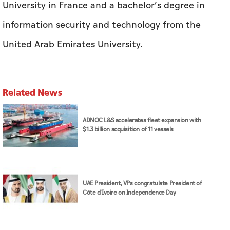
University in France and a bachelor’s degree in
information security and technology from the
United Arab Emirates University.
Related News
ADNOC L&S accelerates fleet expansion with
$1.3 billion acquisition of 11 vessels
UAE President, VPs congratulate President of
Côte d'Ivoire on Independence Day