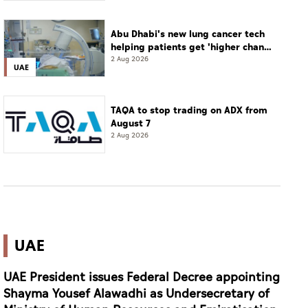
Abu Dhabi's new lung cancer tech
helping patients get 'higher chance
of complete cure'
2 Aug 2026
UAE
TAQA to stop trading on ADX from
August 7
2 Aug 2026
UAE
UAE President issues Federal Decree appointing
Shayma Yousef Alawadhi as Undersecretary of