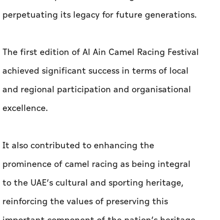
perpetuating its legacy for future generations.
The first edition of Al Ain Camel Racing Festival
achieved significant success in terms of local
and regional participation and organisational
excellence.
It also contributed to enhancing the
prominence of camel racing as being integral
to the UAE’s cultural and sporting heritage,
reinforcing the values of preserving this