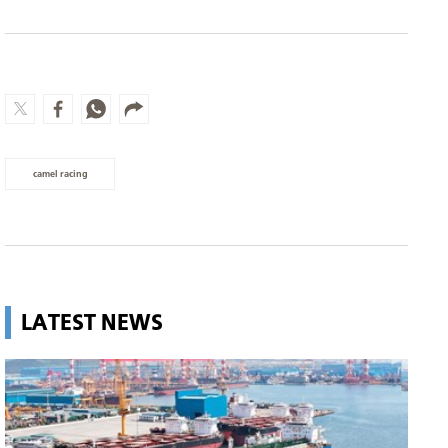
camel racing
LATEST NEWS