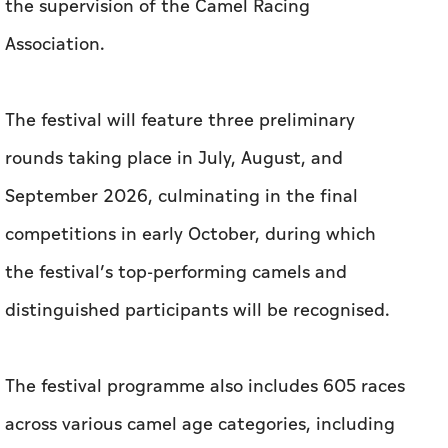
the supervision of the Camel Racing
Association.
The festival will feature three preliminary
rounds taking place in July, August, and
September 2026, culminating in the final
competitions in early October, during which
the festival’s top-performing camels and
distinguished participants will be recognised.
The festival programme also includes 605 races
across various camel age categories, including