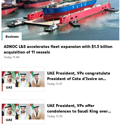
Business
ADNOC L&S accelerates fleet expansion with $1.3 billion
acquisition of 11 vessels
Today 11:49
UAE President, VPs congratulate
President of Côte d'Ivoire on
Independence Day
Today 11:47
UAE
UAE President, VPs offer
condolences to Saudi King over
passing of mother of Prince
Today 11:35
UAE
Hamoud bin Saud bin Abdulaziz Al
Saud