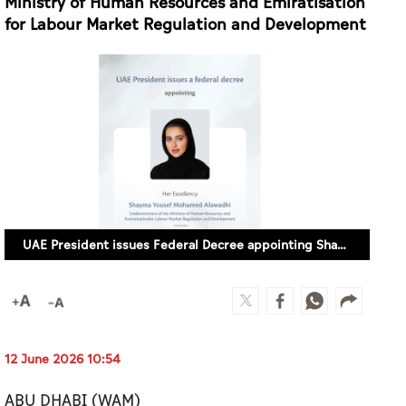
Ministry of Human Resources and Emiratisation
for Labour Market Regulation and Development
UAE President issues Federal Decree appointing Shayma Yousef Alawadhi as Undersecretary of Ministry of Human Resources and Emiratisation for Labour Market Regulation and Development
12 June 2026 10:54
ABU DHABI (WAM)