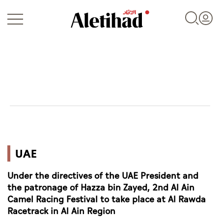
Login
UAE
UAE
World
Under the directives of the UAE President and
Business
the patronage of Hazza bin Zayed, 2nd Al Ain
Camel Racing Festival to take place at Al Rawda
Sports
Racetrack in Al Ain Region