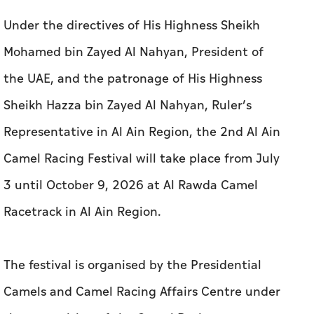
Under the directives of His Highness Sheikh
Mohamed bin Zayed Al Nahyan, President of
the UAE, and the patronage of His Highness
Sheikh Hazza bin Zayed Al Nahyan, Ruler’s
Representative in Al Ain Region, the 2nd Al Ain
Camel Racing Festival will take place from July
3 until October 9, 2026 at Al Rawda Camel
Racetrack in Al Ain Region.
The festival is organised by the Presidential
Camels and Camel Racing Affairs Centre under