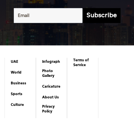
Subscribe
Terms of
UAE
Infograph
Service
Photo
World
Gallery
Business
Caricature
Sports
About Us
Culture
Privacy
Policy