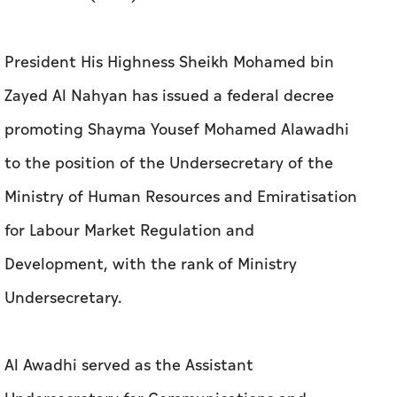
President His Highness Sheikh Mohamed bin
Zayed Al Nahyan has issued a federal decree
promoting Shayma Yousef Mohamed Alawadhi
to the position of the Undersecretary of the
Ministry of Human Resources and Emiratisation
for Labour Market Regulation and
Development, with the rank of Ministry
Undersecretary.
Al Awadhi served as the Assistant