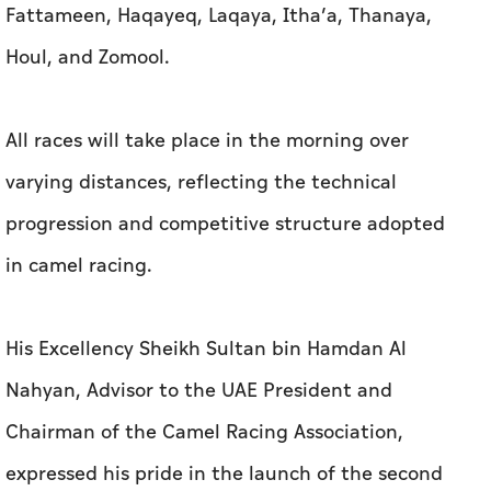
Fattameen, Haqayeq, Laqaya, Itha’a, Thanaya,
Houl, and Zomool.
All races will take place in the morning over
varying distances, reflecting the technical
progression and competitive structure adopted
in camel racing.
His Excellency Sheikh Sultan bin Hamdan Al
Nahyan, Advisor to the UAE President and
Chairman of the Camel Racing Association,
expressed his pride in the launch of the second