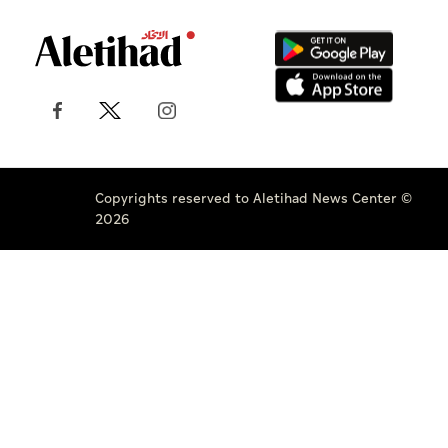
Copyrights reserved to Aletihad News Center ©
2026