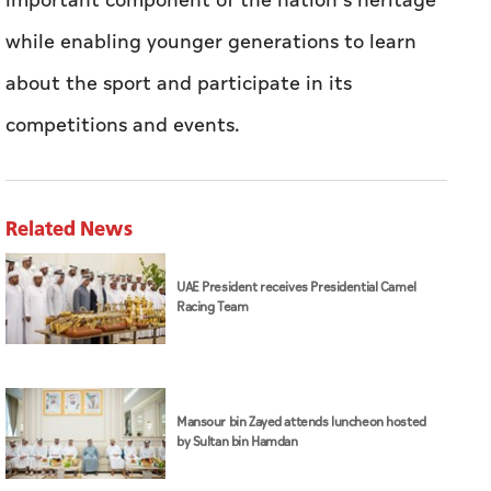
important component of the nation’s heritage
while enabling younger generations to learn
about the sport and participate in its
competitions and events.
Related News
UAE President receives Presidential Camel
Racing Team
Mansour bin Zayed attends luncheon hosted
by Sultan bin Hamdan