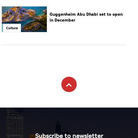
Guggenheim Abu Dhabi set to open
in December
Culture
Subscribe to newsletter