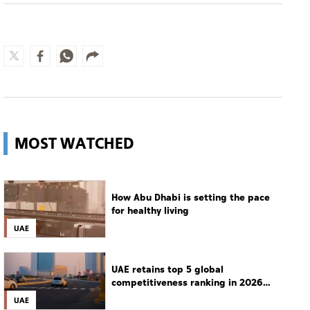
MOST WATCHED
How Abu Dhabi is setting the pace
for healthy living
UAE
UAE retains top 5 global
competitiveness ranking in 2026
IMD index
UAE