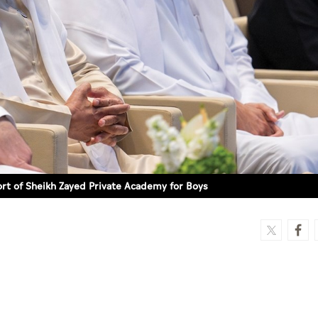
rt of Sheikh Zayed Private Academy for Boys