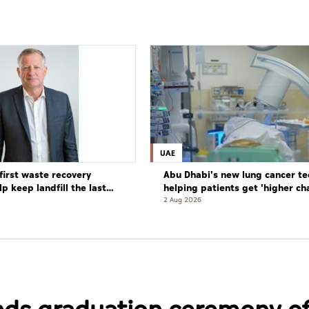
UAE
first waste recovery
Abu Dhabi's new lung cancer te
elp keep landfill the last
helping patients get 'higher ch
complete cure'
2 Aug 2026