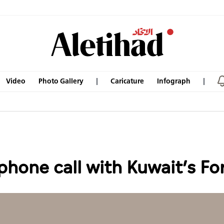
Video
Photo Gallery
Caricature
Infograph
phone call with Kuwait’s Fo