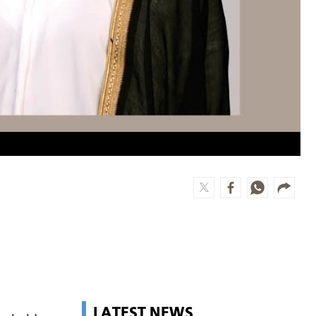
LATEST NEWS