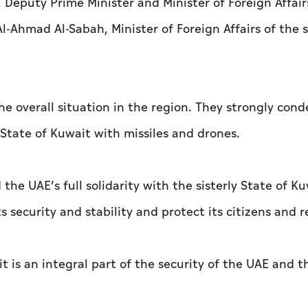
Deputy Prime Minister and Minister of Foreign Affair
-Ahmad Al-Sabah, Minister of Foreign Affairs of the s
he overall situation in the region. They strongly co
State of Kuwait with missiles and drones.
the UAE’s full solidarity with the sisterly State of K
ts security and stability and protect its citizens and r
t is an integral part of the security of the UAE and t