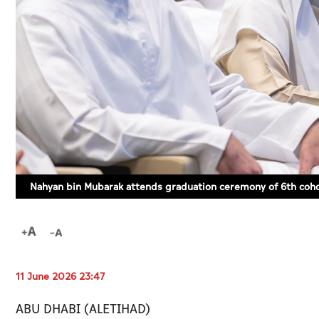
Nahyan bin Mubarak attends graduation ceremony of 6th coho
11 June 2026 23:47
ABU DHABI (ALETIHAD)