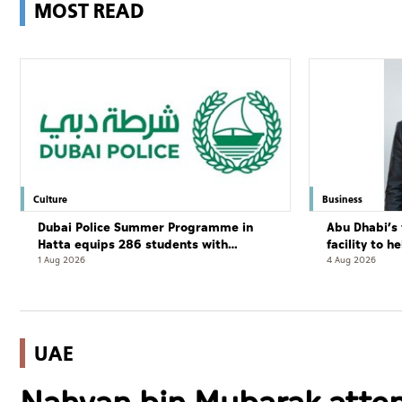
MOST READ
Culture
Business
Dubai Police Summer Programme in
Abu Dhabi’s 
Hatta equips 286 students with
facility to h
leadership and life skills
resort
1 Aug 2026
4 Aug 2026
UAE