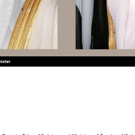
nister