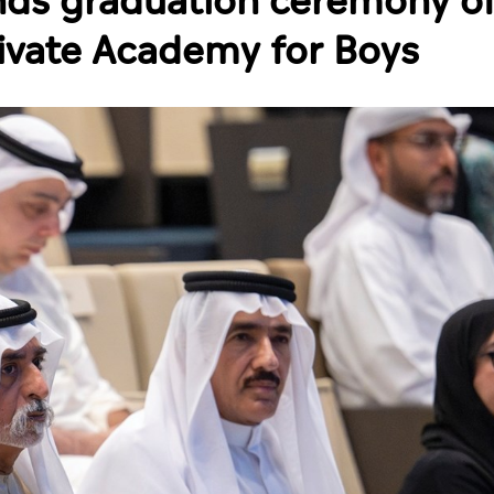
nds graduation ceremony of
rivate Academy for Boys