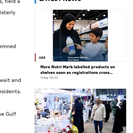
s, held a
isterly
ndemned
UAE
More Nutri-Mark-labelled products on
shelves soon as registrations cross
3,500: ADQCC
Today 00:22
uwait and
esidents.
he Gulf