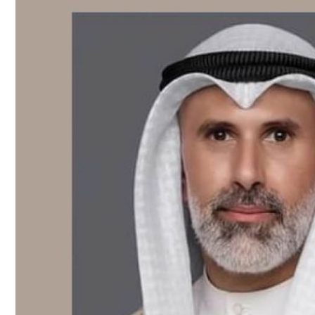
Culture
AI
Video
Infograph
Photo Gallery
Caricature
Newspaper
Prayer Timing
Weather