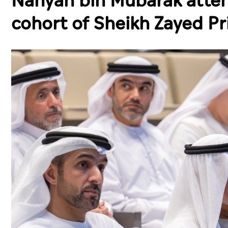
Nahyan bin Mubarak atte
cohort of Sheikh Zayed P