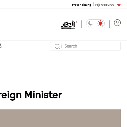
Fajr
04:30:00
Prayer Timing
reign Minister