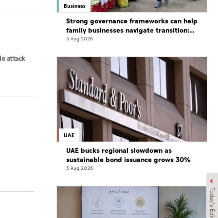
Business
Strong governance frameworks can help
family businesses navigate transition:
Experts
5 Aug 2026
le attack
UAE
UAE bucks regional slowdown as
sustainable bond issuance grows 30%
5 Aug 2026
Today's Edition