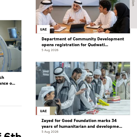
UAE
Department of Community Development
opens registration for Qudwati
programme
5 Aug 2026
ch
ance of
UAE
Zayed for Good Foundation marks 34
years of humanitarian and development
work
5 Aug 2026