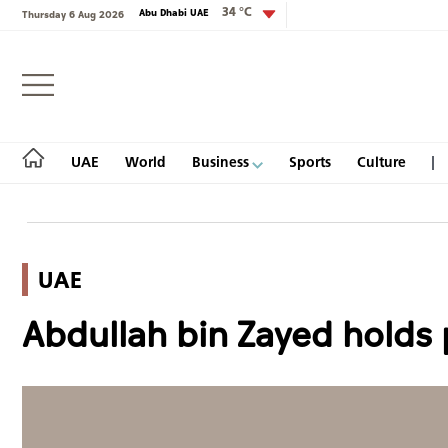
34 °C
Abu Dhabi UAE
Thursday 6 Aug 2026
Login
UAE
World
Business
Sports
Culture
UAE
UAE
Abdullah bin Zayed holds 
World
Business
Sports