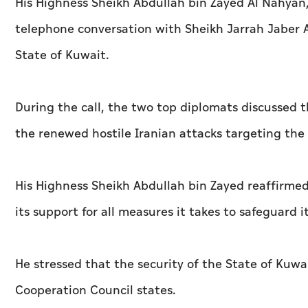
His Highness Sheikh Abdullah bin Zayed Al Nahyan, 
telephone conversation with Sheikh Jarrah Jaber Al
State of Kuwait.
During the call, the two top diplomats discussed t
the renewed hostile Iranian attacks targeting the 
His Highness Sheikh Abdullah bin Zayed reaffirmed 
its support for all measures it takes to safeguard i
He stressed that the security of the State of Kuwai
Cooperation Council states.