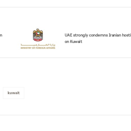
om
UAE strongly condemns Iranian hosti
on Kuwait
kuwait