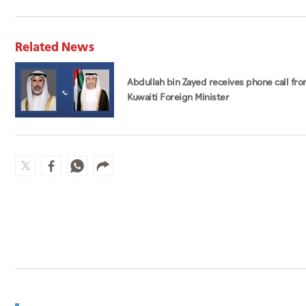
Related News
Abdullah bin Zayed receives phone call fr
Kuwaiti Foreign Minister