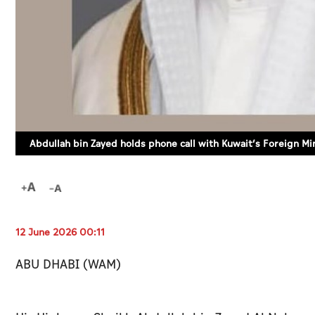
Abdullah bin Zayed holds phone call with Kuwait’s Foreign Mi
12 June 2026 00:11
ABU DHABI (WAM)