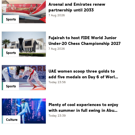
Arsenal and Emirates renew
partnership until 2033
7 Aug 2026
Sports
Fujairah to host FIDE World Junior
Under-20 Chess Championship 2027
7 Aug 2026
Sports
UAE women scoop three golds to
add five medals on Day 6 of World
Jiu-Jitsu Championships
Today 23:56
Sports
Plenty of cool experiences to enjoy
with summer in full swing in Abu
Dhabi
Today 23:39
Culture