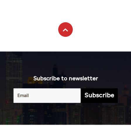
Subscribe to newsletter
Subscribe