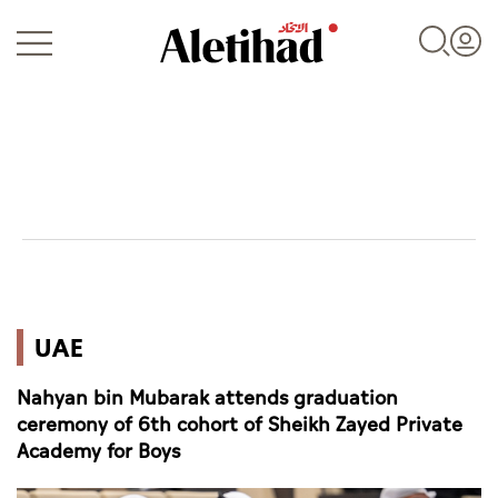
Login
UAE
UAE
World
Nahyan bin Mubarak attends graduation
Business
ceremony of 6th cohort of Sheikh Zayed Private
Academy for Boys
Sports