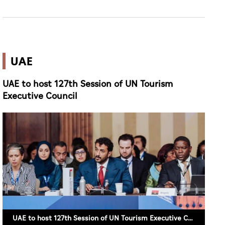
UAE
UAE to host 127th Session of UN Tourism
Executive Council
UAE to host 127th Session of UN Tourism Executive Council