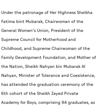
Under the patronage of Her Highness Sheikha
Fatima bint Mubarak, Chairwoman of the
General Women’s Union, President of the
Supreme Council for Motherhood and
Childhood, and Supreme Chairwoman of the
Family Development Foundation, and Mother of
the Nation, Sheikh Nahyan bin Mubarak Al
Nahyan, Minister of Tolerance and Coexistence,
has attended the graduation ceremony of the
6th cohort of the Sheikh Zayed Private
Academy for Boys, comprising 94 graduates, as