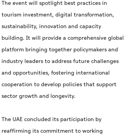
The event will spotlight best practices in
tourism investment, digital transformation,
sustainability, innovation and capacity
building. It will provide a comprehensive global
platform bringing together policymakers and
industry leaders to address future challenges
and opportunities, fostering international
cooperation to develop policies that support
sector growth and longevity.
The UAE concluded its participation by
reaffirming its commitment to working