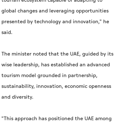
tourism ecosystem capable of adapting to
global changes and leveraging opportunities
presented by technology and innovation," he
said.
The minister noted that the UAE, guided by its
wise leadership, has established an advanced
tourism model grounded in partnership,
sustainability, innovation, economic openness
and diversity.
"This approach has positioned the UAE among