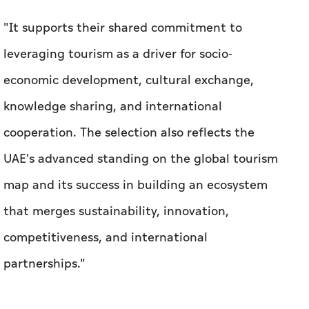
"It supports their shared commitment to
leveraging tourism as a driver for socio-
economic development, cultural exchange,
knowledge sharing, and international
cooperation. The selection also reflects the
UAE's advanced standing on the global tourism
map and its success in building an ecosystem
that merges sustainability, innovation,
competitiveness, and international
partnerships."