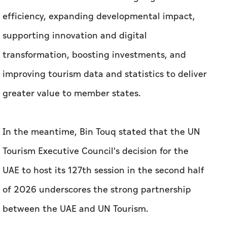
efficiency, expanding developmental impact,
supporting innovation and digital
transformation, boosting investments, and
improving tourism data and statistics to deliver
greater value to member states.
In the meantime, Bin Touq stated that the UN
Tourism Executive Council's decision for the
UAE to host its 127th session in the second half
of 2026 underscores the strong partnership
between the UAE and UN Tourism.