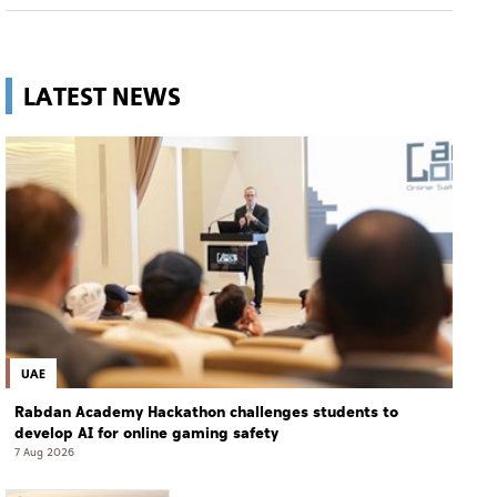
LATEST NEWS
UAE
Rabdan Academy Hackathon challenges students to
develop AI for online gaming safety
7 Aug 2026