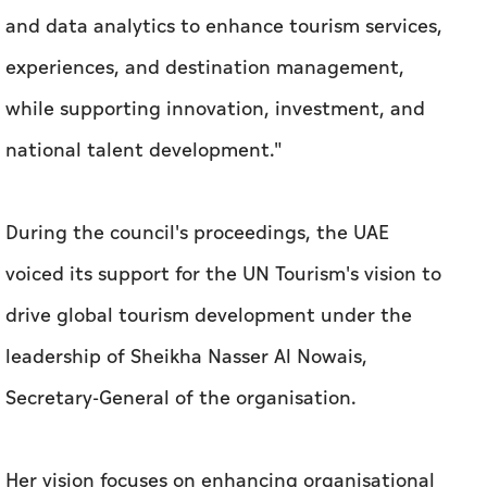
and data analytics to enhance tourism services,
experiences, and destination management,
while supporting innovation, investment, and
national talent development."
During the council's proceedings, the UAE
voiced its support for the UN Tourism's vision to
drive global tourism development under the
leadership of Sheikha Nasser Al Nowais,
Secretary-General of the organisation.
Her vision focuses on enhancing organisational