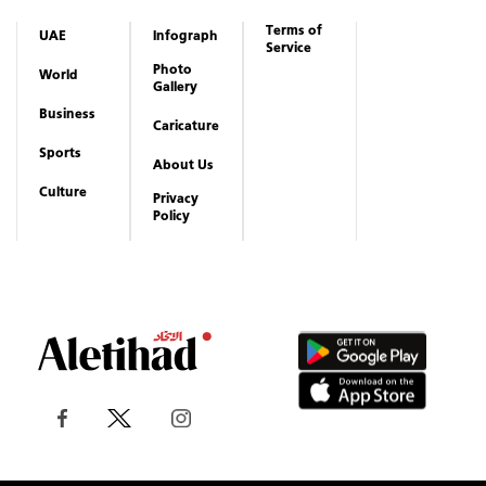
Terms of
UAE
Infograph
Service
Photo
World
Gallery
Business
Caricature
Sports
About Us
Culture
Privacy
Policy