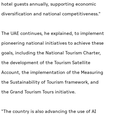
hotel guests annually, supporting economic
diversification and national competitiveness."
The UAE continues, he explained, to implement
pioneering national initiatives to achieve these
goals, including the National Tourism Charter,
the development of the Tourism Satellite
Account, the implementation of the Measuring
the Sustainability of Tourism framework, and
the Grand Tourism Tours initiative.
"The country is also advancing the use of AI