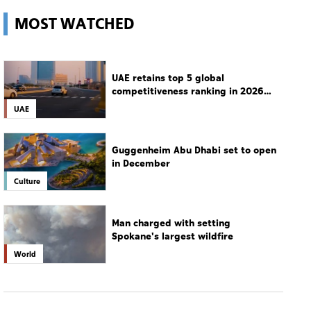
MOST WATCHED
UAE retains top 5 global
competitiveness ranking in 2026
IMD index
UAE
Guggenheim Abu Dhabi set to open
in December
Culture
Man charged with setting
Spokane's largest wildfire
World