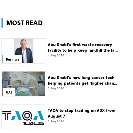
MOST READ
Abu Dhabi’s first waste recovery
facility to help keep landfill the last
resort
4 Aug 2026
Business
Abu Dhabi's new lung cancer tech
helping patients get 'higher chance
of complete cure'
2 Aug 2026
UAE
TAQA to stop trading on ADX from
August 7
2 Aug 2026