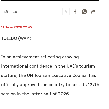
11 June 2026 22:45
TOLEDO (WAM)
In an achievement reflecting growing
international confidence in the UAE’s tourism
stature, the UN Tourism Executive Council has
officially approved the country to host its 127th
session in the latter half of 2026.