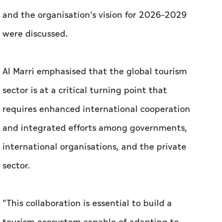
and the organisation's vision for 2026–2029
were discussed.
Al Marri emphasised that the global tourism
sector is at a critical turning point that
requires enhanced international cooperation
and integrated efforts among governments,
international organisations, and the private
sector.
"This collaboration is essential to build a