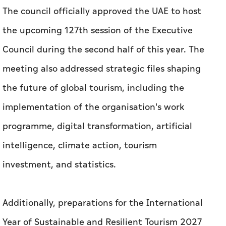
The council officially approved the UAE to host
the upcoming 127th session of the Executive
Council during the second half of this year. The
meeting also addressed strategic files shaping
the future of global tourism, including the
implementation of the organisation's work
programme, digital transformation, artificial
intelligence, climate action, tourism
investment, and statistics.
Additionally, preparations for the International
Year of Sustainable and Resilient Tourism 2027