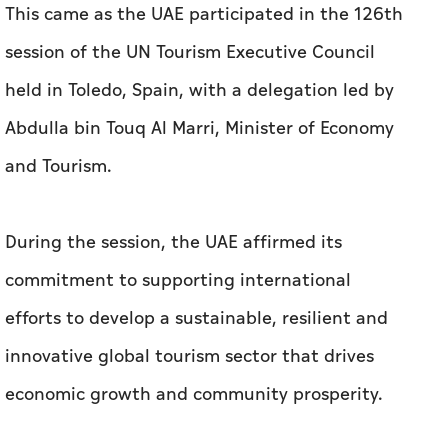
This came as the UAE participated in the 126th
session of the UN Tourism Executive Council
held in Toledo, Spain, with a delegation led by
Abdulla bin Touq Al Marri, Minister of Economy
and Tourism.
During the session, the UAE affirmed its
commitment to supporting international
efforts to develop a sustainable, resilient and
innovative global tourism sector that drives
economic growth and community prosperity.