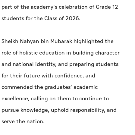
part of the academy’s celebration of Grade 12
students for the Class of 2026.
Sheikh Nahyan bin Mubarak highlighted the
role of holistic education in building character
and national identity, and preparing students
for their future with confidence, and
commended the graduates’ academic
excellence, calling on them to continue to
pursue knowledge, uphold responsibility, and
serve the nation.