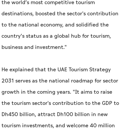
the world’s most competitive tourism
destinations, boosted the sector's contribution
to the national economy, and solidified the
country’s status as a global hub for tourism,
business and investment."
He explained that the UAE Tourism Strategy
2031 serves as the national roadmap for sector
growth in the coming years. "It aims to raise
the tourism sector's contribution to the GDP to
Dh450 billion, attract Dh100 billion in new
tourism investments, and welcome 40 million