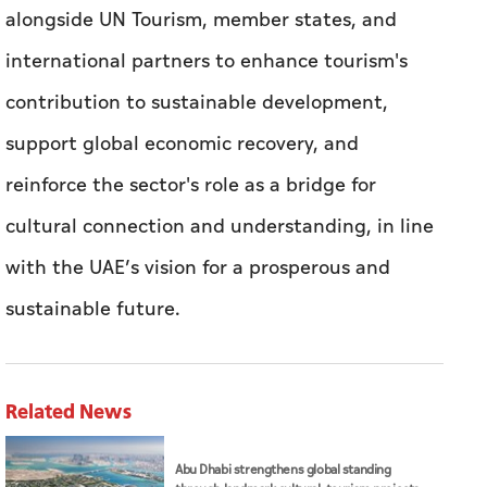
alongside UN Tourism, member states, and
international partners to enhance tourism's
contribution to sustainable development,
support global economic recovery, and
reinforce the sector's role as a bridge for
cultural connection and understanding, in line
with the UAE’s vision for a prosperous and
sustainable future.
Related News
Abu Dhabi strengthens global standing