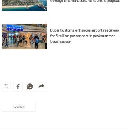
through landmark cultural, tourism projects
Dubai Customs enhances airport readiness
for 3 million passengers in peak summer
travel season
tourism