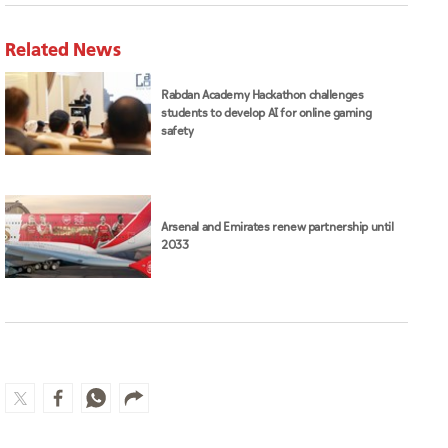
Related News
Rabdan Academy Hackathon challenges
students to develop AI for online gaming
safety
Arsenal and Emirates renew partnership until
2033