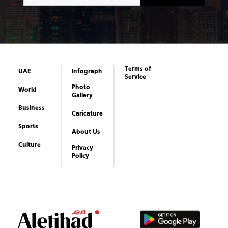
Terms of
UAE
Infograph
Service
Photo
World
Gallery
Business
Caricature
Sports
About Us
Culture
Privacy
Policy