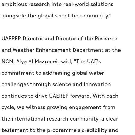
ambitious research into real-world solutions
alongside the global scientific community."
UAEREP Director and Director of the Research
and Weather Enhancement Department at the
NCM, Alya Al Mazrouei, said, "The UAE's
commitment to addressing global water
challenges through science and innovation
continues to drive UAEREP forward. With each
cycle, we witness growing engagement from
the international research community, a clear
testament to the programme's credibility and