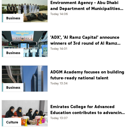
Environment Agency – Abu Dhabi
and Department of Municipalities
and Transport strengthen
Today 14:06
Business
collaboration on Abu Dhabi Waste
Management Strategy initiatives
'ADX', 'Al Ramz Capital' announce
winners of 3rd round of Al Ramz
Investment and Trading
Today 14:01
Business
Competition
ADGM Academy focuses on building
future-ready national talent
Today 13:34
Business
Emirates College for Advanced
Education contributes to advancing
educational practices through the
Today 13:07
Culture
Boureka Gharssekum initiative