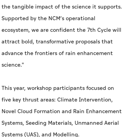
the tangible impact of the science it supports.
Supported by the NCM’s operational
ecosystem, we are confident the 7th Cycle will
attract bold, transformative proposals that
advance the frontiers of rain enhancement
science."
This year, workshop participants focused on
five key thrust areas: Climate Intervention,
Novel Cloud Formation and Rain Enhancement
Systems, Seeding Materials, Unmanned Aerial
Systems (UAS), and Modelling.