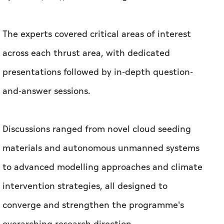
The experts covered critical areas of interest
across each thrust area, with dedicated
presentations followed by in-depth question-
and-answer sessions.
Discussions ranged from novel cloud seeding
materials and autonomous unmanned systems
to advanced modelling approaches and climate
intervention strategies, all designed to
converge and strengthen the programme's