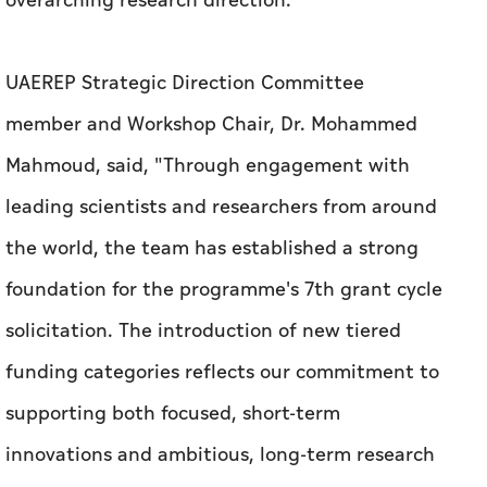
overarching research direction.
UAEREP Strategic Direction Committee
member and Workshop Chair, Dr. Mohammed
Mahmoud, said, "Through engagement with
leading scientists and researchers from around
the world, the team has established a strong
foundation for the programme's 7th grant cycle
solicitation. The introduction of new tiered
funding categories reflects our commitment to
supporting both focused, short-term
innovations and ambitious, long-term research