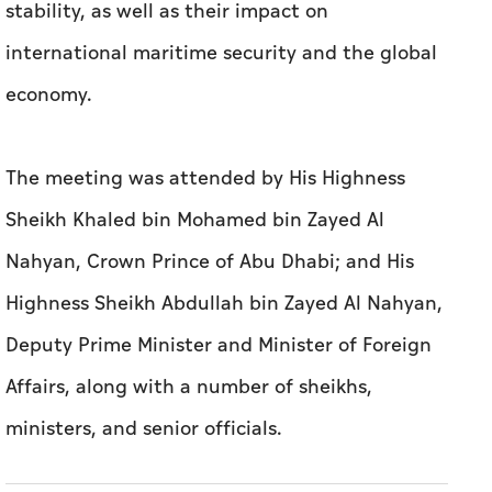
stability, as well as their impact on
international maritime security and the global
economy.
The meeting was attended by His Highness
Sheikh Khaled bin Mohamed bin Zayed Al
Nahyan, Crown Prince of Abu Dhabi; and His
Highness Sheikh Abdullah bin Zayed Al Nahyan,
Deputy Prime Minister and Minister of Foreign
Affairs, along with a number of sheikhs,
ministers, and senior officials.