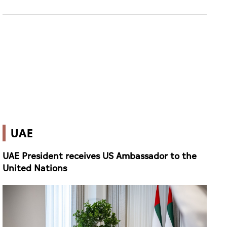
UAE
UAE President receives US Ambassador to the
United Nations