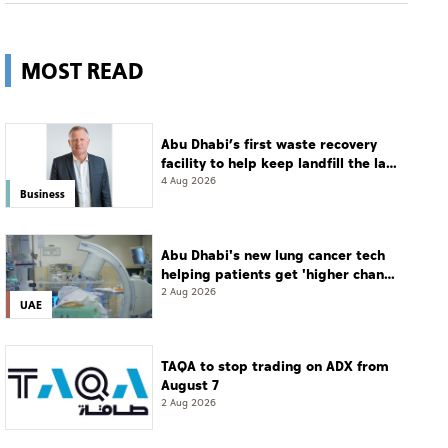
MOST READ
Abu Dhabi’s first waste recovery
facility to help keep landfill the last
resort
4 Aug 2026
Business
Abu Dhabi's new lung cancer tech
helping patients get 'higher chance
of complete cure'
2 Aug 2026
UAE
TAQA to stop trading on ADX from
August 7
2 Aug 2026