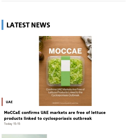
LATEST NEWS
UAE
MoCCaE confirms UAE markets are free of lettuce
products linked to cyclosporiasis outbreak
Today 15:15