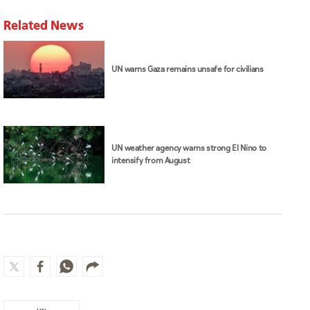
Related News
UN warns Gaza remains unsafe for civilians
UN weather agency warns strong El Nino to
intensify from August