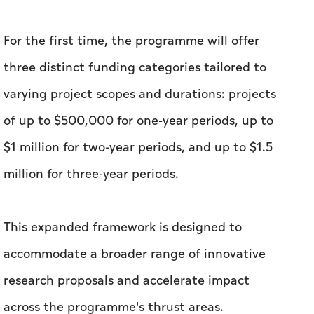
For the first time, the programme will offer
three distinct funding categories tailored to
varying project scopes and durations: projects
of up to $500,000 for one-year periods, up to
$1 million for two-year periods, and up to $1.5
million for three-year periods.
This expanded framework is designed to
accommodate a broader range of innovative
research proposals and accelerate impact
across the programme's thrust areas.