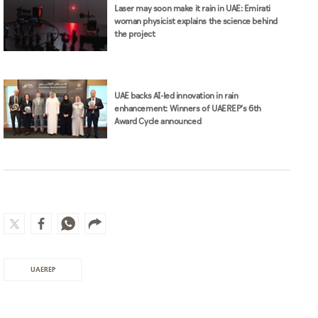
Laser may soon make it rain in UAE: Emirati
woman physicist explains the science behind
the project
UAE backs AI-led innovation in rain
enhancement: Winners of UAEREP’s 6th
Award Cycle announced
UAEREP