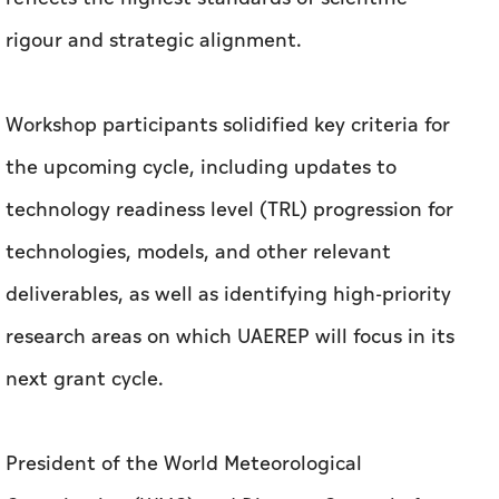
rigour and strategic alignment.
Workshop participants solidified key criteria for
the upcoming cycle, including updates to
technology readiness level (TRL) progression for
technologies, models, and other relevant
deliverables, as well as identifying high-priority
research areas on which UAEREP will focus in its
next grant cycle.
President of the World Meteorological