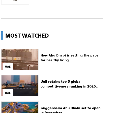
UN
MOST WATCHED
How Abu Dhabi is setting the pace
for healthy living
UAE
UAE retains top 5 global
competitiveness ranking in 2026
IMD index
UAE
Guggenheim Abu Dhabi set to open
in December