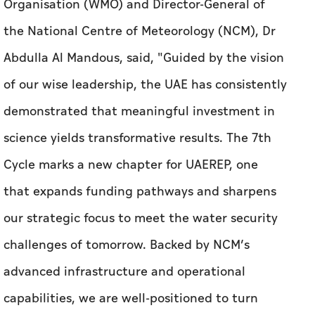
Organisation (WMO) and Director-General of
the National Centre of Meteorology (NCM), Dr
Abdulla Al Mandous, said, "Guided by the vision
of our wise leadership, the UAE has consistently
demonstrated that meaningful investment in
science yields transformative results. The 7th
Cycle marks a new chapter for UAEREP, one
that expands funding pathways and sharpens
our strategic focus to meet the water security
challenges of tomorrow. Backed by NCM’s
advanced infrastructure and operational
capabilities, we are well-positioned to turn