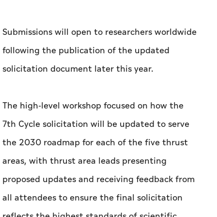
Submissions will open to researchers worldwide
following the publication of the updated
solicitation document later this year.
The high-level workshop focused on how the
7th Cycle solicitation will be updated to serve
the 2030 roadmap for each of the five thrust
areas, with thrust area leads presenting
proposed updates and receiving feedback from
all attendees to ensure the final solicitation
reflects the highest standards of scientific