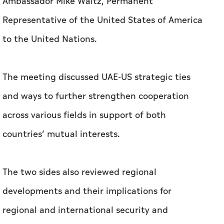
Ambassador Mike Waltz, Permanent
Representative of the United States of America
to the United Nations.
The meeting discussed UAE-US strategic ties
and ways to further strengthen cooperation
across various fields in support of both
countries’ mutual interests.
The two sides also reviewed regional
developments and their implications for
regional and international security and