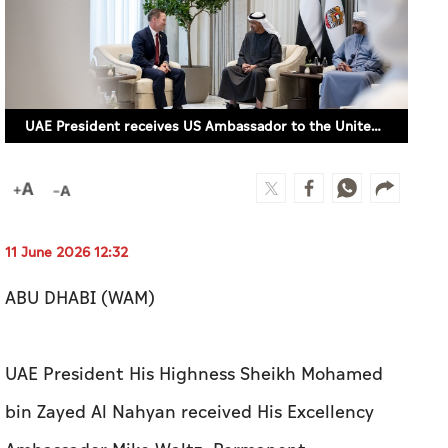
UAE President receives US Ambassador to the United Nations
11 June 2026 12:32
ABU DHABI (WAM)
UAE President His Highness Sheikh Mohamed
bin Zayed Al Nahyan received His Excellency