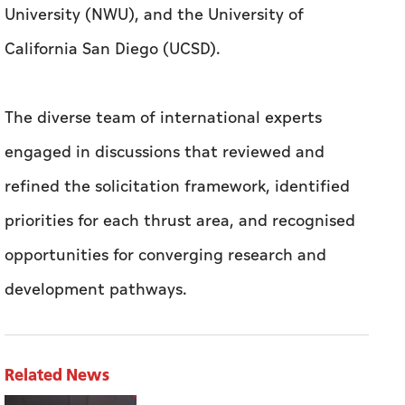
University (NWU), and the University of
California San Diego (UCSD).
The diverse team of international experts
engaged in discussions that reviewed and
refined the solicitation framework, identified
priorities for each thrust area, and recognised
opportunities for converging research and
development pathways.
Related News