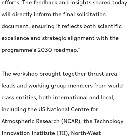
efforts. The feedback and insights shared today
will directly inform the final solicitation
document, ensuring it reflects both scientific
excellence and strategic alignment with the
programme's 2030 roadmap."
The workshop brought together thrust area
leads and working group members from world-
class entities, both international and local,
including the US National Centre for
Atmospheric Research (NCAR), the Technology
Innovation Institute (TII), North-West