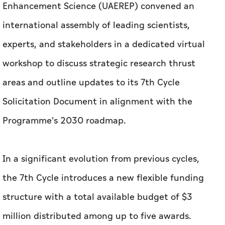
Enhancement Science (UAEREP) convened an
international assembly of leading scientists,
experts, and stakeholders in a dedicated virtual
workshop to discuss strategic research thrust
areas and outline updates to its 7th Cycle
Solicitation Document in alignment with the
Programme's 2030 roadmap.
In a significant evolution from previous cycles,
the 7th Cycle introduces a new flexible funding
structure with a total available budget of $3
million distributed among up to five awards.