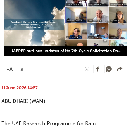
Culture
AI
Video
Infograph
UAEREP outlines updates of its 7th Cycle Solicitation Document
Photo Gallery
Caricature
Newspaper
11 June 2026 14:57
ABU DHABI (WAM)
Prayer Timing
Weather
The UAE Research Programme for Rain