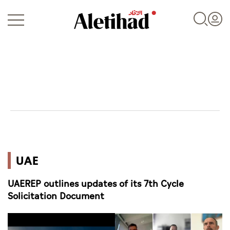
Login
UAE
UAE
World
UAEREP outlines updates of its 7th Cycle
Business
Solicitation Document
Sports