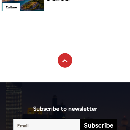
Culture
Subscribe to newsletter
Subscribe