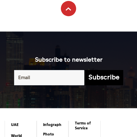
Subscribe to newsletter
Subscribe
Terms of
UAE
Infograph
Service
Photo
World
Gallery
Business
Caricature
Sports
About Us
Culture
Privacy
Policy