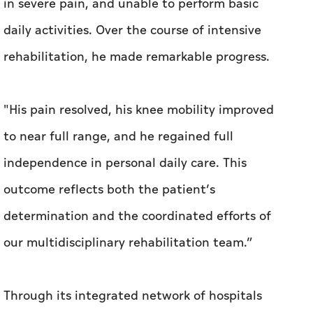
"His pain resolved, his knee mobility improved
to near full range, and he regained full
independence in personal daily care. This
outcome reflects both the patient’s
determination and the coordinated efforts of
our multidisciplinary rehabilitation team.”
Through its integrated network of hospitals
and specialised teams, SEHA continues to
deliver high-quality, patient-centred
healthcare services that enhance lives and
contribute to healthier communities.