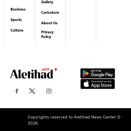
Copyrights reserved to Aletihad News Center ©
2026