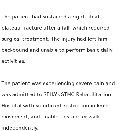
bed-bound and unable to perform basic daily
activities.
The patient was experiencing severe pain and
was admitted to SEHA’s STMC Rehabilitation
Hospital with significant restriction in knee
movement, and unable to stand or walk
independently.
He underwent three months of intensive
inpatient rehabilitation delivered by SEHA’s
STMC’s multidisciplinary team, including