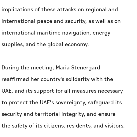
implications of these attacks on regional and
international peace and security, as well as on
international maritime navigation, energy
supplies, and the global economy.
During the meeting, Maria Stenergard
reaffirmed her country's solidarity with the
UAE, and its support for all measures necessary
to protect the UAE’s sovereignty, safeguard its
security and territorial integrity, and ensure
the safety of its citizens, residents, and visitors.