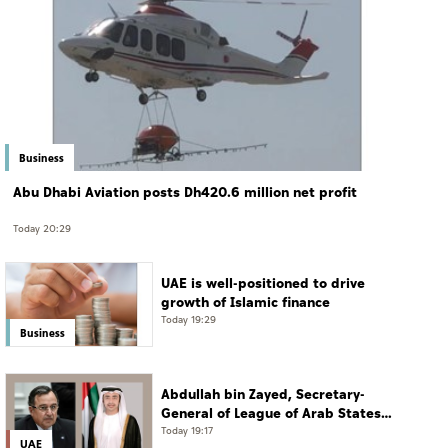
Business
Abu Dhabi Aviation posts Dh420.6 million net profit
Today 20:29
UAE is well-positioned to drive
growth of Islamic finance
Today 19:29
Business
Abdullah bin Zayed, Secretary-
General of League of Arab States
discuss regional developments in
Today 19:17
UAE