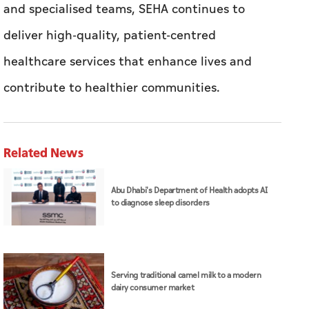
Related News
Abu Dhabi's Department of Health adopts AI
to diagnose sleep disorders
Serving traditional camel milk to a modern
dairy consumer market
Source: Aletihad - Abu Dhabi