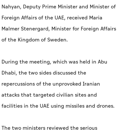
Nahyan, Deputy Prime Minister and Minister of
Foreign Affairs of the UAE, received Maria
Malmer Stenergard, Minister for Foreign Affairs
of the Kingdom of Sweden.
During the meeting, which was held in Abu
Dhabi, the two sides discussed the
repercussions of the unprovoked Iranian
attacks that targeted civilian sites and
facilities in the UAE using missiles and drones.
The two ministers reviewed the serious