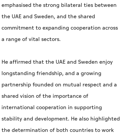
emphasised the strong bilateral ties between
the UAE and Sweden, and the shared
commitment to expanding cooperation across
a range of vital sectors.
He affirmed that the UAE and Sweden enjoy
longstanding friendship, and a growing
partnership founded on mutual respect and a
shared vision of the importance of
international cooperation in supporting
stability and development. He also highlighted
the determination of both countries to work