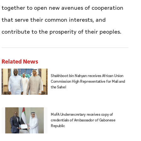
together to open new avenues of cooperation
that serve their common interests, and
contribute to the prosperity of their peoples.
Related News
Shakhboot bin Nahyan receives African Union
Commission High Representative for Mali and
the Sahel
MoFA Undersecretary receives copy of
credentials of Ambassador of Gabonese
Republic