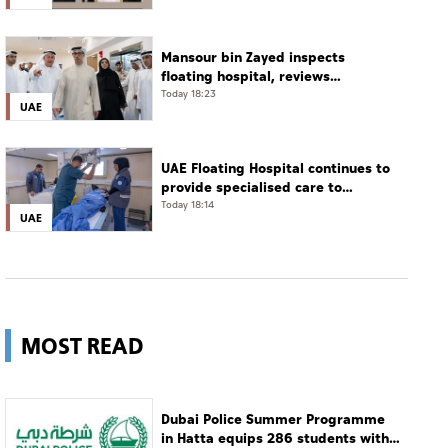
phone call
Mansour bin Zayed inspects
floating hospital, reviews
emergency medical response
Today 18:23
UAE
preparedness
UAE Floating Hospital continues to
provide specialised care to
patients from Gaza under
Today 18:14
UAE
Operation Chivalrous Knight 3
MOST READ
Dubai Police Summer Programme
in Hatta equips 286 students with