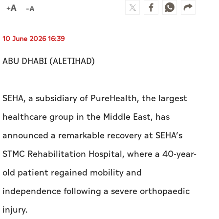
SEHA, a subsidiary of PureHealth, the largest
healthcare group in the Middle East, has
announced a remarkable recovery at SEHA’s
STMC Rehabilitation Hospital, where a 40-year-
old patient regained mobility and
independence following a severe orthopaedic
injury.
The patient had sustained a right tibial
plateau fracture after a fall, which required
surgical treatment. The injury had left him