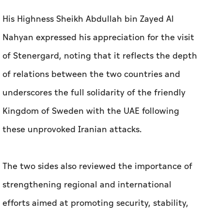
His Highness Sheikh Abdullah bin Zayed Al
Nahyan expressed his appreciation for the visit
of Stenergard, noting that it reflects the depth
of relations between the two countries and
underscores the full solidarity of the friendly
Kingdom of Sweden with the UAE following
these unprovoked Iranian attacks.
The two sides also reviewed the importance of
strengthening regional and international
efforts aimed at promoting security, stability,