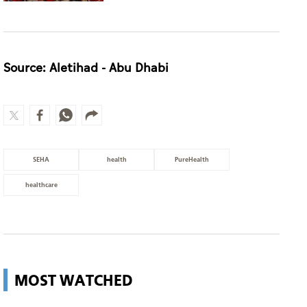
SEHA
health
PureHealth
healthcare
MOST WATCHED
UAE retains top 5 global
competitiveness ranking in 2026
IMD index
UAE
Guggenheim Abu Dhabi set to open