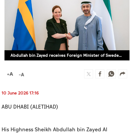
Culture
AI
Video
Infograph
Abdullah bin Zayed receives Foreign Minister of Sweden (SUPPLIED)
Photo Gallery
Caricature
Newspaper
10 June 2026 17:16
ABU DHABI (ALETIHAD)
Prayer Timing
Weather
His Highness Sheikh Abdullah bin Zayed Al