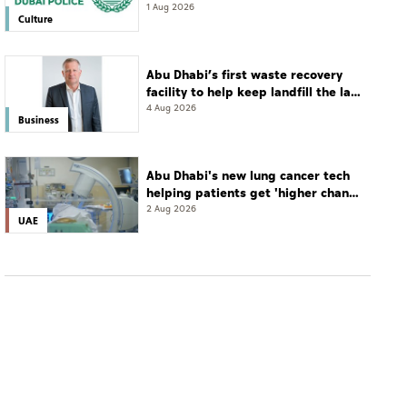
leadership and life skills
1 Aug 2026
Culture
Abu Dhabi’s first waste recovery
facility to help keep landfill the last
resort
4 Aug 2026
Business
Abu Dhabi's new lung cancer tech
helping patients get 'higher chance
of complete cure'
2 Aug 2026
UAE
UAE
SEHA’s STMC Hospital helps 40-year-old patient