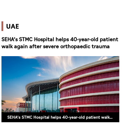
walk again after severe orthopaedic trauma
SEHA’s STMC Hospital helps 40-year-old patient walk again after severe orthopaedic trauma (SUPPLIED)
10 June 2026 16:39
ABU DHABI (ALETIHAD)