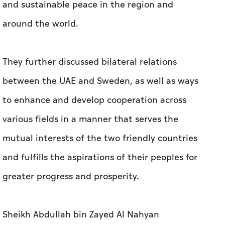
and sustainable peace in the region and
around the world.
They further discussed bilateral relations
between the UAE and Sweden, as well as ways
to enhance and develop cooperation across
various fields in a manner that serves the
mutual interests of the two friendly countries
and fulfills the aspirations of their peoples for
greater progress and prosperity.
Sheikh Abdullah bin Zayed Al Nahyan