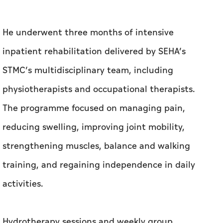
physiotherapists and occupational therapists.
The programme focused on managing pain,
reducing swelling, improving joint mobility,
strengthening muscles, balance and walking
training, and regaining independence in daily
activities.
Hydrotherapy sessions and weekly group
rehabilitation activities were also incorporated
to support physical recovery while fostering
motivation and peer interaction among