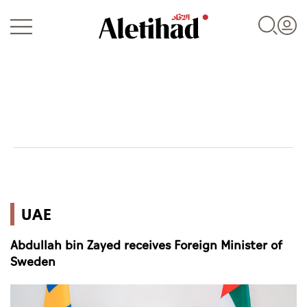
Login
UAE
UAE
World
Abdullah bin Zayed receives Foreign Minister of
Business
Sweden
Sports