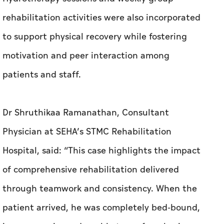
patients and staff.
Dr Shruthikaa Ramanathan, Consultant
Physician at SEHA’s STMC Rehabilitation
Hospital, said: “This case highlights the impact
of comprehensive rehabilitation delivered
through teamwork and consistency. When the
patient arrived, he was completely bed-bound,
in severe pain, and unable to perform basic
daily activities. Over the course of intensive
rehabilitation, he made remarkable progress.