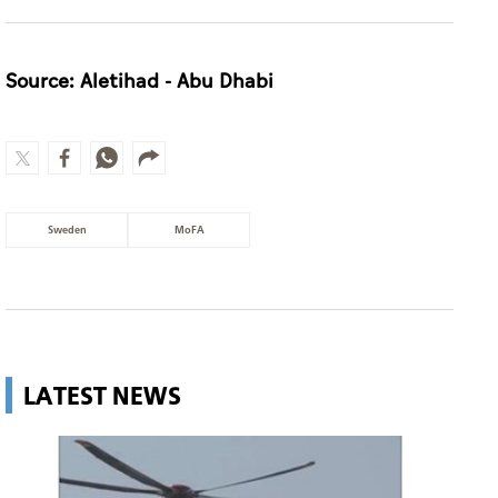
Source: Aletihad - Abu Dhabi
Sweden
MoFA
LATEST NEWS