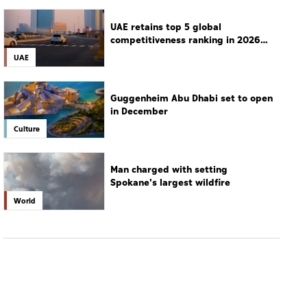
in December
Culture
Man charged with setting
Spokane's largest wildfire
World