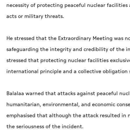
necessity of protecting peaceful nuclear facilities
acts or military threats.
He stressed that the Extraordinary Meeting was no
safeguarding the integrity and credibility of the 
stressed that protecting nuclear facilities exclusi
international principle and a collective obligatio
Balalaa warned that attacks against peaceful nuclear
humanitarian, environmental, and economic conse
emphasised that although the attack resulted in n
the seriousness of the incident.