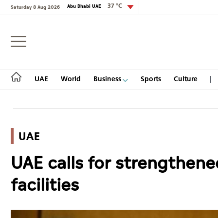
37 °C
Abu Dhabi UAE
Saturday 8 Aug 2026
Login
UAE
World
Business
Sports
Culture
UAE
UAE
UAE calls for strengthene
World
facilities
Business
Sports