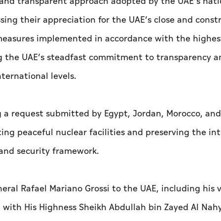
and transparent approach adopted by the UAE’s nati
ssing their appreciation for the UAE’s close and const
 measures implemented in accordance with the highes
ing the UAE’s steadfast commitment to transparency a
ternational levels.
 a request submitted by Egypt, Jordan, Morocco, and
ng peaceful nuclear facilities and preserving the int
y and security framework.
eral Rafael Mariano Grossi to the UAE, including his v
 with His Highness Sheikh Abdullah bin Zayed Al Nah