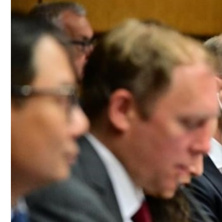
Culture
AI
Video
Infograph
Photo Gallery
Caricature
Newspaper
Prayer Timing
Weather