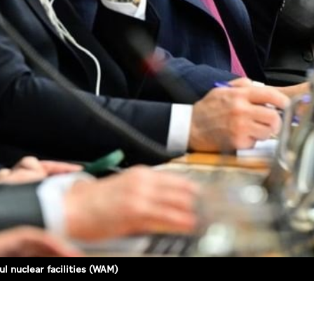
l nuclear facilities (WAM)