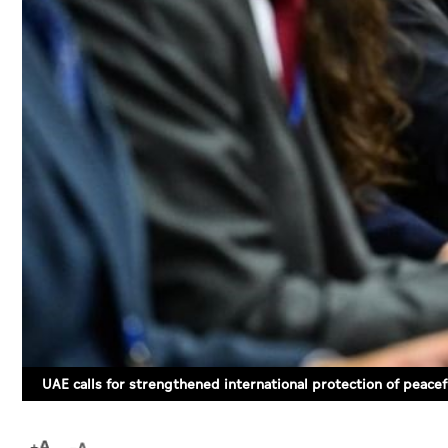
UAE calls for strengthened international protection of peacefu