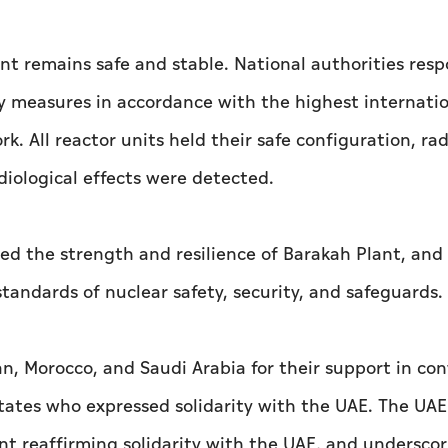
nt remains safe and stable. National authorities res
y measures in accordance with the highest internati
 All reactor units held their safe configuration, rad
diological effects were detected.
d the strength and resilience of Barakah Plant, and
andards of nuclear safety, security, and safeguards.
an, Morocco, and Saudi Arabia for their support in co
tates who expressed solidarity with the UAE. The UAE
nt reaffirming solidarity with the UAE, and undersco