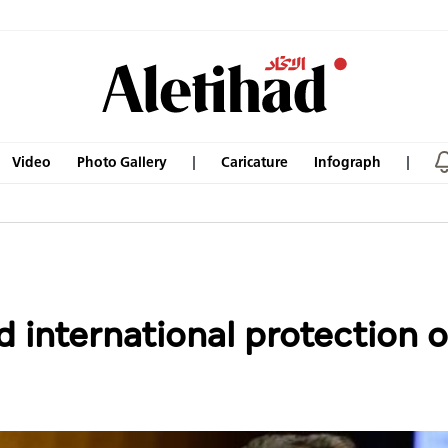
Video
Photo Gallery
Caricature
Infograph
d international protection o