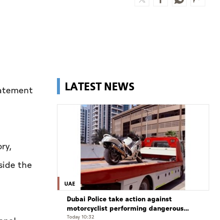
LATEST NEWS
statement
.
ry,
side the
UAE
Dubai Police take action against
motorcyclist performing dangerous
stunts at over 290 km/h
Today 10:32