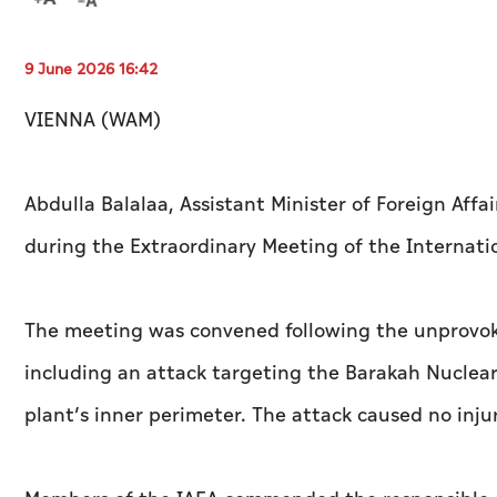
9 June 2026 16:42
VIENNA (WAM)
Abdulla Balalaa, Assistant Minister of Foreign Affa
during the Extraordinary Meeting of the Internati
The meeting was convened following the unprovoked
including an attack targeting the Barakah Nuclear
plant’s inner perimeter. The attack caused no inju