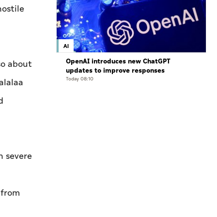
hostile
AI
OpenAI introduces new ChatGPT
so about
updates to improve responses
Today 08:10
alalaa
d
in severe
 from