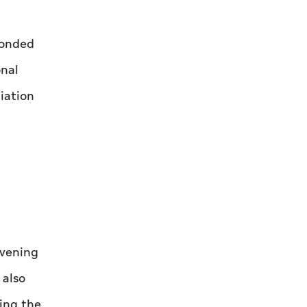
ponded
onal
iation
nvening
 also
ring the