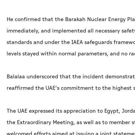
He confirmed that the Barakah Nuclear Energy Pla
immediately, and implemented all necessary safet
standards and under the IAEA safeguards framework.
levels stayed within normal parameters, and no ra
Balalaa underscored that the incident demonstrate
reaffirmed the UAE’s commitment to the highest st
The UAE expressed its appreciation to Egypt, Jord
the Extraordinary Meeting, as well as to member s
welcomed efforts aimed at issuing a joint stateme