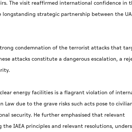
rs. The visit reaffirmed international confidence in 
 longstanding strategic partnership between the U
strong condemnation of the terrorist attacks that ta
these attacks constitute a dangerous escalation, a rej
rity.
ear energy facilities is a flagrant violation of intern
n Law due to the grave risks such acts pose to civilia
onal security. He further emphasised that relevant
 the IAEA principles and relevant resolutions, under