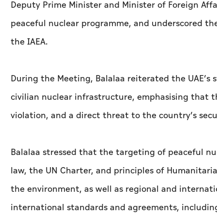
Deputy Prime Minister and Minister of Foreign Affai
peaceful nuclear programme, and underscored the
the IAEA.
During the Meeting, Balalaa reiterated the UAE’s 
civilian nuclear infrastructure, emphasising that 
violation, and a direct threat to the country’s secu
Balalaa stressed that the targeting of peaceful nucl
law, the UN Charter, and principles of Humanitaria
the environment, as well as regional and internati
international standards and agreements, including