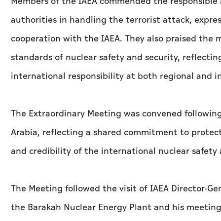
Members of the IAEA commended the responsible 
authorities in handling the terrorist attack, expre
cooperation with the IAEA. They also praised the
standards of nuclear safety and security, reflect
international responsibility at both regional and in
The Extraordinary Meeting was convened following
Arabia, reflecting a shared commitment to protecti
and credibility of the international nuclear safet
The Meeting followed the visit of IAEA Director-Gen
the Barakah Nuclear Energy Plant and his meeting