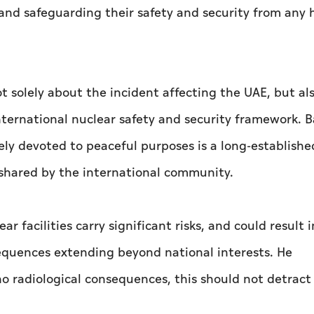
 and safeguarding their safety and security from any 
t solely about the incident affecting the UAE, but al
international nuclear safety and security framework. B
vely devoted to peaceful purposes is a long-establishe
n shared by the international community.
 facilities carry significant risks, and could result 
quences extending beyond national interests. He
o radiological consequences, this should not detract