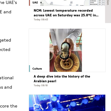
the UAE's
UAE
NCM: Lowest temperature recorded
AE and
across UAE on Saturday was 25.8°C in
Jais Mountain
Today 08:43
rgeted
ected
Culture
A deep dive into the history of the
ational
Arabian pearl
Today 08:18
ns and
score the