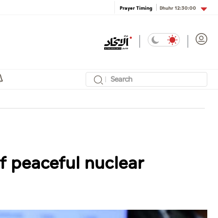
Dhuhr
12:30:00
Prayer Timing
f peaceful nuclear