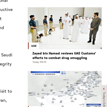
onal
ructive
t
nd
UAE
Zayed bin Hamad reviews UAE Customs’
 Saudi
efforts to combat drug smuggling
Today 09:53
egrity
isit to
Today's Edition
yan,