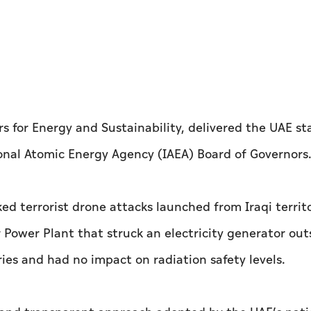
irs for Energy and Sustainability, delivered the UAE 
onal Atomic Energy Agency (IAEA) Board of Governors
 terrorist drone attacks launched from Iraqi territo
 Power Plant that struck an electricity generator out
ries and had no impact on radiation safety levels.