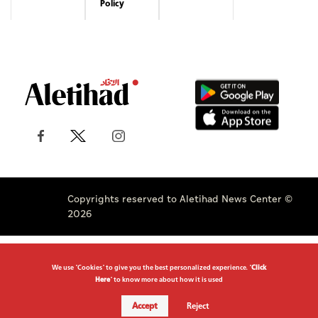
Policy
Copyrights reserved to Aletihad News Center ©
2026
We use "Cookies" to give you the best personalized experience. "
Click
Here
" to know more about how it is used
Accept
Reject