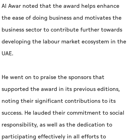
Al Awar noted that the award helps enhance
the ease of doing business and motivates the
business sector to contribute further towards
developing the labour market ecosystem in the
UAE.
He went on to praise the sponsors that
supported the award in its previous editions,
noting their significant contributions to its
success. He lauded their commitment to social
responsibility, as well as the dedication to
participating effectively in all efforts to