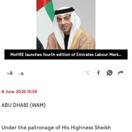
Culture
AI
Video
Infograph
MoHRE launches fourth edition of Emirates Labour Market Award
Photo Gallery
Caricature
Newspaper
8 June 2026 15:59
ABU DHABI (WAM)
Prayer Timing
Weather
Under the patronage of His Highness Sheikh