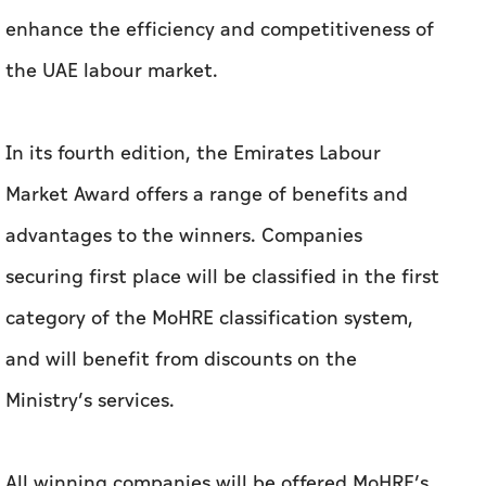
enhance the efficiency and competitiveness of
the UAE labour market.
In its fourth edition, the Emirates Labour
Market Award offers a range of benefits and
advantages to the winners. Companies
securing first place will be classified in the first
category of the MoHRE classification system,
and will benefit from discounts on the
Ministry’s services.
All winning companies will be offered MoHRE’s