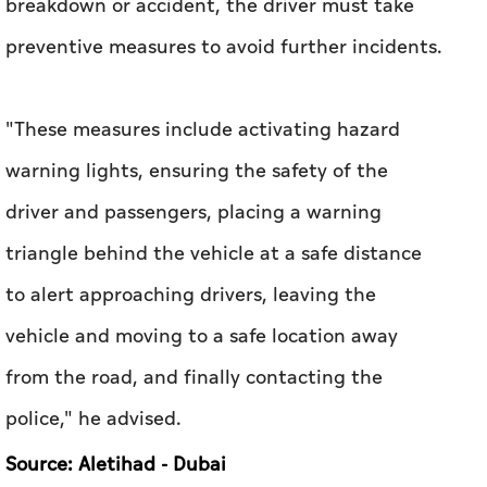
breakdown or accident, the driver must take
preventive measures to avoid further incidents.
"These measures include activating hazard
warning lights, ensuring the safety of the
driver and passengers, placing a warning
triangle behind the vehicle at a safe distance
to alert approaching drivers, leaving the
vehicle and moving to a safe location away
from the road, and finally contacting the
police," he advised.
Source: Aletihad - Dubai