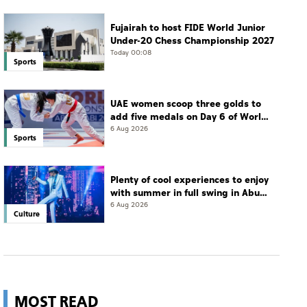
Fujairah to host FIDE World Junior
Under-20 Chess Championship 2027
Today 00:08
Sports
UAE women scoop three golds to
add five medals on Day 6 of World
Jiu-Jitsu Championships
6 Aug 2026
Sports
Plenty of cool experiences to enjoy
with summer in full swing in Abu
Dhabi
6 Aug 2026
Culture
MOST READ