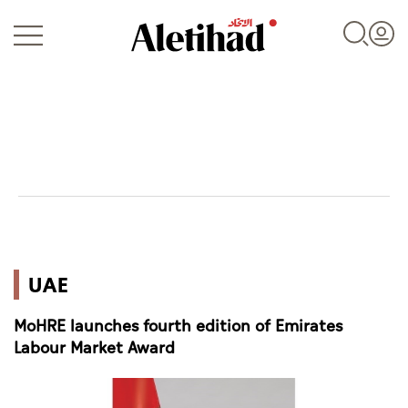
Login
UAE
UAE
World
MoHRE launches fourth edition of Emirates
Business
Labour Market Award
Sports