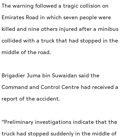
The warning followed a tragic collision on
Emirates Road in which seven people were
killed and nine others injured after a minibus
collided with a truck that had stopped in the
middle of the road.
Brigadier Juma bin Suwaidan said the
Command and Control Centre had received a
report of the accident.
“Preliminary investigations indicate that the
truck had stopped suddenly in the middle of