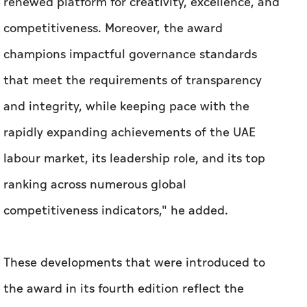
renewed platform for creativity, excellence, and
competitiveness. Moreover, the award
champions impactful governance standards
that meet the requirements of transparency
and integrity, while keeping pace with the
rapidly expanding achievements of the UAE
labour market, its leadership role, and its top
ranking across numerous global
competitiveness indicators," he added.
These developments that were introduced to
the award in its fourth edition reflect the