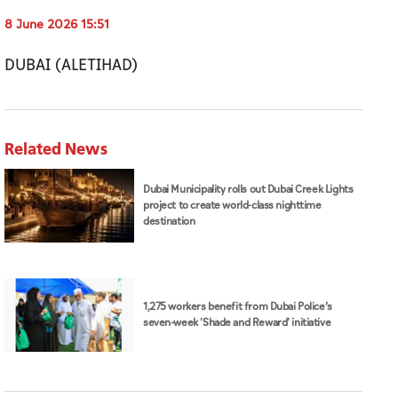
8 June 2026 15:51
DUBAI (ALETIHAD)
Related News
Dubai Municipality rolls out Dubai Creek Lights
project to create world-class nighttime
destination
1,275 workers benefit from Dubai Police’s
seven-week 'Shade and Reward' initiative