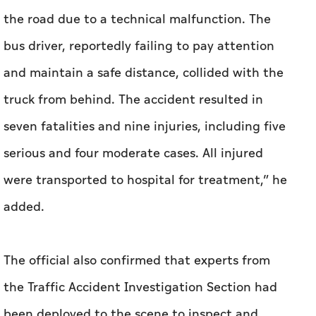
the road due to a technical malfunction. The
bus driver, reportedly failing to pay attention
and maintain a safe distance, collided with the
truck from behind. The accident resulted in
seven fatalities and nine injuries, including five
serious and four moderate cases. All injured
were transported to hospital for treatment,” he
added.
The official also confirmed that experts from
the Traffic Accident Investigation Section had
been deployed to the scene to inspect and