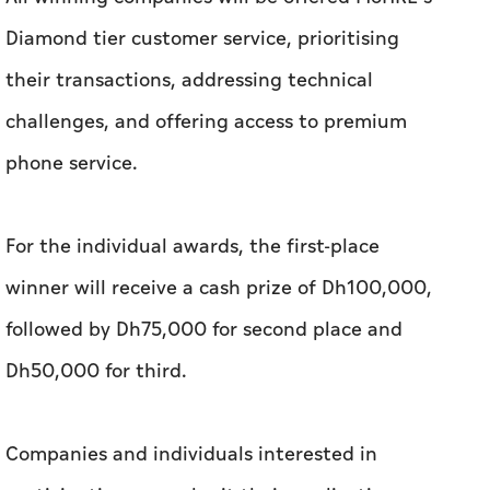
Diamond tier customer service, prioritising
their transactions, addressing technical
challenges, and offering access to premium
phone service.
For the individual awards, the first-place
winner will receive a cash prize of Dh100,000,
followed by Dh75,000 for second place and
Dh50,000 for third.
Companies and individuals interested in