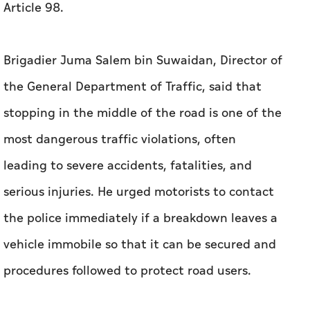
Article 98.
Brigadier Juma Salem bin Suwaidan, Director of
the General Department of Traffic, said that
stopping in the middle of the road is one of the
most dangerous traffic violations, often
leading to severe accidents, fatalities, and
serious injuries. He urged motorists to contact
the police immediately if a breakdown leaves a
vehicle immobile so that it can be secured and
procedures followed to protect road users.