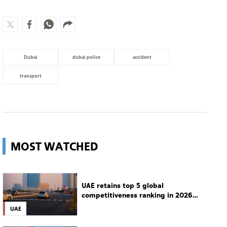
Dubai
dubai police
accident
transport
MOST WATCHED
UAE retains top 5 global
competitiveness ranking in 2026
IMD index
UAE