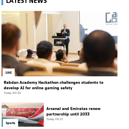
LATEST NEWS
UAE
Rabdan Academy Hackathon challenges students to
develop AI for online gaming safety
Today 00:30
Arsenal and Emirates renew
partnership until 2033
Today 00:21
Sports