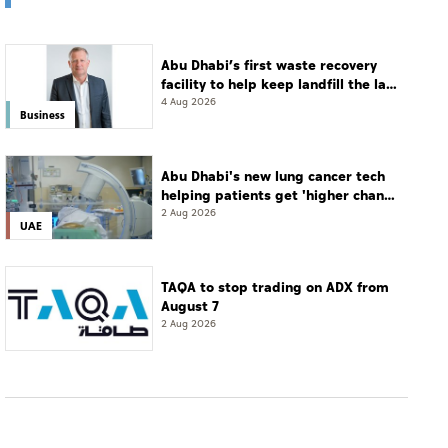
Abu Dhabi’s first waste recovery
facility to help keep landfill the last
resort
4 Aug 2026
Business
Abu Dhabi's new lung cancer tech
helping patients get 'higher chance
of complete cure'
2 Aug 2026
UAE
TAQA to stop trading on ADX from
August 7
2 Aug 2026