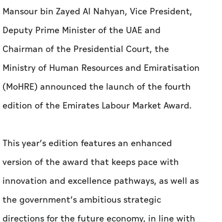
Mansour bin Zayed Al Nahyan, Vice President,
Deputy Prime Minister of the UAE and
Chairman of the Presidential Court, the
Ministry of Human Resources and Emiratisation
(MoHRE) announced the launch of the fourth
edition of the Emirates Labour Market Award.
This year’s edition features an enhanced
version of the award that keeps pace with
innovation and excellence pathways, as well as
the government’s ambitious strategic
directions for the future economy, in line with