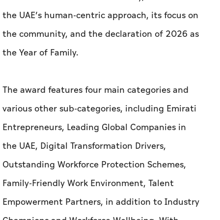
the UAE’s human-centric approach, its focus on
the community, and the declaration of 2026 as
the Year of Family.
The award features four main categories and
various other sub-categories, including Emirati
Entrepreneurs, Leading Global Companies in
the UAE, Digital Transformation Drivers,
Outstanding Workforce Protection Schemes,
Family-Friendly Work Environment, Talent
Empowerment Partners, in addition to Industry