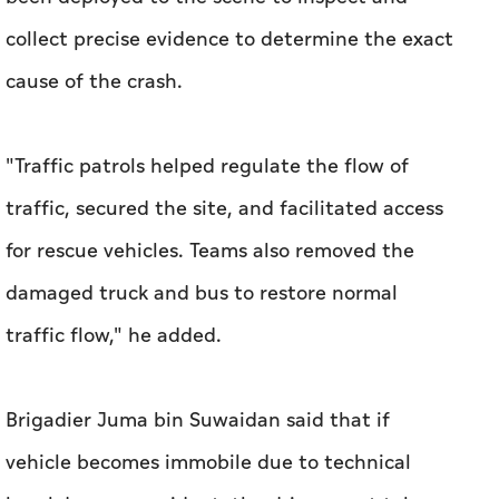
collect precise evidence to determine the exact
cause of the crash.
"Traffic patrols helped regulate the flow of
traffic, secured the site, and facilitated access
for rescue vehicles. Teams also removed the
damaged truck and bus to restore normal
traffic flow," he added.
Brigadier Juma bin Suwaidan said that if
vehicle becomes immobile due to technical