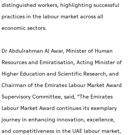
distinguished workers, highlighting successful
practices in the labour market across all
economic sectors.
Dr Abdulrahman Al Awar, Minister of Human
Resources and Emiratisation, Acting Minister of
Higher Education and Scientific Research, and
Chairman of the Emirates Labour Market Award
Supervisory Committee, said, “The Emirates
Labour Market Award continues its exemplary
journey in enhancing innovation, excellence,
and competitiveness in the UAE labour market,