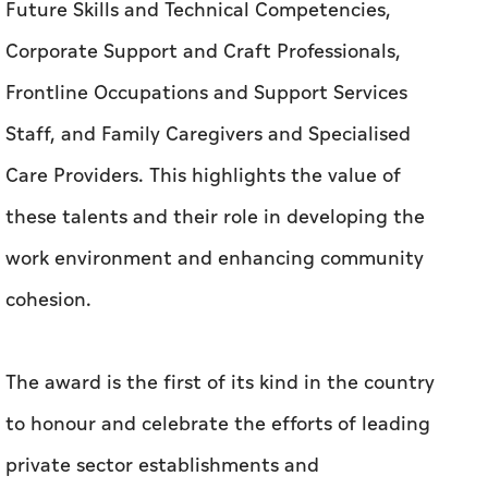
Future Skills and Technical Competencies,
Corporate Support and Craft Professionals,
Frontline Occupations and Support Services
Staff, and Family Caregivers and Specialised
Care Providers. This highlights the value of
these talents and their role in developing the
work environment and enhancing community
cohesion.
The award is the first of its kind in the country
to honour and celebrate the efforts of leading
private sector establishments and