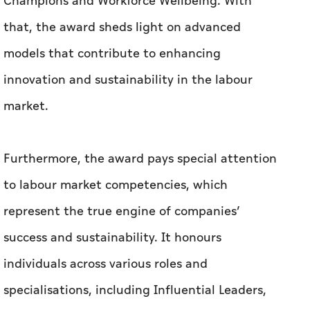
Champions and Workforce Wellbeing. With
that, the award sheds light on advanced
models that contribute to enhancing
innovation and sustainability in the labour
market.
Furthermore, the award pays special attention
to labour market competencies, which
represent the true engine of companies’
success and sustainability. It honours
individuals across various roles and
specialisations, including Influential Leaders,