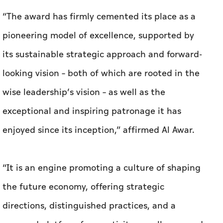
“The award has firmly cemented its place as a
pioneering model of excellence, supported by
its sustainable strategic approach and forward-
looking vision – both of which are rooted in the
wise leadership’s vision – as well as the
exceptional and inspiring patronage it has
enjoyed since its inception,” affirmed Al Awar.
“It is an engine promoting a culture of shaping
the future economy, offering strategic
directions, distinguished practices, and a