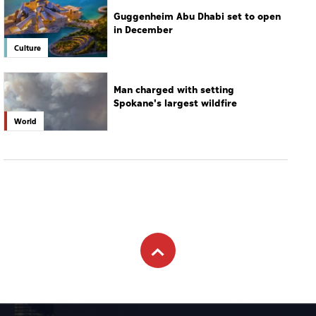
Guggenheim Abu Dhabi set to open
in December
Culture
Man charged with setting
Spokane's largest wildfire
World