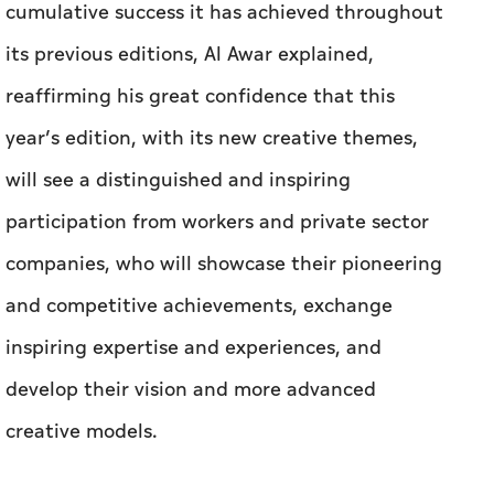
cumulative success it has achieved throughout
its previous editions, Al Awar explained,
reaffirming his great confidence that this
year’s edition, with its new creative themes,
will see a distinguished and inspiring
participation from workers and private sector
companies, who will showcase their pioneering
and competitive achievements, exchange
inspiring expertise and experiences, and
develop their vision and more advanced
creative models.