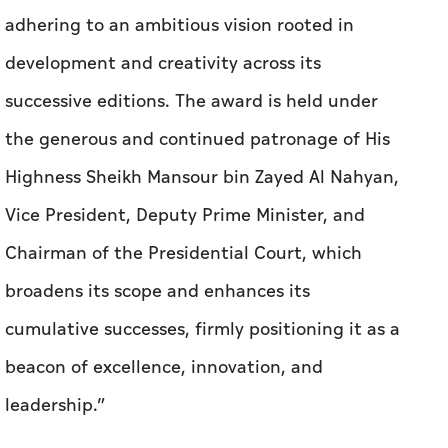
adhering to an ambitious vision rooted in
development and creativity across its
successive editions. The award is held under
the generous and continued patronage of His
Highness Sheikh Mansour bin Zayed Al Nahyan,
Vice President, Deputy Prime Minister, and
Chairman of the Presidential Court, which
broadens its scope and enhances its
cumulative successes, firmly positioning it as a
beacon of excellence, innovation, and
leadership.”