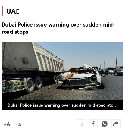
UAE
Dubai Police issue warning over sudden mid-
road stops
Dubai Police issue warning over sudden mid-road stops (SUPPLIED)