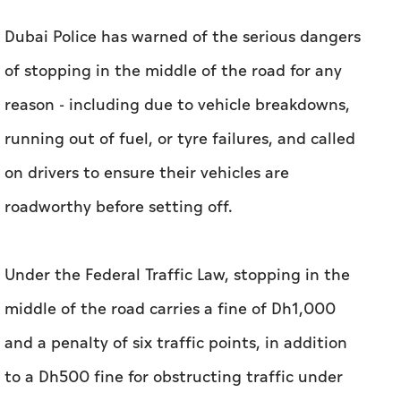
Dubai Police has warned of the serious dangers
of stopping in the middle of the road for any
reason - including due to vehicle breakdowns,
running out of fuel, or tyre failures, and called
on drivers to ensure their vehicles are
roadworthy before setting off.
Under the Federal Traffic Law, stopping in the
middle of the road carries a fine of Dh1,000
and a penalty of six traffic points, in addition
to a Dh500 fine for obstructing traffic under