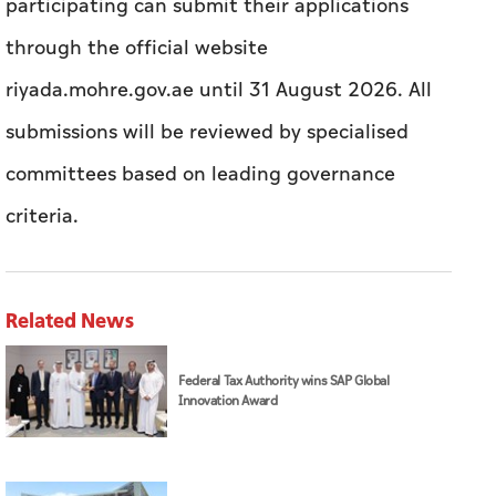
participating can submit their applications
through the official website
riyada.mohre.gov.ae until 31 August 2026. All
submissions will be reviewed by specialised
committees based on leading governance
criteria.
Related News
Federal Tax Authority wins SAP Global
Innovation Award