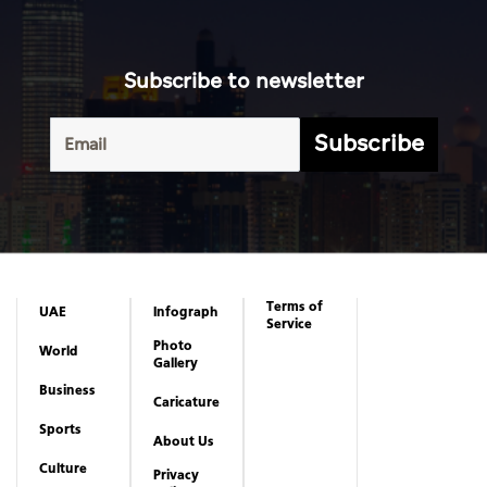
Subscribe to newsletter
Subscribe
Terms of
UAE
Infograph
Service
Photo
World
Gallery
Business
Caricature
Sports
About Us
Culture
Privacy