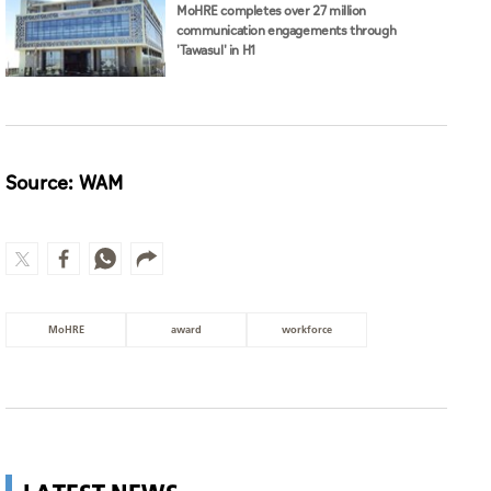
MoHRE completes over 27 million
communication engagements through
'Tawasul' in H1
Source: WAM
MoHRE
award
workforce