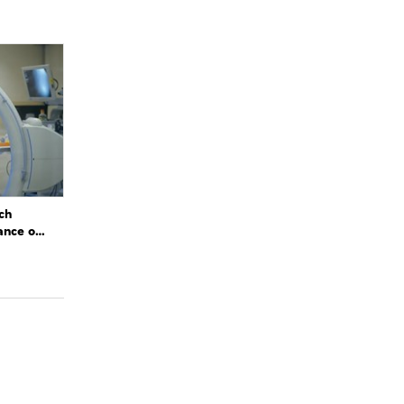
ch
ance of