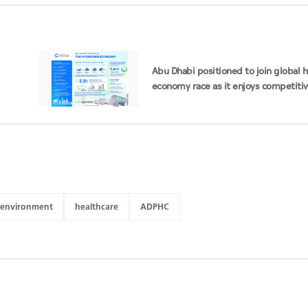
Abu Dhabi positioned to join global
economy race as it enjoys competiti
advantages
environment
healthcare
ADPHC