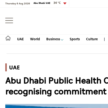
34 °C
Abu Dhabi UAE
Thursday 6 Aug 2026
Login
UAE
World
Business
Sports
Culture
UAE
UAE
Abu Dhabi Public Health C
World
recognising commitment t
Business
Sports