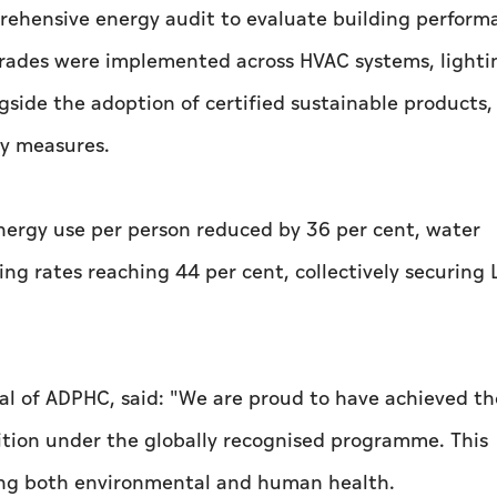
prehensive energy audit to evaluate building perfor
pgrades were implemented across HVAC systems, lighti
side the adoption of certified sustainable products,
ty measures.
energy use per person reduced by 36 per cent, water
ng rates reaching 44 per cent, collectively securing 
ral of ADPHC, said: "We are proud to have achieved t
nition under the globally recognised programme. This
ing both environmental and human health.