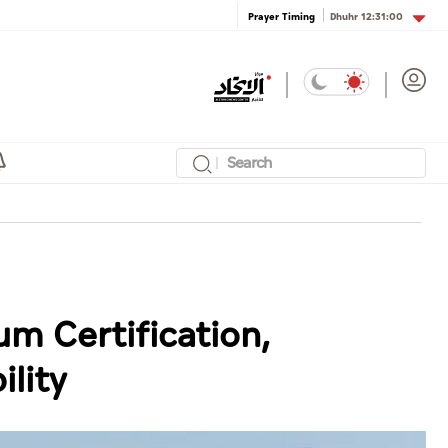
Dhuhr
12:31:00
Prayer Timing
um Certification,
lity