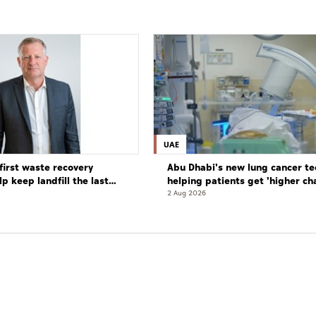
UAE
first waste recovery
Abu Dhabi's new lung cancer te
elp keep landfill the last
helping patients get 'higher ch
complete cure'
2 Aug 2026