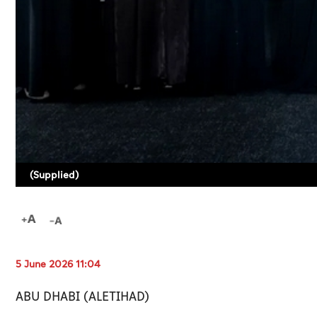
(Supplied)
5 June 2026 11:04
ABU DHABI (ALETIHAD)