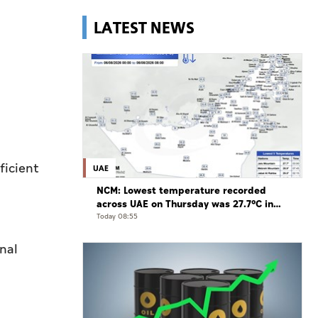
LATEST NEWS
ficient
UAE
NCM: Lowest temperature recorded
across UAE on Thursday was 27.7°C in
Jais Mountain
Today 08:55
nal