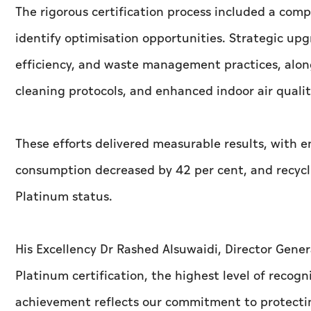
The rigorous certification process included a com
identify optimisation opportunities. Strategic u
efficiency, and waste management practices, along
cleaning protocols, and enhanced indoor air quali
These efforts delivered measurable results, with 
consumption decreased by 42 per cent, and recycli
Platinum status.
His Excellency Dr Rashed Alsuwaidi, Director Gene
Platinum certification, the highest level of recog
achievement reflects our commitment to protect