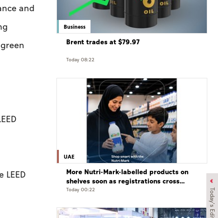
mance and
ng
Business
Brent trades at $79.97
 green
Today 08:22
LEED
UAE
More Nutri-Mark-labelled products on
he LEED
shelves soon as registrations cross
3,500: ADQCC
Today 00:22
Today's Edition