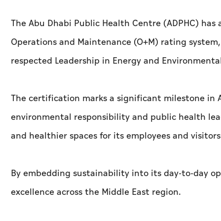
The Abu Dhabi Public Health Centre (ADPHC) has a
Operations and Maintenance (O+M) rating system, t
respected Leadership in Energy and Environmenta
The certification marks a significant milestone in
environmental responsibility and public health le
and healthier spaces for its employees and visitors
By embedding sustainability into its day-to-day op
excellence across the Middle East region.