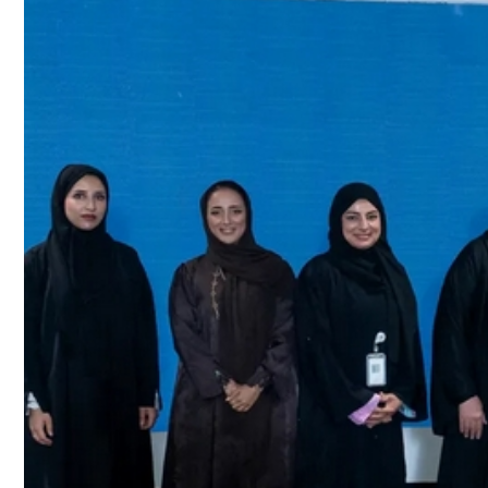
Culture
AI
Video
Infograph
Photo Gallery
Caricature
Newspaper
Prayer Timing
Weather