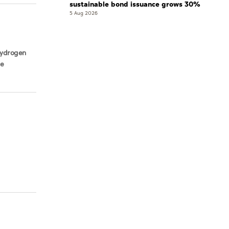
sustainable bond issuance grows 30%
5 Aug 2026
 hydrogen
ve