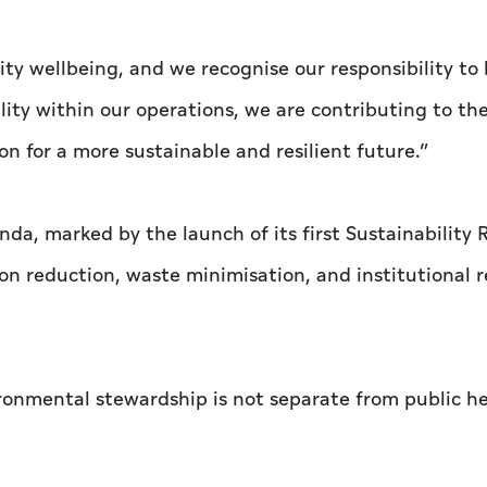
ty wellbeing, and we recognise our responsibility to 
ty within our operations, we are contributing to th
n for a more sustainable and resilient future.”
da, marked by the launch of its first Sustainability 
n reduction, waste minimisation, and institutional 
ironmental stewardship is not separate from public h