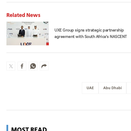
Related News
UXE Group signs strategic partnership
agreement with South Africa’s NASCENT
Group
UAE
Abu Dhabi
MOST READ