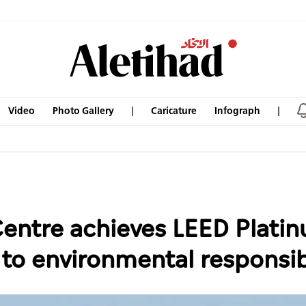
Video
Photo Gallery
Caricature
Infograph
entre achieves LEED Platin
o environmental responsibi