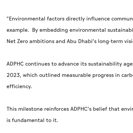
"Environmental factors directly influence communi
example. By embedding environmental sustainabili
Net Zero ambitions and Abu Dhabi’s long-term visio
ADPHC continues to advance its sustainability agen
2023, which outlined measurable progress in carbo
efficiency.
This milestone reinforces ADPHC’s belief that env
is fundamental to it.