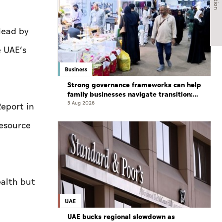
lead by
e UAE’s
Business
Strong governance frameworks can help
family businesses navigate transition:
Experts
5 Aug 2026
Report in
resource
ealth but
UAE
UAE bucks regional slowdown as