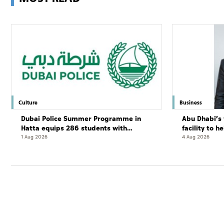
Culture
Business
Dubai Police Summer Programme in
Abu Dhabi’s 
Hatta equips 286 students with
facility to h
leadership and life skills
resort
1 Aug 2026
4 Aug 2026