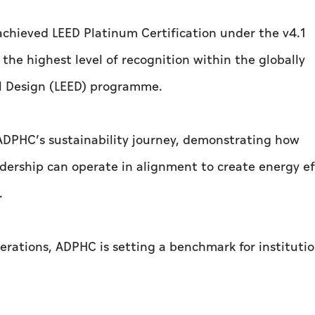
chieved LEED Platinum Certification under the v4.1
he highest level of recognition within the globally
l Design (LEED) programme.
 ADPHC’s sustainability journey, demonstrating how
adership can operate in alignment to create energy ef
.
erations, ADPHC is setting a benchmark for institutio