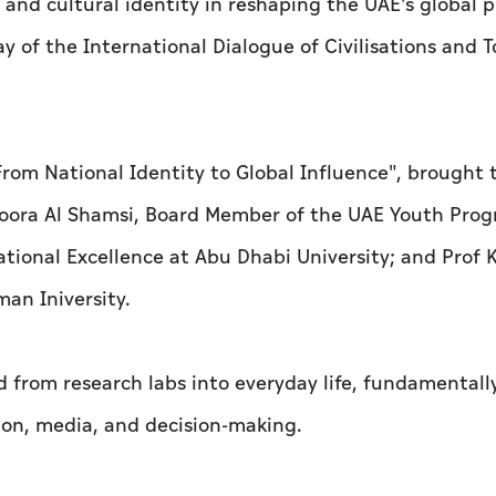
on and cultural identity in reshaping the UAE's global 
y of the International Dialogue of Civilisations and 
: From National Identity to Global Influence", brought
 Noora Al Shamsi, Board Member of the UAE Youth Pro
tional Excellence at Abu Dhabi University; and Prof 
man Iniversity.
d from research labs into everyday life, fundamentall
ion, media, and decision-making.