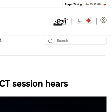
Asr
15:55:00
Prayer Timing
DCT session hears