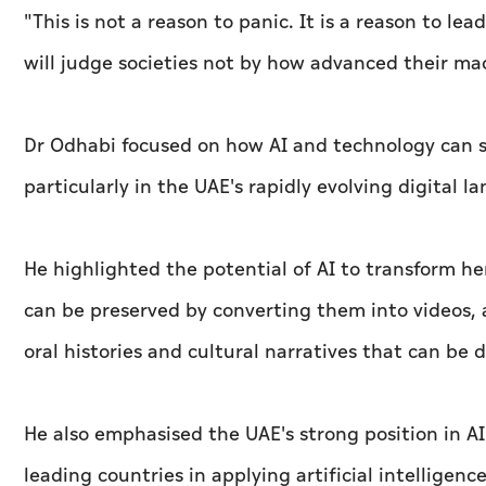
"This is not a reason to panic. It is a reason to le
will judge societies not by how advanced their ma
Dr Odhabi focused on how AI and technology can s
particularly in the UAE's rapidly evolving digital l
He highlighted the potential of AI to transform he
can be preserved by converting them into videos, an
oral histories and cultural narratives that can be d
He also emphasised the UAE's strong position in AI
leading countries in applying artificial intelligence