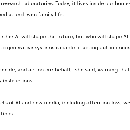
e research laboratories. Today, it lives inside our home
dia, and even family life.
ther AI will shape the future, but who will shape AI i
s to generative systems capable of acting autonomous
 decide, and act on our behalf," she said, warning tha
 instructions.
ects of AI and new media, including attention loss, 
tions.