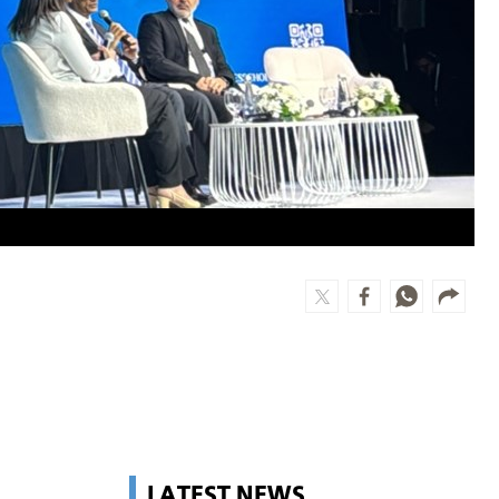
LATEST NEWS