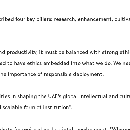
ribed four key pillars: research, enhancement, cultiv
nd productivity, it must be balanced with strong ethi
ed to have ethics embedded into what we do. We ne
g the importance of responsible deployment.
ities in shaping the UAE's global intellectual and cult
scalable form of institution".
talysts for regional and societal development. "Where