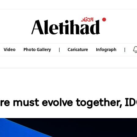
Video
Photo Gallery
Caricature
Infograph
re must evolve together, I