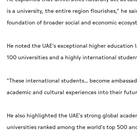
is a university, the entire region flourishes," he 
foundation of broader social and economic ecosys
He noted the UAE's exceptional higher education 
100 universities and a highly international stud
"These international students… become ambassadors
academic and cultural experiences into their futu
He also highlighted the UAE's strong global acade
universities ranked among the world's top 500 and 