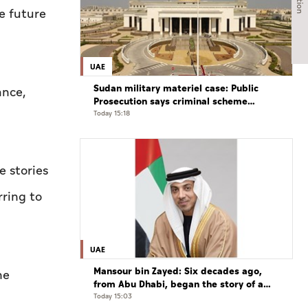
he future
UAE
Sudan military materiel case: Public
ance,
Prosecution says criminal scheme
sought to undermine UAE sovereignty,
Today 15:18
embroil it in unrelated conflict
e stories
rring to
UAE
Mansour bin Zayed: Six decades ago,
he
from Abu Dhabi, began the story of a
leader who believed that the future is
Today 15:03