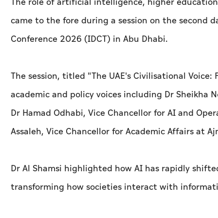
The role of artificial intelligence, higher educati
came to the fore during a session on the second da
Conference 2026 (IDCT) in Abu Dhabi.
The session, titled "The UAE's Civilisational Voice
academic and policy voices including Dr Sheikha
Dr Hamad Odhabi, Vice Chancellor for AI and Opera
Assaleh, Vice Chancellor for Academic Affairs at Aj
Dr Al Shamsi highlighted how AI has rapidly shifte
transforming how societies interact with informat