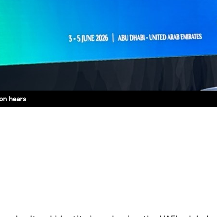
on hears