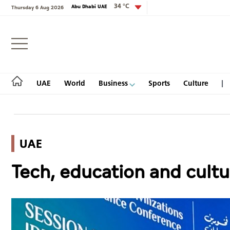
34 °C
Abu Dhabi UAE
Thursday 6 Aug 2026
Login
UAE
World
Business
Sports
Culture
UAE
UAE
Tech, education and cultu
World
Business
Sports