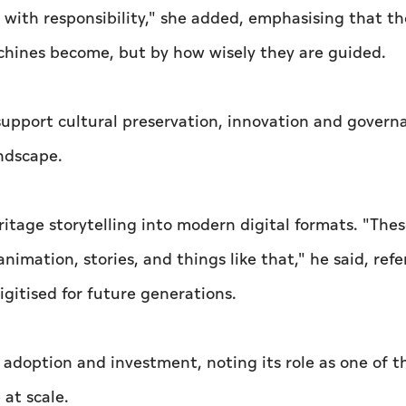
ad with responsibility," she added, emphasising that t
chines become, but by how wisely they are guided.
upport cultural preservation, innovation and govern
andscape.
ritage storytelling into modern digital formats. "Thes
imation, stories, and things like that," he said, refe
igitised for future generations.
 adoption and investment, noting its role as one of t
 at scale.