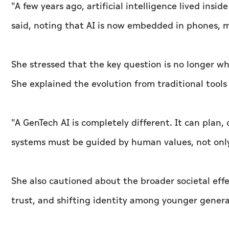
"A few years ago, artificial intelligence lived insid
said, noting that AI is now embedded in phones, me
She stressed that the key question is no longer whe
She explained the evolution from traditional tool
"A GenTech AI is completely different. It can plan,
systems must be guided by human values, not only
She also cautioned about the broader societal eff
trust, and shifting identity among younger genera