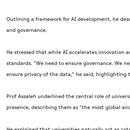
Outlining a framework for AI development, he desc
and governance.
He stressed that while AI accelerates innovation a
standards. "We need to ensure governance. We ne
ensure privacy of the data," he said, highlightin
Prof Assaleh underlined the central role of univers
presence, describing them as "the most global and 
He explained that universities naturally act as ca