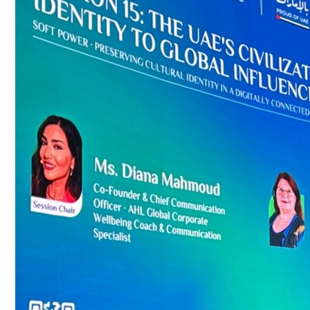
Culture
AI
Video
Infograph
Photo Gallery
Caricature
Newspaper
Prayer Timing
Weather