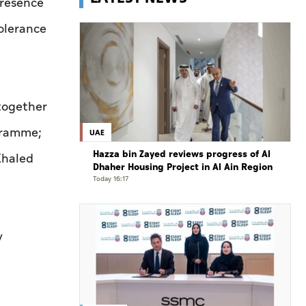
presence
Tolerance
 together
gramme;
UAE
Hazza bin Zayed reviews progress of Al
Khaled
Dhaher Housing Project in Al Ain Region
Today 16:17
y