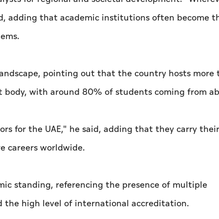
said, adding that academic institutions often become t
tems.
landscape, pointing out that the country hosts more
ent body, with around 80% of students coming from a
 for the UAE," he said, adding that they carry thei
re careers worldwide.
mic standing, referencing the presence of multiple
the high level of international accreditation.