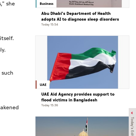
s," she
Business
Abu Dhabi's Department of Health
adopts AI to diagnose sleep disorders
Today 15:54
tself.
ly.
t such
UAE
UAE Aid Agency provides support to
flood victims in Bangladesh
Today 15:36
weakened
Today's Edition