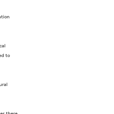
shaped by determination and hard work
ation
cal
ed to
ural
ver there