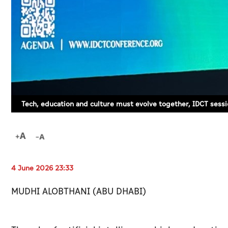
Tech, education and culture must evolve together, IDCT sessi
4 June 2026 23:33
MUDHI ALOBTHANI (ABU DHABI)