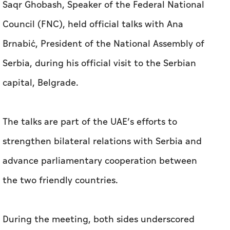
Saqr Ghobash, Speaker of the Federal National
Council (FNC), held official talks with Ana
Brnabić, President of the National Assembly of
Serbia, during his official visit to the Serbian
capital, Belgrade.
The talks are part of the UAE’s efforts to
strengthen bilateral relations with Serbia and
advance parliamentary cooperation between
the two friendly countries.
During the meeting, both sides underscored