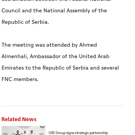
Council and the National Assembly of the
Republic of Serbia.
The meeting was attended by Ahmed
Almenhali, Ambassador of the United Arab
Emirates to the Republic of Serbia and several
FNC members.
Related News
UXE Group signs strategic partnership