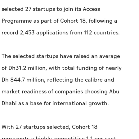
The selected startups have raised an average
of Dh31.2 million, with total funding of nearly
Dh 844.7 million, reflecting the calibre and
market readiness of companies choosing Abu
Dhabi as a base for international growth.
With 27 startups selected, Cohort 18
represents a highly competitive 1.1 per cent
acceptance rate. For the first time, 100 per
cent of the selected startups are
headquartered outside the UAE, reflecting Abu