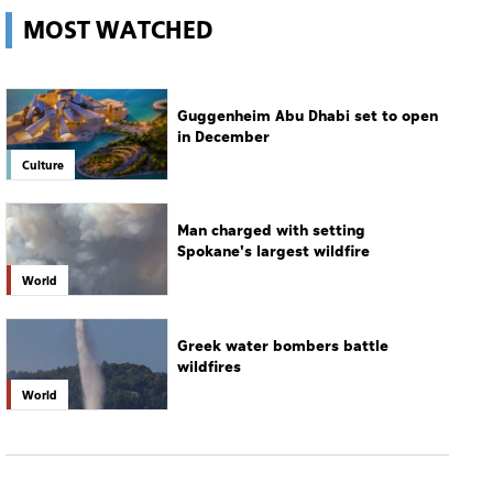
Culture
Man charged with setting
Spokane's largest wildfire
World
Greek water bombers battle
wildfires
World