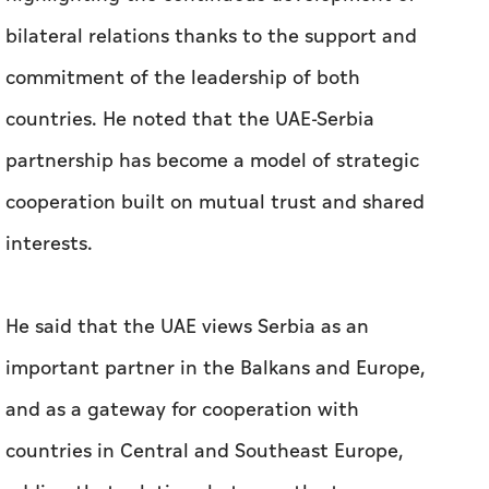
bilateral relations thanks to the support and
commitment of the leadership of both
countries. He noted that the UAE-Serbia
partnership has become a model of strategic
cooperation built on mutual trust and shared
interests.
He said that the UAE views Serbia as an
important partner in the Balkans and Europe,
and as a gateway for cooperation with
countries in Central and Southeast Europe,