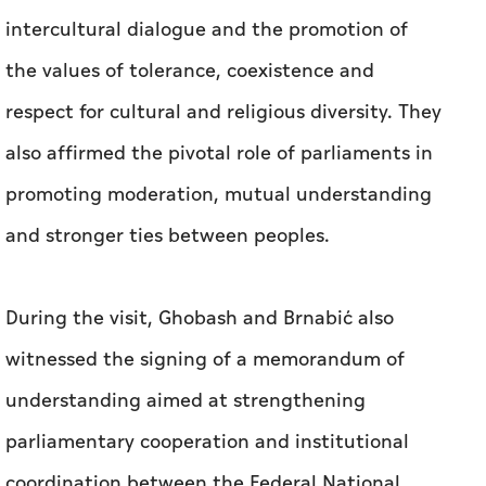
intercultural dialogue and the promotion of
the values of tolerance, coexistence and
respect for cultural and religious diversity. They
also affirmed the pivotal role of parliaments in
promoting moderation, mutual understanding
and stronger ties between peoples.
During the visit, Ghobash and Brnabić also
witnessed the signing of a memorandum of
understanding aimed at strengthening
parliamentary cooperation and institutional
coordination between the Federal National