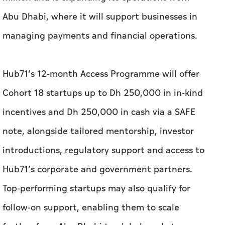
Hub71’s 12-month Access Programme will offer
Cohort 18 startups up to Dh 250,000 in in-kind
incentives and Dh 250,000 in cash via a SAFE
note, alongside tailored mentorship, investor
introductions, regulatory support and access to
Hub71’s corporate and government partners.
Top-performing startups may also qualify for
follow-on support, enabling them to scale
further from Abu Dhabi to global markets.
With the latest cohort, Hub71’s startup
ecosystem has grown to 525 companies,