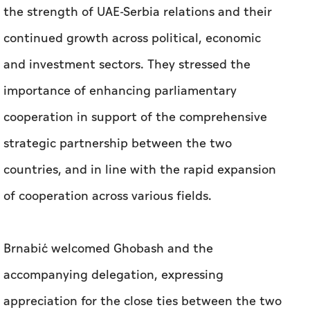
the strength of UAE-Serbia relations and their
continued growth across political, economic
and investment sectors. They stressed the
importance of enhancing parliamentary
cooperation in support of the comprehensive
strategic partnership between the two
countries, and in line with the rapid expansion
of cooperation across various fields.
Brnabić welcomed Ghobash and the
accompanying delegation, expressing
appreciation for the close ties between the two