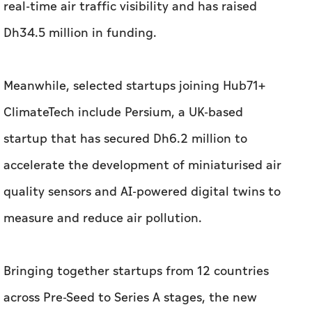
ClimateTech include Persium, a UK-based
startup that has secured Dh6.2 million to
accelerate the development of miniaturised air
quality sensors and AI-powered digital twins to
measure and reduce air pollution.
Bringing together startups from 12 countries
across Pre-Seed to Series A stages, the new
cohort underscores Abu Dhabi’s ability to
attract high-growth startups from around the
world. This is further demonstrated by the
inclusion of Indian startups such as Uravu Labs,