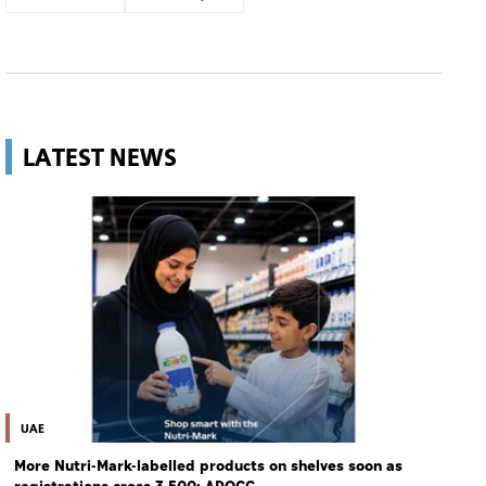
LATEST NEWS
UAE
More Nutri-Mark-labelled products on shelves soon as