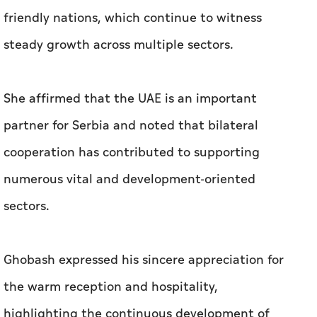
friendly nations, which continue to witness
steady growth across multiple sectors.
She affirmed that the UAE is an important
partner for Serbia and noted that bilateral
cooperation has contributed to supporting
numerous vital and development-oriented
sectors.
Ghobash expressed his sincere appreciation for
the warm reception and hospitality,
highlighting the continuous development of