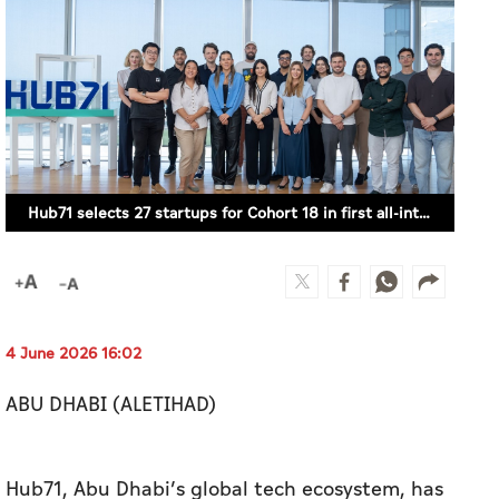
Hub71 selects 27 startups for Cohort 18 in first all-international intake (SUPPLIED)
4 June 2026 16:02
ABU DHABI (ALETIHAD)
Hub71, Abu Dhabi’s global tech ecosystem, has
selected 27 startups to join its Access
Programme as part of Cohort 18, following a
record 2,453 applications from 112 countries.