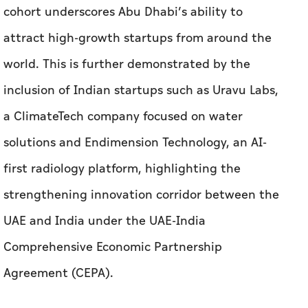
a ClimateTech company focused on water
solutions and Endimension Technology, an AI-
first radiology platform, highlighting the
strengthening innovation corridor between the
UAE and India under the UAE-India
Comprehensive Economic Partnership
Agreement (CEPA).
Three startups from Hong Kong, Pubrio, Craftt
and KPay have also joined Cohort 18 after
participating in Hub71’s Hong Kong Immersion
Programme launched last year, demonstrating