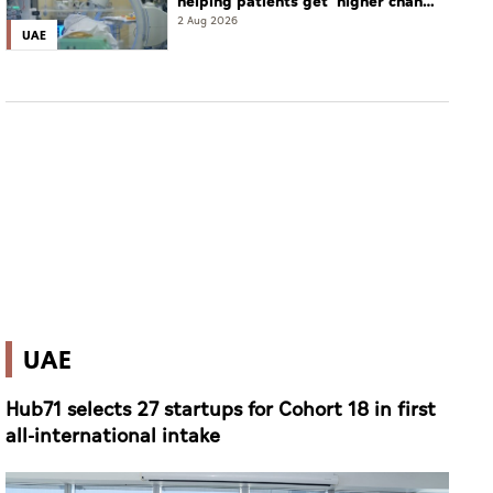
helping patients get 'higher chance
of complete cure'
2 Aug 2026
UAE
UAE
Hub71 selects 27 startups for Cohort 18 in first
all-international intake