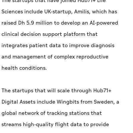
integrates patient data to improve diagnosis
and management of complex reproductive
health conditions.
The startups that will scale through Hub71+
Digital Assets include Wingbits from Sweden, a
global network of tracking stations that
streams high-quality flight data to provide
real-time air traffic visibility and has raised
Dh34.5 million in funding.
Meanwhile, selected startups joining Hub71+