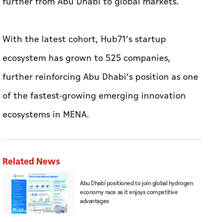
further reinforcing Abu Dhabi’s position as one
of the fastest-growing emerging innovation
ecosystems in MENA.
Related News
Abu Dhabi positioned to join global hydrogen
economy race as it enjoys competitive
advantages
ADNOC Distribution delivers highest-ever
first-half numbers, eyes international
expansion