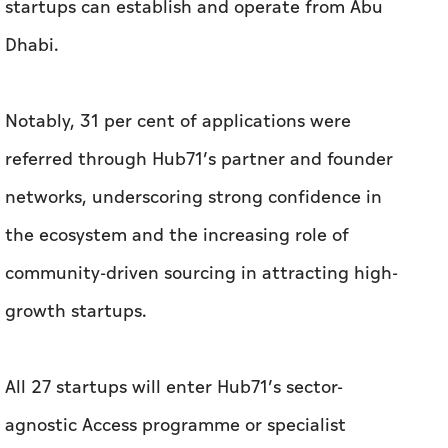
referred through Hub71’s partner and founder
networks, underscoring strong confidence in
the ecosystem and the increasing role of
community-driven sourcing in attracting high-
growth startups.
All 27 startups will enter Hub71’s sector-
agnostic Access programme or specialist
ecosystems: Hub71+ Digital Assets, Hub71+
ClimateTech and Hub71+ Life Sciences. The mix
reflects Abu Dhabi’s priorities in building new
engines of growth across regulated digital