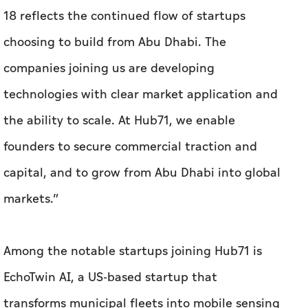
the ability to scale. At Hub71, we enable
founders to secure commercial traction and
capital, and to grow from Abu Dhabi into global
markets.”
Among the notable startups joining Hub71 is
EchoTwin AI, a US-based startup that
transforms municipal fleets into mobile sensing
networks, creating real-time digital twins to
help municipalities detect, predict and resolve
infrastructure and compliance issues. The
company has raised Dh29.4 million in funding.