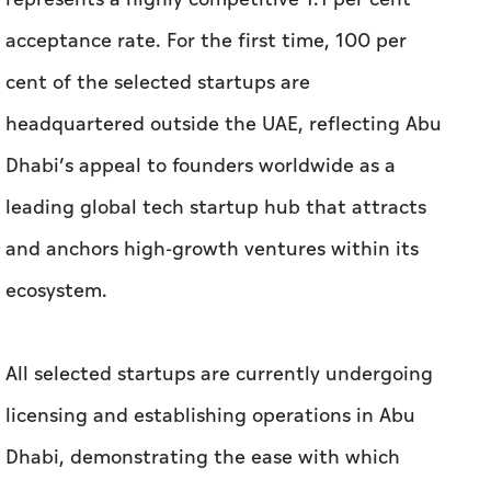
Dhabi’s appeal to founders worldwide as a
leading global tech startup hub that attracts
and anchors high-growth ventures within its
ecosystem.
All selected startups are currently undergoing
licensing and establishing operations in Abu
Dhabi, demonstrating the ease with which
startups can establish and operate from Abu
Dhabi.
Notably, 31 per cent of applications were