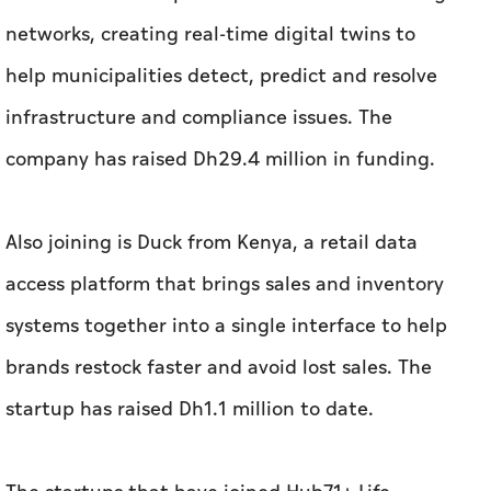
Also joining is Duck from Kenya, a retail data
access platform that brings sales and inventory
systems together into a single interface to help
brands restock faster and avoid lost sales. The
startup has raised Dh1.1 million to date.
The startups that have joined Hub71+ Life
Sciences include UK-startup, Amilis, which has
raised Dh 5.9 million to develop an AI-powered
clinical decision support platform that