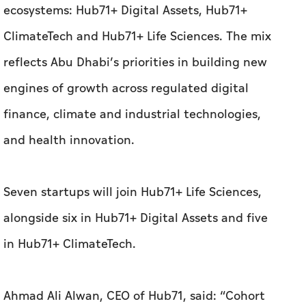
finance, climate and industrial technologies,
and health innovation.
Seven startups will join Hub71+ Life Sciences,
alongside six in Hub71+ Digital Assets and five
in Hub71+ ClimateTech.
Ahmad Ali Alwan, CEO of Hub71, said: “Cohort
18 reflects the continued flow of startups
choosing to build from Abu Dhabi. The
companies joining us are developing
technologies with clear market application and