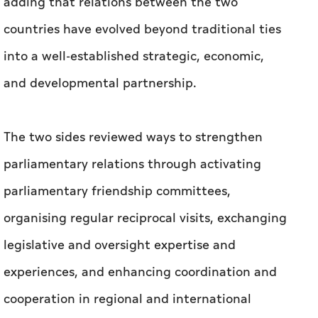
adding that relations between the two
countries have evolved beyond traditional ties
into a well-established strategic, economic,
and developmental partnership.
The two sides reviewed ways to strengthen
parliamentary relations through activating
parliamentary friendship committees,
organising regular reciprocal visits, exchanging
legislative and oversight expertise and
experiences, and enhancing coordination and
cooperation in regional and international