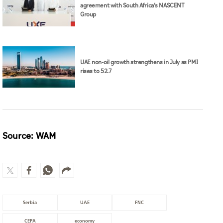
agreement with South Africa’s NASCENT
Group
UAE non-oil growth strengthens in July as PMI
rises to 52.7
Source: WAM
Serbia
UAE
FNC
CEPA
economy