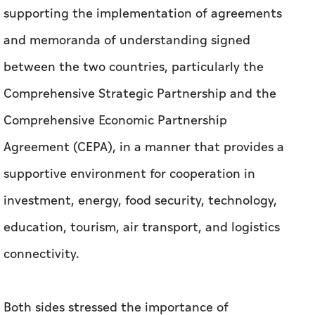
supporting the implementation of agreements
and memoranda of understanding signed
between the two countries, particularly the
Comprehensive Strategic Partnership and the
Comprehensive Economic Partnership
Agreement (CEPA), in a manner that provides a
supportive environment for cooperation in
investment, energy, food security, technology,
education, tourism, air transport, and logistics
connectivity.
Both sides stressed the importance of