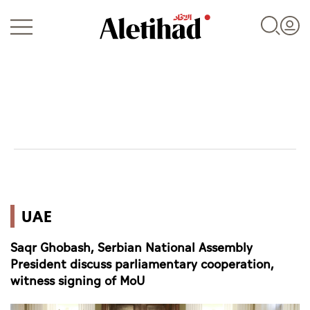
Login
UAE
UAE
World
Saqr Ghobash, Serbian National Assembly
Business
President discuss parliamentary cooperation,
witness signing of MoU
Sports