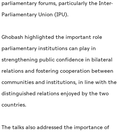
parliamentary forums, particularly the Inter-
Parliamentary Union (IPU).
Ghobash highlighted the important role
parliamentary institutions can play in
strengthening public confidence in bilateral
relations and fostering cooperation between
communities and institutions, in line with the
distinguished relations enjoyed by the two
countries.
The talks also addressed the importance of