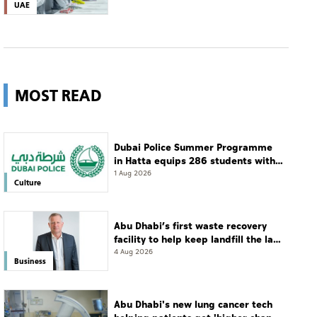
UAE
MOST READ
Dubai Police Summer Programme
in Hatta equips 286 students with
leadership and life skills
1 Aug 2026
Culture
Abu Dhabi’s first waste recovery
facility to help keep landfill the last
resort
4 Aug 2026
Business
Abu Dhabi's new lung cancer tech