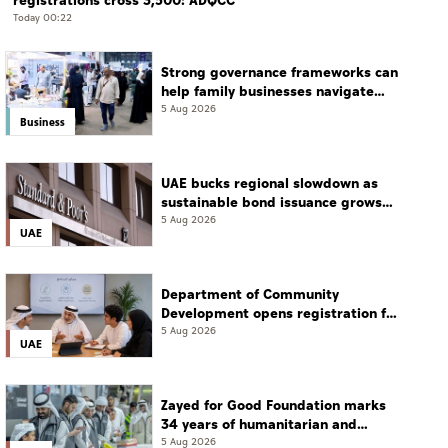
registrations cross 3,500: ADQCC
Today 00:22
Strong governance frameworks can
help family businesses navigate
transition: Experts
5 Aug 2026
Business
UAE bucks regional slowdown as
sustainable bond issuance grows
30%
5 Aug 2026
UAE
Department of Community
Development opens registration for
Qudwati programme
5 Aug 2026
UAE
Zayed for Good Foundation marks
34 years of humanitarian and
development work
5 Aug 2026