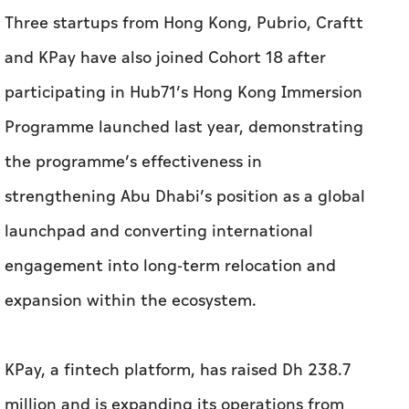
the programme’s effectiveness in
strengthening Abu Dhabi’s position as a global
launchpad and converting international
engagement into long-term relocation and
expansion within the ecosystem.
KPay, a fintech platform, has raised Dh 238.7
million and is expanding its operations from
Abu Dhabi, where it will support businesses in
managing payments and financial operations.