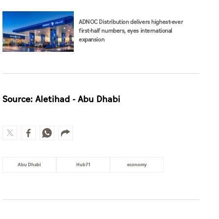
Source: Aletihad - Abu Dhabi
Abu Dhabi
Hub71
economy
MOST WATCHED
Guggenheim Abu Dhabi set to open
in December