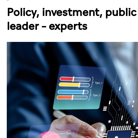
Policy, investment, public
leader – experts