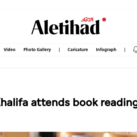
Video
Photo Gallery
Caricature
Infograph
alifa attends book reading