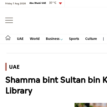
37 °C
Abu Dhabi UAE
Friday 7 Aug 2026
Login
UAE
World
Business
Sports
Culture
UAE
UAE
Shamma bint Sultan bin Kh
World
Library
Business
Sports