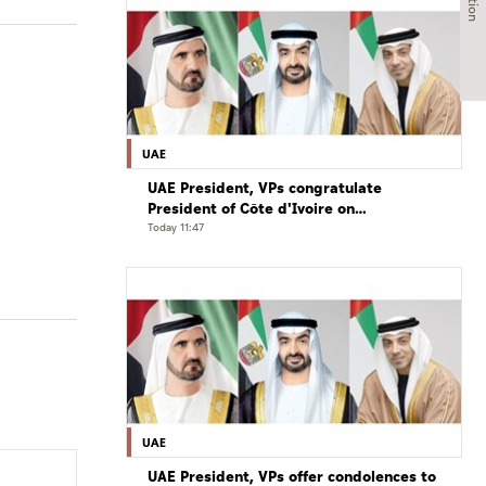
UAE
UAE President, VPs congratulate
President of Côte d'Ivoire on
Independence Day
Today 11:47
UAE
UAE President, VPs offer condolences to