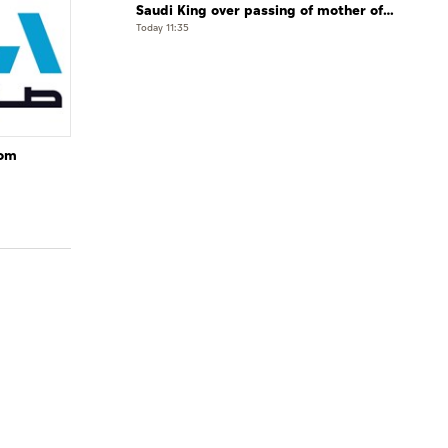
Saudi King over passing of mother of
Prince Hamoud bin Saud bin Abdulaziz
Today 11:35
Al Saud
rom