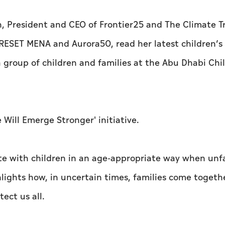
, President and CEO of Frontier25 and The Climate T
 RESET MENA and Aurora50, read her latest children’s
 group of children and families at the Abu Dhabi Chi
Will Emerge Stronger' initiative.
 with children in an age-appropriate way when unfa
lights how, in uncertain times, families come togeth
ect us all.