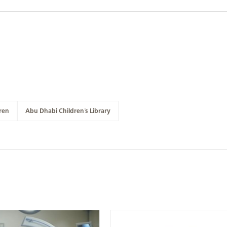
ren
Abu Dhabi Children's Library