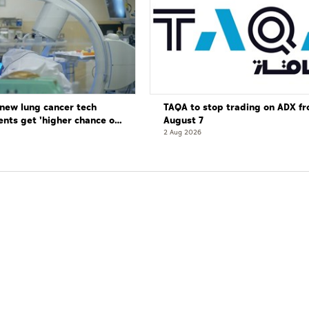
new lung cancer tech
TAQA to stop trading on ADX f
ents get 'higher chance of
August 7
re'
2 Aug 2026