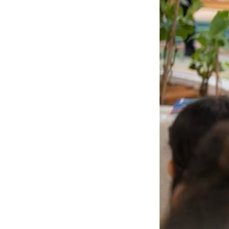
Culture
AI
Video
Infograph
Photo Gallery
Caricature
Newspaper
Prayer Timing
Weather