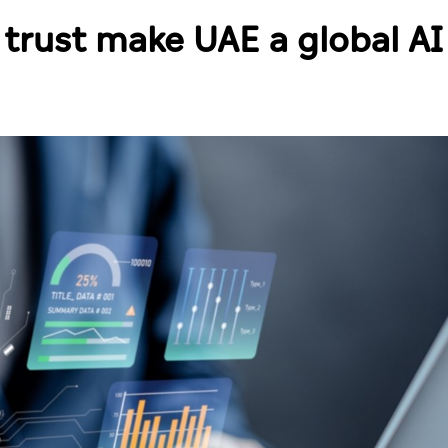
 trust make UAE a global AI