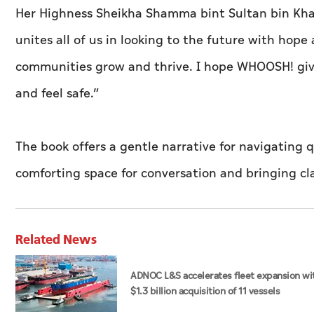
Her Highness Sheikha Shamma bint Sultan bin Khali
unites all of us in looking to the future with hop
communities grow and thrive. I hope WHOOSH! giv
and feel safe.”
The book offers a gentle narrative for navigating 
comforting space for conversation and bringing cl
Related News
ADNOC L&S accelerates fleet expansion wi
$1.3 billion acquisition of 11 vessels