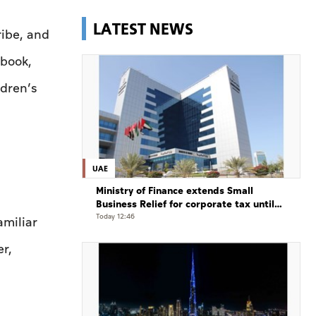
LATEST NEWS
ribe, and
 book,
ldren’s
UAE
Ministry of Finance extends Small
Business Relief for corporate tax until
December 31, 2029
Today 12:46
miliar
er,