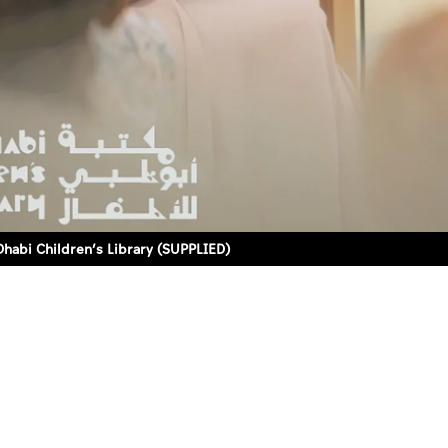
habi Children’s Library (SUPPLIED)