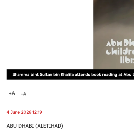
Shamma bint Sultan bin Khalifa attends book reading at Abu D
4 June 2026 12:19
ABU DHABI (ALETIHAD)