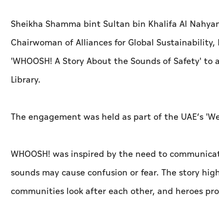
Sheikha Shamma bint Sultan bin Khalifa Al Nahyan
Chairwoman of Alliances for Global Sustainability,
'WHOOSH! A Story About the Sounds of Safety' to a
Library.
The engagement was held as part of the UAE’s 'We 
WHOOSH! was inspired by the need to communicate
sounds may cause confusion or fear. The story high
communities look after each other, and heroes prot