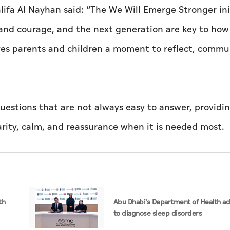
fa Al Nayhan said: “The We Will Emerge Stronger ini
e and courage, and the next generation are key to how
es parents and children a moment to reflect, commu
questions that are not always easy to answer, providi
arity, calm, and reassurance when it is needed most.
th
Abu Dhabi's Department of Health ad
to diagnose sleep disorders