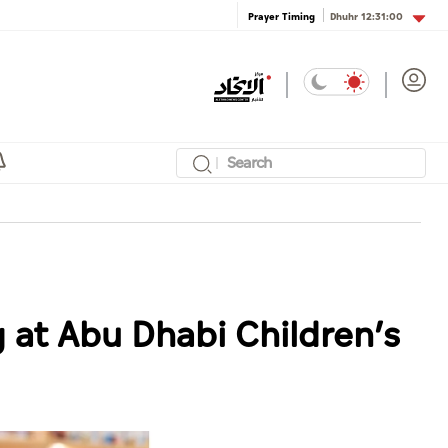
Dhuhr
12:31:00
Prayer Timing
 at Abu Dhabi Children’s