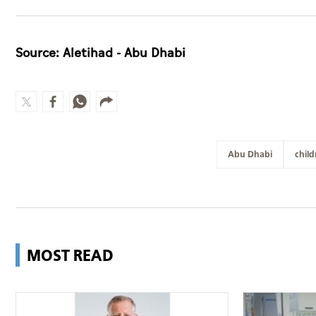
Source: Aletihad - Abu Dhabi
Abu Dhabi
child
MOST READ