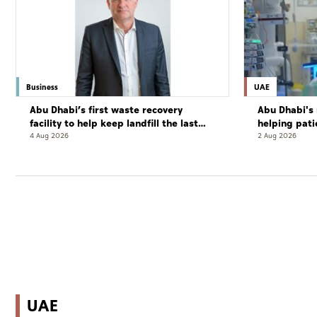
Business
UAE
Abu Dhabi’s first waste recovery
Abu Dhabi's 
facility to help keep landfill the last
helping pati
resort
complete cu
4 Aug 2026
2 Aug 2026
UAE