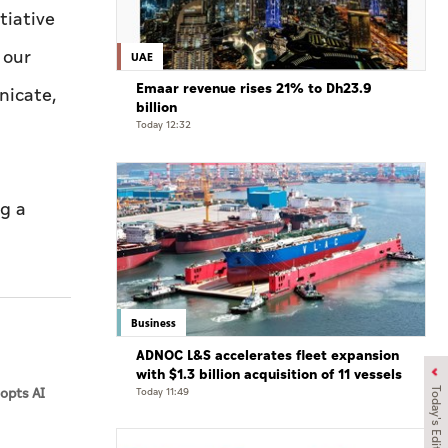
tiative
 our
UAE
Emaar revenue rises 21% to Dh23.9
nicate,
billion
Today 12:32
ng a
Business
ADNOC L&S accelerates fleet expansion
with $1.3 billion acquisition of 11 vessels
opts AI
Today 11:49
Today's Edition