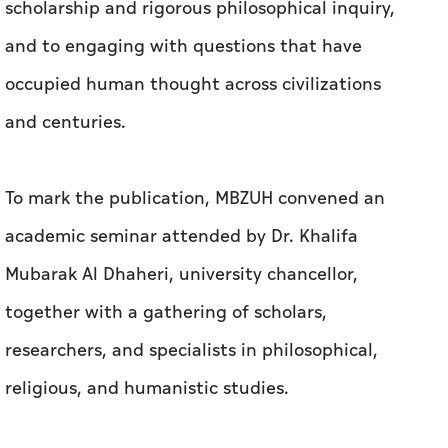
scholarship and rigorous philosophical inquiry,
and to engaging with questions that have
occupied human thought across civilizations
and centuries.
To mark the publication, MBZUH convened an
academic seminar attended by Dr. Khalifa
Mubarak Al Dhaheri, university chancellor,
together with a gathering of scholars,
researchers, and specialists in philosophical,
religious, and humanistic studies.