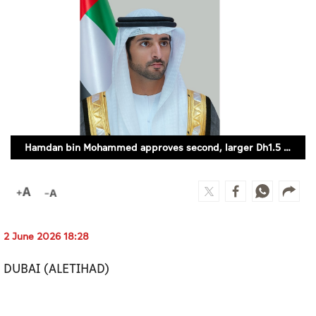
Culture
AI
Video
Infograph
Photo Gallery
Hamdan bin Mohammed approves second, larger Dh1.5 billion economic incentives package
Caricature
Newspaper
2 June 2026 18:28
Prayer Timing
DUBAI (ALETIHAD)
Weather