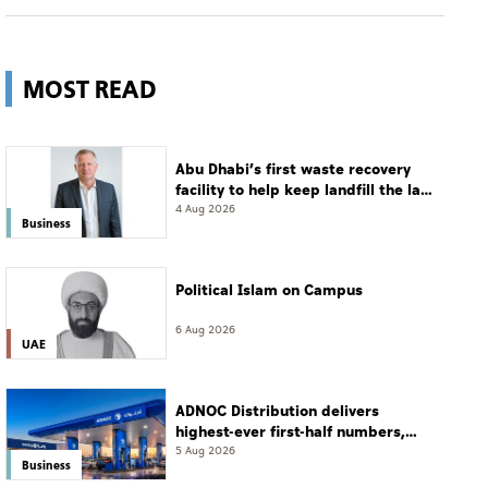
MOST READ
Abu Dhabi’s first waste recovery
facility to help keep landfill the last
resort
4 Aug 2026
Business
Political Islam on Campus
6 Aug 2026
UAE
ADNOC Distribution delivers
highest-ever first-half numbers,
eyes international expansion
5 Aug 2026
Business