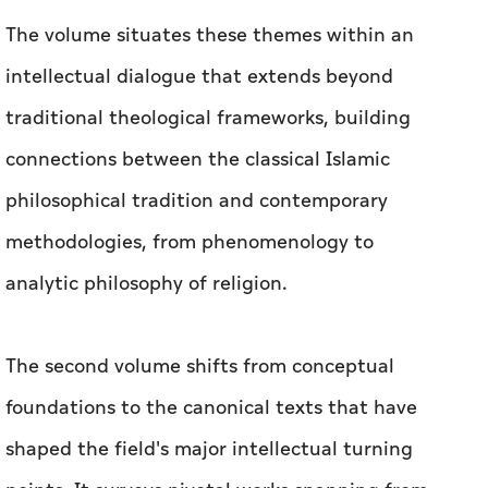
The volume situates these themes within an
intellectual dialogue that extends beyond
traditional theological frameworks, building
connections between the classical Islamic
philosophical tradition and contemporary
methodologies, from phenomenology to
analytic philosophy of religion.
The second volume shifts from conceptual
foundations to the canonical texts that have
shaped the field's major intellectual turning