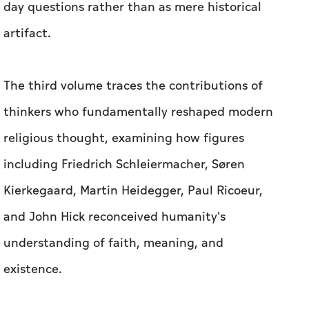
day questions rather than as mere historical
artifact.
The third volume traces the contributions of
thinkers who fundamentally reshaped modern
religious thought, examining how figures
including Friedrich Schleiermacher, Søren
Kierkegaard, Martin Heidegger, Paul Ricoeur,
and John Hick reconceived humanity's
understanding of faith, meaning, and
existence.