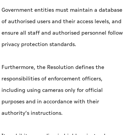
Government entities must maintain a database
of authorised users and their access levels, and
ensure all staff and authorised personnel follow
privacy protection standards.
Furthermore, the Resolution defines the
responsibilities of enforcement officers,
including using cameras only for official
purposes and in accordance with their
authority’s instructions.