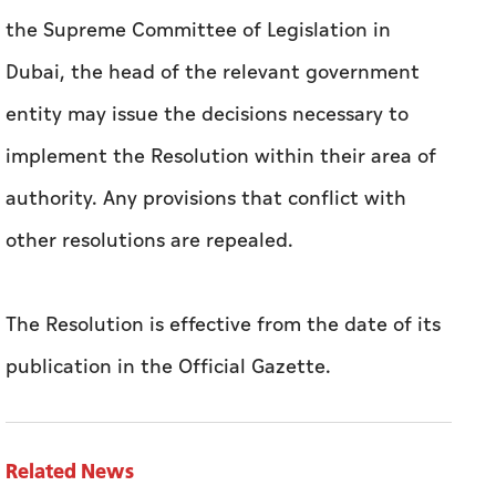
the Supreme Committee of Legislation in
Dubai, the head of the relevant government
entity may issue the decisions necessary to
implement the Resolution within their area of
authority. Any provisions that conflict with
other resolutions are repealed.
The Resolution is effective from the date of its
publication in the Official Gazette.
Related News