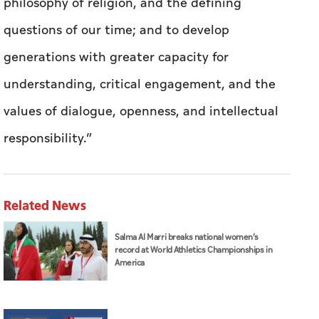
philosophy of religion, and the defining
questions of our time; and to develop
generations with greater capacity for
understanding, critical engagement, and the
values of dialogue, openness, and intellectual
responsibility.”
Related News
Salma Al Marri breaks national women’s
record at World Athletics Championships in
America