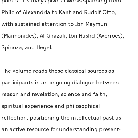
points. It surveys pivotal works spanning from
Philo of Alexandria to Kant and Rudolf Otto,
with sustained attention to Ibn Maymun
(Maimonides), Al-Ghazali, Ibn Rushd (Averroes),
Spinoza, and Hegel.
The volume reads these classical sources as
participants in an ongoing dialogue between
reason and revelation, science and faith,
spiritual experience and philosophical
reflection, positioning the intellectual past as
an active resource for understanding present-