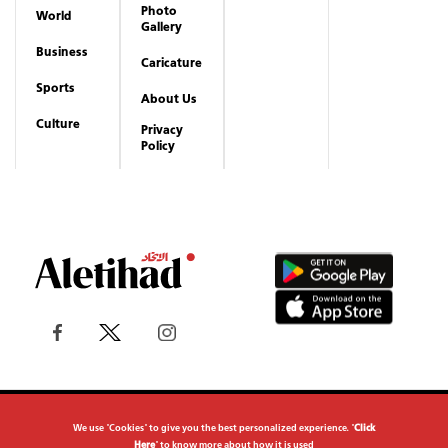
Photo
World
Gallery
Business
Caricature
Sports
About Us
Culture
Privacy
Policy
Copyrights reserved to Aletihad News Center ©
We use "Cookies" to give you the best personalized experience. "
Click
2026
Here
" to know more about how it is used