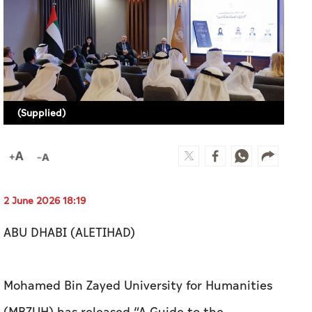
(Supplied)
2 June 2026 18:19
ABU DHABI (ALETIHAD)
Mohamed Bin Zayed University for Humanities