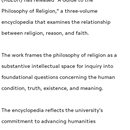
(MBZUH) has released “A Guide to the
Philosophy of Religion,” a three-volume
encyclopedia that examines the relationship
between religion, reason, and faith.
The work frames the philosophy of religion as a
substantive intellectual space for inquiry into
foundational questions concerning the human
condition, truth, existence, and meaning.
The encyclopedia reflects the university's
commitment to advancing humanities