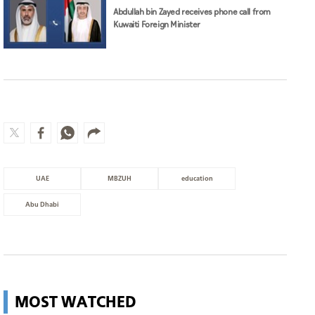
Abdullah bin Zayed receives phone call from
Kuwaiti Foreign Minister
UAE
MBZUH
education
Abu Dhabi
MOST WATCHED