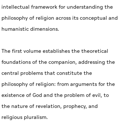
intellectual framework for understanding the
philosophy of religion across its conceptual and
humanistic dimensions.
The first volume establishes the theoretical
foundations of the companion, addressing the
central problems that constitute the
philosophy of religion: from arguments for the
existence of God and the problem of evil, to
the nature of revelation, prophecy, and
religious pluralism.