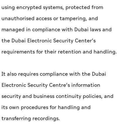
using encrypted systems, protected from
unauthorised access or tampering, and
managed in compliance with Dubai laws and
the Dubai Electronic Security Center’s
requirements for their retention and handling.
It also requires compliance with the Dubai
Electronic Security Centre’s information
security and business continuity policies, and
its own procedures for handling and
transferring recordings.