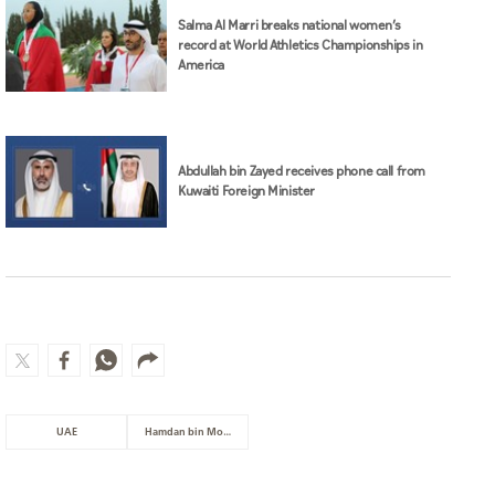
Salma Al Marri breaks national women’s
record at World Athletics Championships in
America
Abdullah bin Zayed receives phone call from
Kuwaiti Foreign Minister
UAE
Hamdan bin Mohammed