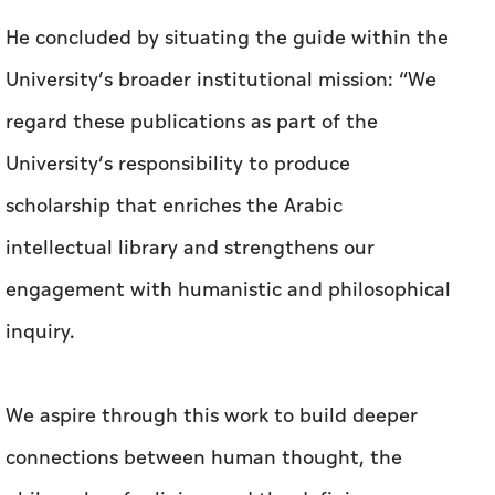
He concluded by situating the guide within the
University’s broader institutional mission: “We
regard these publications as part of the
University’s responsibility to produce
scholarship that enriches the Arabic
intellectual library and strengthens our
engagement with humanistic and philosophical
inquiry.
We aspire through this work to build deeper
connections between human thought, the