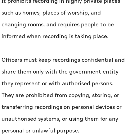
It prohibits recording in highly private places
such as homes, places of worship, and
changing rooms, and requires people to be
informed when recording is taking place.
Officers must keep recordings confidential and
share them only with the government entity
they represent or with authorised persons.
They are prohibited from copying, storing, or
transferring recordings on personal devices or
unauthorised systems, or using them for any
personal or unlawful purpose.