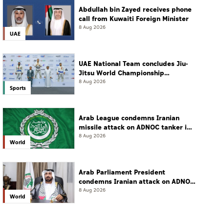
Abdullah bin Zayed receives phone
call from Kuwaiti Foreign Minister
8 Aug 2026
UAE
UAE National Team concludes Jiu-
Jitsu World Championship
campaign with 65 medals
8 Aug 2026
Sports
Arab League condemns Iranian
missile attack on ADNOC tanker in
Strait of Hormuz
8 Aug 2026
World
Arab Parliament President
condemns Iranian attack on ADNOC
tanker, calls for protection of
8 Aug 2026
World
international navigation