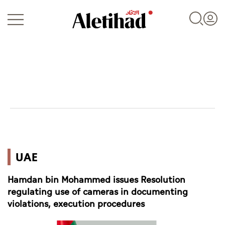
Login
UAE
UAE
World
Hamdan bin Mohammed issues Resolution
Business
regulating use of cameras in documenting
violations, execution procedures
Sports