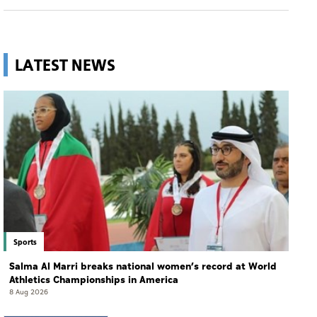
LATEST NEWS
Sports
Salma Al Marri breaks national women’s record at World
Athletics Championships in America
8 Aug 2026