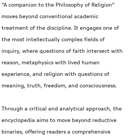
“A companion to the Philosophy of Religion”
moves beyond conventional academic
treatment of the discipline. It engages one of
the most intellectually complex fields of
inquiry, where questions of faith intersect with
reason, metaphysics with lived human
experience, and religion with questions of
meaning, truth, freedom, and consciousness.
Through a critical and analytical approach, the
encyclopedia aims to move beyond reductive
binaries, offering readers a comprehensive