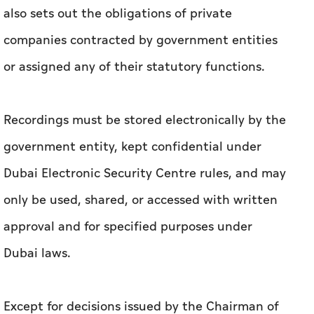
also sets out the obligations of private
companies contracted by government entities
or assigned any of their statutory functions.
Recordings must be stored electronically by the
government entity, kept confidential under
Dubai Electronic Security Centre rules, and may
only be used, shared, or accessed with written
approval and for specified purposes under
Dubai laws.
Except for decisions issued by the Chairman of