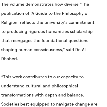
The volume demonstrates how diverse “The
publication of ‘A Guide to the Philosophy of
Religion’ reflects the university’s commitment
to producing rigorous humanities scholarship
that reengages the foundational questions
shaping human consciousness,” said Dr. Al
Dhaheri.
“This work contributes to our capacity to
understand cultural and philosophical
transformations with depth and balance.
Societies best equipped to navigate change are