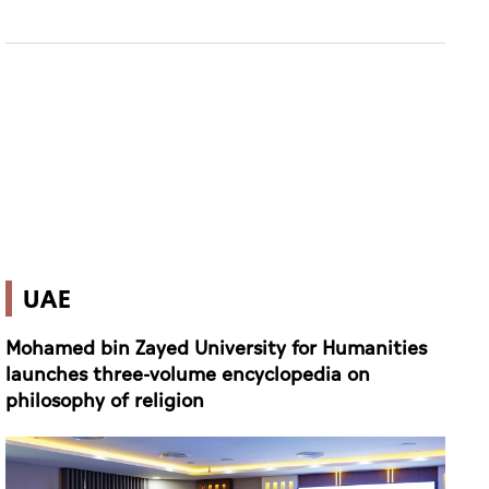
UAE
Mohamed bin Zayed University for Humanities
launches three-volume encyclopedia on
philosophy of religion