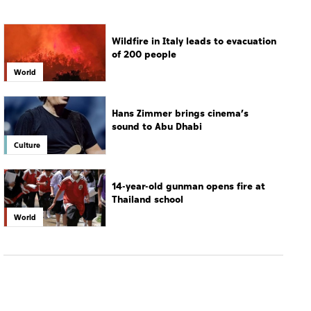
Wildfire in Italy leads to evacuation
of 200 people
World
Hans Zimmer brings cinema’s
sound to Abu Dhabi
Culture
14-year-old gunman opens fire at
Thailand school
World