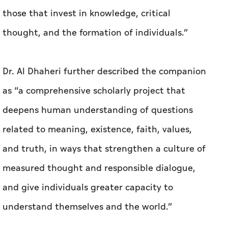
those that invest in knowledge, critical
thought, and the formation of individuals.”
Dr. Al Dhaheri further described the companion
as “a comprehensive scholarly project that
deepens human understanding of questions
related to meaning, existence, faith, values,
and truth, in ways that strengthen a culture of
measured thought and responsible dialogue,
and give individuals greater capacity to
understand themselves and the world.”