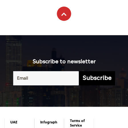
Subscribe to newsletter
Subscribe
Terms of
UAE
Infograph
Service