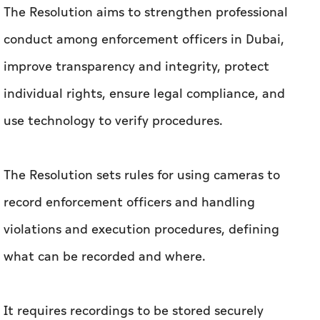
The Resolution aims to strengthen professional
conduct among enforcement officers in Dubai,
improve transparency and integrity, protect
individual rights, ensure legal compliance, and
use technology to verify procedures.
The Resolution sets rules for using cameras to
record enforcement officers and handling
violations and execution procedures, defining
what can be recorded and where.
It requires recordings to be stored securely