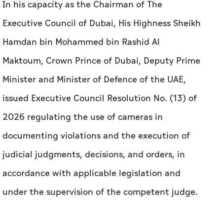
In his capacity as the Chairman of The
Executive Council of Dubai, His Highness Sheikh
Hamdan bin Mohammed bin Rashid Al
Maktoum, Crown Prince of Dubai, Deputy Prime
Minister and Minister of Defence of the UAE,
issued Executive Council Resolution No. (13) of
2026 regulating the use of cameras in
documenting violations and the execution of
judicial judgments, decisions, and orders, in
accordance with applicable legislation and
under the supervision of the competent judge.