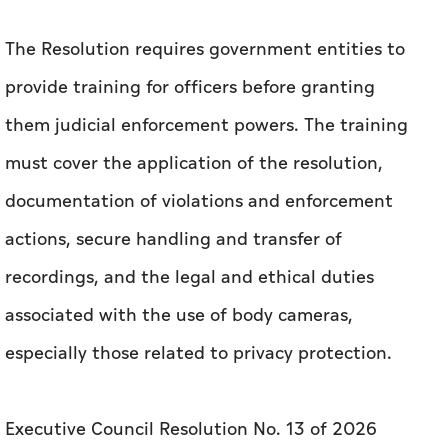
The Resolution requires government entities to
provide training for officers before granting
them judicial enforcement powers. The training
must cover the application of the resolution,
documentation of violations and enforcement
actions, secure handling and transfer of
recordings, and the legal and ethical duties
associated with the use of body cameras,
especially those related to privacy protection.
Executive Council Resolution No. 13 of 2026