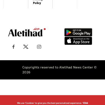
Copyrights reserved to Aletihad News Center ©
2026
We use "Cookies" to give you the best personalized experience. "
Click