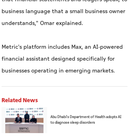
Metric's platform includes Max, an AI-powered
financial assistant designed specifically for
businesses operating in emerging markets.
Related News
Abu Dhabi's Department of Health adopts AI
to diagnose sleep disorders
ADNOC, SLB deploy AI platform across over
120 drilling rigs to strengthen upstream
performance