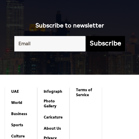
Terms of
UAE
Infograph
Service
Photo
World
Gallery
Business
Caricature
Sports
About Us
Culture
Privacy
Policy