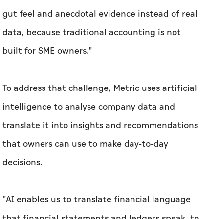
To address that challenge, Metric uses artificial
intelligence to analyse company data and
translate it into insights and recommendations
that owners can use to make day-to-day
decisions.
"AI enables us to translate financial language
that financial statements and ledgers speak, to
business language that a small business owner
understands," Omar explained.