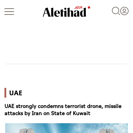
Login
UAE
UAE
World
UAE strongly condemns terrorist drone, missile
Business
attacks by Iran on State of Kuwait
Sports