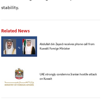
stability.
Related News
Abdullah bin Zayed receives phone call from
Kuwaiti Foreign Minister
UAE strongly condemns Iranian hostile attack
on Kuwait