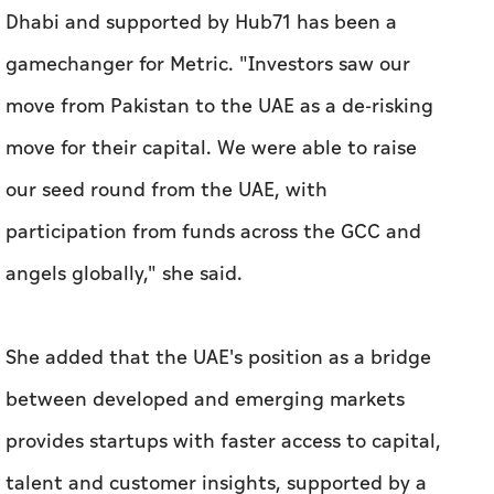
our seed round from the UAE, with
participation from funds across the GCC and
angels globally," she said.
She added that the UAE's position as a bridge
between developed and emerging markets
provides startups with faster access to capital,
talent and customer insights, supported by a
highly diverse population.