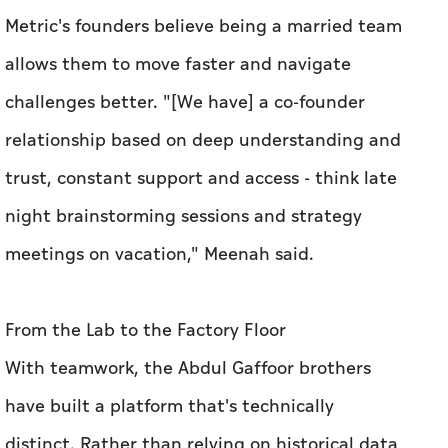
trust, constant support and access - think late
night brainstorming sessions and strategy
meetings on vacation," Meenah said.
From the Lab to the Factory Floor
With teamwork, the Abdul Gaffoor brothers
have built a platform that's technically
distinct. Rather than relying on historical data
patterns like many industrial AI tools, Basetwo
constructs digital twins of production
processes grounded in physics.