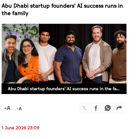
Abu Dhabi startup founders' AI success runs in the family
1 June 2026 23:09
MAYS IBRAHIM (ABU DHABI)
Behind two promising AI-powered startups in
Abu Dhabi is an advantage no accelerator