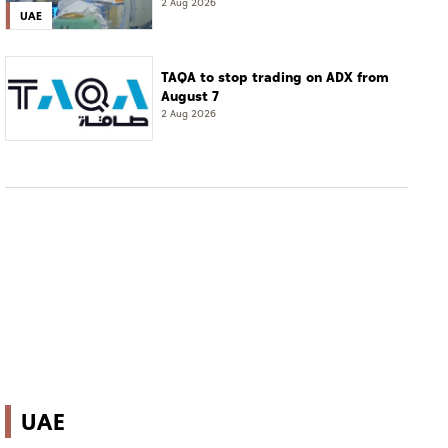
of complete cure'
2 Aug 2026
UAE
TAQA to stop trading on ADX from
August 7
2 Aug 2026
UAE
Abu Dhabi startup founders' AI success runs in
the family