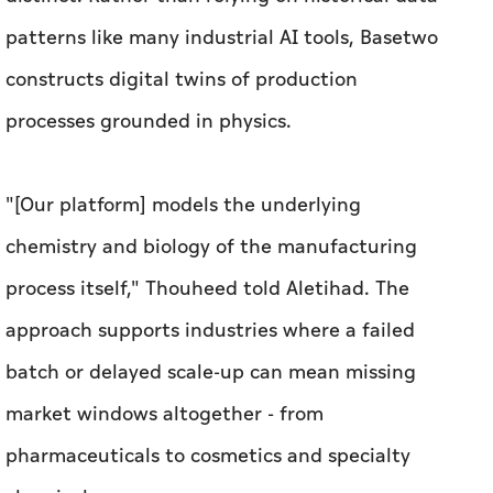
"[Our platform] models the underlying
chemistry and biology of the manufacturing
process itself," Thouheed told
Aletihad
. The
approach supports industries where a failed
batch or delayed scale-up can mean missing
market windows altogether - from
pharmaceuticals to cosmetics and specialty
chemicals.
Thamjeeth, Co-founder and COO, said
engineers consistently described a lack of real-