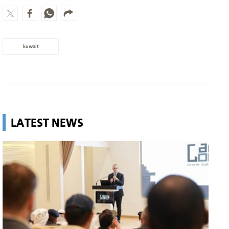
kuwait
LATEST NEWS