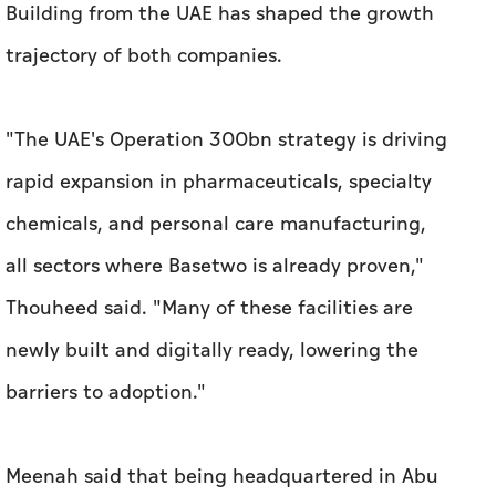
rapid expansion in pharmaceuticals, specialty
chemicals, and personal care manufacturing,
all sectors where Basetwo is already proven,"
Thouheed said. "Many of these facilities are
newly built and digitally ready, lowering the
barriers to adoption."
Meenah said that being headquartered in Abu
Dhabi and supported by Hub71 has been a
gamechanger for Metric. "Investors saw our
move from Pakistan to the UAE as a de-risking
move for their capital. We were able to raise