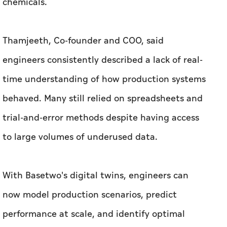
time understanding of how production systems
behaved. Many still relied on spreadsheets and
trial-and-error methods despite having access
to large volumes of underused data.
With Basetwo's digital twins, engineers can
now model production scenarios, predict
performance at scale, and identify optimal
operating conditions virtually before
implementing them on the factory floor.
The innovation is already delivering measurable