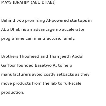
programme can manufacture: family.
Brothers Thouheed and Thamjeeth Abdul
Gaffoor founded Basetwo AI to help
manufacturers avoid costly setbacks as they
move products from the lab to full-scale
production.
Husband-and-wife team Meenah Tariq and
Omar Parvez Khan built Metric to give small
business owners the financial clarity that
traditional accounting couldn't provide.