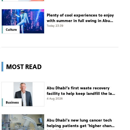
Plenty of cool experiences to enjoy
with summer in full swing in Abu
Dhabi
Today 23:39
Culture
MOST READ
Abu Dhabi’s first waste recovery
facility to help keep landfill the last
resort
4 Aug 2026
Business
Abu Dhabi's new lung cancer tech
helping patients get 'higher chance