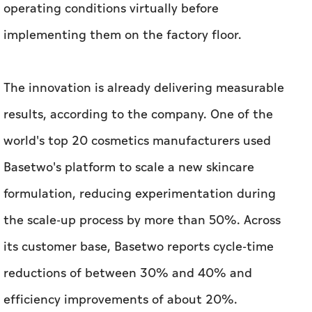
results, according to the company. One of the
world's top 20 cosmetics manufacturers used
Basetwo's platform to scale a new skincare
formulation, reducing experimentation during
the scale-up process by more than 50%. Across
its customer base, Basetwo reports cycle-time
reductions of between 30% and 40% and
efficiency improvements of about 20%.
Giving SMEs a Financial Co-Pilot
Metric is tackling a different challenge: helping
small and medium-sized enterprises make