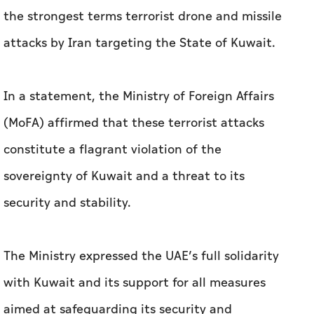
the strongest terms terrorist drone and missile
attacks by Iran targeting the State of Kuwait.
In a statement, the Ministry of Foreign Affairs
(MoFA) affirmed that these terrorist attacks
constitute a flagrant violation of the
sovereignty of Kuwait and a threat to its
security and stability.
The Ministry expressed the UAE’s full solidarity
with Kuwait and its support for all measures
aimed at safeguarding its security and