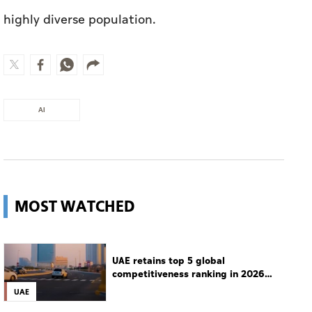
AI
MOST WATCHED
UAE retains top 5 global
competitiveness ranking in 2026
IMD index
UAE
Guggenheim Abu Dhabi set to open
in December
Culture
Man charged with setting