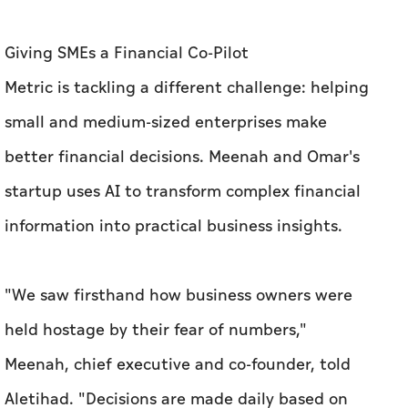
better financial decisions. Meenah and Omar's
startup uses AI to transform complex financial
information into practical business insights.
"We saw firsthand how business owners were
held hostage by their fear of numbers,"
Meenah, chief executive and co-founder, told
Aletihad. "Decisions are made daily based on
gut feel and anecdotal evidence instead of real
data, because traditional accounting is not
built for SME owners."