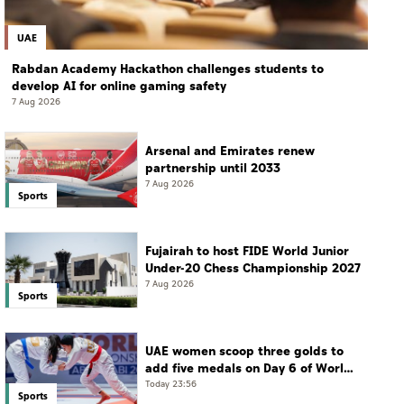
UAE
Rabdan Academy Hackathon challenges students to
develop AI for online gaming safety
7 Aug 2026
Arsenal and Emirates renew
partnership until 2033
7 Aug 2026
Sports
Fujairah to host FIDE World Junior
Under-20 Chess Championship 2027
7 Aug 2026
Sports
UAE women scoop three golds to
add five medals on Day 6 of World
Jiu-Jitsu Championships
Today 23:56
Sports