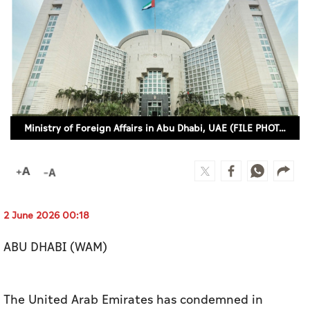
Culture
AI
Video
Infograph
Ministry of Foreign Affairs in Abu Dhabi, UAE (FILE PHOTO)
Photo Gallery
Caricature
Newspaper
2 June 2026 00:18
ABU DHABI (WAM)
Prayer Timing
Weather
The United Arab Emirates has condemned in