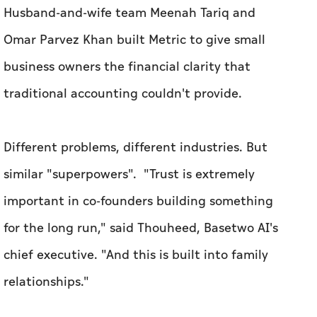
Different problems, different industries. But
similar "superpowers".
"Trust is extremely
important in co-founders building something
for the long run," said Thouheed, Basetwo AI's
chief executive. "And this is built into family
relationships."
Metric's founders believe being a married team
allows them to move faster and navigate
challenges better. "[We have] a co-founder
relationship based on deep understanding and