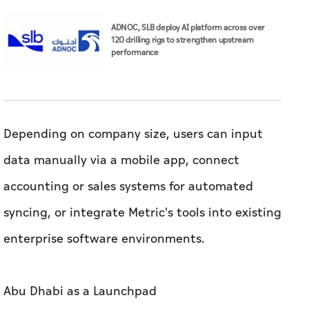
Depending on company size, users can input
data manually via a mobile app, connect
accounting or sales systems for automated
syncing, or integrate Metric's tools into existing
enterprise software environments.
Abu Dhabi as a Launchpad
Building from the UAE has shaped the growth
trajectory of both companies.
"The UAE's Operation 300bn strategy is driving