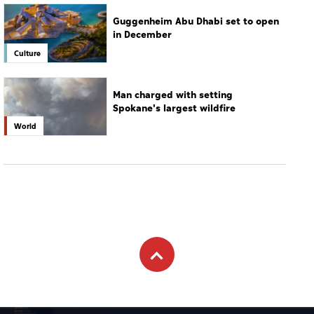
Spokane's largest wildfire
World
Subscribe to newsletter
Subscribe