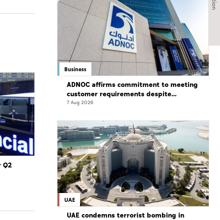
Business
ADNOC affirms commitment to meeting
customer requirements despite
exceptional challenges
7 Aug 2026
r Q2
UAE
UAE condemns terrorist bombing in