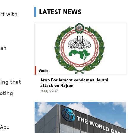
LATEST NEWS
rt with
man
World
Arab Parliament condemns Houthi
ming that
attack on Najran
Today 00:27
oting
 Abu