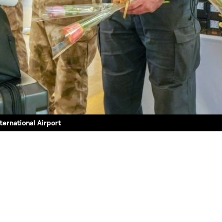
ternational Airport