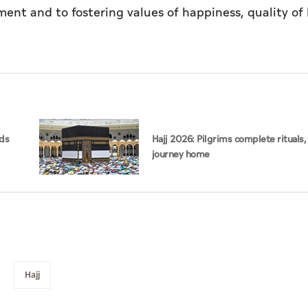
t and to fostering values of happiness, quality of l
rds
Hajj 2026: Pilgrims complete rituals,
journey home
Hajj