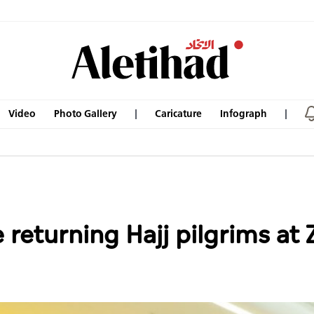
Video
Photo Gallery
Caricature
Infograph
returning Hajj pilgrims at 