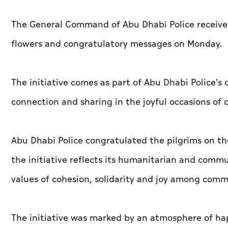
The General Command of Abu Dhabi Police received 
flowers and congratulatory messages on Monday.
The initiative comes as part of Abu Dhabi Polic
connection and sharing in the joyful occasions o
Abu Dhabi Police congratulated the pilgrims on the
the initiative reflects its humanitarian and com
values of cohesion, solidarity and joy among com
The initiative was marked by an atmosphere of hap