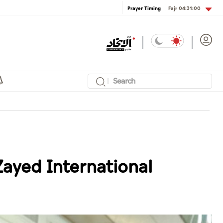
Fajr
04:31:00
Prayer Timing
Zayed International