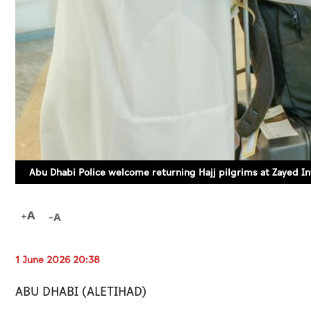
Abu Dhabi Police welcome returning Hajj pilgrims at Zayed In
1 June 2026 20:38
ABU DHABI (ALETIHAD)