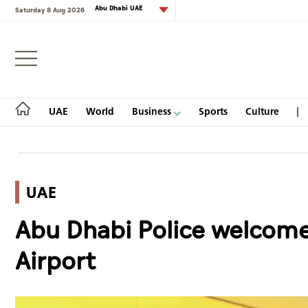
Abu Dhabi UAE
Saturday 8 Aug 2026
Login
UAE
World
Business
Sports
Culture
UAE
UAE
Abu Dhabi Police welcome 
World
Airport
Business
Sports