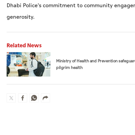
Dhabi Police's commitment to community engagemen
generosity.
Related News
Ministry of Health and Prevention safegua
pilgrim health