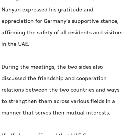
Nahyan expressed his gratitude and
appreciation for Germany’s supportive stance,
affirming the safety of all residents and visitors
in the UAE.
During the meetings, the two sides also
discussed the friendship and cooperation
relations between the two countries and ways
to strengthen them across various fields in a
manner that serves their mutual interests.