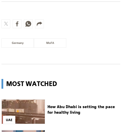
Germany
MoFA
MOST WATCHED
How Abu Dhabi is setting the pace
for healthy living
UAE