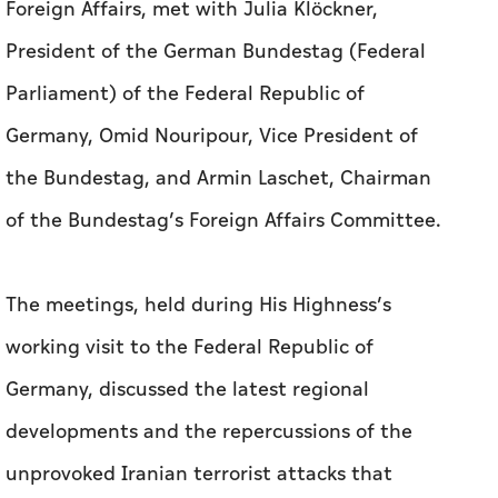
Foreign Affairs, met with Julia Klöckner,
President of the German Bundestag (Federal
Parliament) of the Federal Republic of
Germany, Omid Nouripour, Vice President of
the Bundestag, and Armin Laschet, Chairman
of the Bundestag’s Foreign Affairs Committee.
The meetings, held during His Highness’s
working visit to the Federal Republic of
Germany, discussed the latest regional
developments and the repercussions of the
unprovoked Iranian terrorist attacks that