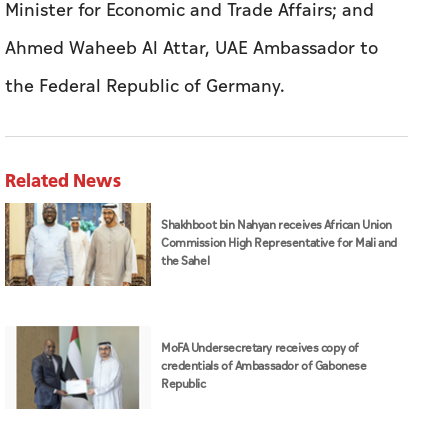
Minister for Economic and Trade Affairs; and
Ahmed Waheeb Al Attar, UAE Ambassador to
the Federal Republic of Germany.
Related News
Shakhboot bin Nahyan receives African Union
Commission High Representative for Mali and
the Sahel
MoFA Undersecretary receives copy of
credentials of Ambassador of Gabonese
Republic