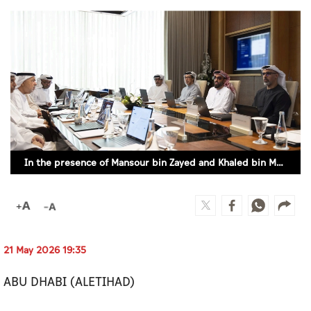
Culture
AI
Video
Infograph
Photo Gallery
In the presence of Mansour bin Zayed and Khaled bin Mohamed bin Zayed, Tahnoon bin Zayed chairs first 2026 meeting of Board of Directors of Abu Dhabi Investment Authority
Caricature
Newspaper
21 May 2026 19:35
Prayer Timing
ABU DHABI (ALETIHAD)
Weather