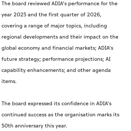
The board reviewed ADIA’s performance for the
year 2025 and the first quarter of 2026,
covering a range of major topics, including
regional developments and their impact on the
global economy and financial markets; ADIA’s
future strategy; performance projections; AI
capability enhancements; and other agenda
items.
The board expressed its confidence in ADIA’s
continued success as the organisation marks its
50th anniversary this year.