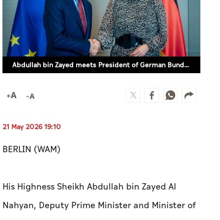
Abdullah bin Zayed meets President of German Bundestag
21 May 2026 19:10
BERLIN (WAM)
His Highness Sheikh Abdullah bin Zayed Al
Nahyan, Deputy Prime Minister and Minister of