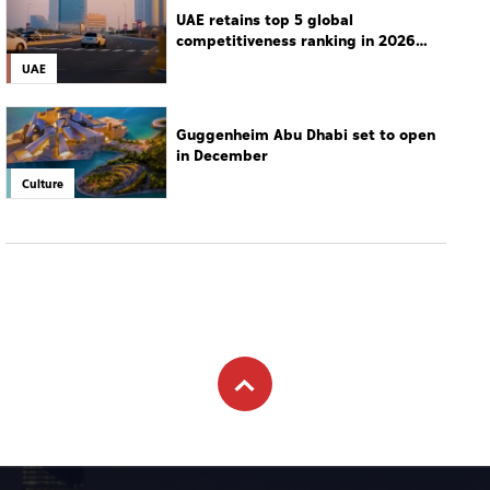
UAE retains top 5 global
competitiveness ranking in 2026
IMD index
UAE
Guggenheim Abu Dhabi set to open
in December
Culture