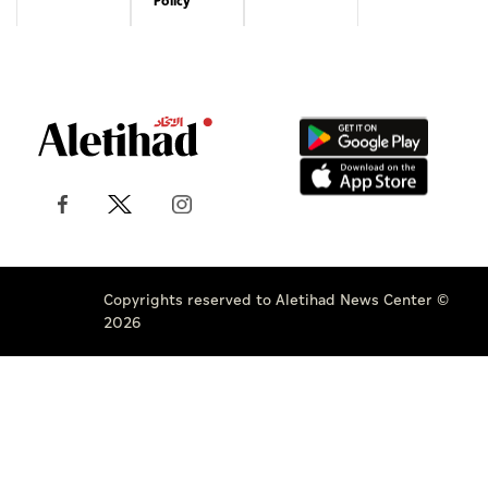
Policy
Copyrights reserved to Aletihad News Center ©
2026