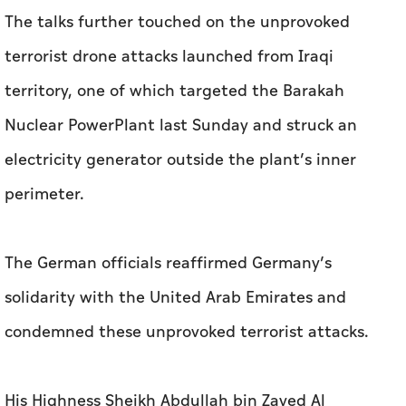
The talks further touched on the unprovoked
terrorist drone attacks launched from Iraqi
territory, one of which targeted the Barakah
Nuclear PowerPlant last Sunday and struck an
electricity generator outside the plant’s inner
perimeter.
The German officials reaffirmed Germany’s
solidarity with the United Arab Emirates and
condemned these unprovoked terrorist attacks.
His Highness Sheikh Abdullah bin Zayed Al