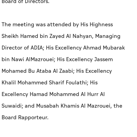
Board of Directors.
The meeting was attended by His Highness
Sheikh Hamed bin Zayed Al Nahyan, Managing
Director of ADIA; His Excellency Ahmad Mubarak
bin Nawi AlMazrouei; His Excellency Jassem
Mohamed Bu Ataba Al Zaabi; His Excellency
Khalil Mohammed Sharif Foulathi; His
Excellency Hamad Mohammed Al Hurr Al
Suwaidi; and Musabah Khamis Al Mazrouei, the
Board Rapporteur.