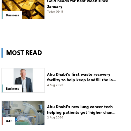
Gold heads for best week since
January
Today 09:11
Business
MOST READ
Abu Dhabi’s first waste recovery
facility to help keep landfill the last
resort
4 Aug 2026
Business
Abu Dhabi's new lung cancer tech
helping patients get 'higher chance
of complete cure'
2 Aug 2026
UAE