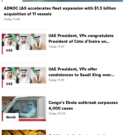
ADNOC L&S accelerates fleet expansion with $1.3 billion
acquisition of 11 vessels
Today 11:49
UAE President, VPs congratulate
President of Côte d'Ivoire on
Independence Day
Today 11:47
UAE
UAE President, VPs offer
condolences to Saudi King over
passing of mother of Prince
Today 11:35
UAE
Hamoud bin Saud bin Abdulaziz Al
Saud
Congo's Ebola outbreak surpasses
4,000 cases
Today 10:34
World