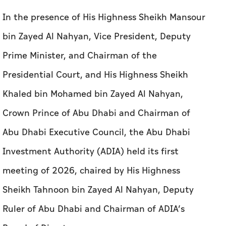
In the presence of His Highness Sheikh Mansour
bin Zayed Al Nahyan, Vice President, Deputy
Prime Minister, and Chairman of the
Presidential Court, and His Highness Sheikh
Khaled bin Mohamed bin Zayed Al Nahyan,
Crown Prince of Abu Dhabi and Chairman of
Abu Dhabi Executive Council, the Abu Dhabi
Investment Authority (ADIA) held its first
meeting of 2026, chaired by His Highness
Sheikh Tahnoon bin Zayed Al Nahyan, Deputy
Ruler of Abu Dhabi and Chairman of ADIA’s