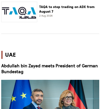
TAQA to stop trading on ADX from
August 7
2 Aug 2026
UAE
Abdullah bin Zayed meets President of German
Bundestag