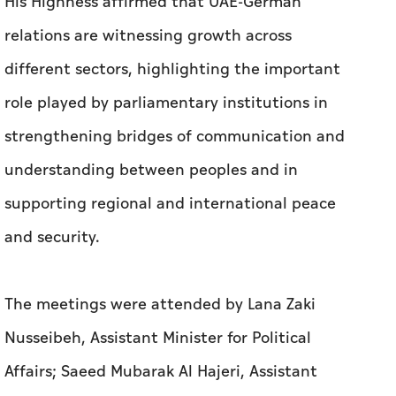
His Highness affirmed that UAE-German
relations are witnessing growth across
different sectors, highlighting the important
role played by parliamentary institutions in
strengthening bridges of communication and
understanding between peoples and in
supporting regional and international peace
and security.
The meetings were attended by Lana Zaki
Nusseibeh, Assistant Minister for Political
Affairs; Saeed Mubarak Al Hajeri, Assistant