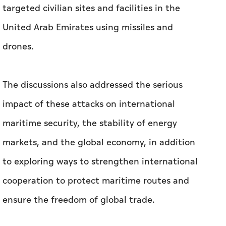
targeted civilian sites and facilities in the
United Arab Emirates using missiles and
drones.
The discussions also addressed the serious
impact of these attacks on international
maritime security, the stability of energy
markets, and the global economy, in addition
to exploring ways to strengthen international
cooperation to protect maritime routes and
ensure the freedom of global trade.