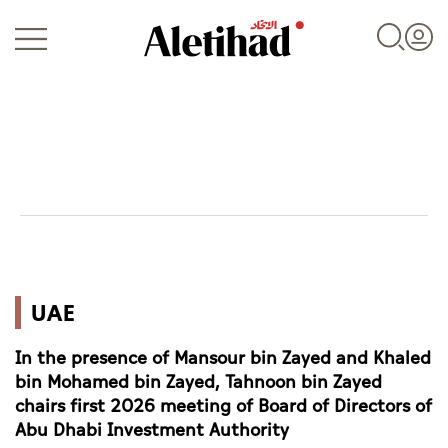
Login
UAE
UAE
World
In the presence of Mansour bin Zayed and Khaled
Business
bin Mohamed bin Zayed, Tahnoon bin Zayed
chairs first 2026 meeting of Board of Directors of
Sports
Abu Dhabi Investment Authority