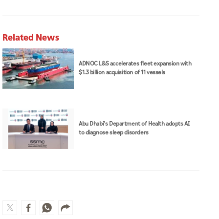
Related News
ADNOC L&S accelerates fleet expansion with
$1.3 billion acquisition of 11 vessels
Abu Dhabi's Department of Health adopts AI
to diagnose sleep disorders