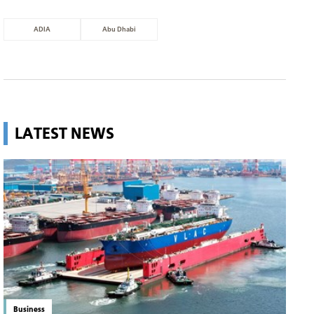
ADIA
Abu Dhabi
LATEST NEWS
Business