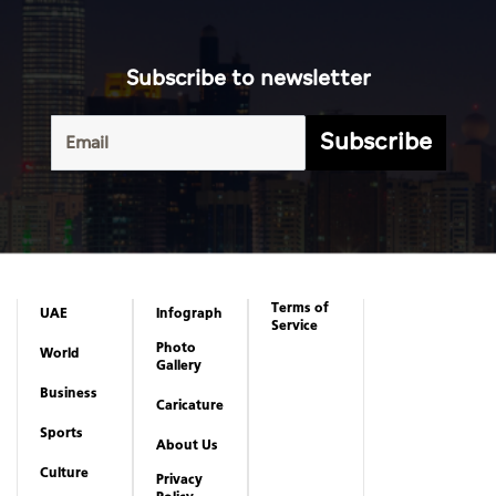
Subscribe to newsletter
Subscribe
Terms of
UAE
Infograph
Service
Photo
World
Gallery
Business
Caricature
Sports
About Us
Culture
Privacy