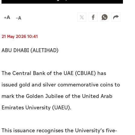
21 May 2026 10:41
ABU DHABI (ALETIHAD)
The Central Bank of the UAE (CBUAE) has
issued gold and silver commemorative coins to
mark the Golden Jubilee of the United Arab
Emirates University (UAEU).
This issuance recognises the University’s five-