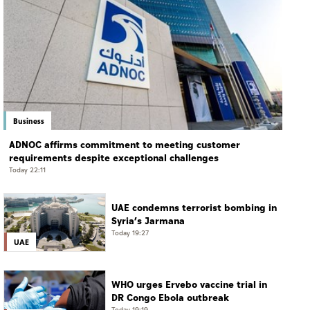
Business
ADNOC affirms commitment to meeting customer
requirements despite exceptional challenges
Today 22:11
UAE condemns terrorist bombing in
Syria’s Jarmana
Today 19:27
UAE
WHO urges Ervebo vaccine trial in
DR Congo Ebola outbreak