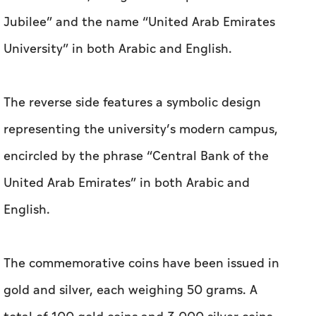
Jubilee” and the name “United Arab Emirates
University” in both Arabic and English.
The reverse side features a symbolic design
representing the university’s modern campus,
encircled by the phrase “Central Bank of the
United Arab Emirates” in both Arabic and
English.
The commemorative coins have been issued in
gold and silver, each weighing 50 grams. A