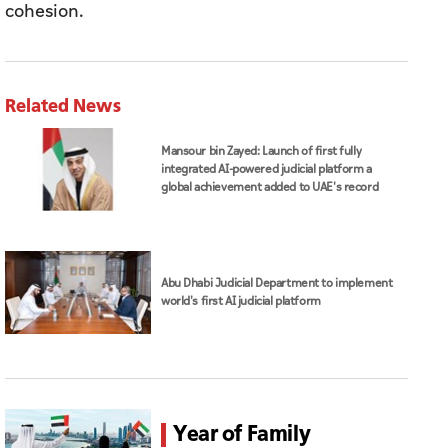
cohesion.
Related News
Mansour bin Zayed: Launch of first fully
integrated AI-powered judicial platform a
global achievement added to UAE's record
Abu Dhabi Judicial Department to implement
world's first AI judicial platform
Year of Family