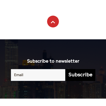
Subscribe to newsletter
Subscribe