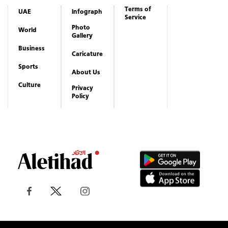
Terms of
UAE
Infograph
Service
Photo
World
Gallery
Business
Caricature
Sports
About Us
Culture
Privacy
Policy