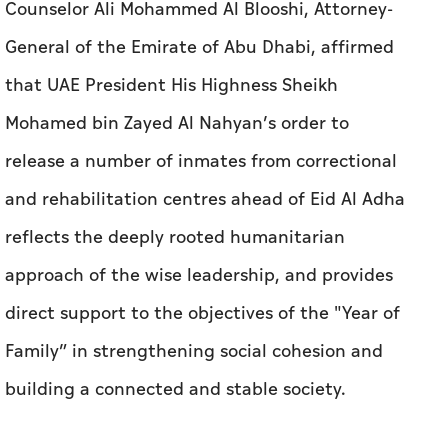
Counselor Ali Mohammed Al Blooshi, Attorney-
General of the Emirate of Abu Dhabi, affirmed
that UAE President His Highness Sheikh
Mohamed bin Zayed Al Nahyan’s order to
release a number of inmates from correctional
and rehabilitation centres ahead of Eid Al Adha
reflects the deeply rooted humanitarian
approach of the wise leadership, and provides
direct support to the objectives of the "Year of
Family” in strengthening social cohesion and
building a connected and stable society.