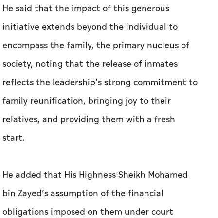
He said that the impact of this generous
initiative extends beyond the individual to
encompass the family, the primary nucleus of
society, noting that the release of inmates
reflects the leadership’s strong commitment to
family reunification, bringing joy to their
relatives, and providing them with a fresh
start.
He added that His Highness Sheikh Mohamed
bin Zayed’s assumption of the financial
obligations imposed on them under court