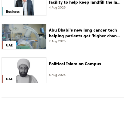
facility to help keep landfill the last
resort
4 Aug 2026
Business
Abu Dhabi's new lung cancer tech
helping patients get 'higher chance
of complete cure'
2 Aug 2026
UAE
Political Islam on Campus
6 Aug 2026
UAE