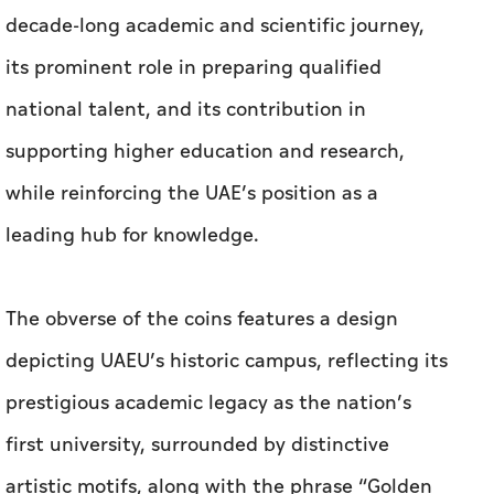
decade-long academic and scientific journey,
its prominent role in preparing qualified
national talent, and its contribution in
supporting higher education and research,
while reinforcing the UAE’s position as a
leading hub for knowledge.
The obverse of the coins features a design
depicting UAEU’s historic campus, reflecting its
prestigious academic legacy as the nation’s
first university, surrounded by distinctive
artistic motifs, along with the phrase “Golden