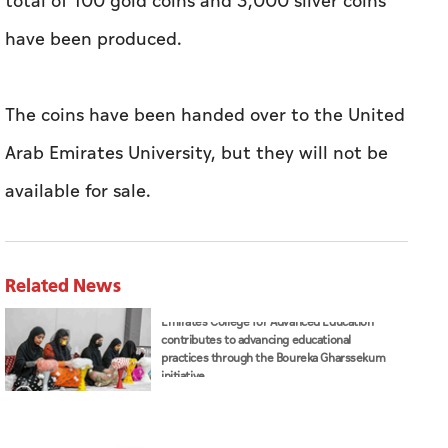
total of 100 gold coins and 3,000 silver coins
have been produced.
The coins have been handed over to the United
Arab Emirates University, but they will not be
available for sale.
Related News
Emirates College for Advanced Education
contributes to advancing educational
practices through the Boureka Gharssekum
initiative