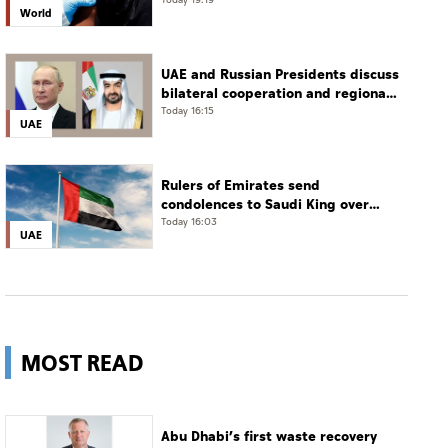
Today 19:19
World
UAE and Russian Presidents discuss
bilateral cooperation and regional
and international developments in
Today 16:15
UAE
phone call
Rulers of Emirates send
condolences to Saudi King over
passing of mother of Prince
Today 16:03
UAE
Hamoud bin Saud bin Abdulaziz Al
Saud
MOST READ
Abu Dhabi’s first waste recovery