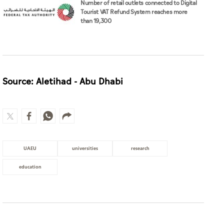
Number of retail outlets connected to Digital
Tourist VAT Refund System reaches more
than 19,300
Source: Aletihad - Abu Dhabi
UAEU
universities
research
education