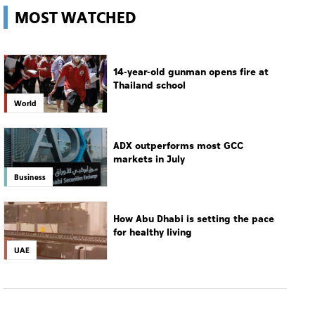
MOST WATCHED
14-year-old gunman opens fire at
Thailand school
World
ADX outperforms most GCC
markets in July
Business
How Abu Dhabi is setting the pace
for healthy living
UAE