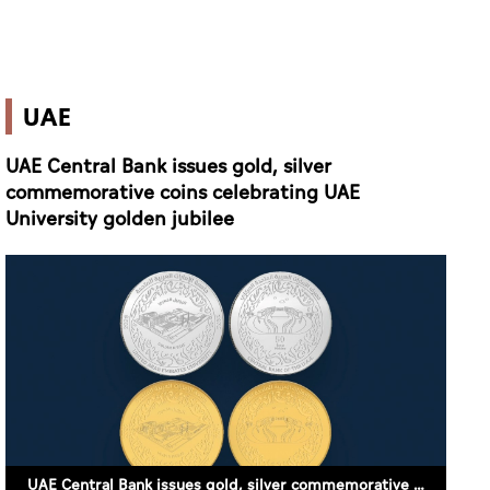
UAE
UAE Central Bank issues gold, silver
commemorative coins celebrating UAE
University golden jubilee
UAE Central Bank issues gold, silver commemorative coins celebrating UAE University golden jubilee (SUPPLIED)