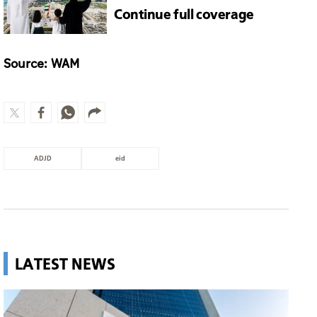
Continue full coverage
Source: WAM
ADJD
eid
LATEST NEWS