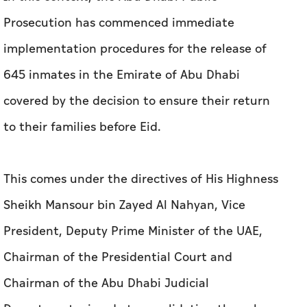
Prosecution has commenced immediate
implementation procedures for the release of
645 inmates in the Emirate of Abu Dhabi
covered by the decision to ensure their return
to their families before Eid.
This comes under the directives of His Highness
Sheikh Mansour bin Zayed Al Nahyan, Vice
President, Deputy Prime Minister of the UAE,
Chairman of the Presidential Court and
Chairman of the Abu Dhabi Judicial