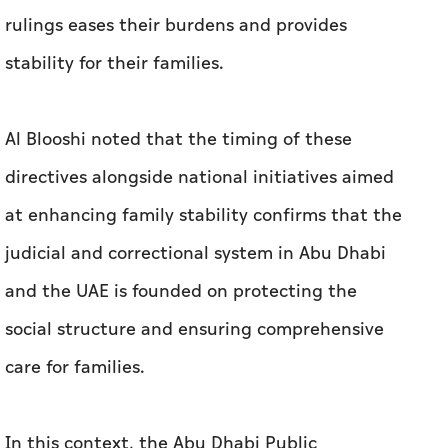
rulings eases their burdens and provides
stability for their families.
Al Blooshi noted that the timing of these
directives alongside national initiatives aimed
at enhancing family stability confirms that the
judicial and correctional system in Abu Dhabi
and the UAE is founded on protecting the
social structure and ensuring comprehensive
care for families.
In this context, the Abu Dhabi Public