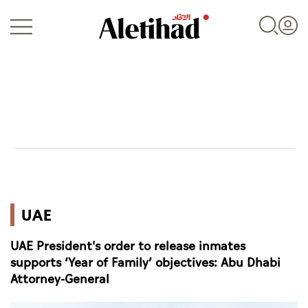
Login
UAE
UAE
World
UAE President's order to release inmates
Business
supports ‘Year of Family’ objectives: Abu Dhabi
Attorney-General
Sports