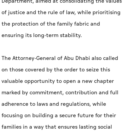
Department, aimed at consolidating the values
of justice and the rule of law, while prioritising
the protection of the family fabric and
ensuring its long-term stability.
The Attorney-General of Abu Dhabi also called
on those covered by the order to seize this
valuable opportunity to open a new chapter
marked by commitment, contribution and full
adherence to laws and regulations, while
focusing on building a secure future for their
families in a way that ensures lasting social