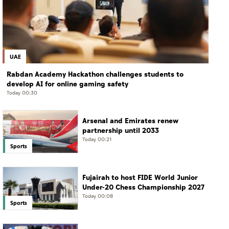
UAE
Rabdan Academy Hackathon challenges students to
develop AI for online gaming safety
Today 00:30
Arsenal and Emirates renew
partnership until 2033
Today 00:21
Sports
Fujairah to host FIDE World Junior
Under-20 Chess Championship 2027
Today 00:08
Sports