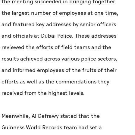
the meeting succeeded in bringing together
the largest number of employees at one time,
and featured key addresses by senior officers
and officials at Dubai Police. These addresses
reviewed the efforts of field teams and the
results achieved across various police sectors,
and informed employees of the fruits of their
efforts as well as the commendations they
received from the highest levels.
Meanwhile, Al Defrawy stated that the
Guinness World Records team had set a