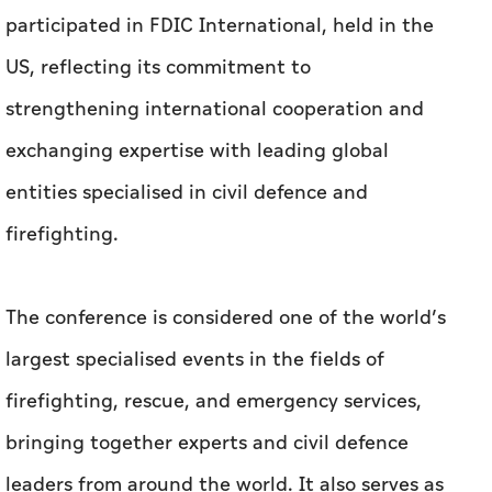
participated in FDIC International, held in the
US, reflecting its commitment to
strengthening international cooperation and
exchanging expertise with leading global
entities specialised in civil defence and
firefighting.
The conference is considered one of the world’s
largest specialised events in the fields of
firefighting, rescue, and emergency services,
bringing together experts and civil defence
leaders from around the world. It also serves as