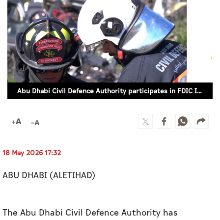
Culture
AI
Video
Infograph
Abu Dhabi Civil Defence Authority participates in FDIC International in US
Photo Gallery
Caricature
Newspaper
18 May 2026 17:32
ABU DHABI (ALETIHAD)
Prayer Timing
Weather
The Abu Dhabi Civil Defence Authority has