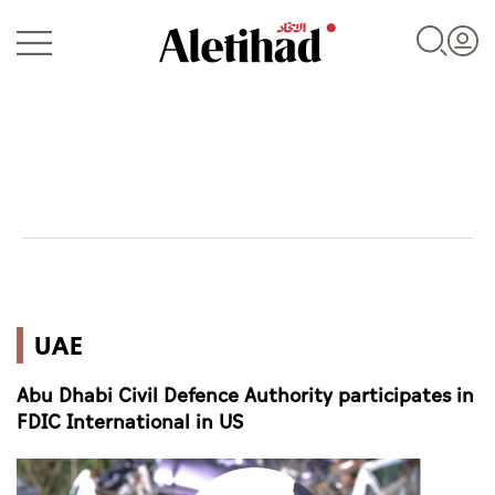
Login
UAE
UAE
World
Abu Dhabi Civil Defence Authority participates in
Business
FDIC International in US
Sports