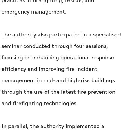
practices in firefighting, rescue, and
emergency management.
The authority also participated in a specialised
seminar conducted through four sessions,
focusing on enhancing operational response
efficiency and improving fire incident
management in mid- and high-rise buildings
through the use of the latest fire prevention
and firefighting technologies.
In parallel, the authority implemented a