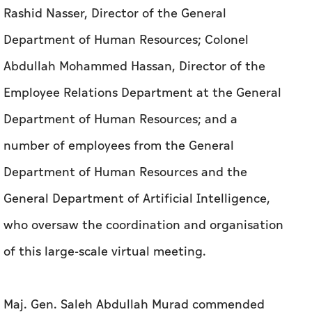
Rashid Nasser, Director of the General
Department of Human Resources; Colonel
Abdullah Mohammed Hassan, Director of the
Employee Relations Department at the General
Department of Human Resources; and a
number of employees from the General
Department of Human Resources and the
General Department of Artificial Intelligence,
who oversaw the coordination and organisation
of this large-scale virtual meeting.
Maj. Gen. Saleh Abdullah Murad commended