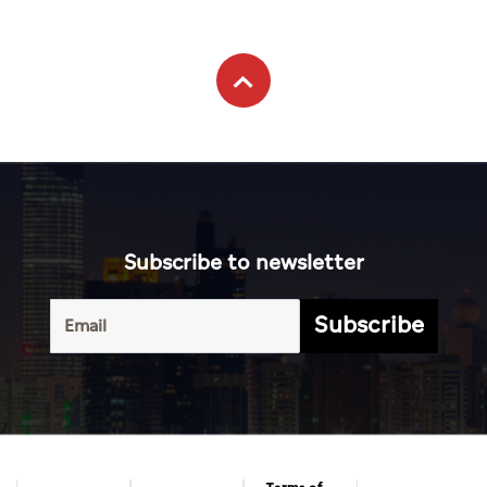
Subscribe to newsletter
Subscribe