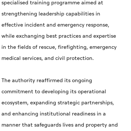
specialised training programme aimed at
strengthening leadership capabilities in
effective incident and emergency response,
while exchanging best practices and expertise
in the fields of rescue, firefighting, emergency
medical services, and civil protection.
The authority reaffirmed its ongoing
commitment to developing its operational
ecosystem, expanding strategic partnerships,
and enhancing institutional readiness in a
manner that safeguards lives and property and