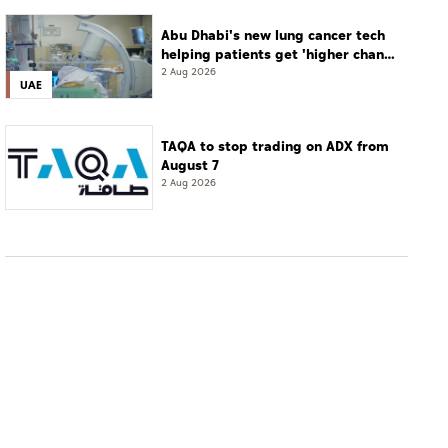
Abu Dhabi's new lung cancer tech
helping patients get 'higher chance
of complete cure'
2 Aug 2026
UAE
TAQA to stop trading on ADX from
August 7
2 Aug 2026