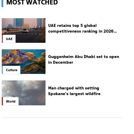
MOST WATCHED
UAE retains top 5 global
competitiveness ranking in 2026
IMD index
UAE
Guggenheim Abu Dhabi set to open
in December
Culture
Man charged with setting
Spokane's largest wildfire
World