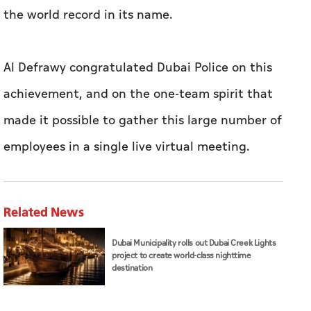
the world record in its name.
Al Defrawy congratulated Dubai Police on this
achievement, and on the one-team spirit that
made it possible to gather this large number of
employees in a single live virtual meeting.
Related News
Dubai Municipality rolls out Dubai Creek Lights
project to create world-class nighttime
destination