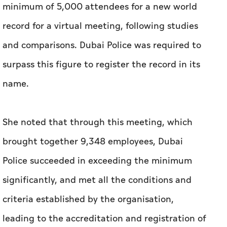
minimum of 5,000 attendees for a new world
record for a virtual meeting, following studies
and comparisons. Dubai Police was required to
surpass this figure to register the record in its
name.
She noted that through this meeting, which
brought together 9,348 employees, Dubai
Police succeeded in exceeding the minimum
significantly, and met all the conditions and
criteria established by the organisation,
leading to the accreditation and registration of