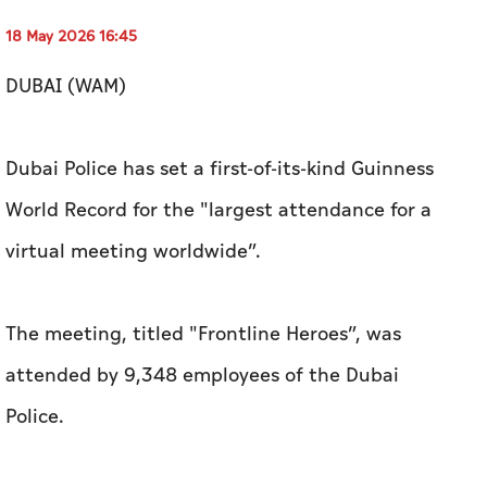
18 May 2026 16:45
DUBAI (WAM)
Dubai Police has set a first-of-its-kind Guinness
World Record for the "largest attendance for a
virtual meeting worldwide”.
The meeting, titled "Frontline Heroes”, was
attended by 9,348 employees of the Dubai
Police.