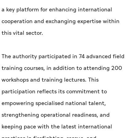
a key platform for enhancing international
cooperation and exchanging expertise within
this vital sector.
The authority participated in 74 advanced field
training courses, in addition to attending 200
workshops and training lectures. This
participation reflects its commitment to
empowering specialised national talent,
strengthening operational readiness, and
keeping pace with the latest international