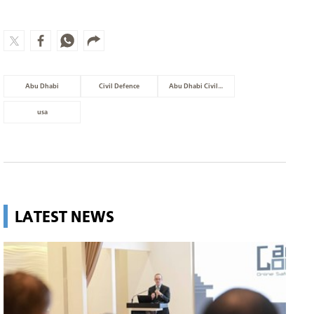
Abu Dhabi
Civil Defence
Abu Dhabi Civil Defence
usa
LATEST NEWS