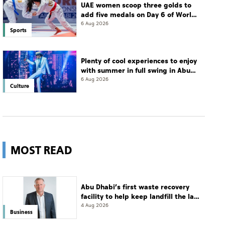
UAE women scoop three golds to
add five medals on Day 6 of World
Jiu-Jitsu Championships
6 Aug 2026
Sports
Plenty of cool experiences to enjoy
with summer in full swing in Abu
Dhabi
6 Aug 2026
Culture
MOST READ
Abu Dhabi’s first waste recovery
facility to help keep landfill the last
resort
4 Aug 2026
Business