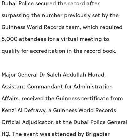
Dubai Police secured the record after
surpassing the number previously set by the
Guinness World Records team, which required
5,000 attendees for a virtual meeting to
qualify for accreditation in the record book.
Major General Dr Saleh Abdullah Murad,
Assistant Commandant for Administration
Affairs, received the Guinness certificate from
Kenzi Al Defrawy, a Guinness World Records
Official Adjudicator, at the Dubai Police General
HQ. The event was attended by Brigadier