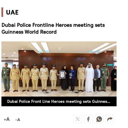
UAE
Dubai Police Frontline Heroes meeting sets
Guinness World Record
Dubai Police Front Line Heroes meeting sets Guinness World Record (WAM)