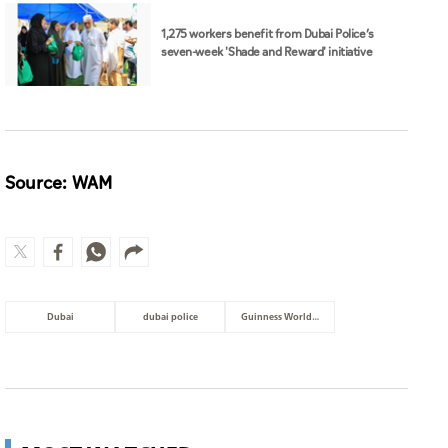
1,275 workers benefit from Dubai Police’s
seven-week 'Shade and Reward' initiative
Source: WAM
Dubai
dubai police
Guinness World Records