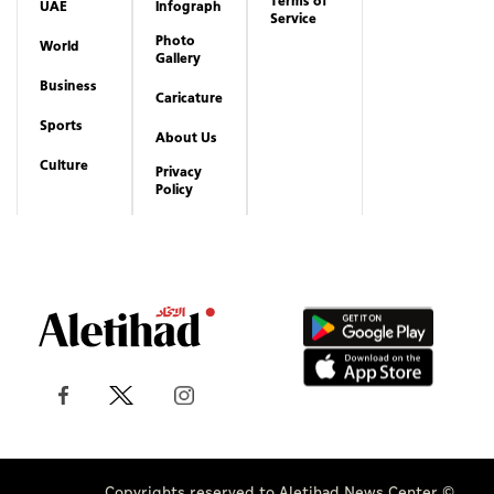
Terms of
UAE
Infograph
Service
Photo
World
Gallery
Business
Caricature
Sports
About Us
Culture
Privacy
Policy
Copyrights reserved to Aletihad News Center ©