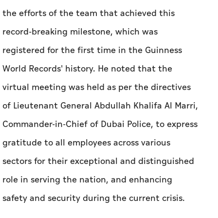
the efforts of the team that achieved this
record-breaking milestone, which was
registered for the first time in the Guinness
World Records' history. He noted that the
virtual meeting was held as per the directives
of Lieutenant General Abdullah Khalifa Al Marri,
Commander-in-Chief of Dubai Police, to express
gratitude to all employees across various
sectors for their exceptional and distinguished
role in serving the nation, and enhancing
safety and security during the current crisis.