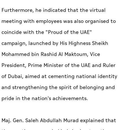
Furthermore, he indicated that the virtual
meeting with employees was also organised to
coincide with the "Proud of the UAE"
campaign, launched by His Highness Sheikh
Mohammed bin Rashid Al Maktoum, Vice
President, Prime Minister of the UAE and Ruler
of Dubai, aimed at cementing national identity
and strengthening the spirit of belonging and
pride in the nation's achievements.
Maj. Gen. Saleh Abdullah Murad explained that