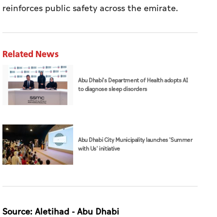
reinforces public safety across the emirate.
Related News
Abu Dhabi's Department of Health adopts AI
to diagnose sleep disorders
Abu Dhabi City Municipality launches 'Summer
with Us' initiative
Source: Aletihad - Abu Dhabi