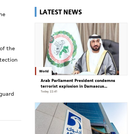
LATEST NEWS
the
of the
tection
World
Arab Parliament President condemns
terrorist explosion in Damascus
countryside
Today 22:41
eguard