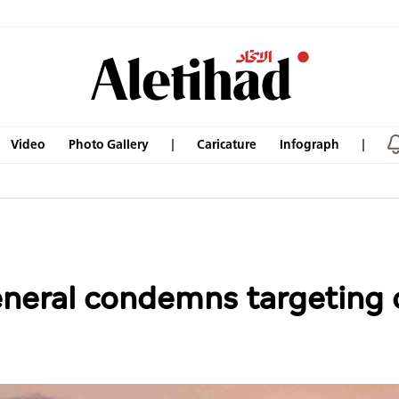
Video
Photo Gallery
Caricature
Infograph
neral condemns targeting 