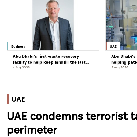
Business
UAE
Abu Dhabi’s first waste recovery
Abu Dhabi's 
facility to help keep landfill the last
helping pati
resort
complete cu
4 Aug 2026
2 Aug 2026
UAE
UAE condemns terrorist t
perimeter