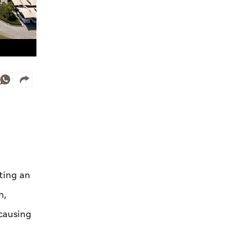
ting an
n,
 causing