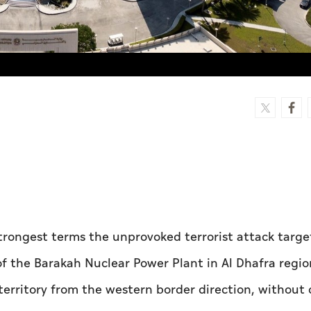
rongest terms the unprovoked terrorist attack targe
of the Barakah Nuclear Power Plant in Al Dhafra regio
territory from the western border direction, without