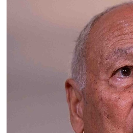
Culture
AI
Video
Infograph
Photo Gallery
Caricature
Newspaper
Prayer Timing
Weather