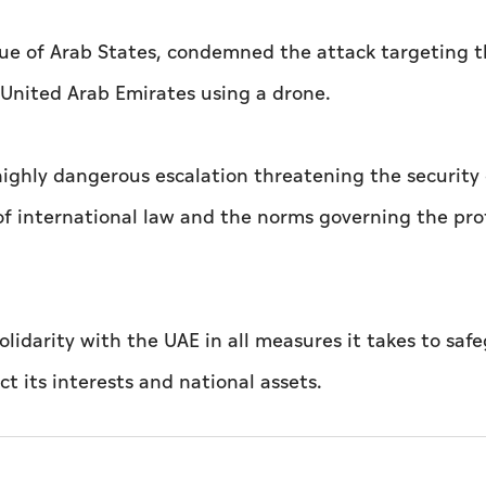
ue of Arab States, condemned the attack targeting 
 United Arab Emirates using a drone.
highly dangerous escalation threatening the security 
 of international law and the norms governing the pro
lidarity with the UAE in all measures it takes to saf
ct its interests and national assets.