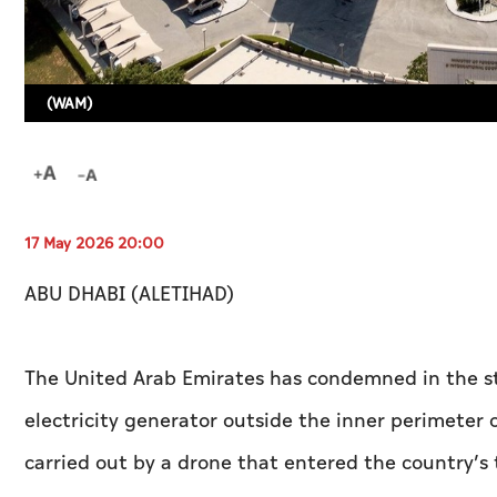
(WAM)
17 May 2026 20:00
ABU DHABI (ALETIHAD)
The United Arab Emirates has condemned in the st
electricity generator outside the inner perimeter 
carried out by a drone that entered the country’s 