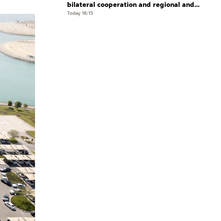
bilateral cooperation and regional and
international developments in phone
Today 16:15
call