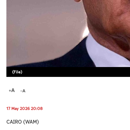
(File)
17 May 2026 20:08
CAIRO (WAM)