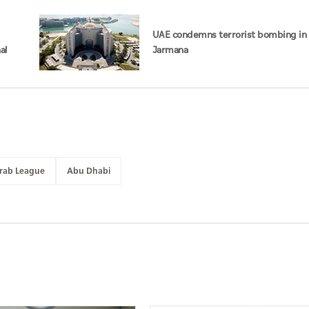
UAE condemns terrorist bombing in 
al
Jarmana
rab League
Abu Dhabi