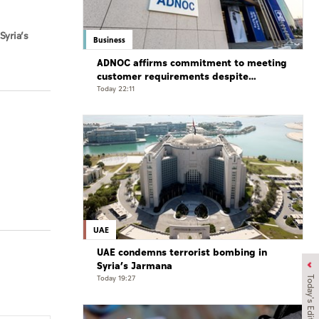
Syria’s
Business
ADNOC affirms commitment to meeting
customer requirements despite
exceptional challenges
Today 22:11
UAE
UAE condemns terrorist bombing in
Syria’s Jarmana
Today 19:27
Today's Edition