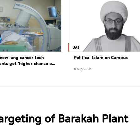
UAE
new lung cancer tech
Political Islam on Campus
ents get 'higher chance of
re'
6 Aug 2026
argeting of Barakah Plant