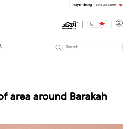
Isha
20:25:00
Prayer Timing
of area around Barakah