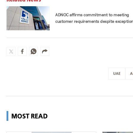
ADNOC affirms commitment to meeting
customer requirements despite exception
challenges
UAE
A
MOST READ