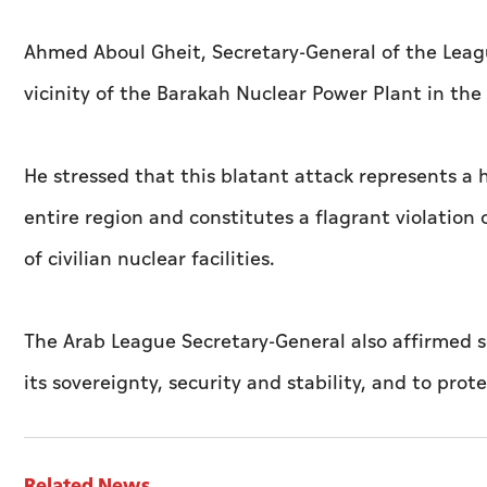
Ahmed Aboul Gheit, Secretary-General of the Leag
vicinity of the Barakah Nuclear Power Plant in the
He stressed that this blatant attack represents a 
entire region and constitutes a flagrant violation
of civilian nuclear facilities.
The Arab League Secretary-General also affirmed so
its sovereignty, security and stability, and to prote
Related News