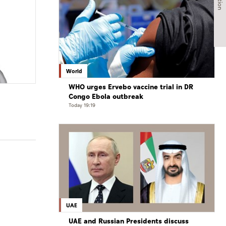
World
WHO urges Ervebo vaccine trial in DR
Congo Ebola outbreak
Today 19:19
UAE
UAE and Russian Presidents discuss