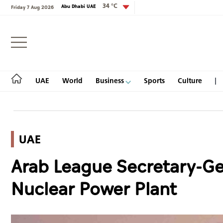
34 °C
Abu Dhabi UAE
Friday 7 Aug 2026
Login
UAE
World
Business
Sports
Culture
UAE
UAE
Arab League Secretary-Ge
World
Nuclear Power Plant
Business
Sports