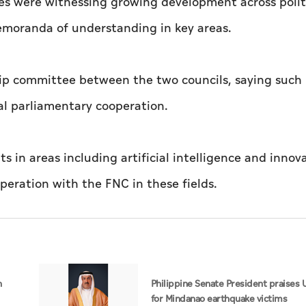
es were witnessing growing development across polit
emoranda of understanding in key areas.
hip committee between the two councils, saying such
al parliamentary cooperation.
n areas including artificial intelligence and innov
eration with the FNC in these fields.
n
Philippine Senate President praises 
for Mindanao earthquake victims