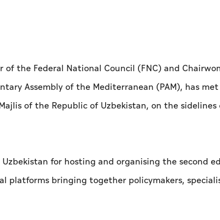
 of the Federal National Council (FNC) and Chairwo
ntary Assembly of the Mediterranean (PAM), has met 
jlis of the Republic of Uzbekistan, on the sidelines 
zbekistan for hosting and organising the second ed
bal platforms bringing together policymakers, speciali