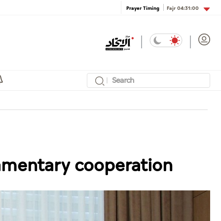
Fajr
04:31:00
Prayer Timing
iamentary cooperation