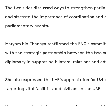
The two sides discussed ways to strengthen parl
and stressed the importance of coordination and c
parliamentary events.
Maryam bin Theneya reaffirmed the FNC’s commitm
with the strategic partnership between the two c
diplomacy in supporting bilateral relations and ad
She also expressed the UAE’s appreciation for Uzbe
targeting vital facilities and civilians in the UAE.