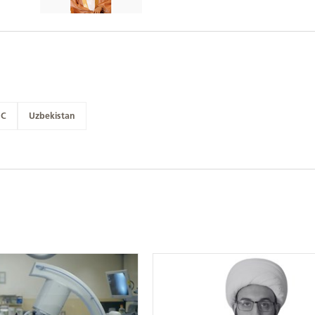
NC
Uzbekistan