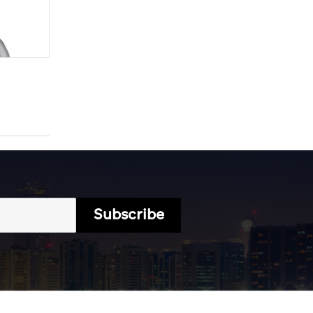
Subscribe