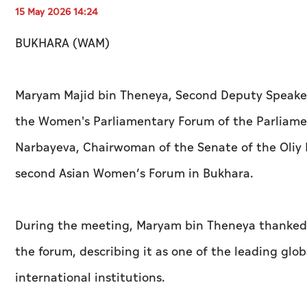
15 May 2026 14:24
BUKHARA (WAM)
Maryam Majid bin Theneya, Second Deputy Speaker
the Women's Parliamentary Forum of the Parliame
Narbayeva, Chairwoman of the Senate of the Oliy Ma
second Asian Women’s Forum in Bukhara.
During the meeting, Maryam bin Theneya thanked U
the forum, describing it as one of the leading glo
international institutions.