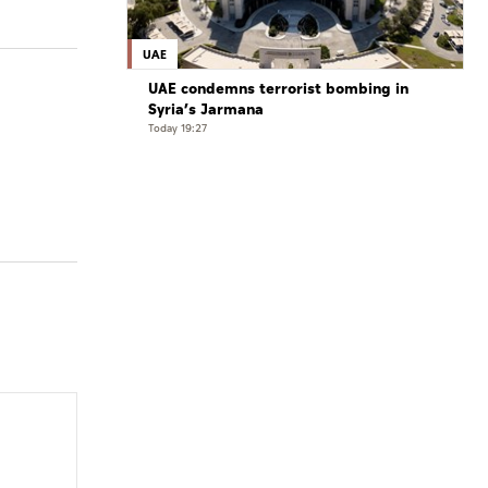
UAE
UAE condemns terrorist bombing in
Syria’s Jarmana
Today 19:27