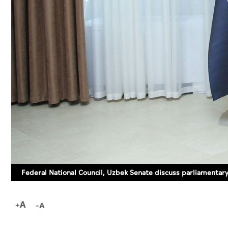
Federal National Council, Uzbek Senate discuss parliamentar