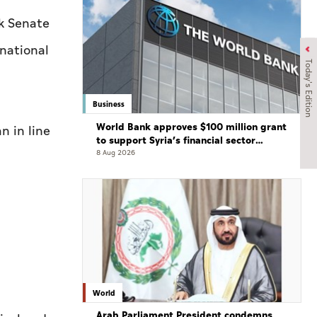
k Senate
rnational
Today's Edition
Business
World Bank approves $100 million grant
 in line
to support Syria’s financial sector
modernisation
8 Aug 2026
World
Arab Parliament President condemns