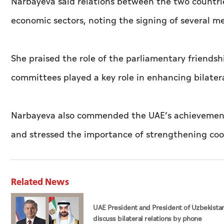
Narbayeva said relations between the two countri
economic sectors, noting the signing of several m
She praised the role of the parliamentary friends
committees played a key role in enhancing bilater
Narbayeva also commended the UAE’s achievements i
and stressed the importance of strengthening coop
Related News
UAE President and President of Uzbekista
discuss bilateral relations by phone