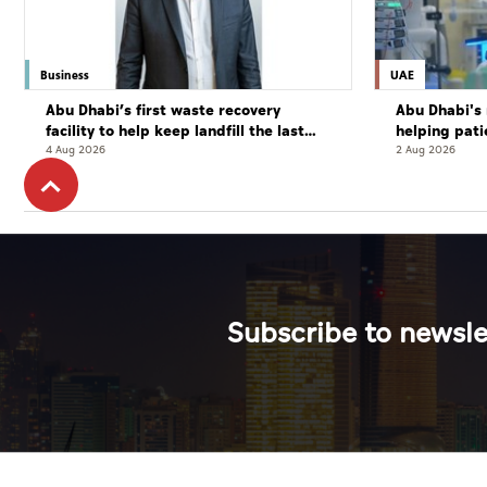
Business
UAE
Abu Dhabi’s first waste recovery
Abu Dhabi's 
facility to help keep landfill the last
helping pati
resort
complete cu
4 Aug 2026
2 Aug 2026
Subscribe to newsle