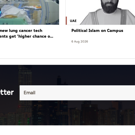
UAE
new lung cancer tech
Political Islam on Campus
ents get 'higher chance of
re'
6 Aug 2026
tter