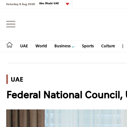
Abu Dhabi UAE
Saturday 8 Aug 2026
Login
UAE
World
Business
Sports
Culture
UAE
UAE
Federal National Council,
World
Business
Sports