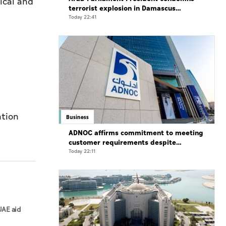
ical and
terrorist explosion in Damascus
countryside
Today 22:41
ation
Business
ADNOC affirms commitment to meeting
customer requirements despite
exceptional challenges
Today 22:11
UAE aid