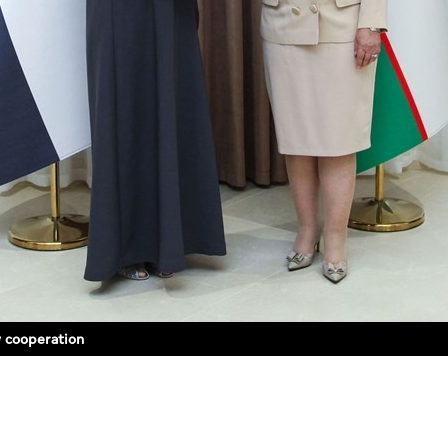
y cooperation