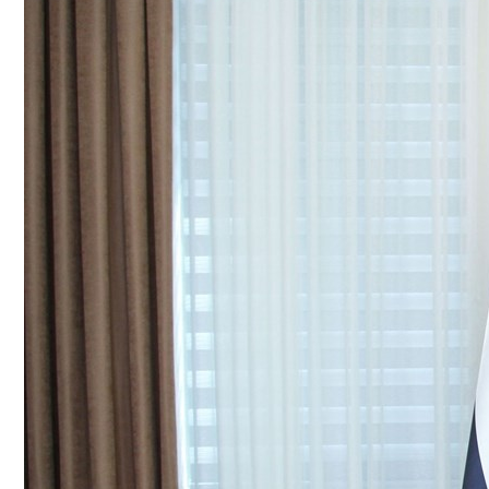
Culture
AI
Video
Infograph
Photo Gallery
Caricature
Newspaper
Prayer Timing
Weather