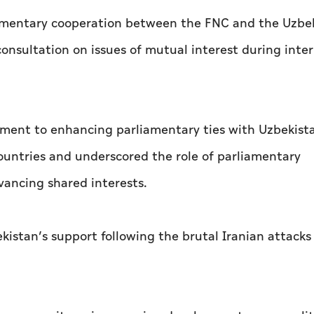
iamentary cooperation between the FNC and the Uzbe
onsultation on issues of mutual interest during inte
ent to enhancing parliamentary ties with Uzbekistan
ountries and underscored the role of parliamentary
vancing shared interests.
kistan’s support following the brutal Iranian attacks