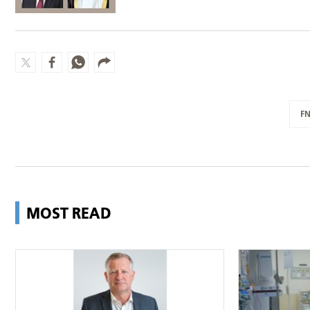
F
MOST READ