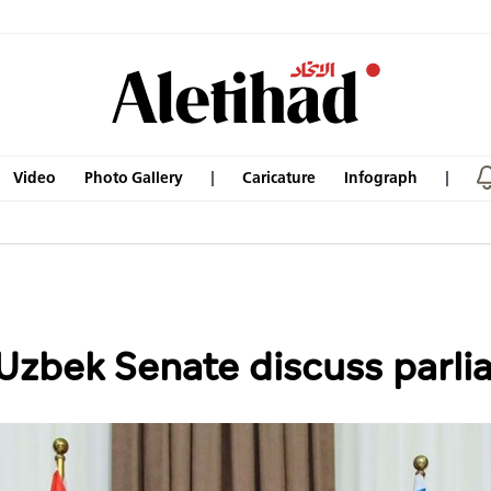
Video
Photo Gallery
Caricature
Infograph
 Uzbek Senate discuss parl