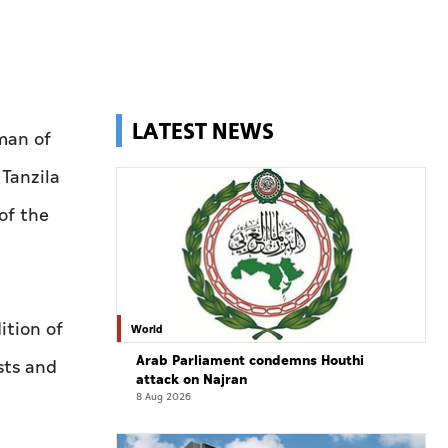
LATEST NEWS
man of
Tanzila
of the
ition of
World
Arab Parliament condemns Houthi
sts and
attack on Najran
8 Aug 2026