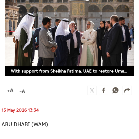
Culture
AI
Video
Infograph
Photo Gallery
With support from Sheikha Fatima, UAE to restore Umayyad Mosque in Damascus
Caricature
Newspaper
15 May 2026 13:34
Prayer Timing
ABU DHABI (WAM)
Weather