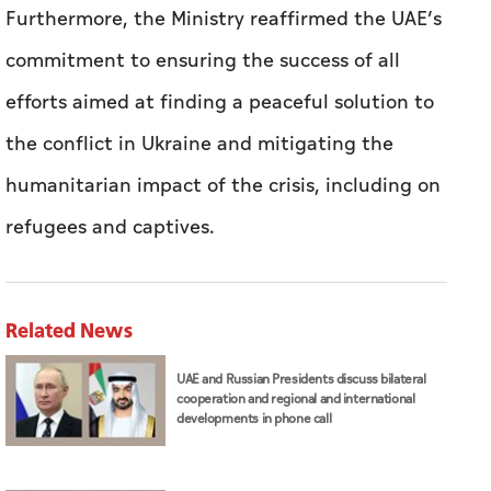
Furthermore, the Ministry reaffirmed the UAE’s
commitment to ensuring the success of all
efforts aimed at finding a peaceful solution to
the conflict in Ukraine and mitigating the
humanitarian impact of the crisis, including on
refugees and captives.
Related News
UAE and Russian Presidents discuss bilateral
cooperation and regional and international
developments in phone call