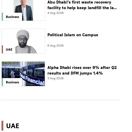
Abu Dhabi’s first waste recovery
facility to help keep landfill the last
resort
4 Aug 2026
Business
Political Islam on Campus
6 Aug 2026
UAE
Alpha Dhabi rises over 9% after Q2
results and DFM jumps 1.4%
3 Aug 2026
Business
UAE