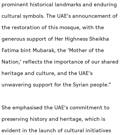
prominent historical landmarks and enduring
cultural symbols. The UAE’s announcement of
the restoration of this mosque, with the
generous support of Her Highness Sheikha
Fatima bint Mubarak, the ‘Mother of the
Nation,’ reflects the importance of our shared
heritage and culture, and the UAE’s
unwavering support for the Syrian people.”
She emphasised the UAE’s commitment to
preserving history and heritage, which is
evident in the launch of cultural initiatives