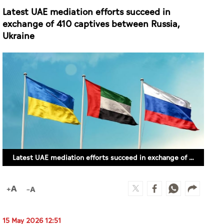
Latest UAE mediation efforts succeed in
exchange of 410 captives between Russia,
Ukraine
Latest UAE mediation efforts succeed in exchange of 410 captives between Russia, Ukraine
15 May 2026 12:51