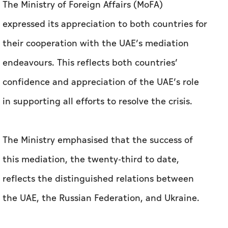
The Ministry of Foreign Affairs (MoFA)
expressed its appreciation to both countries for
their cooperation with the UAE’s mediation
endeavours. This reflects both countries’
confidence and appreciation of the UAE’s role
in supporting all efforts to resolve the crisis.
The Ministry emphasised that the success of
this mediation, the twenty-third to date,
reflects the distinguished relations between
the UAE, the Russian Federation, and Ukraine.