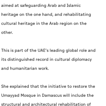
aimed at safeguarding Arab and Islamic
heritage on the one hand, and rehabilitating
cultural heritage in the Arab region on the
other.
This is part of the UAE’s leading global role and
its distinguished record in cultural diplomacy
and humanitarian work.
She explained that the initiative to restore the
Umayyad Mosque in Damascus will include the
structural and architectural rehabilitation of