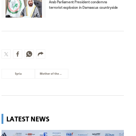
Arab Parliament President condemns
terrorist explosion in Damascus countryside
Syria
Mother of the Nation
LATEST NEWS