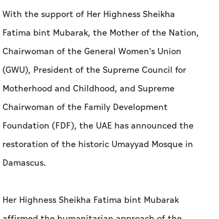
With the support of Her Highness Sheikha
Fatima bint Mubarak, the Mother of the Nation,
Chairwoman of the General Women's Union
(GWU), President of the Supreme Council for
Motherhood and Childhood, and Supreme
Chairwoman of the Family Development
Foundation (FDF), the UAE has announced the
restoration of the historic Umayyad Mosque in
Damascus.
Her Highness Sheikha Fatima bint Mubarak
affirmed the humanitarian approach of the