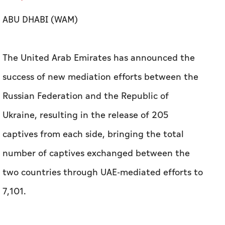
ABU DHABI (WAM)
The United Arab Emirates has announced the
success of new mediation efforts between the
Russian Federation and the Republic of
Ukraine, resulting in the release of 205
captives from each side, bringing the total
number of captives exchanged between the
two countries through UAE-mediated efforts to
7,101.