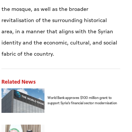
the mosque, as well as the broader
revitalisation of the surrounding historical
area, in a manner that aligns with the Syrian
identity and the economic, cultural, and social
fabric of the country.
Related News
World Bank approves $100 million grant to
support Syria’s financial sector modernisation