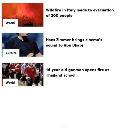
Wildfire in Italy leads to evacuation
of 200 people
World
Hans Zimmer brings cinema’s
sound to Abu Dhabi
Culture
14-year-old gunman opens fire at
Thailand school
World