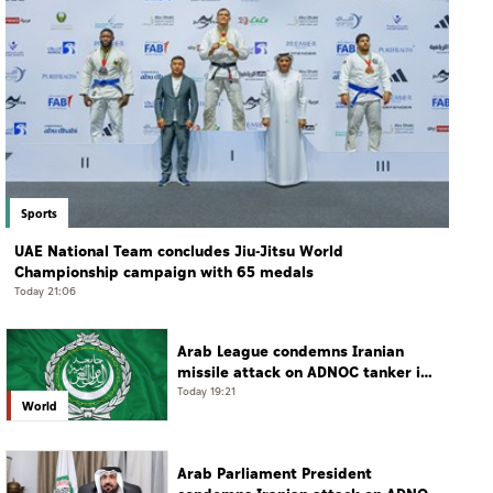
Sports
UAE National Team concludes Jiu-Jitsu World
Championship campaign with 65 medals
Today 21:06
Arab League condemns Iranian
missile attack on ADNOC tanker in
Strait of Hormuz
Today 19:21
World
Arab Parliament President