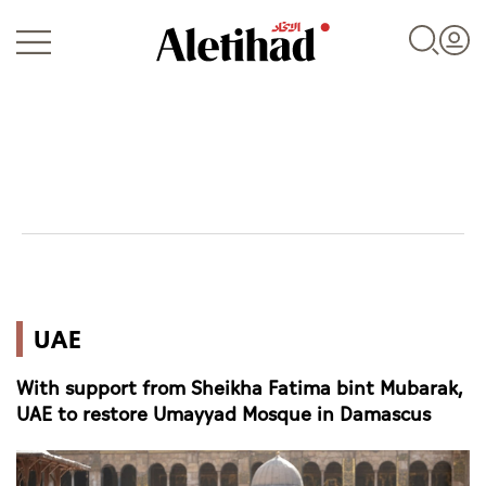
Login
UAE
UAE
World
With support from Sheikha Fatima bint Mubarak,
Business
UAE to restore Umayyad Mosque in Damascus
Sports