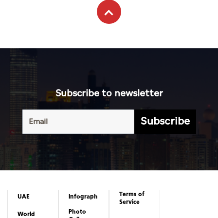
Subscribe to newsletter
Subscribe
Terms of
UAE
Infograph
Service
Photo
World