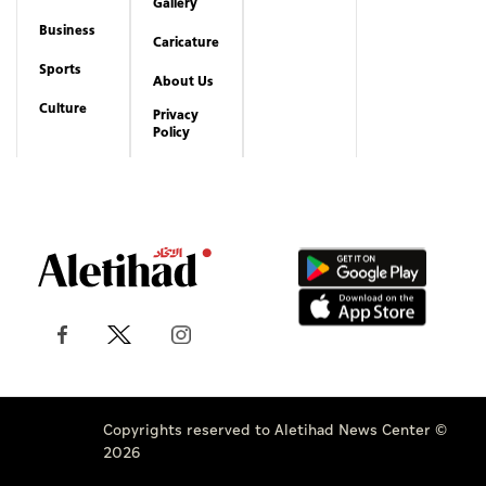
Gallery
Business
Caricature
Sports
About Us
Culture
Privacy
Policy
Copyrights reserved to Aletihad News Center ©
2026