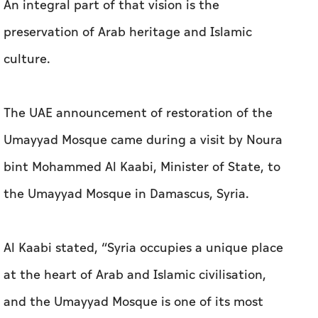
An integral part of that vision is the
preservation of Arab heritage and Islamic
culture.
The UAE announcement of restoration of the
Umayyad Mosque came during a visit by Noura
bint Mohammed Al Kaabi, Minister of State, to
the Umayyad Mosque in Damascus, Syria.
Al Kaabi stated, “Syria occupies a unique place
at the heart of Arab and Islamic civilisation,
and the Umayyad Mosque is one of its most