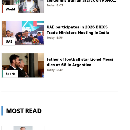
condemns Iranian attack on ADNOC
tanker, calls for protection of
Today 19:03
World
international navigation
UAE participates in 2026 BRICS
Trade Ministers Meeting in India
Today 18:56
UAE
Father of football star Lionel Messi
dies at 68 in Argentina
Today 18:49
Sports
MOST READ