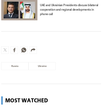
UAE and Ukrainian Presidents discuss bilateral
cooperation and regional developments in
phone call
Russia
Ukraine
MOST WATCHED