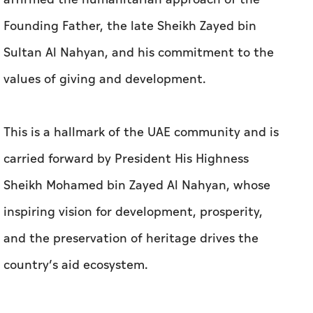
Founding Father, the late Sheikh Zayed bin
Sultan Al Nahyan, and his commitment to the
values of giving and development.
This is a hallmark of the UAE community and is
carried forward by President His Highness
Sheikh Mohamed bin Zayed Al Nahyan, whose
inspiring vision for development, prosperity,
and the preservation of heritage drives the
country’s aid ecosystem.