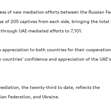
ess of new mediation efforts between the Russian Fe
ase of 205 captives from each side, bringing the tota
through UAE-mediated efforts to 7,101.
s appreciation to both countries for their cooperatio
 countries’ confidence and appreciation of the UAE’s 
ediation, the twenty-third to date, reflects the
ian Federation, and Ukraine.