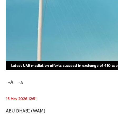
Latest UAE mediation efforts succeed in exchange of 410 cap
15 May 2026 12:51
ABU DHABI (WAM)