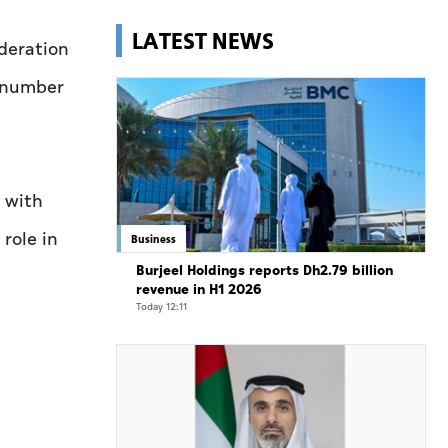
LATEST NEWS
deration
l number
n with
role in
Business
Burjeel Holdings reports Dh2.79 billion
revenue in H1 2026
Today 12:11