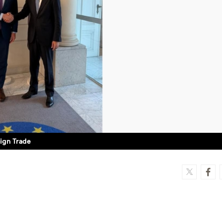
ign Trade