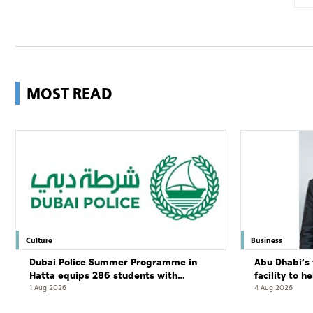
MOST READ
Culture
Business
Dubai Police Summer Programme in
Abu Dhabi’s 
Hatta equips 286 students with
facility to h
leadership and life skills
resort
1 Aug 2026
4 Aug 2026