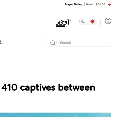
Dhuhr
12:31:00
Prayer Timing
f 410 captives between