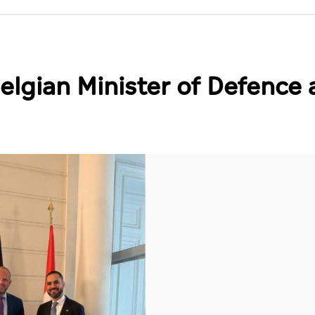
lgian Minister of Defence 