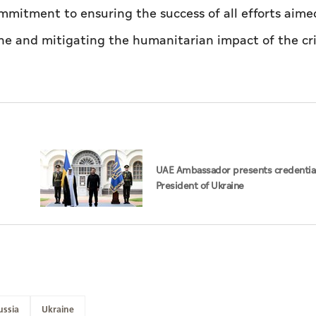
mmitment to ensuring the success of all efforts aime
ine and mitigating the humanitarian impact of the cri
UAE Ambassador presents credential
President of Ukraine
ussia
Ukraine