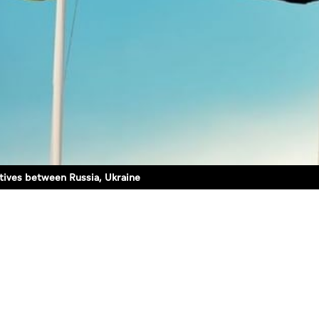
tives between Russia, Ukraine