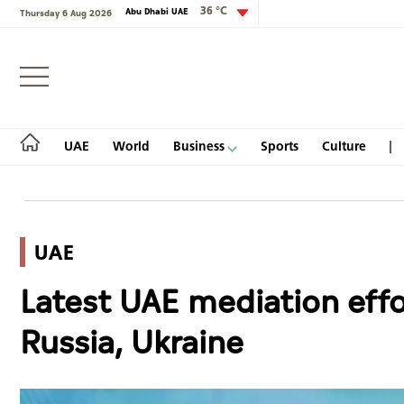
36 °C
Abu Dhabi UAE
Thursday 6 Aug 2026
Login
UAE
World
Business
Sports
Culture
UAE
UAE
Latest UAE mediation eff
World
Russia, Ukraine
Business
Sports