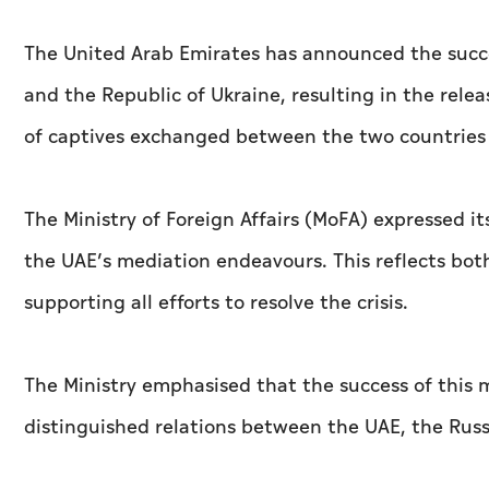
The United Arab Emirates has announced the succ
and the Republic of Ukraine, resulting in the rele
of captives exchanged between the two countries 
The Ministry of Foreign Affairs (MoFA) expressed it
the UAE’s mediation endeavours. This reflects both
supporting all efforts to resolve the crisis.
The Ministry emphasised that the success of this m
distinguished relations between the UAE, the Russ