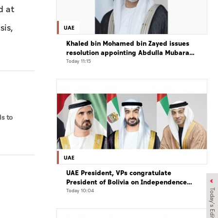
d at
sis,
UAE
Khaled bin Mohamed bin Zayed issues
resolution appointing Abdulla Mubarak
Al Mheiri as Chairman of Abu Dhabi
Today 11:15
Heritage Authority
s to
UAE
UAE President, VPs congratulate
President of Bolivia on Independence
Day
Today 10:04
Today's Edition