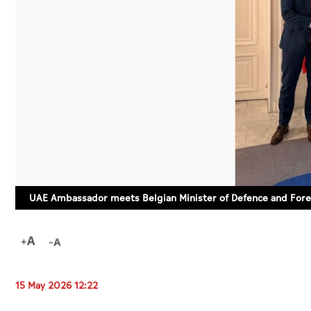
UAE Ambassador meets Belgian Minister of Defence and Fore
15 May 2026 12:22