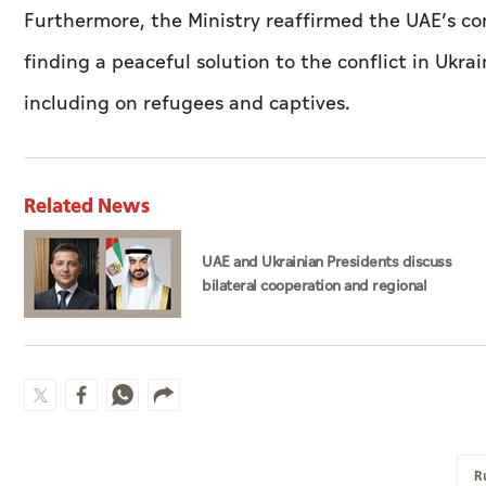
Furthermore, the Ministry reaffirmed the UAE’s co
finding a peaceful solution to the conflict in Ukra
including on refugees and captives.
Related News
UAE and Ukrainian Presidents discuss
bilateral cooperation and regional
developments in phone call
R