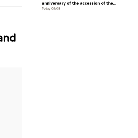
anniversary of the accession of the
UAE’s Founding Father, the late Sheikh
Today 09:08
Zayed, as Ruler of Abu Dhabi
and