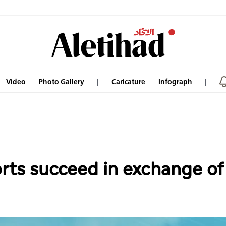
Video
Photo Gallery
Caricature
Infograph
orts succeed in exchange o