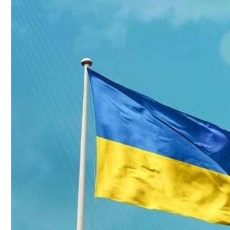
Culture
AI
Video
Infograph
Photo Gallery
Caricature
Newspaper
Prayer Timing
Weather