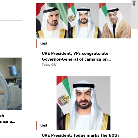
UAE
UAE President, VPs congratulate
Governor-General of Jamaica on
Independence Day
Today 09:11
ch
ance of
UAE
UAE President: Today marks the 60th