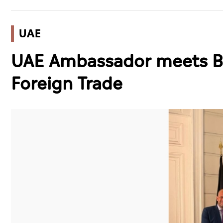
UAE
UAE Ambassador meets Be
Foreign Trade