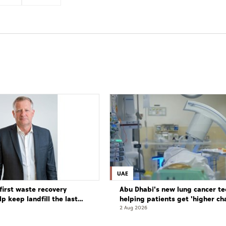
UAE
first waste recovery
Abu Dhabi's new lung cancer te
elp keep landfill the last
helping patients get 'higher ch
complete cure'
2 Aug 2026