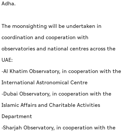
observatories and national centres across the
UAE:
-Al Khatim Observatory, in cooperation with the
International Astronomical Centre
-Dubai Observatory, in cooperation with the
Islamic Affairs and Charitable Activities
Department
-Sharjah Observatory, in cooperation with the
Sharjah Academy for Astronomy, Space
Sciences and Technology
The moonsighting will be conducted using the