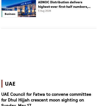
ADNOC Distribution delivers
highest-ever first-half numbers,
eyes international expansion
5 Aug 2026
Business
UAE
UAE Council for Fatwa to convene committee
for Dhul Hijjah crescent moon sighting on
Sunday, May 17