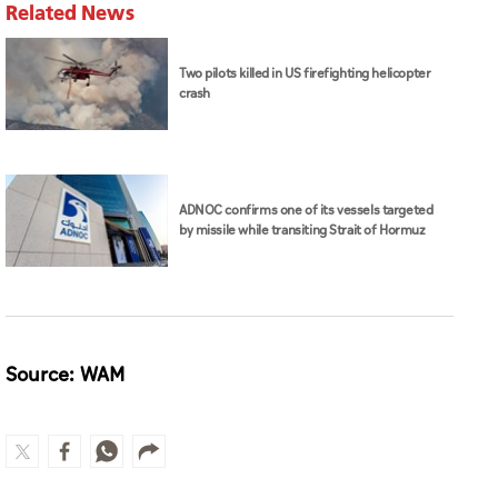
Related News
Two pilots killed in US firefighting helicopter
crash
ADNOC confirms one of its vessels targeted
by missile while transiting Strait of Hormuz
Source: WAM