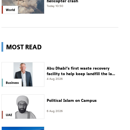
helicopter crash
Today 10:50
World
MOST READ
Abu Dhabi’s first waste recovery
facility to help keep landfill the last
resort
4 Aug 2026
Business
Political Islam on Campus
6 Aug 2026
UAE