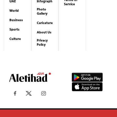
Culture
Privacy
Policy
Copyrights reserved to Aletihad News Center ©
2026