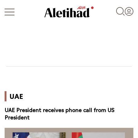
Login
UAE
UAE
World
UAE President receives phone call from US
Business
President
Sports