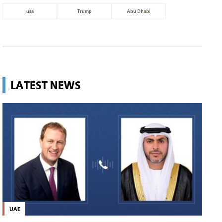
usa
Trump
Abu Dhabi
LATEST NEWS
UAE