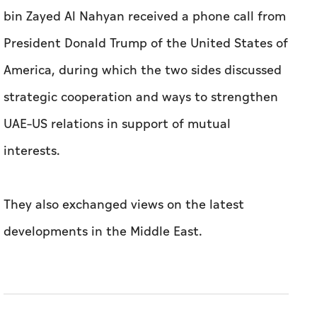
bin Zayed Al Nahyan received a phone call from
President Donald Trump of the United States of
America, during which the two sides discussed
strategic cooperation and ways to strengthen
UAE–US relations in support of mutual
interests.
They also exchanged views on the latest
developments in the Middle East.