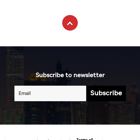
Subscribe to newsletter
Subscribe
Terms of
UAE
Infograph
Service
Photo
World
Gallery
Business
Caricature
Sports
About Us