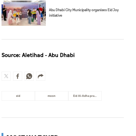
Source: Aletihad - Abu Dhabi
eid
moon
Eid Al-Adha prayer
MOST WATCHED
Surgeons shield patient as strong
earthquake in Japan shakes
hospital
World