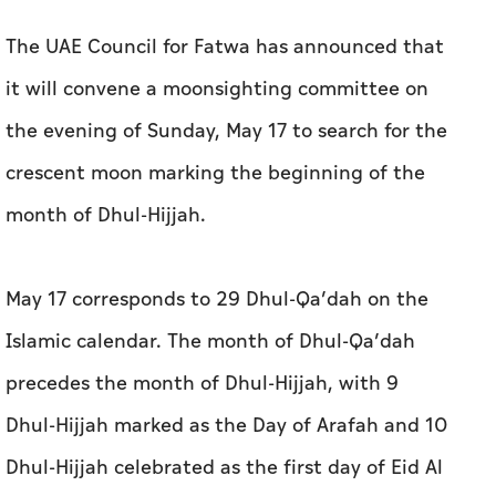
crescent moon marking the beginning of the
month of Dhul-Hijjah.
May 17 corresponds to 29 Dhul-Qa’dah on the
Islamic calendar. The month of Dhul-Qa’dah
precedes the month of Dhul-Hijjah, with 9
Dhul-Hijjah marked as the Day of Arafah and 10
Dhul-Hijjah celebrated as the first day of Eid Al
Adha.
The moonsighting will be undertaken in
coordination and cooperation with