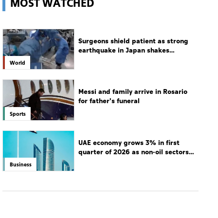
Messi and family arrive in Rosario
for father's funeral
Sports
UAE economy grows 3% in first
quarter of 2026 as non-oil sectors
drive growth
Business