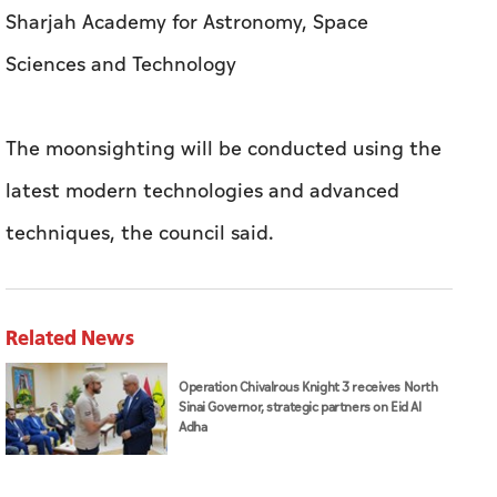
latest modern technologies and advanced
techniques, the council said.
Related News
Operation Chivalrous Knight 3 receives North
Sinai Governor, strategic partners on Eid Al
Adha
Abu Dhabi City Municipality organises Eid Joy
initiative