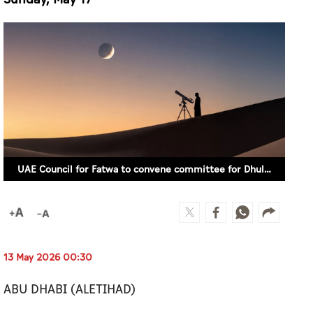
UAE Council for Fatwa to convene committee for Dhul Hijjah crescent moon sighting on Sunday, May 17 (ILLUSTRATIVE IMAGE)
13 May 2026 00:30
ABU DHABI (ALETIHAD)
The UAE Council for Fatwa has announced that
it will convene a moonsighting committee on
the evening of Sunday, May 17 to search for the