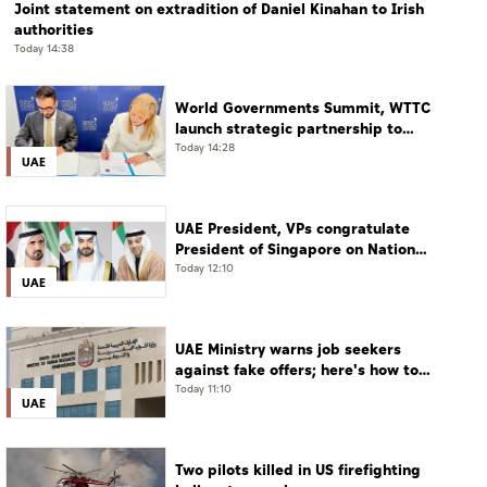
Joint statement on extradition of Daniel Kinahan to Irish
authorities
Today 14:38
World Governments Summit, WTTC
launch strategic partnership to
advance global dialogue, shape
Today 14:28
UAE
future of travel and tourism
UAE President, VPs congratulate
President of Singapore on National
Day
Today 12:10
UAE
UAE Ministry warns job seekers
against fake offers; here's how to
verify
Today 11:10
UAE
Two pilots killed in US firefighting