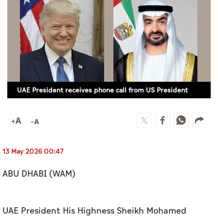
Culture
AI
Video
Infograph
UAE President receives phone call from US President
Photo Gallery
Caricature
Newspaper
13 May 2026 00:47
ABU DHABI (WAM)
Prayer Timing
Weather
UAE President His Highness Sheikh Mohamed