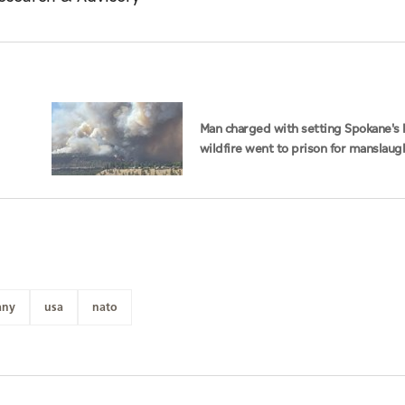
Man charged with setting Spokane's 
wildfire went to prison for manslaug
dad's death
any
usa
nato