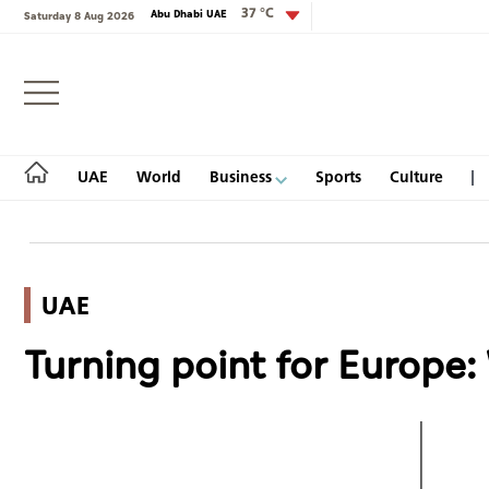
37 °C
Abu Dhabi UAE
Saturday 8 Aug 2026
Login
UAE
World
Business
Sports
Culture
UAE
UAE
Turning point for Europe
World
Business
Sports