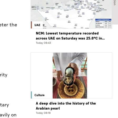
eter the
UAE
NCM: Lowest temperature recorded
across UAE on Saturday was 25.8°C in
Jais Mountain
Today 08:43
rity
Culture
A deep dive into the history of the
tary
Arabian pearl
Today 08:18
avily on