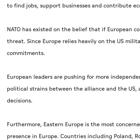
to find jobs, support businesses and contribute e
NATO has existed on the belief that if European c
threat. Since Europe relies heavily on the US milita
commitments.
European leaders are pushing for more independen
political strains between the alliance and the US,
decisions.
Furthermore, Eastern Europe is the most concerned
presence in Europe. Countries including Poland, Ro