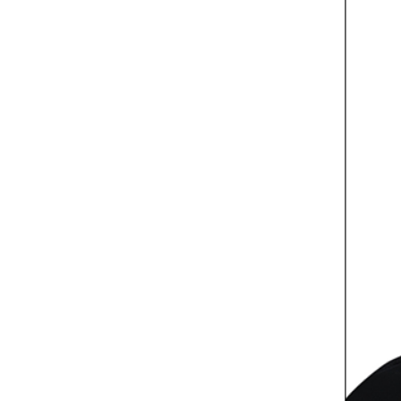
Culture
AI
Video
Infograph
Photo Gallery
Caricature
Newspaper
Prayer Timing
Weather