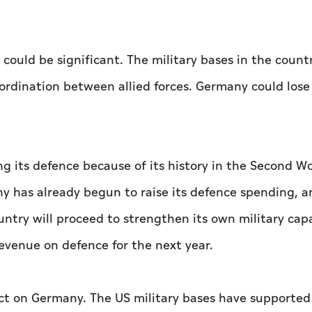
ould be significant. The military bases in the count
ordination between allied forces. Germany could lose 
g its defence because of its history in the Second Wo
ny has already begun to raise its defence spending, a
untry will proceed to strengthen its own military capa
evenue on defence for the next year.
t on Germany. The US military bases have supported 