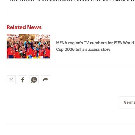
Related News
MENA region's TV numbers for FIFA World
Cup 2026 tell a success story
Germ