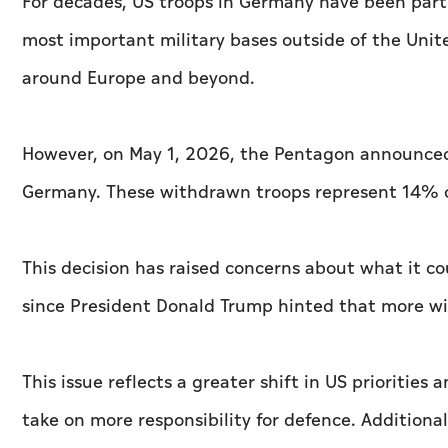
For decades, US troops in Germany have been part 
most important military bases outside of the Unit
around Europe and beyond.
However, on May 1, 2026, the Pentagon announced
Germany. These withdrawn troops represent 14% o
This decision has raised concerns about what it c
since President Donald Trump hinted that more wit
This issue reflects a greater shift in US priorities
take on more responsibility for defence. Additiona