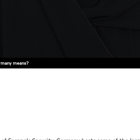
ermany means?