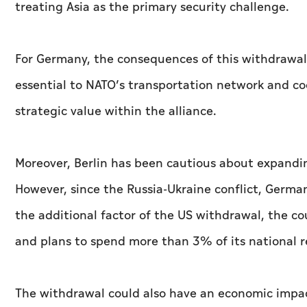
treating Asia as the primary security challenge.
For Germany, the consequences of this withdrawal c
essential to NATO’s transportation network and co
strategic value within the alliance.
Moreover, Berlin has been cautious about expandin
However, since the Russia-Ukraine conflict, Germa
the additional factor of the US withdrawal, the co
and plans to spend more than 3% of its national r
The withdrawal could also have an economic impac