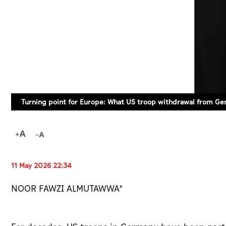
Turning point for Europe: What US troop withdrawal from G
11 May 2026 22:34
NOOR FAWZI ALMUTAWWA*