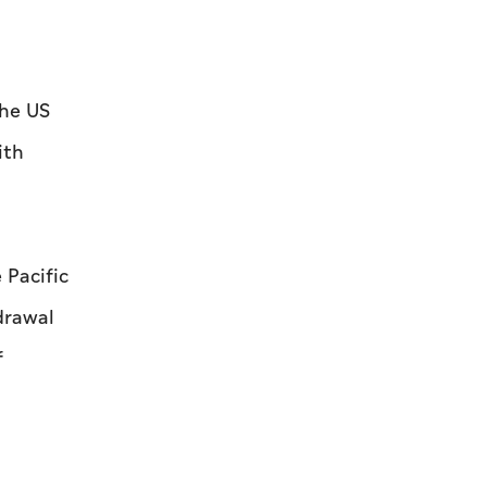
the US
ith
 Pacific
hdrawal
f