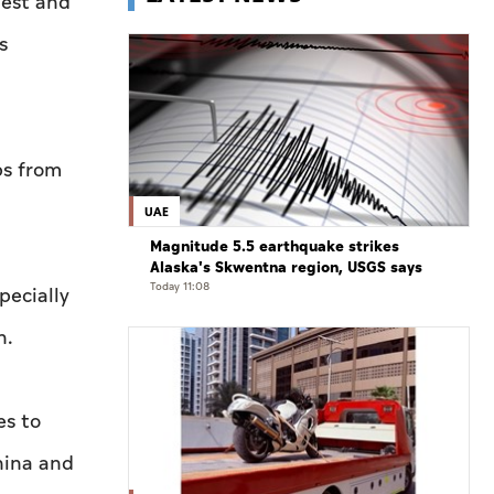
gest and
s
ps from
UAE
Magnitude 5.5 earthquake strikes
Alaska's Skwentna region, USGS says
Today 11:08
pecially
n.
es to
hina and