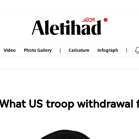
Video
Photo Gallery
Caricature
Infograph
: What US troop withdrawa