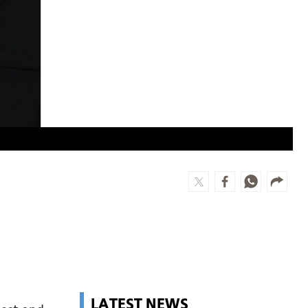
LATEST NEWS