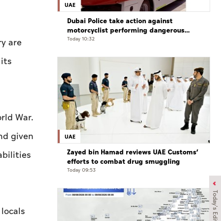
UAE
Dubai Police take action against
motorcyclist performing dangerous
stunts at over 290 km/h
Today 10:32
ry are
its
rld War.
nd given
UAE
Zayed bin Hamad reviews UAE Customs’
bilities
efforts to combat drug smuggling
Today 09:53
Today's Edition
locals