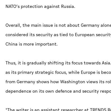
NATO’s protection against Russia.
Overall, the main issue is not about Germany alone. 
considered its security as tied to European securi
China is more important.
Thus, it is gradually shifting its focus towards As
as its primary strategic focus, while Europe is bec
from Germany shows how Washington views its role
dependence on its own defence and security respon
*The writer is an assistant researcher at TRENDS 