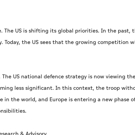
The US is shifting its global priorities. In the past, 
ty. Today, the US sees that the growing competition w
ia. The US national defence strategy is now viewing the
oming less significant. In this context, the troop wit
 in the world, and Europe is entering a new phase o
sibilities.
Research & Advisory