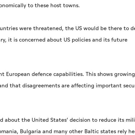
conomically to these host towns.
ountries were threatened, the US would be there to d
ry, it is concerned about US policies and its future
t European defence capabilities. This shows growing
 and that disagreements are affecting important secu
 about the United States’ decision to reduce its mili
mania, Bulgaria and many other Baltic states rely he