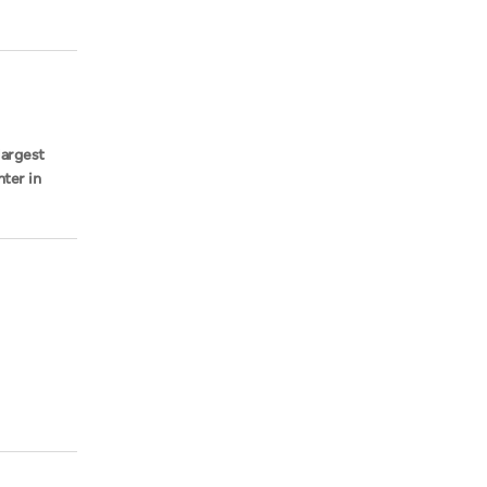
largest
hter in