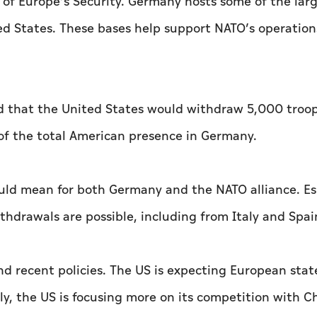
of Europe’s Security. Germany hosts some of the lar
ed States. These bases help support NATO’s operation
 that the United States would withdraw 5,000 troo
f the total American presence in Germany.
ould mean for both Germany and the NATO alliance. Es
hdrawals are possible, including from Italy and Spai
 and recent policies. The US is expecting European stat
lly, the US is focusing more on its competition with C