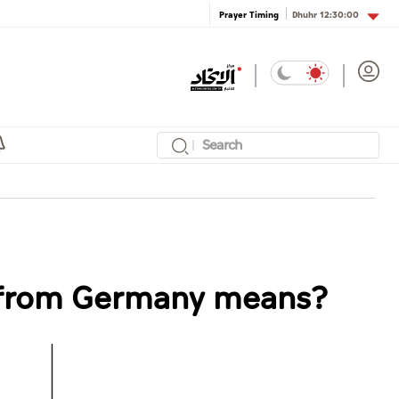
Dhuhr
12:30:00
Prayer Timing
l from Germany means?