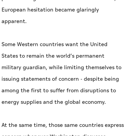
European hesitation became glaringly
apparent.
Some Western countries want the United
States to remain the world’s permanent
military guardian, while limiting themselves to
issuing statements of concern - despite being
among the first to suffer from disruptions to
energy supplies and the global economy.
At the same time, those same countries express