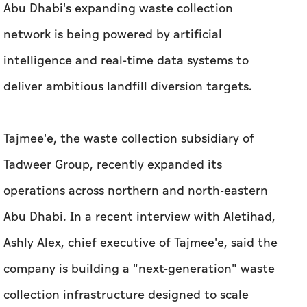
Abu Dhabi's expanding waste collection
network is being powered by artificial
intelligence and real-time data systems to
deliver ambitious landfill diversion targets.
Tajmee'e, the waste collection subsidiary of
Tadweer Group, recently expanded its
operations across northern and north-eastern
Abu Dhabi.
In a recent interview with
Aletihad
,
Ashly Alex, chief executive of Tajmee'e, said the
company is building a "next-generation" waste
collection infrastructure designed to scale