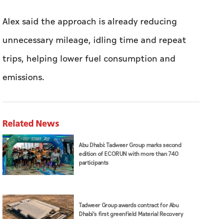
Alex said the approach is already reducing
unnecessary mileage, idling time and repeat
trips, helping lower fuel consumption and
emissions.
Related News
Abu Dhabi: Tadweer Group marks second
edition of ECORUN with more than 740
participants
Tadweer Group awards contract for Abu
Dhabi’s first greenfield Material Recovery