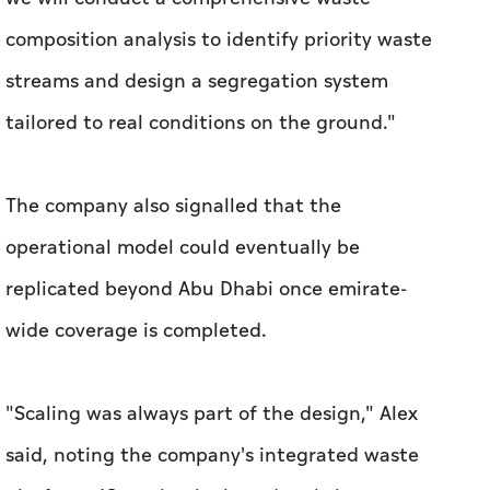
composition analysis to identify priority waste
streams and design a segregation system
tailored to real conditions on the ground."
The company also signalled that the
operational model could eventually be
replicated beyond Abu Dhabi once emirate-
wide coverage is completed.
"Scaling was always part of the design," Alex
said, noting the company's integrated waste