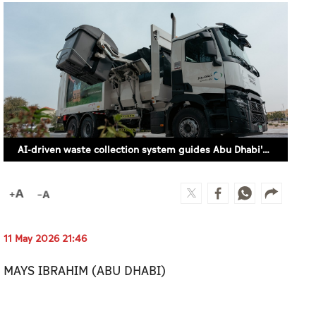
AI-driven waste collection system guides Abu Dhabi's landfill diversion push
11 May 2026 21:46
MAYS IBRAHIM (ABU DHABI)