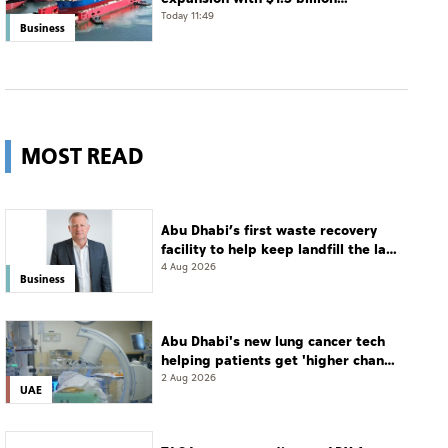
acquisition of 11 vessels
Today 11:49
Business
MOST READ
Abu Dhabi’s first waste recovery
facility to help keep landfill the last
resort
4 Aug 2026
Business
Abu Dhabi's new lung cancer tech
helping patients get 'higher chance
of complete cure'
2 Aug 2026
UAE