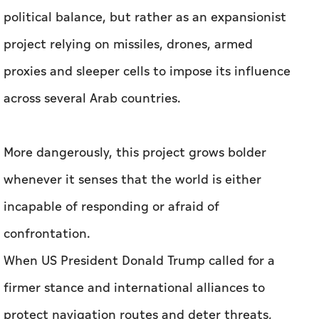
political balance, but rather as an expansionist
project relying on missiles, drones, armed
proxies and sleeper cells to impose its influence
across several Arab countries.
More dangerously, this project grows bolder
whenever it senses that the world is either
incapable of responding or afraid of
confrontation.
When US President Donald Trump called for a
firmer stance and international alliances to
protect navigation routes and deter threats,