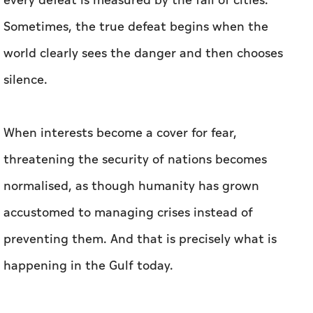
every defeat is measured by the fall of cities.
Sometimes, the true defeat begins when the
world clearly sees the danger and then chooses
silence.
When interests become a cover for fear,
threatening the security of nations becomes
normalised, as though humanity has grown
accustomed to managing crises instead of
preventing them. And that is precisely what is
happening in the Gulf today.