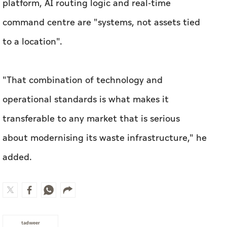
platform, AI routing logic and real-time
command centre are "systems, not assets tied
to a location".
"That combination of technology and
operational standards is what makes it
transferable to any market that is serious
about modernising its waste infrastructure," he
added.
tadweer