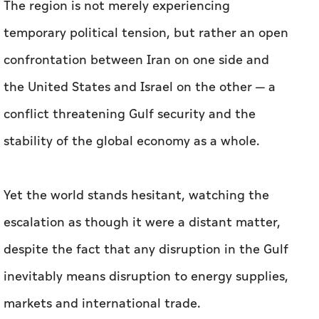
The region is not merely experiencing
temporary political tension, but rather an open
confrontation between Iran on one side and
the United States and Israel on the other — a
conflict threatening Gulf security and the
stability of the global economy as a whole.
Yet the world stands hesitant, watching the
escalation as though it were a distant matter,
despite the fact that any disruption in the Gulf
inevitably means disruption to energy supplies,
markets and international trade.