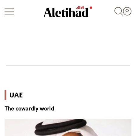
Login
UAE
UAE
World
The cowardly world
Business
Sports