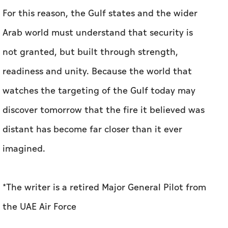
For this reason, the Gulf states and the wider
Arab world must understand that security is
not granted, but built through strength,
readiness and unity. Because the world that
watches the targeting of the Gulf today may
discover tomorrow that the fire it believed was
distant has become far closer than it ever
imagined.
*The writer is a retired Major General Pilot from
the UAE Air Force