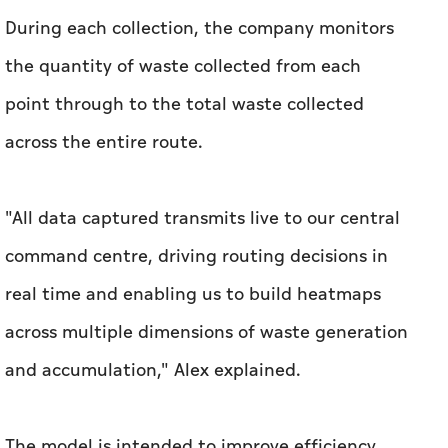
During each collection, the company monitors
the quantity of waste collected from each
point through to the total waste collected
across the entire route.
"All data captured transmits live to our central
command centre, driving routing decisions in
real time and enabling us to build heatmaps
across multiple dimensions of waste generation
and accumulation," Alex explained.
The model is intended to improve efficiency