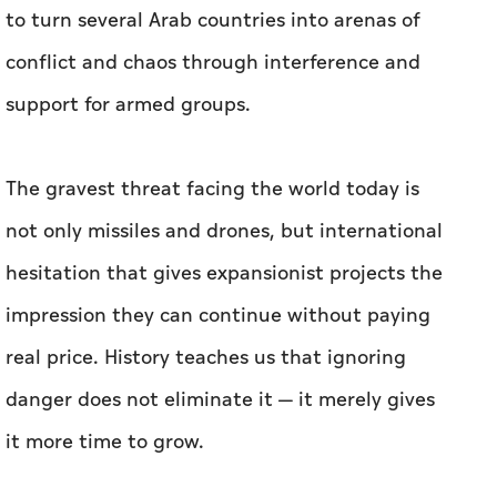
to turn several Arab countries into arenas of
conflict and chaos through interference and
support for armed groups.
The gravest threat facing the world today is
not only missiles and drones, but international
hesitation that gives expansionist projects the
impression they can continue without paying
real price. History teaches us that ignoring
danger does not eliminate it — it merely gives
it more time to grow.