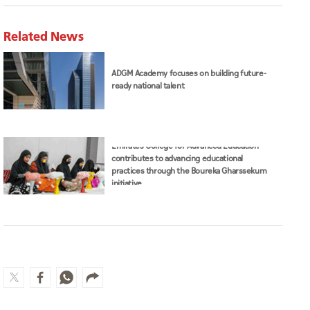
Related News
ADGM Academy focuses on building future-
ready national talent
Emirates College for Advanced Education
contributes to advancing educational
practices through the Boureka Gharssekum
initiative