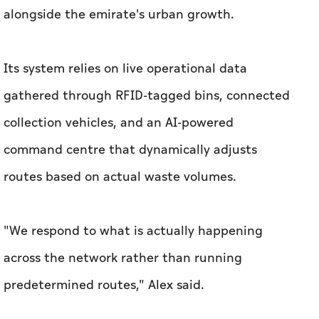
alongside the emirate's urban growth.
Its system relies on live operational data
gathered through RFID-tagged bins, connected
collection vehicles, and an AI-powered
command centre that dynamically adjusts
routes based on actual waste volumes.
"We respond to what is actually happening
across the network rather than running
predetermined routes," Alex said.