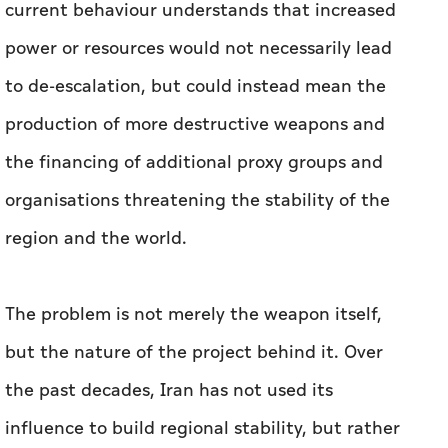
current behaviour understands that increased
power or resources would not necessarily lead
to de-escalation, but could instead mean the
production of more destructive weapons and
the financing of additional proxy groups and
organisations threatening the stability of the
region and the world.
The problem is not merely the weapon itself,
but the nature of the project behind it. Over
the past decades, Iran has not used its
influence to build regional stability, but rather