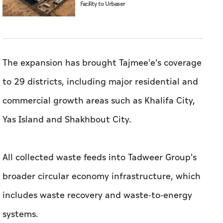
Facility to Urbaser
The expansion has brought Tajmee'e's coverage
to 29 districts, including major residential and
commercial growth areas such as Khalifa City,
Yas Island and Shakhbout City.
All collected waste feeds into Tadweer Group's
broader circular economy infrastructure, which
includes waste recovery and waste-to-energy
systems.