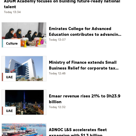
ADGM Academy focuses on building future-ready national
talent
Today 13:34
Emirates College for Advanced
Education contributes to advancing
educational practices through the
Today 13:07
Culture
Boureka Gharssekum initiative
Ministry of Finance extends Small
Business Relief for corporate tax
until December 31, 2029
Today 12:46
UAE
Emaar revenue rises 21% to Dh23.9
billion
Today 12:32
UAE
ADNOC L&S accelerates fleet
expansion with $1.3 billion