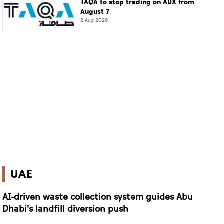
TAQA to stop trading on ADX from
August 7
2 Aug 2026
UAE
AI-driven waste collection system guides Abu
Dhabi's landfill diversion push