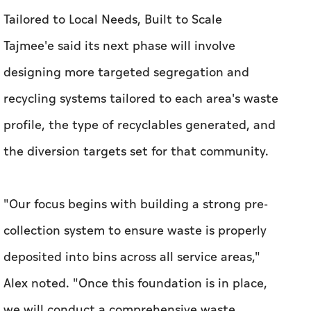
Tailored to Local Needs, Built to Scale
Tajmee'e said its next phase will involve
designing more targeted segregation and
recycling systems tailored to each area's waste
profile, the type of recyclables generated, and
the diversion targets set for that community.
"Our focus begins with building a strong pre-
collection system to ensure waste is properly
deposited into bins across all service areas,"
Alex noted. "Once this foundation is in place,
we will conduct a comprehensive waste