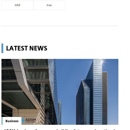
UAE
Iran
LATEST NEWS
Business