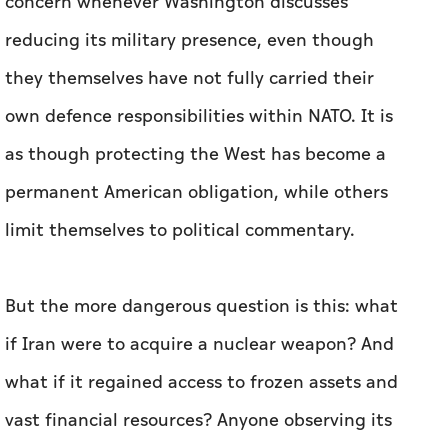
concern whenever Washington discusses
reducing its military presence, even though
they themselves have not fully carried their
own defence responsibilities within NATO. It is
as though protecting the West has become a
permanent American obligation, while others
limit themselves to political commentary.
But the more dangerous question is this: what
if Iran were to acquire a nuclear weapon? And
what if it regained access to frozen assets and
vast financial resources? Anyone observing its