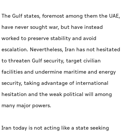
The Gulf states, foremost among them the UAE,
have never sought war, but have instead
worked to preserve stability and avoid
escalation. Nevertheless, Iran has not hesitated
to threaten Gulf security, target civilian
facilities and undermine maritime and energy
security, taking advantage of international
hesitation and the weak political will among
many major powers.
Iran today is not acting like a state seeking