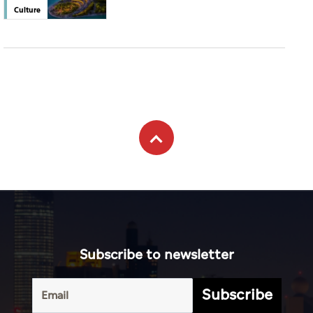
Culture
Subscribe to newsletter
Subscribe