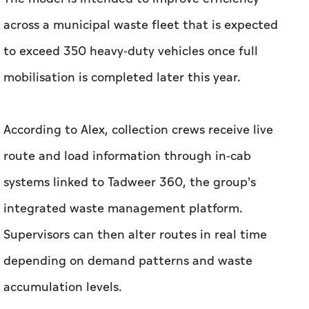
across a municipal waste fleet that is expected
to exceed 350 heavy-duty vehicles once full
mobilisation is completed later this year.
According to Alex, collection crews receive live
route and load information through in-cab
systems linked to Tadweer 360, the group's
integrated waste management platform.
Supervisors can then alter routes in real time
depending on demand patterns and waste
accumulation levels.