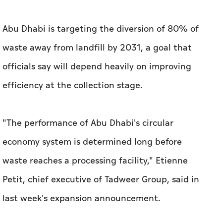
Abu Dhabi is targeting the diversion of 80% of
waste away from landfill by 2031, a goal that
officials say will depend heavily on improving
efficiency at the collection stage.
"The performance of Abu Dhabi's circular
economy system is determined long before
waste reaches a processing facility," Etienne
Petit, chief executive of Tadweer Group, said in
last week's expansion announcement.