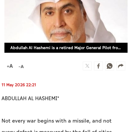
Culture
AI
Video
Abdullah Al Hashemi is a retired Major General Pilot from the UAE Air Force
Infograph
Photo Gallery
Caricature
Newspaper
11 May 2026 22:21
ABDULLAH AL HASHEMI*
Prayer Timing
Not every war begins with a missile, and not
Weather