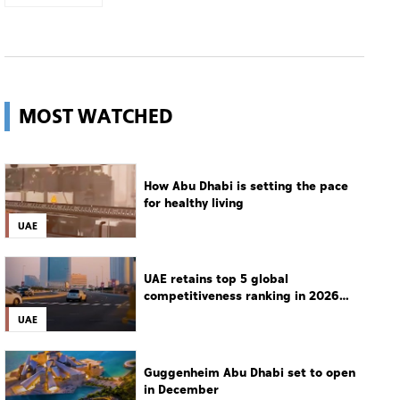
MOST WATCHED
How Abu Dhabi is setting the pace
for healthy living
UAE
UAE retains top 5 global
competitiveness ranking in 2026
IMD index
UAE
Guggenheim Abu Dhabi set to open
in December