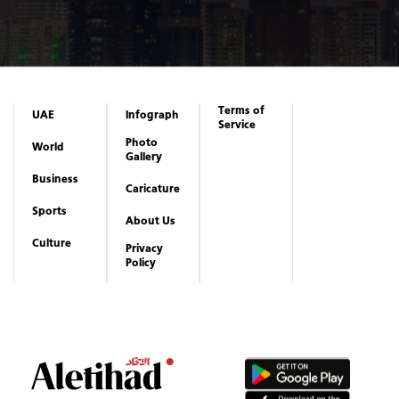
Terms of
UAE
Infograph
Service
Photo
World
Gallery
Business
Caricature
Sports
About Us
Culture
Privacy
Policy