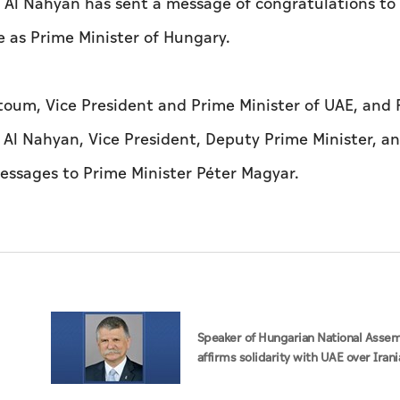
Al Nahyan has sent a message of congratulations to
e as Prime Minister of Hungary.
um, Vice President and Prime Minister of UAE, and R
Al Nahyan, Vice President, Deputy Prime Minister, a
messages to Prime Minister Péter Magyar.
Speaker of Hungarian National Asse
affirms solidarity with UAE over Irani
attacks