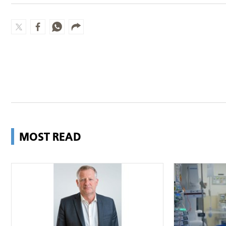
MOST READ