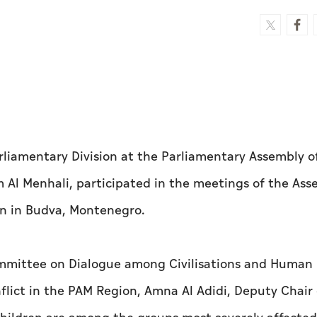
liamentary Division at the Parliamentary Assembly o
Al Menhali, participated in the meetings of the Ass
on in Budva, Montenegro.
ommittee on Dialogue among Civilisations and Human 
flict in the PAM Region, Amna Al Adidi, Deputy Chair 