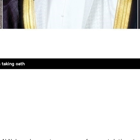
 taking oath