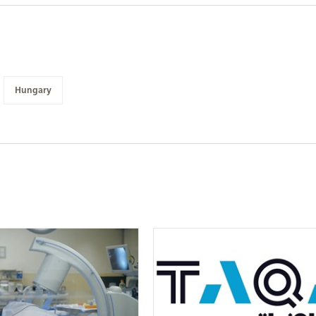
Hungary