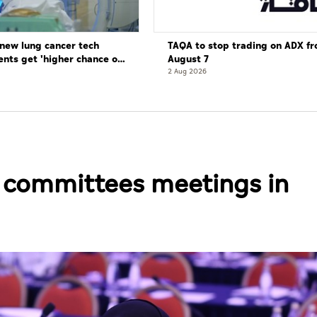
new lung cancer tech
TAQA to stop trading on ADX f
ents get 'higher chance of
August 7
re'
2 Aug 2026
s committees meetings in