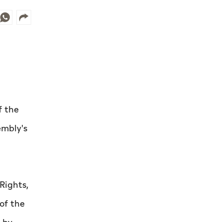
f the
embly's
Rights,
of the