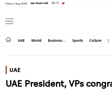
34 °C
Abu Dhabi UAE
Friday 7 Aug 2026
Login
UAE
World
Business
Sports
Culture
UAE
UAE
UAE President, VPs congra
World
Business
Sports