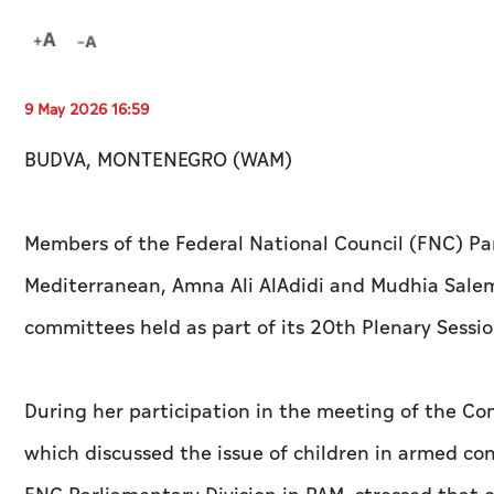
9 May 2026 16:59
BUDVA, MONTENEGRO (WAM)
Members of the Federal National Council (FNC) Par
Mediterranean, Amna Ali AlAdidi and Mudhia Salem 
committees held as part of its 20th Plenary Sessi
During her participation in the meeting of the C
which discussed the issue of children in armed con