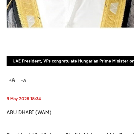
UAE President, VPs congratulate Hungarian Prime Minister on
9 May 2026 18:34
ABU DHABI (WAM)