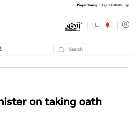
Fajr
04:30:00
Prayer Timing
ister on taking oath