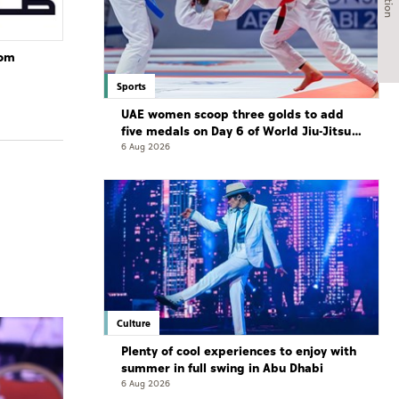
rom
Sports
UAE women scoop three golds to add
five medals on Day 6 of World Jiu-Jitsu
Championships
6 Aug 2026
Culture
Plenty of cool experiences to enjoy with
summer in full swing in Abu Dhabi
6 Aug 2026