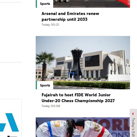
Sports
Arsenal and Emirates renew
partnership until 2033
Today 00:21
Sports
Fujairah to host FIDE World Junior
Under-20 Chess Championship 2027
Today 00:08
Today's Edition