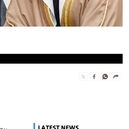
LATEST NEWS