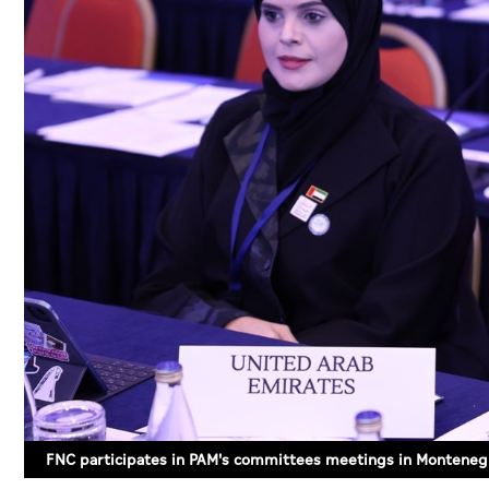
FNC participates in PAM's committees meetings in Monteneg