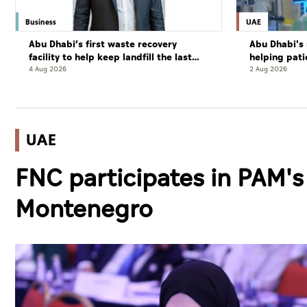
Business
UAE
Abu Dhabi’s first waste recovery
Abu Dhabi's 
facility to help keep landfill the last
helping pati
resort
complete cu
4 Aug 2026
2 Aug 2026
UAE
FNC participates in PAM'
Montenegro