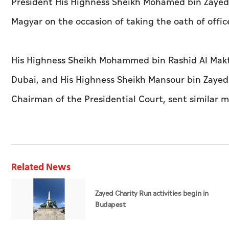
President His Highness Sheikh Mohamed bin Zayed 
Magyar on the occasion of taking the oath of offic
His Highness Sheikh Mohammed bin Rashid Al Makto
Dubai, and His Highness Sheikh Mansour bin Zayed 
Chairman of the Presidential Court, sent similar 
Related News
Zayed Charity Run activities begin in
Budapest