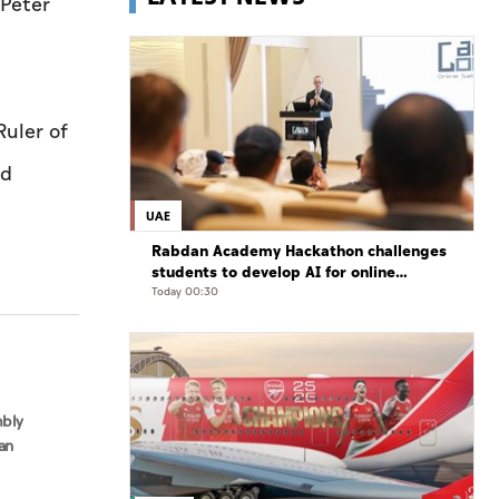
 Péter
uler of
nd
UAE
Rabdan Academy Hackathon challenges
students to develop AI for online
gaming safety
Today 00:30
mbly
an