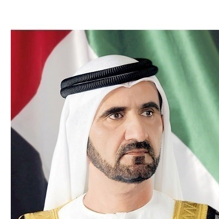
Culture
AI
Video
Infograph
Photo Gallery
Caricature
Newspaper
Prayer Timing
Weather