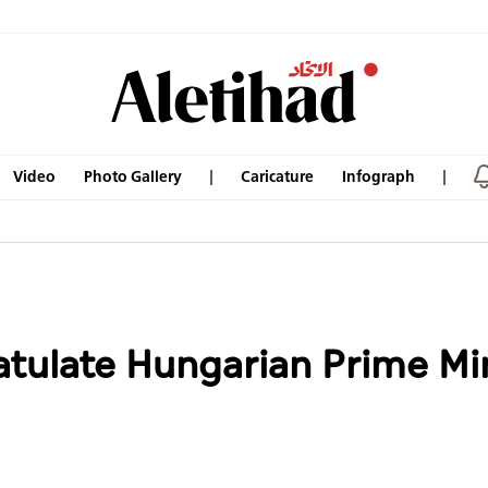
Video
Photo Gallery
Caricature
Infograph
tulate Hungarian Prime Min