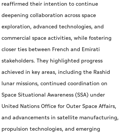
reaffirmed their intention to continue
deepening collaboration across space
exploration, advanced technologies, and
commercial space activities, while fostering
closer ties between French and Emirati
stakeholders. They highlighted progress
achieved in key areas, including the Rashid
lunar missions, continued coordination on
Space Situational Awareness (SSA) under
United Nations Office for Outer Space Affairs,
and advancements in satellite manufacturing,
propulsion technologies, and emerging