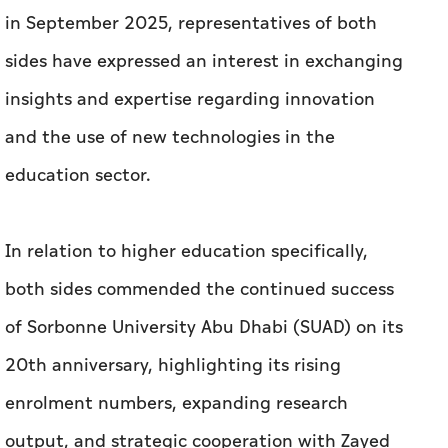
in September 2025, representatives of both
sides have expressed an interest in exchanging
insights and expertise regarding innovation
and the use of new technologies in the
education sector.
In relation to higher education specifically,
both sides commended the continued success
of Sorbonne University Abu Dhabi (SUAD) on its
20th anniversary, highlighting its rising
enrolment numbers, expanding research
output, and strategic cooperation with Zayed