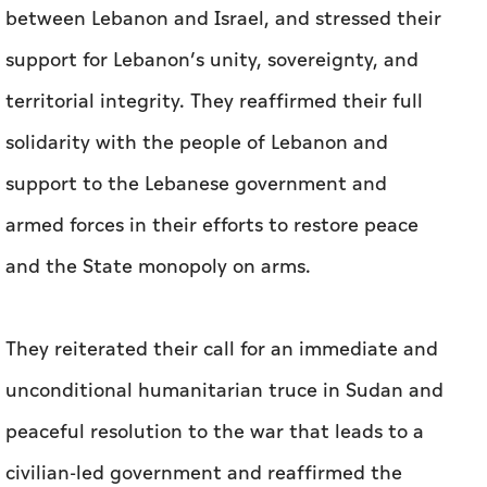
between Lebanon and Israel, and stressed their
support for Lebanon’s unity, sovereignty, and
territorial integrity. They reaffirmed their full
solidarity with the people of Lebanon and
support to the Lebanese government and
armed forces in their efforts to restore peace
and the State monopoly on arms.
They reiterated their call for an immediate and
unconditional humanitarian truce in Sudan and
peaceful resolution to the war that leads to a
civilian-led government and reaffirmed the