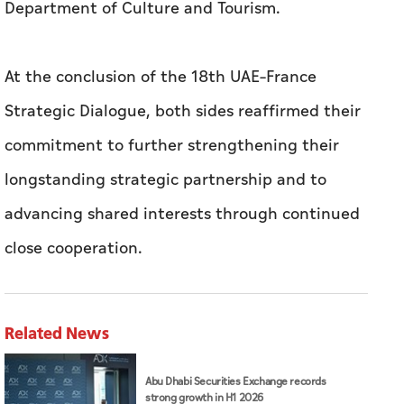
Department of Culture and Tourism.
At the conclusion of the 18th UAE–France
Strategic Dialogue, both sides reaffirmed their
commitment to further strengthening their
longstanding strategic partnership and to
advancing shared interests through continued
close cooperation.
Related News
Abu Dhabi Securities Exchange records
strong growth in H1 2026