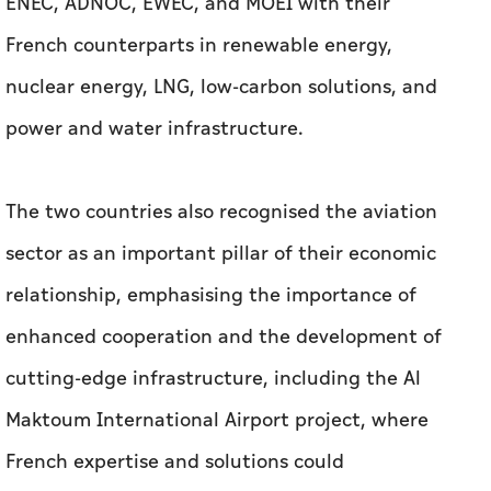
ENEC, ADNOC, EWEC, and MOEI with their
French counterparts in renewable energy,
nuclear energy, LNG, low-carbon solutions, and
power and water infrastructure.
The two countries also recognised the aviation
sector as an important pillar of their economic
relationship, emphasising the importance of
enhanced cooperation and the development of
cutting-edge infrastructure, including the Al
Maktoum International Airport project, where
French expertise and solutions could