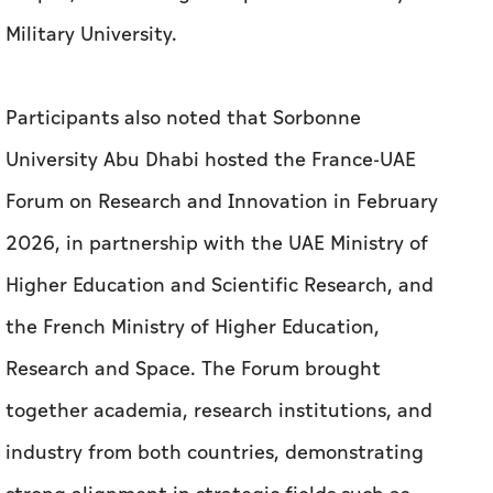
Military University.
Participants also noted that Sorbonne
University Abu Dhabi hosted the France-UAE
Forum on Research and Innovation in February
2026, in partnership with the UAE Ministry of
Higher Education and Scientific Research, and
the French Ministry of Higher Education,
Research and Space. The Forum brought
together academia, research institutions, and
industry from both countries, demonstrating