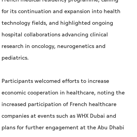
for its continuation and expansion into health
technology fields, and highlighted ongoing
hospital collaborations advancing clinical
research in oncology, neurogenetics and
pediatrics.
Participants welcomed efforts to increase
economic cooperation in healthcare, noting the
increased participation of French healthcare
companies at events such as WHX Dubai and
plans for further engagement at the Abu Dhabi