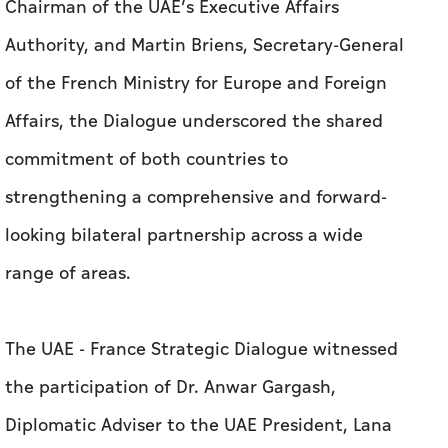
Chairman of the UAE’s Executive Affairs
Authority, and Martin Briens, Secretary-General
of the French Ministry for Europe and Foreign
Affairs, the Dialogue underscored the shared
commitment of both countries to
strengthening a comprehensive and forward-
looking bilateral partnership across a wide
range of areas.
The UAE - France Strategic Dialogue witnessed
the participation of Dr. Anwar Gargash,
Diplomatic Adviser to the UAE President, Lana