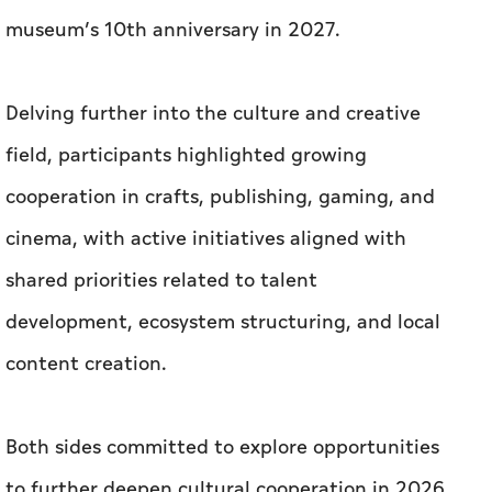
museum’s 10th anniversary in 2027.
Delving further into the culture and creative
field, participants highlighted growing
cooperation in crafts, publishing, gaming, and
cinema, with active initiatives aligned with
shared priorities related to talent
development, ecosystem structuring, and local
content creation.
Both sides committed to explore opportunities
to further deepen cultural cooperation in 2026