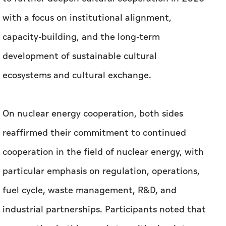
with a focus on institutional alignment,
capacity-building, and the long-term
development of sustainable cultural
ecosystems and cultural exchange.
On nuclear energy cooperation, both sides
reaffirmed their commitment to continued
cooperation in the field of nuclear energy, with
particular emphasis on regulation, operations,
fuel cycle, waste management, R&D, and
industrial partnerships. Participants noted that