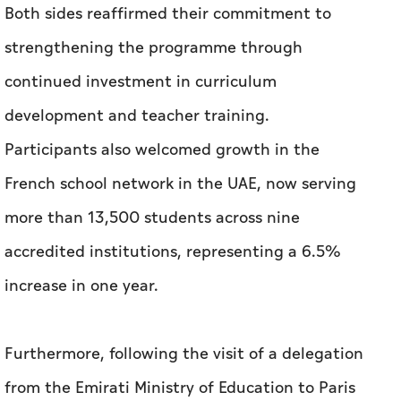
Both sides reaffirmed their commitment to
strengthening the programme through
continued investment in curriculum
development and teacher training.
Participants also welcomed growth in the
French school network in the UAE, now serving
more than 13,500 students across nine
accredited institutions, representing a 6.5%
increase in one year.
Furthermore, following the visit of a delegation
from the Emirati Ministry of Education to Paris