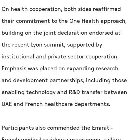
On health cooperation, both sides reaffirmed
their commitment to the One Health approach,
building on the joint declaration endorsed at
the recent Lyon summit, supported by
institutional and private sector cooperation.
Emphasis was placed on expanding research
and development partnerships, including those
enabling technology and R&D transfer between
UAE and French healthcare departments.
Participants also commended the Emirati-
French medical residency programme, calling