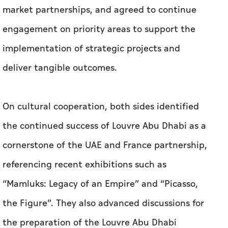
market partnerships, and agreed to continue
engagement on priority areas to support the
implementation of strategic projects and
deliver tangible outcomes.
On cultural cooperation, both sides identified
the continued success of Louvre Abu Dhabi as a
cornerstone of the UAE and France partnership,
referencing recent exhibitions such as
“Mamluks: Legacy of an Empire” and “Picasso,
the Figure”. They also advanced discussions for
the preparation of the Louvre Abu Dhabi