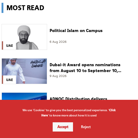
MOST READ
Political Islam on Campus
6 Aug 2026
UAE
Dubai-it Award opens nominations
from August 10 to September 10,
2026
9 Aug 2026
UAE
ADNOC Distribution delivers
highest-ever first-half numbers,
eyes international expansion
5 Aug 2026
We use "Cookies" to give you the best personalized experience. "
Click
Business
Here
" to know more about how it is used
Accept
Reject