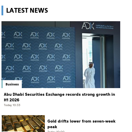
LATEST NEWS
Business
Abu Dhabi Securities Exchange records strong growth in
H1 2026
Today 10:33
Gold drifts lower from seven-week
peak
Today 10:00