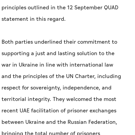
principles outlined in the 12 September QUAD
statement in this regard.
Both parties underlined their commitment to
supporting a just and lasting solution to the
war in Ukraine in line with international law
and the principles of the UN Charter, including
respect for sovereignty, independence, and
territorial integrity. They welcomed the most
recent UAE facilitation of prisoner exchanges
between Ukraine and the Russian Federation,
bringing the total number of prisoners