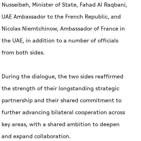
Nusseibeh, Minister of State, Fahad Al Raqbani,
UAE Ambassador to the French Republic, and
Nicolas Niemtchinow, Ambassador of France in
the UAE, in addition to a number of officials
from both sides.
During the dialogue, the two sides reaffirmed
the strength of their longstanding strategic
partnership and their shared commitment to
further advancing bilateral cooperation across
key areas, with a shared ambition to deepen
and expand collaboration.