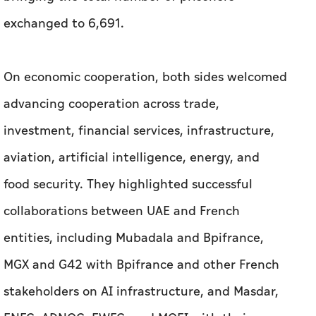
exchanged to 6,691.
On economic cooperation, both sides welcomed
advancing cooperation across trade,
investment, financial services, infrastructure,
aviation, artificial intelligence, energy, and
food security. They highlighted successful
collaborations between UAE and French
entities, including Mubadala and Bpifrance,
MGX and G42 with Bpifrance and other French
stakeholders on AI infrastructure, and Masdar,