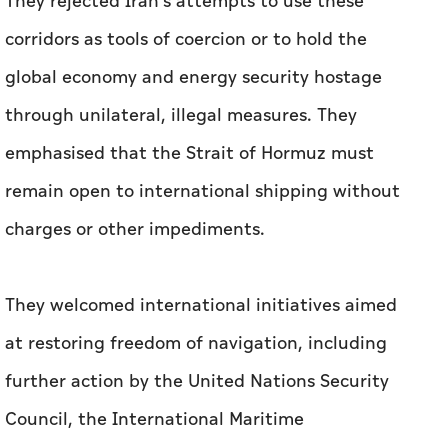
They rejected Iran's attempts to use these
corridors as tools of coercion or to hold the
global economy and energy security hostage
through unilateral, illegal measures. They
emphasised that the Strait of Hormuz must
remain open to international shipping without
charges or other impediments.
They welcomed international initiatives aimed
at restoring freedom of navigation, including
further action by the United Nations Security
Council, the International Maritime