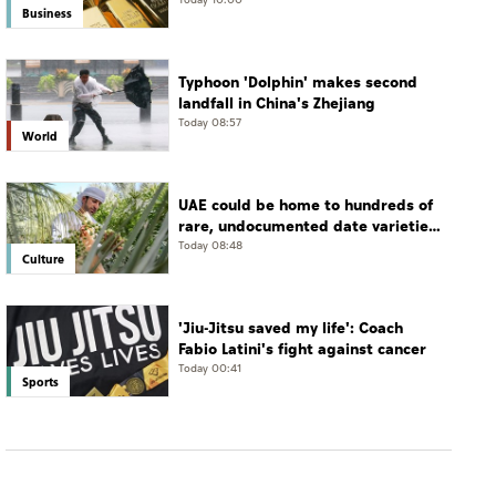
Business
Typhoon 'Dolphin' makes second
landfall in China's Zhejiang
Today 08:57
World
UAE could be home to hundreds of
rare, undocumented date varieties,
says researcher
Today 08:48
Culture
'Jiu-Jitsu saved my life': Coach
Fabio Latini's fight against cancer
Today 00:41
Sports