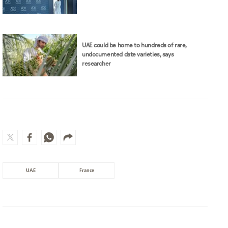
UAE could be home to hundreds of rare,
undocumented date varieties, says
researcher
UAE
France