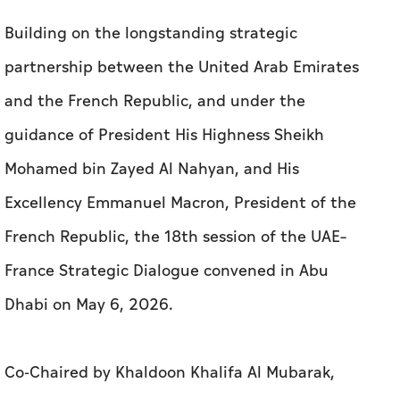
Building on the longstanding strategic
partnership between the United Arab Emirates
and the French Republic, and under the
guidance of President His Highness Sheikh
Mohamed bin Zayed Al Nahyan, and His
Excellency Emmanuel Macron, President of the
French Republic, the 18th session of the UAE–
France Strategic Dialogue convened in Abu
Dhabi on May 6, 2026.
Co-Chaired by Khaldoon Khalifa Al Mubarak,