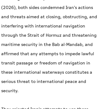
(2026), both sides condemned Iran's actions
and threats aimed at closing, obstructing, and
interfering with international navigation
through the Strait of Hormuz and threatening
maritime security in the Bab al-Mandab, and
affirmed that any attempts to impede lawful
transit passage or freedom of navigation in
these international waterways constitutes a
serious threat to international peace and
security.