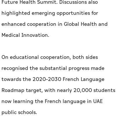
Future Health Summit. Discussions also
highlighted emerging opportunities for
enhanced cooperation in Global Health and
Medical Innovation.
On educational cooperation, both sides
recognised the substantial progress made
towards the 2020–2030 French Language
Roadmap target, with nearly 20,000 students
now learning the French language in UAE
public schools.