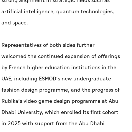
strong alignment in strategic fields such as
artificial intelligence, quantum technologies,
and space.
Representatives of both sides further
welcomed the continued expansion of offerings
by French higher education institutions in the
UAE, including ESMOD’s new undergraduate
fashion design programme, and the progress of
Rubika’s video game design programme at Abu
Dhabi University, which enrolled its first cohort
in 2025 with support from the Abu Dhabi