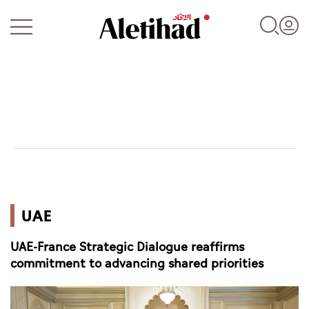
Login
UAE
UAE
World
UAE-France Strategic Dialogue reaffirms
Business
commitment to advancing shared priorities
Sports