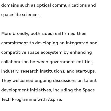
domains such as optical communications and
space life sciences.
More broadly, both sides reaffirmed their
commitment to developing an integrated and
competitive space ecosystem by enhancing
collaboration between government entities,
industry, research institutions, and start-ups.
They welcomed ongoing discussions on talent
development initiatives, including the Space
Tech Programme with Aspire.