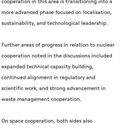
cooperation in this area is transitioning into a
more advanced phase focused on localisation,
sustainability, and technological leadership.
Further areas of progress in relation to nuclear
cooperation noted in the discussions included
expanded technical capacity building,
continued alignment in regulatory and
scientific work, and strong advancement in
waste management cooperation.
On space cooperation, both sides also