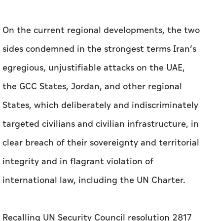
On the current regional developments, the two
sides condemned in the strongest terms Iran’s
egregious, unjustifiable attacks on the UAE,
the GCC States, Jordan, and other regional
States, which deliberately and indiscriminately
targeted civilians and civilian infrastructure, in
clear breach of their sovereignty and territorial
integrity and in flagrant violation of
international law, including the UN Charter.
Recalling UN Security Council resolution 2817