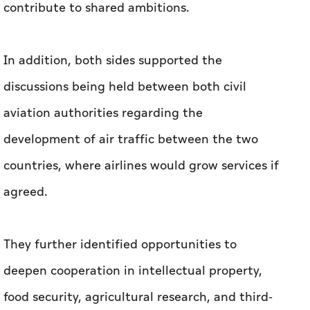
contribute to shared ambitions.
In addition, both sides supported the
discussions being held between both civil
aviation authorities regarding the
development of air traffic between the two
countries, where airlines would grow services if
agreed.
They further identified opportunities to
deepen cooperation in intellectual property,
food security, agricultural research, and third-