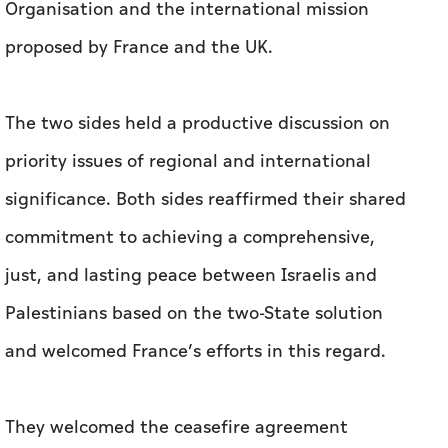
Organisation and the international mission
proposed by France and the UK.
The two sides held a productive discussion on
priority issues of regional and international
significance. Both sides reaffirmed their shared
commitment to achieving a comprehensive,
just, and lasting peace between Israelis and
Palestinians based on the two-State solution
and welcomed France’s efforts in this regard.
They welcomed the ceasefire agreement