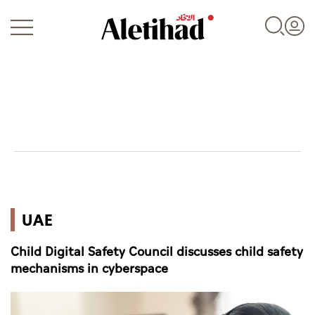
Login
UAE
UAE
World
Child Digital Safety Council discusses child safety
Business
mechanisms in cyberspace
Sports