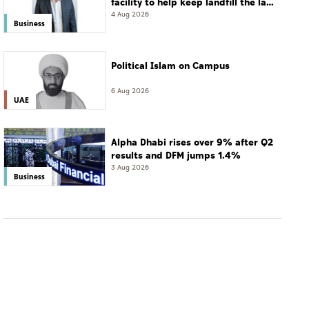
facility to help keep landfill the last
resort
4 Aug 2026
Business
Political Islam on Campus
6 Aug 2026
UAE
Alpha Dhabi rises over 9% after Q2
results and DFM jumps 1.4%
3 Aug 2026
Business