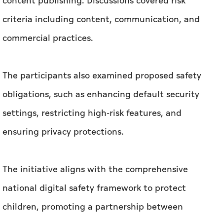
content publishing. Discussions covered risk
criteria including content, communication, and
commercial practices.
The participants also examined proposed safety
obligations, such as enhancing default security
settings, restricting high-risk features, and
ensuring privacy protections.
The initiative aligns with the comprehensive
national digital safety framework to protect
children, promoting a partnership between