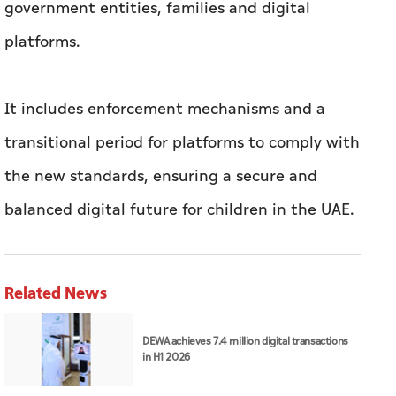
government entities, families and digital
platforms.
It includes enforcement mechanisms and a
transitional period for platforms to comply with
the new standards, ensuring a secure and
balanced digital future for children in the UAE.
Related News
DEWA achieves 7.4 million digital transactions
in H1 2026