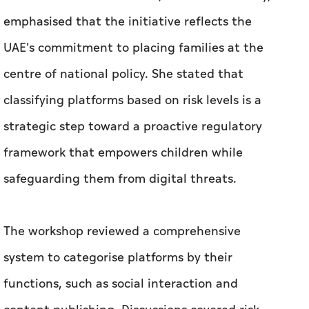
emphasised that the initiative reflects the
UAE's commitment to placing families at the
centre of national policy. She stated that
classifying platforms based on risk levels is a
strategic step toward a proactive regulatory
framework that empowers children while
safeguarding them from digital threats.
The workshop reviewed a comprehensive
system to categorise platforms by their
functions, such as social interaction and