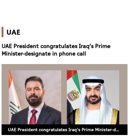
UAE
UAE President congratulates Iraq’s Prime
Minister-designate in phone call
UAE President congratulates Iraq’s Prime Minister-designate in phone call