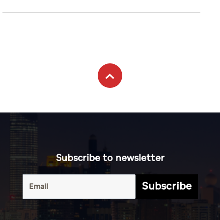
Subscribe to newsletter
Subscribe