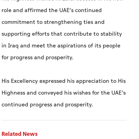
role and affirmed the UAE’s continued
commitment to strengthening ties and
supporting efforts that contribute to stability
in Iraq and meet the aspirations of its people
for progress and prosperity.
His Excellency expressed his appreciation to His
Highness and conveyed his wishes for the UAE’s
continued progress and prosperity.
Related News