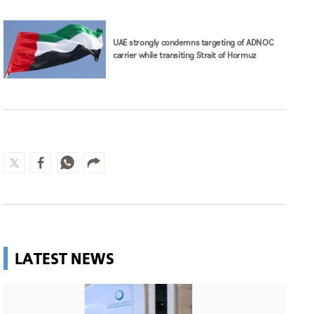
UAE strongly condemns targeting of ADNOC
carrier while transiting Strait of Hormuz
LATEST NEWS