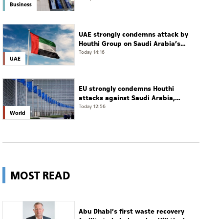
Business
UAE strongly condemns attack by
Houthi Group on Saudi Arabia’s
Najran
Today 14:16
UAE
EU strongly condemns Houthi
attacks against Saudi Arabia,
Yemen
Today 12:56
World
MOST READ
Abu Dhabi’s first waste recovery