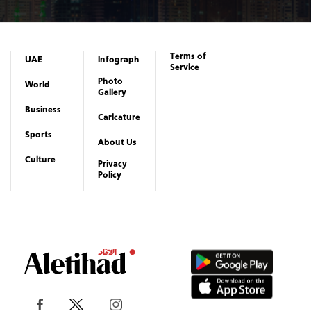
Terms of
UAE
Infograph
Service
Photo
World
Gallery
Business
Caricature
Sports
About Us
Culture
Privacy
Policy