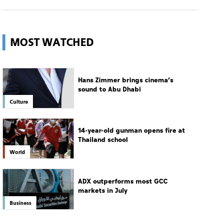
MOST WATCHED
Hans Zimmer brings cinema’s
sound to Abu Dhabi
Culture
14-year-old gunman opens fire at
Thailand school
World
ADX outperforms most GCC
markets in July
Business