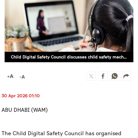
Culture
AI
Video
Infograph
Child Digital Safety Council discusses child safety mechanisms in cyberspace
Photo Gallery
Caricature
Newspaper
30 Apr 2026 01:10
ABU DHABI (WAM)
Prayer Timing
Weather
The Child Digital Safety Council has organised