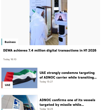
Business
DEWA achieves 7.4 million digital transactions in H1 2026
Today 16:10
UAE strongly condemns targeting
of ADNOC carrier while transiting
Strait of Hormuz
Today 15:27
UAE
ADNOC confirms one of its vessels
targeted by missile while
transiting Strait of Hormuz
Today 14:25