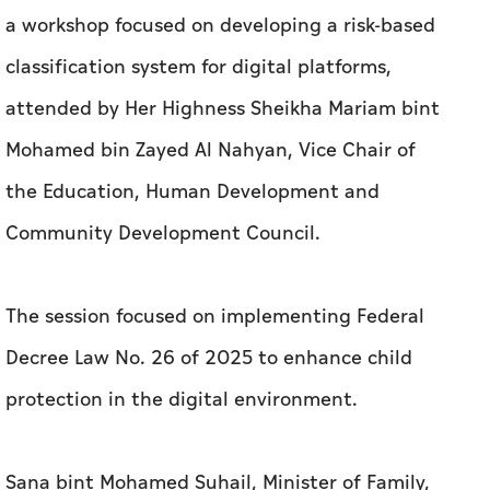
a workshop focused on developing a risk-based
classification system for digital platforms,
attended by Her Highness Sheikha Mariam bint
Mohamed bin Zayed Al Nahyan, Vice Chair of
the Education, Human Development and
Community Development Council.
The session focused on implementing Federal
Decree Law No. 26 of 2025 to enhance child
protection in the digital environment.
Sana bint Mohamed Suhail, Minister of Family,