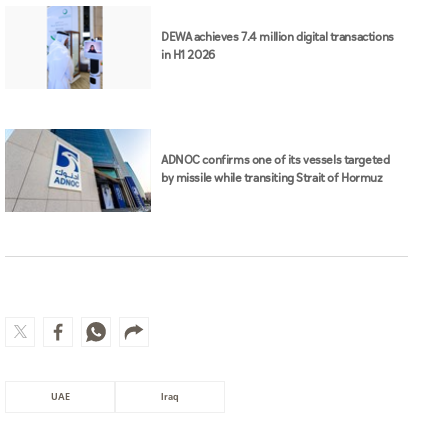
DEWA achieves 7.4 million digital transactions
in H1 2026
ADNOC confirms one of its vessels targeted
by missile while transiting Strait of Hormuz
UAE
Iraq