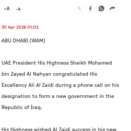
30 Apr 2026 01:02
ABU DHABI (WAM)
UAE President His Highness Sheikh Mohamed
bin Zayed Al Nahyan congratulated His
Excellency Ali Al Zaidi during a phone call on his
designation to form a new government in the
Republic of Iraq.
His Highness wished Al Zaidi success in his new